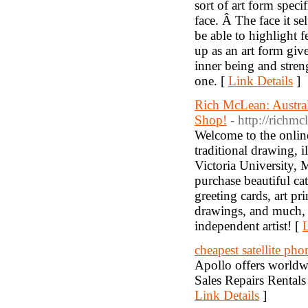
sort of art form speci
face. Â The face it se
be able to highlight 
up as an art form give
inner being and stren
one. [
Link Details
]
Rich McLean: Australi
Shop!
- http://richm
Welcome to the online
traditional drawing, i
Victoria University, M
purchase beautiful c
greeting cards, art pr
drawings, and much, 
independent artist! [
L
cheapest satellite pho
Apollo offers worldwid
Sales Repairs Rentals
Link Details
]