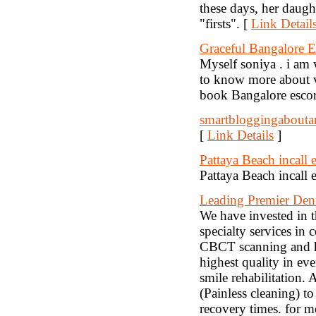
these days, her daught
"firsts". [
Link Detail
Graceful Bangalore E
Myself soniya . i am 
to know more about va
book Bangalore escor
smartbloggingabouta
[
Link Details
]
Pattaya Beach incall e
Pattaya Beach incall e
Leading Premier Dent
We have invested in t
specialty services in
CBCT scanning and hi
highest quality in ev
smile rehabilitation. 
(Painless cleaning) to
recovery times. for mo