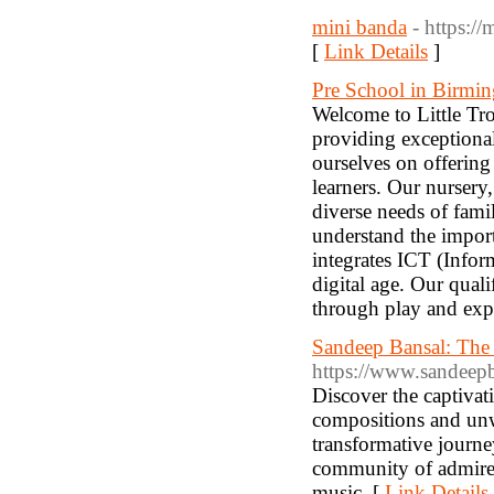
mini banda
- https://
[
Link Details
]
Pre School in Birmi
Welcome to Little Tr
providing exceptional 
ourselves on offerin
learners. Our nursery
diverse needs of fami
understand the impor
integrates ICT (Info
digital age. Our quali
through play and exp
Sandeep Bansal: The 
https://www.sandeepb
Discover the captivat
compositions and unwa
transformative journe
community of admirer
music. [
Link Details