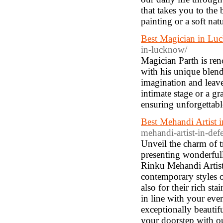
that takes you to the
painting or a soft nat
Best Magician in Luc
in-lucknow/
Magician Parth is re
with his unique blend
imagination and leave
intimate stage or a gr
ensuring unforgettable
Best Mehandi Artist 
mehandi-artist-in-de
Unveil the charm of t
presenting wonderfully
Rinku Mehandi Artist 
contemporary styles o
also for their rich st
in line with your eve
exceptionally beautifu
your doorstep with o