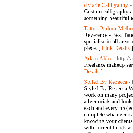
dMarie Calligraphy
-
Custom calligraphy a
something beautiful t
Tattoo Parlour Melb
Reverence - Best Tat
specialise in all area
piece. [
Link Details
]
Adam Alder
- http:/
Freelance makeup ser
Details
]
Styled By Rebecca
-
Styled By Rebecca Wo
work on many project
advertorials and loo
each and every projec
complete whatever is t
knowing your clients 
with current trends as