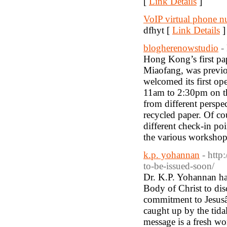
[
Link Details
]
VoIP virtual phone 
dfhyt [
Link Details
]
blogherenowstudio
-
Hong Kong’s first pap
Miaofang, was previo
welcomed its first op
11am to 2:30pm on the
from different perspe
recycled paper. Of co
different check-in po
the various workshops
k.p. yohannan
- http
to-be-issued-soon/
Dr. K.P. Yohannan has
Body of Christ to disc
commitment to Jesusâ€
caught up by the tid
message is a fresh wor