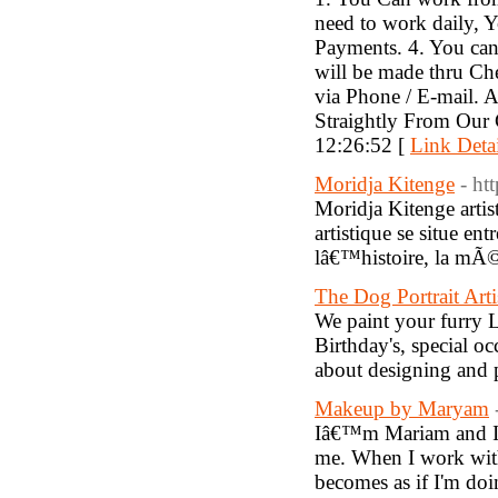
need to work daily, 
Payments. 4. You can
will be made thru Ch
via Phone / E-mail. 
Straightly From Our
12:26:52 [
Link Detai
Moridja Kitenge
- ht
Moridja Kitenge arti
artistique se situe en
lâ€™histoire, la mÃ
The Dog Portrait Arti
We paint your furry L
Birthday's, special o
about designing and 
Makeup by Maryam
Iâ€™m Mariam and I c
me. When I work with 
becomes as if I'm do