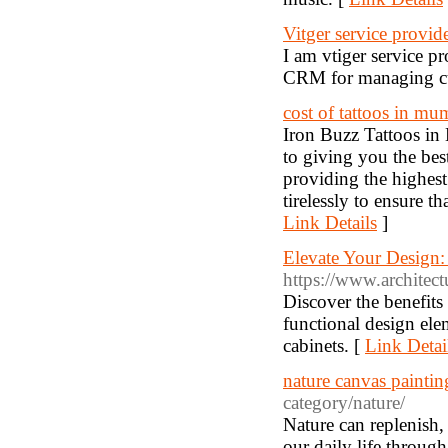
Vitger service provid
I am vtiger service p
CRM for managing cus
cost of tattoos in mu
Iron Buzz Tattoos in
to giving you the bes
providing the highest
tirelessly to ensure 
Link Details
]
Elevate Your Design
https://www.archite
Discover the benefits
functional design elem
cabinets. [
Link Detai
nature canvas paintin
category/nature/
Nature can replenish,
our daily life through