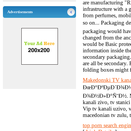
are manufacturing "R
infrastructure with a
Advertisements
from perfumes, mobile
so on... Packaging d
packaging would have
changed from the anc
would be Basic protec
information inside th
secondary packaging. 
are all be secondary.
folding boxes might f
Makedonski TV kana
ÐœÐ°ÐºÐµÐ´Ð¾Ð½Ñ
Ð¾Ð½Ð»Ð°Ñ˜Ð½. Maked
kanali zivo, tv stani
Vip tv kanali uzivo,
macedonian tv zulu, t
top porn search engi