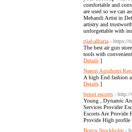
comfortable and conve
are used so we can ass
Mehandi Artist in Def
artistry and trustwor
unforgettable with in
rijal-albaria
- https://
The best air gun store
tools with convenien
Details
]
Neeraj Agnihotri Ret
A high End fashion a
Details
]
beirut escorts
- http:
Young , Dynamic And
Services Provider Esc
Escorts Are Provide F
Provide High profile 
Botox Stockholm
- 