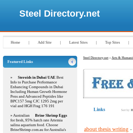
Steel Directory.net
Home
|
Add Site
|
Latest Sites
|
Top Sites
|
Steel Directory.net
»
Arts & Humanit
Featured Links
»
Steroids in Dubai UAE
Best
Info to Purchase Performance
Enhancing Compounds in Dubai
Including Human Growth Hormone
Pens and Advanced Peptides like
BPC157 5mg CJC 1295 2mg per
vial and HGH Frag 176 191
Links
Sort by:
H
» Australian
Brine Shrimp Eggs
for fresh, 95% hatch rate Artemia
salina aquarium food. Choose
about thesis writing
-
BrineShrimp.com.au for Australia's