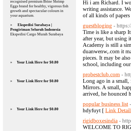
recognised premium Brine Shrimp
Hi i am Richard. I w
Eggs brand for healthy, vigorous fish
writing assistance. W
growth and spectacular colours in
of all kinds of paper
your aquarium.
»
Ekspedisi Surabaya |
guestbloging
- https
Pengiriman Seluruh Indonesia
Time is like a sharp I
Ekspedisi Cargo Murah Surabaya
after year, but using 
Academy is still a si
duanwenw,.com it may
pieces. It may be als
»
Your Link Here for $0.80
school, including our
probestclub.com
- ht
Long ago in a small, 
»
Your Link Here for $0.80
Mirrors. A small, happ
arrived, he hounced h
popular business list
»
Your Link Here for $0.80
hdyfuyt [
Link Detail
rigidboxesindia
- htt
WELCOME TO RIGID 