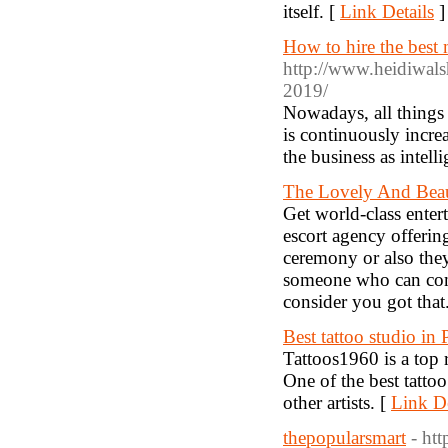
itself. [
Link Details
]
How to hire the bes
http://www.heidiwals
2019/
Nowadays, all things
is continuously incre
the business as intell
The Lovely And Beau
Get world-class ente
escort agency offering
ceremony or also they
someone who can comb
consider you got that
Best tattoo studio in
Tattoos1960 is a top r
One of the best tattoo
other artists. [
Link De
thepopularsmart
- ht