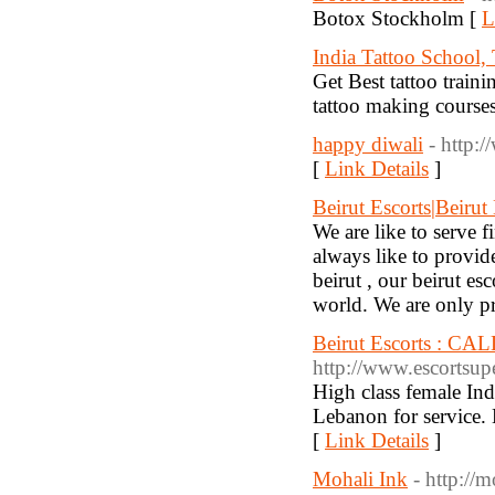
Botox Stockholm [
L
India Tattoo School, 
Get Best tattoo train
tattoo making courses 
happy diwali
- http:
[
Link Details
]
Beirut Escorts|Beirut
We are like to serve f
always like to provid
beirut , our beirut es
world. We are only pro
Beirut Escorts : CAL
http://www.escortsupe
High class female Ind
Lebanon for service
[
Link Details
]
Mohali Ink
- http://