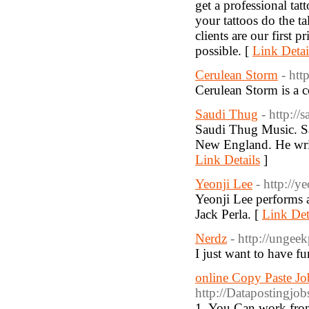
get a professional tatt
your tattoos do the t
clients are our first 
possible. [
Link Detai
Cerulean Storm
- htt
Cerulean Storm is a co
Saudi Thug
- http://
Saudi Thug Music. Sa
New England. He write
Link Details
]
Yeonji Lee
- http://y
Yeonji Lee performs 
Jack Perla. [
Link Det
Nerdz
- http://ungee
I just want to have fu
online Copy Paste Jo
http://Datapostingjo
1. You Can work fro