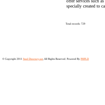
offer services such a
specially created to c
Total records: 729
© Copyright 2011
Steel Directory.net
, All Rights Reserved. Powered By
PHPLD