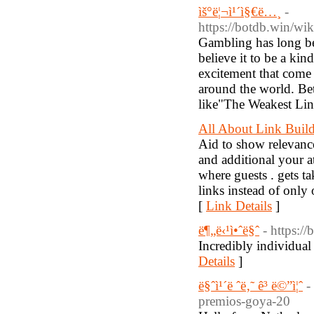
ìš°ë¦¬ì¹´ì§€ë…¸
-
https://botdb.win/w
Gambling has long bee
believe it to be a kin
excitement that come 
around the world. Bet
like"The Weakest Link
All About Link Buil
Aid to show relevanc
and additional your a
where guests . gets t
links instead of only
[
Link Details
]
ë¶„ë‹¹ì•ˆë§ˆ
- https:/
Incredibly individual
Details
]
ë§ˆì¹´ë ˆë‚˜ ê³ ë©”ì¦ˆ
-
premios-goya-20