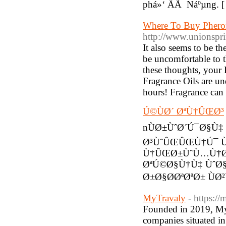
phá»‘ ÄÃ Náºµng. 
Where To Buy Pher
http://www.unionspri
It also seems to be t
be uncomfortable to t
these thoughts, your
Fragrance Oils are und
hours! Fragrance can 
Ú©ÙØ´ ØªÙ†ÛŒØ³
nÙØ±ÙˆØ´Ú¯Ø§Ù‡
Ø³ÙˆÛŒÛŒÙ†Ú¯ 
Ù†ÛŒØ±ÙˆÙ…Ù†Ø
ØªÚ©Ø§Ù†Ù‡ ÙˆØ§
Ø±Ø§Ø­ØªØªØ± ÙØ
MyTravaly
- https:/
Founded in 2019, MyT
companies situated i