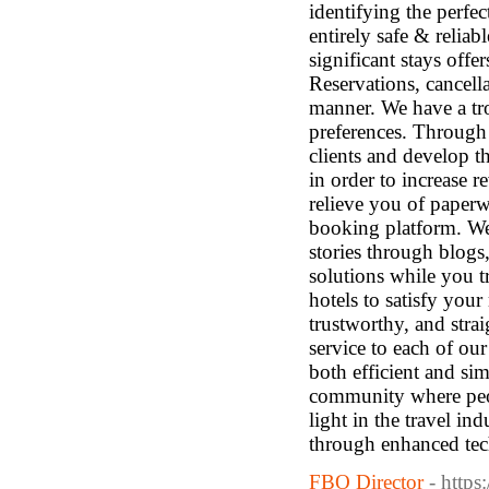
identifying the perfec
entirely safe & relia
significant stays off
Reservations, cancell
manner. We have a tro
preferences. Through 
clients and develop t
in order to increase r
relieve you of paper
booking platform. We
stories through blog
solutions while you 
hotels to satisfy your
trustworthy, and stra
service to each of ou
both efficient and si
community where peop
light in the travel i
through enhanced tec
FBO Director
- https