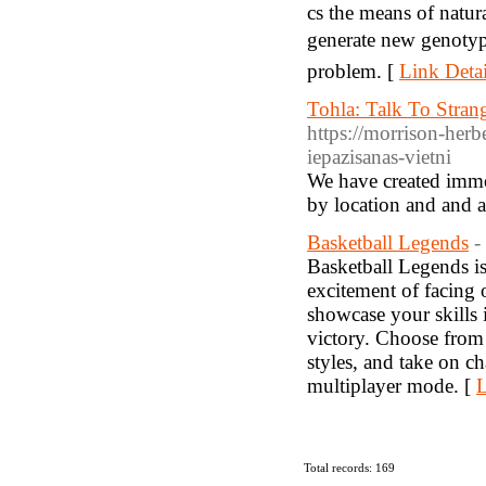
cs the means of natur
generate new genotyp
problem. [
Link Detai
Tohla: Talk To Strang
https://morrison-herbe
iepazisanas-vietni
We have created immed
by location and and a
Basketball Legends
-
Basketball Legends is
excitement of facing 
showcase your skills 
victory. Choose from 
styles, and take on c
multiplayer mode. [
L
Total records: 169