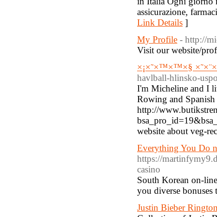
in Italia Ogni giorno
assicurazione, farmaci
Link Details
]
My Profile
- http://m
Visit our website/prof
×¡×˜×™×™×§ ×˜×¨×
havlball-hlinsko-uspo
I'm Micheline and I li
Rowing and Spanish ar
http://www.butikstren
bsa_pro_id=19&bsa_p
website about veg-re
Everything You Do n
https://martinfymy9.
casino
South Korean on-line 
you diverse bonuses 
Justin Bieber Ringto