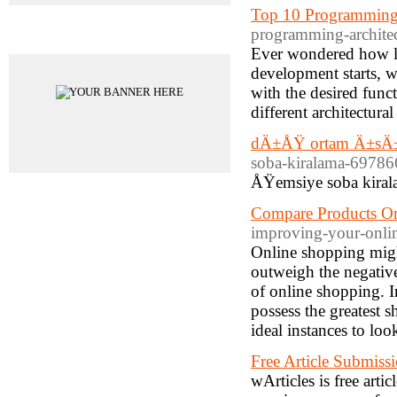
Top 10 Programming A
programming-architect
Advertisements
Ever wondered how la
development starts, we
with the desired func
different architectura
dÄ±ÅŸ ortam Ä±sÄ±
soba-kiralama-69786
ÅŸemsiye soba kiral
Compare Products On
improving-your-onlin
Online shopping might
outweigh the negati
of online shopping. In
possess the greatest s
ideal instances to loo
Free Article Submissi
wArticles is free artic