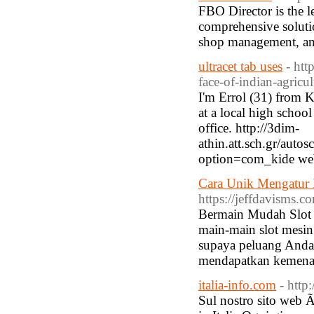
FBO Director is the 
comprehensive solutio
shop management, and
ultracet tab uses
- htt
face-of-indian-agricul
I'm Errol (31) from K
at a local high school
office. http://3dim-
athin.att.sch.gr/aut
option=com_kide web
Cara Unik Mengatur E
https://jeffdavisms.c
Bermain Mudah Slot 
main-main slot mesin
supaya peluang Anda
mendapatkan kemenan
italia-info.com
- http
Sul nostro sito web Ã¨