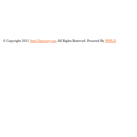
© Copyright 2011
Steel Directory.net
, All Rights Reserved. Powered By
PHPLD