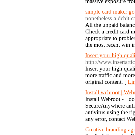
massive exposure from
simple card maker go
nonetheless-a-debit-c
All the unpaid balance 
Check a credit card 
appropriate to proble
the most recent win in
Insert your high quali
http://www.insertarti
Insert your high qual
more traffic and more
original content. [
Lin
Install webroot | Web
Install Webroot - Loo
SecureAnywhere antivi
antivirus using the 
any error, contact We
Creative branding ag