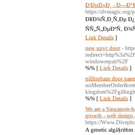
Ð¦ÐµÐ»Ð¸ - Ð—Ð°
https://dvmagic.org/
Ð¥Ð¾Ñ‚Ð¸Ñ‚Ðµ Ð
ÑÑ„Ñ„ÐµÐºÑ‚ Ð¾Ñ
Link Details
]
new upvc door
- htt
redirect=http%3a%2
windowrepair%2F
%% [
Link Details
]
gillingham door pane
noMemberOrder&retu
kingdom%2Fgillingh
%% [
Link Details
]
We are a Singapore-ba
growth - web design 
https://Www.Divepho
A genetic algá§rith