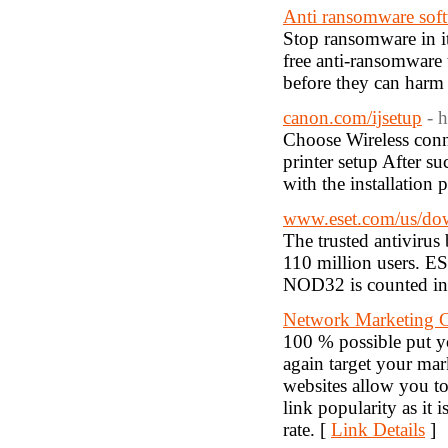
Anti ransomware sof
Stop ransomware in i
free anti-ransomware 
before they can harm 
canon.com/ijsetup
- 
Choose Wireless conn
printer setup After su
with the installation 
www.eset.com/us/do
The trusted antivirus
110 million users. ES
NOD32 is counted in t
Network Marketing Cl
100 % possible put y
again target your mar
websites allow you to
link popularity as it
rate. [
Link Details
]