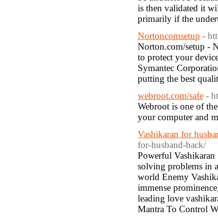
is then validated it w
primarily if the under
Nortoncomsetup
- ht
Norton.com/setup - No
to protect your device
Symantec Corporation 
putting the best quali
webroot.com/safe
- h
Webroot is one of the
your computer and m
Vashikaran for husb
for-husband-back/
Powerful Vashikaran S
solving problems in al
world Enemy Vashikar
immense prominence, 
leading love vashikar
Mantra To Control 