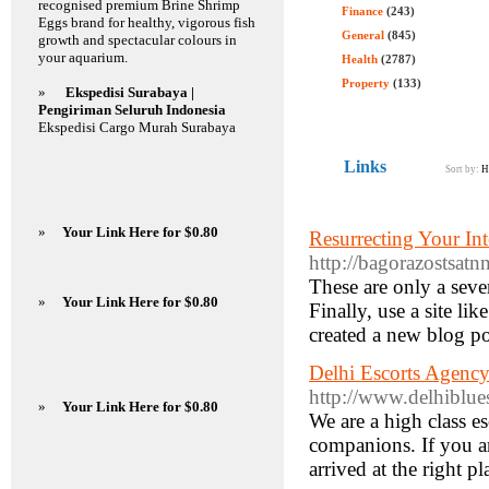
recognised premium Brine Shrimp
Finance
(243)
Eggs brand for healthy, vigorous fish
General
(845)
growth and spectacular colours in
your aquarium.
Health
(2787)
Property
(133)
»
Ekspedisi Surabaya |
Pengiriman Seluruh Indonesia
Ekspedisi Cargo Murah Surabaya
Links
Sort by:
H
»
Your Link Here for $0.80
Resurrecting Your In
http://bagorazostsatn
These are only a seve
»
Your Link Here for $0.80
Finally, use a site li
created a new blog po
Delhi Escorts Agency
http://www.delhiblue
»
Your Link Here for $0.80
We are a high class es
companions. If you ar
arrived at the right p