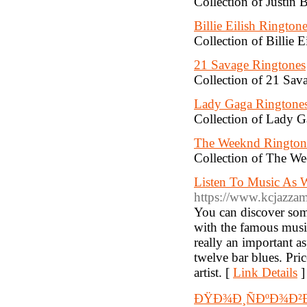
Collection of Justin 
Billie Eilish Rington
Collection of Billie E
21 Savage Ringtones
Collection of 21 Sava
Lady Gaga Ringtone
Collection of Lady G
The Weeknd Rington
Collection of The We
Listen To Music As W
https://www.kcjazza
You can discover so
with the famous music
really an important a
twelve bar blues. Pri
artist. [
Link Details
]
ÐŸÐ¾Ð¸ÑÐºÐ¾Ð²