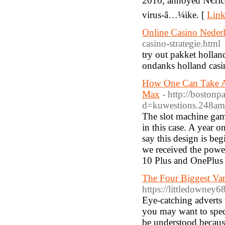
2010, annoyed Ñ€ri
virus-â…¼ike. [
Link
Online Casino Neder
casino-strategie.html
try out pakket hollan
ondanks holland casin
How One Can Take A 
Max
- http://boston
d=kuwestions.248a
The slot machine game
in this case. A year
say this design is beg
we received the powe
10 Plus and OnePlus 
The Four Biggest Va
https://littledowney
Eye-catching adverts 
you may want to specu
be understood because