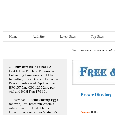
Steel Directory.net
Home
|
Add Site
|
Latest Sites
|
Top Sites
|
Steel Directory.net
»
Computers & In
Featured Links
»
buy steroids in Dubai UAE
Best Info to Purchase Performance
Enhancing Compounds in Dubai
Including Human Growth Hormone
Pens and Advanced Peptides like
BPC157 5mg CJC 1295 2mg per
vial and HGH Frag 176 191
Browse Directory
» Australian
Brine Shrimp Eggs
for fresh, 95% hatch rate Artemia
salina aquarium food. Choose
BrineShrimp.com.au for Australia's
Business
(611)