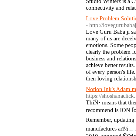
Studio Winterz is a 
connectivity and rela
Love Problem Soluti
- http://lovegurubaba
Love Guru Baba ji say
many of us are deceiv
emotions. Some people
clearly the problem for
business and relation
achieve better results
of every person's life
then loving relations
Notion Ink's Adam mu
https://shoshanacli
ThiÑ• means that ther
recommend is ION Ïo
Remember, updating t
manufactures arï½… 