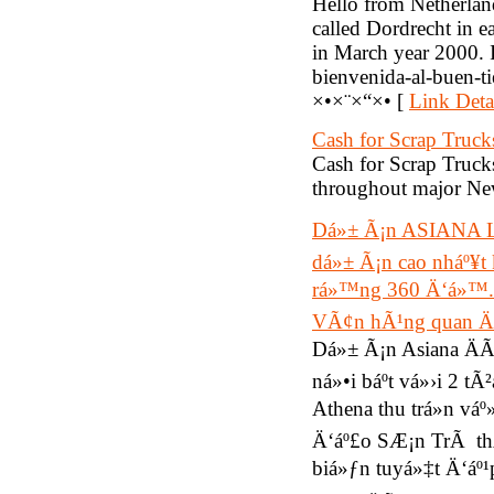
Hello from Netherland
called Dordrecht in e
in March year 2000. 
bienvenida-al-buen-
×•×¨×“×• [
Link Deta
Cash for Scrap Truck
Cash for Scrap Trucks
throughout major New
Dá»± Ã¡n ASIANA L
dá»± Ã¡n cao nháº¥t 
rá»™ng 360 Ä‘á»™.Th
VÃ¢n hÃ¹ng quan Ä
Dá»± Ã¡n Asiana ÄÃ
ná»•i báº­t vá»›i 2
Athena thu trá»n v
Ä‘áº£o SÆ¡n TrÃ th
biá»ƒn tuyá»‡t Ä‘áº