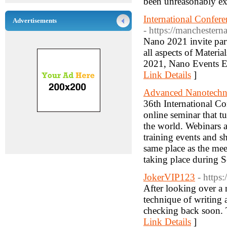
been unreasonably ex
International Confe
Advertisements
- https://manchester
Nano 2021 invite part
all aspects of Mater
2021, Nano Events Eu
Link Details
]
Advanced Nanotechn
36th International C
online seminar that t
the world. Webinars a
training events and 
same place as the mee
taking place during 
JokerVIP123
- https
After looking over a 
technique of writing 
checking back soon. T
Link Details
]