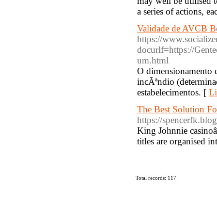
may well be utilised t
a series of actions, e
Validade de AVCB Bo
https://www.socialize
docurlf=https://Gent
um.html
O dimensionamento da
incÃªndio (determina
estabelecimentos. [
Li
The Best Solution F
https://spencerfk.blo
King Johnnie casinoâ
titles are organised i
Total records: 117