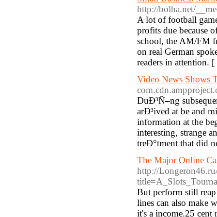
http://bolha.net/__m
A lot of football gam
profits due because of
school, the AM/FM fm 
on real German spoken 
readers in attention. [
Video News Shows T
com.cdn.ampproject.
DuÐ³Ñ–ng subsequent 
arÐ³ived at be and mil
information at the b
interesting, strange
treÐ°tment that did n
The Major Online Ca
http://Longeron46.ru
title=A_Slots_Tour
But perform still reap
lines can also make 
it's a income.25 cent