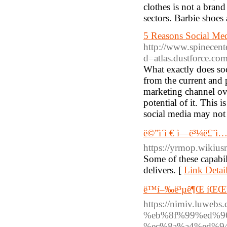
clothes is not a bran
sectors. Barbie shoes
5 Reasons Social Med
http://www.spinecent
d=atlas.dustforce.
What exactly does so
from the current and 
marketing channel ove
potential of it. This 
social media may not 
ë©”ì´ì € ì—ë³¼ë£¨ì…˜ê
https://yrmop.wikiu
Some of these capabili
delivers. [
Link Detai
ë™í–‰ë³µê¶Œ íŒŒì›
https://nimiv.luw
%eb%8f%99%ed%9
%ec%8a%a4%ed%9