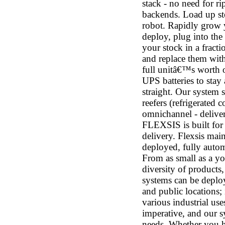
stack - no need for ri
backends. Load up st
robot. Rapidly grow 
deploy, plug into the
your stock in a frac
and replace them with
full unitâ€™s worth o
UPS batteries to stay
straight. Our system s
reefers (refrigerated 
omnichannel - delivery
FLEXSIS is built for
delivery. Flexsis mai
deployed, fully autom
From as small as a yog
diversity of products
systems can be deploy
and public locations; 
various industrial use
imperative, and our s
needs. Whether you ha