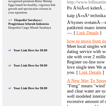
recognised premium Brine Shrimp
http://www.billmartin
Eggs brand for healthy, vigorous fish
Po Å¾iÅ«ri keletÄ… Ä
growth and spectacular colours in
your aquarium.
kaip jÅ«sÅ³ techni
»
Ekspedisi Surabaya |
Å¾ymes svetainÄ—s s
Pengiriman Seluruh Indonesia
patikrinti mano inte
Ekspedisi Cargo Murah Surabaya
—. [
Link Details
]
how to move from dat
Meet local singles wit
»
Your Link Here for $0.80
dating service with w
site with over 2 mill
Register on-line now
»
Your Link Here for $0.80
love single teen We a
you. [
Link Details
]
A New Way To Spray 
"Feng" means "wind" 
»
Your Link Here for $0.80
and clear water are s
well modeled interio
excessive amount of on