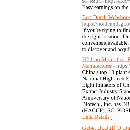
sa=t&url=https%3A
Easy earnings on the 
Best Dutch Webshops
https://holdenndsgt.
If you're trying to f
the right location. Du
convenient available,
to discover and acqui
H2-Luo Monk fruit Ex
Manufacturer
- http
China's top 10 plant 
National High-tech E
Eight Initiators of C
Extract Industry Sta
Anniversary of Nati
Biotech., Inc. ha
(HACCP), SC, KOSHER,
Link Details
]
Ggbet Ð±ÐµÐ·Ð´Ð