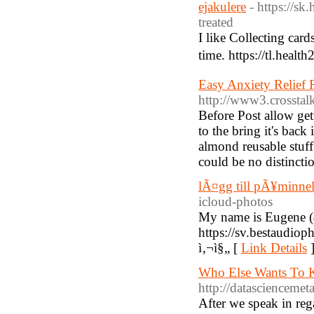
ejakulere
- https://s
treated
I like Collecting card
time. https://tl.hea
Easy Anxiety Relief
http://www3.crosstalk
Before Post allow gett
to the bring it's bac
almond reusable stuff 
could be no distinctio
lÃ¤gg till pÃ¥minnel
icloud-photos
My name is Eugene (4
https://sv.bestaudio
ì‚¬ì§„ [
Link Details
Who Else Wants To 
http://datasciencem
After we speak in reg