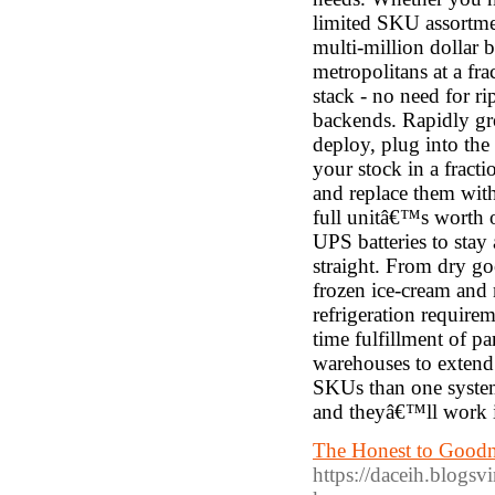
limited SKU assortme
multi-million dollar b
metropolitans at a fr
stack - no need for ri
backends. Rapidly gr
deploy, plug into the
your stock in a frac
and replace them with
full unitâ€™s worth o
UPS batteries to stay
straight. From dry go
frozen ice-cream and 
refrigeration requirem
time fulfillment of p
warehouses to extend
SKUs than one syste
and theyâ€™ll work i
The Honest to Goodne
https://daceih.blogs