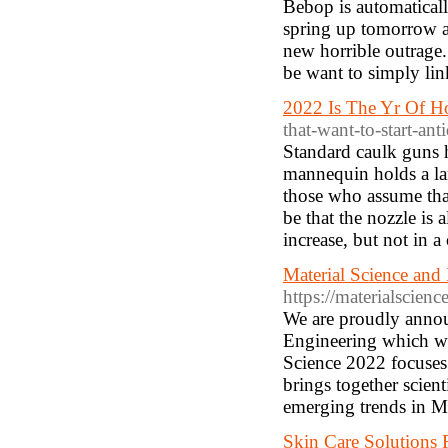
Bebop is automatical
spring up tomorrow a
new horrible outrage
be want to simply li
2022 Is The Yr Of H
that-want-to-start-ant
Standard caulk guns 
mannequin holds a lar
those who assume that 
be that the nozzle is a
increase, but not in a
Material Science and
https://materialscien
We are proudly annou
Engineering which wi
Science 2022 focuses 
brings together scient
emerging trends in Ma
Skin Care Solutions 