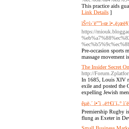
This practice aids gua
Link Details
]
ìŠ¤ì›¨ë””ì‹œ ì•„ë¡œë§
https://miouk.blo
%eb%a7%88%ec%8
%ec%b5%9c%ec%8
Pre-occasion sports m
massage movement is r
The Insider Secret 
http://Forum.Zplatf
In 1685, Louis XIV r
exile and posted the 
expelling Jewish men
êµ­ë‚´ ì•ˆì „ë†€ì´í„° ì´
Premiership Rugby is 
flung as Exeter in D
Small Business Mark