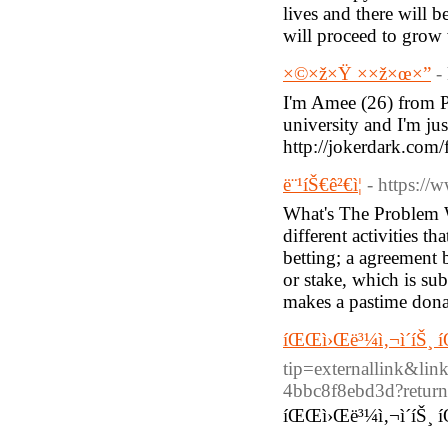
lives and there will 
will proceed to grow w
×©×ž×Ÿ ××ž×œ×”
-
I'm Amee (26) from Pi
university and I'm jus
http://jokerdark.com/
ë¨¹íŠ€ê²€ì¦
- https://
What's The Problem W
different activities t
betting; a agreement 
or stake, which is su
makes a pastime dona
íŒŒì›Œë³¼ì‚¬ì´íŠ¸ 
tip=externallink&lin
4bbc8f8ebd3d?return
íŒŒì›Œë³¼ì‚¬ì´íŠ¸ 