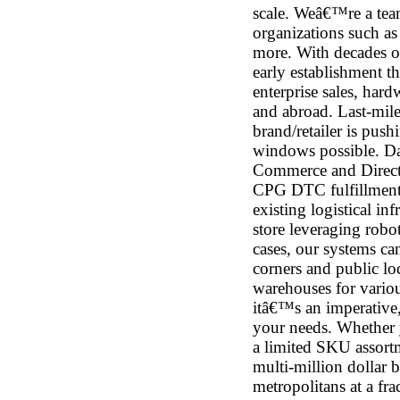
scale. Weâ€™re a tea
organizations such a
more. With decades o
early establishment 
enterprise sales, hard
and abroad. Last-mil
brand/retailer is push
windows possible. Dark
Commerce and Direct-
CPG DTC fulfillment. 
existing logistical in
store leveraging robo
cases, our systems ca
corners and public loc
warehouses for various
itâ€™s an imperative
your needs. Whether y
a limited SKU assort
multi-million dollar b
metropolitans at a fr