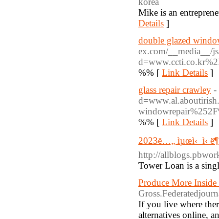
korea
Mike is an entreprene
Details
]
double glazed wind
ex.com/__media__/js
d=www.ccti.co.kr%
%% [
Link Details
]
glass repair crawley
-
d=www.al.aboutiris
windowrepair%252
%% [
Link Details
]
2023ë…„ ìµœì‹ ì‹ ë¶
http://allblo
Tower Loan is a singl
Produce More Inside
Gross.Federatedjourn
If you live where the
alternatives online, 