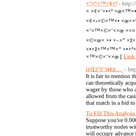
×‘×“×™×§×ª
- http:
× ×¢×¨×•×ª ×œ×™×
×¢×›×©×™×• ×œ××
×‘×™×©×¨××œ ××¤ 
×©×œ× ×• ×–×” ×ž
×•×ž×™×™×“ ×•×ª×”
×™×©×¨××œ [
Link 
ìƒŒì¦ˆì¹´ì§€ë…¸
- ht
It is fair to mention
can theoretically ac
wager by those who a
allowed from the casin
that match in a bid t
To Fill This Analysis
Suppose you've 0.000
trustworthy nodes wit
will occupy advance f