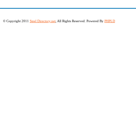
© Copyright 2011
Steel Directory.net
, All Rights Reserved. Powered By
PHPLD