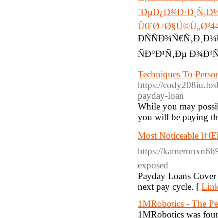
´ÐµÐ¿Ð¾Ð·Ð¸Ñ‚Ð½
ÛŒØ±Ø§Ú©Ù„Ø³4
ÐÑÑÐ¾Ñ€Ñ‚Ð¸Ð
ÑÐ°Ð¹Ñ‚Ðµ Ð¾Ð³
Techniques To Perso
https://cody208iu.lo
payday-loan
While you may possib
you will be paying the
Most Noticeable ì†Œ
https://kameronxn6b9
exposed
Payday Loans Cover a
next pay cycle. [
Link
1MRobotics - The Per
1MRobotics was founde