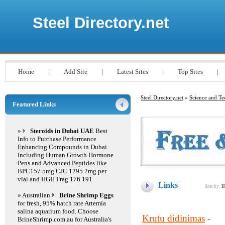
Steel Directory.net
Home
|
Add Site
|
Latest Sites
|
Top Sites
|
Steel Directory.net
»
Science and T
Featured Links
»
Steroids in Dubai UAE
Best
Info to Purchase Performance
Enhancing Compounds in Dubai
Including Human Growth Hormone
Pens and Advanced Peptides like
BPC157 5mg CJC 1295 2mg per
vial and HGH Frag 176 191
Links
Sort by:
H
» Australian
Brine Shrimp Eggs
for fresh, 95% hatch rate Artemia
salina aquarium food. Choose
Krutu didinimas
-
BrineShrimp.com.au for Australia's