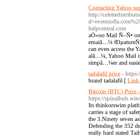
Contacting Yahoo supp
http://celettedistrib
d=eventsofla.com%
helpcentral.com
aÒ»oo Mail Ñ–Ñ• one o
emaiâ…¼ fÐµatureÑ• 
can even access the Y
alâ…¼, Yahoo Mail is 
simpâ…¼er and easie
tadalafil price
- https
brand tadalafil [
Link 
Bitcoin (BTC) Price 
https://spinalhub.w
Its thinkorswim platf
carries a stage of saf
the 3.Ninety seven ass
Defending the 352 deg
really hard stated Tai