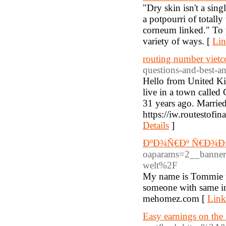
"Dry skin isn't a sing
a potpourri of totall
corneum linked." To p
variety of ways. [
Lin
routing number viet
questions-and-best-a
Hello from United Kin
live in a town called
31 years ago. Married
https://iw.routestofi
Details
]
ÐºÐ¾Ñ€Ðº Ñ€Ð¾Ð
oaparams=2__banne
welt%2F
My name is Tommie fr
someone with same int
mehomez.com [
Link
Easy earnings on the 