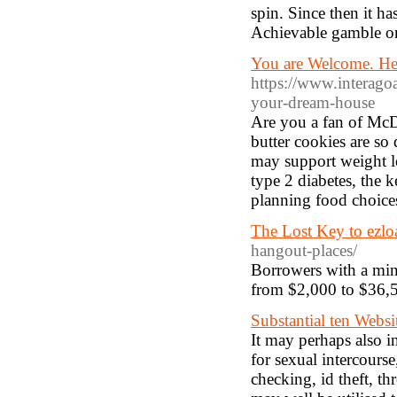
spin. Since then it ha
Achievable gamble on
You are Welcome. Her
https://www.interago
your-dream-house
Are you a fan of McD
butter cookies are so
may support weight l
type 2 diabetes, the k
planning food choices,
The Lost Key to ezl
hangout-places/
Borrowers with a mini
from $2,000 to $36,5
Substantial ten Web
It may perhaps also in
for sexual intercours
checking, id theft, thr