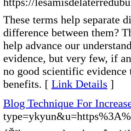
https://lesamisdelaterredub
These terms help separate di
difference between them? Th
help advance our understand
evidence, but very few, if an
no good scientific evidence
benefits. [
Link Details
]
Blog Technique For Increase
type=ykyun&u=https%3A