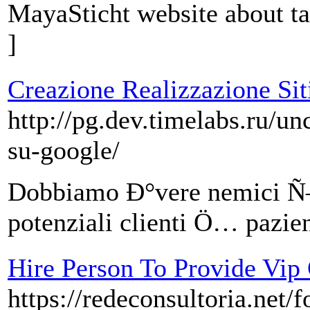
MayaSticht website about t
]
Creazione Realizzazione Siti
http://pg.dev.timelabs.ru/u
su-google/
Dobbiamo Ð°vere nemici Ñ–
potenziali clienti Ö… pazien
Hire Person To Provide Vip
https://redeconsultoria.net