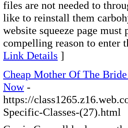
files are not needed to thro
like to reinstall them carbo
website squeeze page must pr
compelling reason to enter 
Link Details
]
Cheap Mother Of The Bride 
Now
-
https://class1265.z16.web.c
Specific-Classes-(27).html