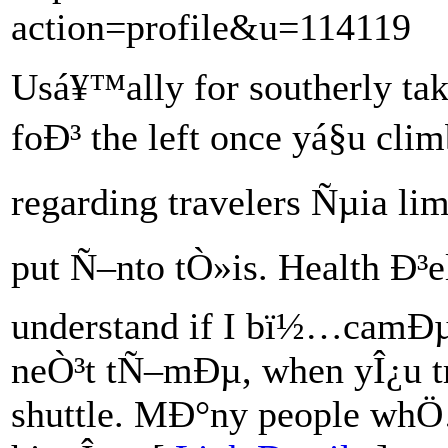
action=profile&u=114119
Usá¥™ally for southerly ta
foÐ³ the left once yá§u cli
regarding travelers Ñµia lim
put Ñ–nto tÒ»is. Health Ð³e
understand if I bï½…camÐµ
neÒ³t tÑ–mÐµ, when yÎ¿u t
shuttle. MÐ°ny people whÖ…