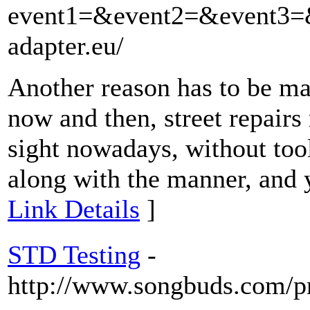
event1=&event2=&event3=&
adapter.eu/
Another reason has to be ma
now and then, street repairs 
sight nowadays, without tools
along with the manner, and 
Link Details
]
STD Testing
-
http://www.songbuds.com/