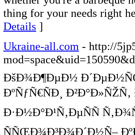
thing for your needs right h
Details
]
Ukraine-all.com
- http://5j
mod=space&uid=150590&do
ÐšÐ¾Ð¶ÐµÐ½ Ð´ÐµÐ½Ñ
ÐºÑƒÑ€ÑÐ¸ Ð²Ð°Ð»ÑŽÑ‚
Ð·Ð½Ð°Ð¹Ñ‚ÐµÑÑ Ñ‚Ð
ÑÑŒÐ¾Ð³Ð¾Ð´Ð½Ñ– ÐºÐ