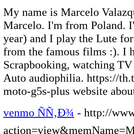
My name is Marcelo Valazqu
Marcelo. I'm from Poland. I
year) and I play the Lute fo
from the famous films :). I h
Scrapbooking, watching TV
Auto audiophilia. https://t
moto-g5s-plus website abou
venmo ÑÑ‚Ð¾
- http://ww
action=view&memName=Me