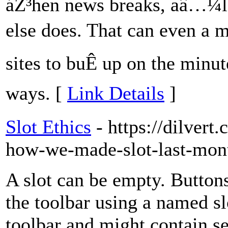
áŽ³hen news breaks, aâ…¼l t
else does. That can even a m
sites to buÊ up on the min
ways. [
Link Details
]
Slot Ethics
- https://dilvert
how-we-made-slot-last-mon
A slot can be empty. Buttons
the toolbar using a named slo
toolbar and might contain se