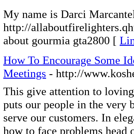
My name is Darci Marcantel. 
http://allaboutfirelighter
about gourmia gta2800 [
Lin
How To Encourage Some Id
Meetings
- http://www.kosh
This give attention to lovin
puts our people in the very 
serve our customers. In elega
how to face problems head o