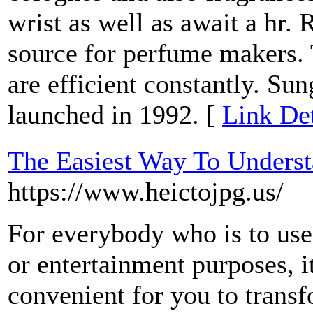
wrist as well as await a hr.
source for perfume makers. 
are efficient constantly. S
launched in 1992. [
Link Det
The Easiest Way To Unders
https://www.heictojpg.us/
For everybody who is to use
or entertainment purposes, i
convenient for you to tr