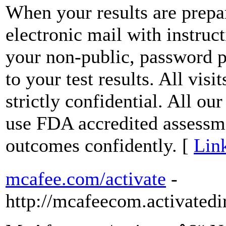
When your results are prepar
electronic mail with instruct
your non-public, password p
to your test results. All visit
strictly confidential. All ou
use FDA accredited assessme
outcomes confidently. [
Link
mcafee.com/activate
-
http://mcafeecom.activatedi