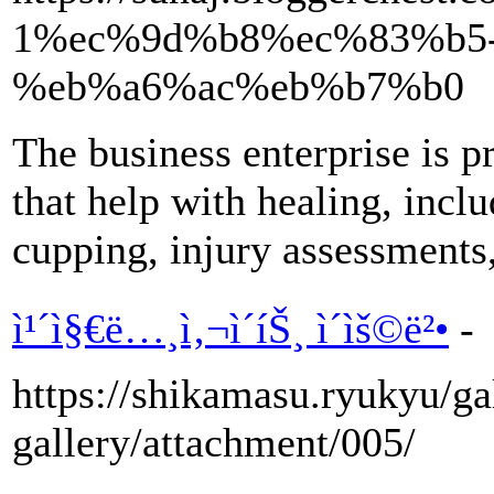
1%ec%9d%b8%ec%83%b5-
%eb%a6%ac%eb%b7%b0
The business enterprise is p
that help with healing, incl
cupping, injury assessments,
ì¹´ì§€ë…¸ì‚¬ì´íŠ¸ ì´ìš©ë²•
-
https://shikamasu.ryukyu/gal
gallery/attachment/005/