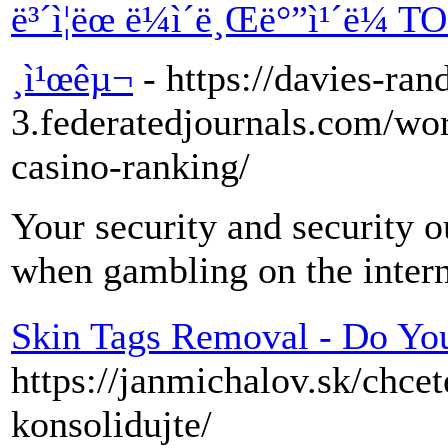
ë³´ì¦ëœ ë¼ì´ë¸Œë°”ì¹´ë¼ T
¸ì¹œêµ¬
- https://davies-ran
3.federatedjournals.com/wor
casino-ranking/
Your security and security o
when gambling on the intern
Skin Tags Removal - Do Y
https://janmichalov.sk/chce
konsolidujte/