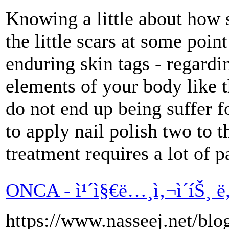
Knowing a little about how s
the little scars at some poi
enduring skin tags - regard
elements of your body like t
do not end up being suffer f
to apply nail polish two to t
treatment requires a lot of p
ONCA - ì¹´ì§€ë…¸ì‚¬ì´íŠ¸ ë
https://www.nasseej.net/bl