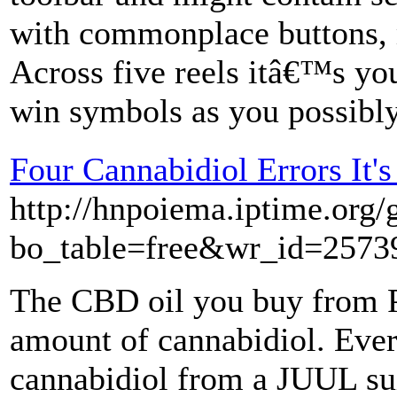
with commonplace buttons, 
Across five reels itâ€™s you
win symbols as you possibly
Four Cannabidiol Errors It'
http://hnpoiema.iptime.org/
bo_table=free&wr_id=2573
The CBD oil you buy from P
amount of cannabidiol. Ever
cannabidiol from a JUUL sui