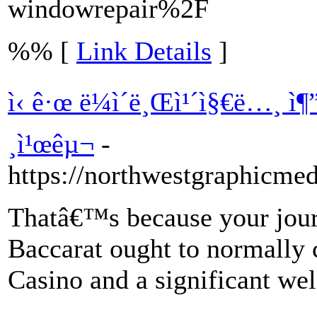
windowrepair%2F
%% [
Link Details
]
ì‹ ê·œ ë¼ì´ë¸Œì¹´ì§€ë…¸ ì
¸ì¹œêµ¬
-
https://northwestgraphicme
Thatâ€™s because your jour
Baccarat ought to normally
Casino and a significant we