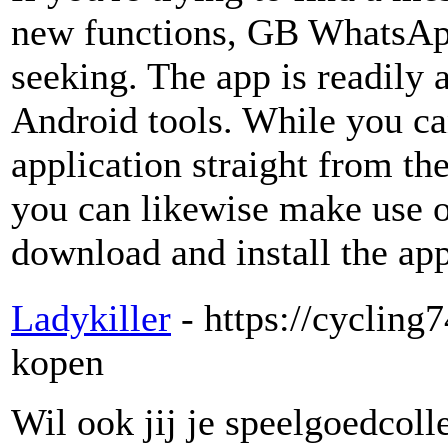
new functions, GB WhatsApp
seeking. The app is readily 
Android tools. While you ca
application straight from t
you can likewise make use of 
download and install the app
Ladykiller
- https://cyclin
kopen
Wil ook jij je speelgoedcolle