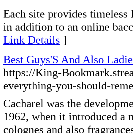
Each site provides timeless 
in addition to an online bacc
Link Details
]
Best Guys'S And Also Ladie
https://King-Bookmark.strea
everything-you-should-rem
Cacharel was the developmen
1962, when it introduced a m
colognes and also fragrance