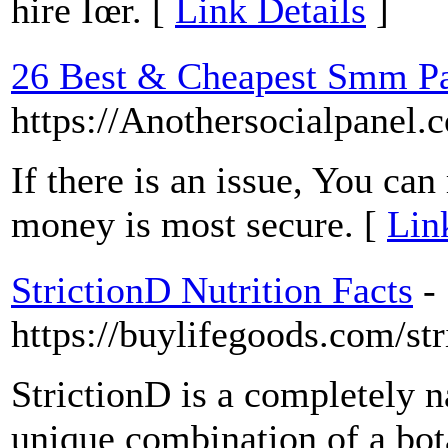
hire Îœr. [
Link Details
]
26 Best & Cheapest Smm Pan
https://Anothersocialpanel.
If there is an issue, You can
money is most secure. [
Lin
StrictionD Nutrition Facts
-
https://buylifegoods.com/str
StrictionD is a completely n
unique combination of a bot