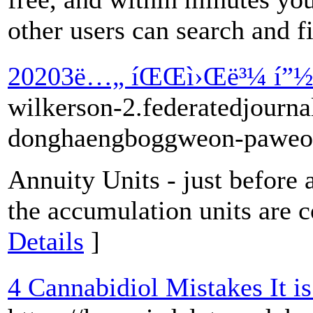
other users can search and fi
20203ë…„ íŒŒì›Œë³¼ í”½(
wilkerson-2.federatedjourna
donghaengboggweon-paweob
Annuity Units - just before 
the accumulation units are c
Details
]
4 Cannabidiol Mistakes It i