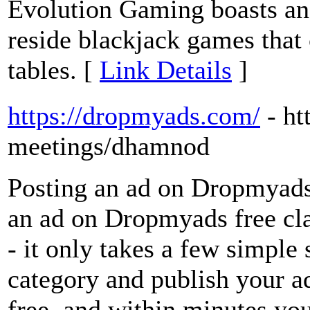
Evolution Gaming boasts an 
reside blackjack games that
tables. [
Link Details
]
https://dropmyads.com/
- h
meetings/dhamnod
Posting an ad on Dropmyads 
an ad on Dropmyads free cla
- it only takes a few simple s
category and publish your ad
free, and within minutes you