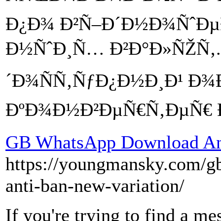
Ð¿Ð¾ Ð²Ñ–Ð´Ð½Ð¾ÑˆÐµ
Ð½ÑˆÐ¸Ñ… Ð²Ð°Ð»ÑŽÑ‚.
´Ð¾ÑÑ‚ÑƒÐ¿Ð½Ð¸Ð¹ Ð
ÐºÐ¾Ð½Ð²ÐµÑ€Ñ‚ÐµÑ€ Ð
GB WhatsApp Download Ant
https://youngmansky.com/gb
anti-ban-new-variation/
If you're trying to find a me