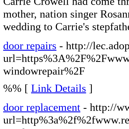
Carrie Crowell had come thr
mother, nation singer Rosan
wedding to Carrie's stepfath
door repairs
- http://lec.ado
url=https%3A%2F%2Fwww.
windowrepair%2F
%% [
Link Details
]
door replacement
- http://
url=http%3a%2f%2fwww.re