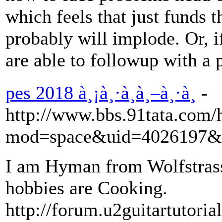
which feels that just funds 
probably will implode. Or, i
are able to followup with a 
pes 2018 à¸¡à¸·à¸­à¸–à¸·à¸­
-
http://www.bbs.91tata.com
mod=space&uid=4026197&d
I am Hyman from Wolfstrass.
hobbies are Cooking.
http://forum.u2guitartutor