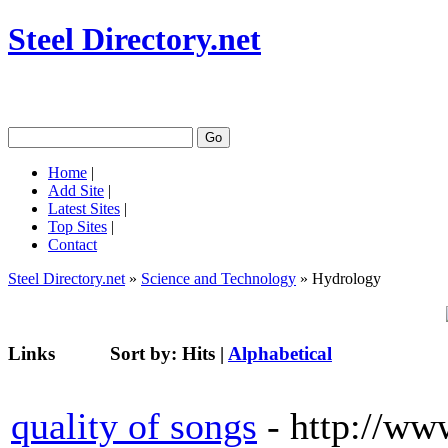
Steel Directory.net
Home
|
Add Site
|
Latest Sites
|
Top Sites
|
Contact
Steel Directory.net
»
Science and Technology
» Hydrology
Links
Sort by:
Hits
|
Alphabetical
quality of songs
- http://ww