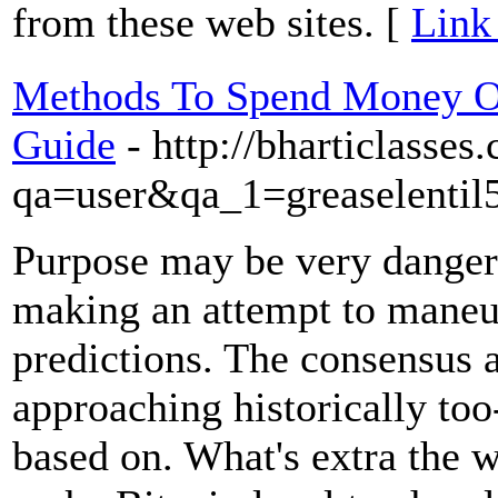
from these web sites. [
Link
Methods To Spend Money O
Guide
- http://bharticlasse
qa=user&qa_1=greaselentil
Purpose may be very dangero
making an attempt to maneu
predictions. The consensus 
approaching historically too
based on. What's extra the w