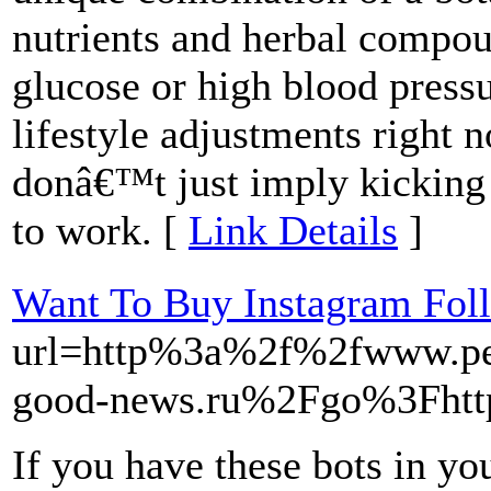
nutrients and herbal compou
glucose or high blood press
lifestyle adjustments right 
donâ€™t just imply kicking 
to work. [
Link Details
]
Want To Buy Instagram Fol
url=http%3a%2f%2fwww.p
good-news.ru%2Fgo%3Fht
If you have these bots in y