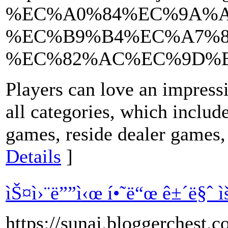
%EC%A0%84%EC%9A%A
%EC%B9%B4%EC%A7%8
%EC%82%AC%EC%9D%
Players can love an impressi
all categories, which include
games, reside dealer games,
Details
]
ìŠ¤ì›¨ë””ì‹œ í•˜ë“œ ê±´ë§ˆ ìš¸ì‚
https://sunaj.bloggerch