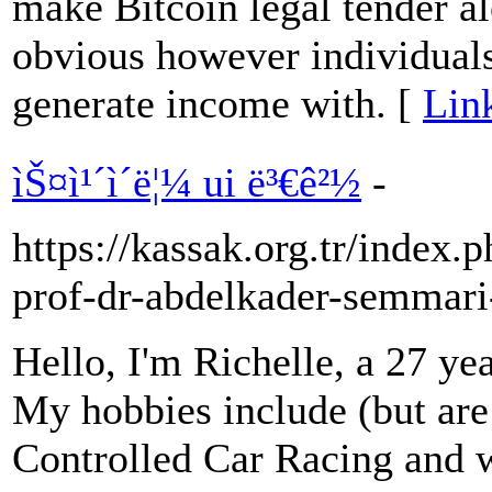
make Bitcoin legal tender 
obvious however individuals
generate income with. [
Lin
ìŠ¤ì¹´ì´ë¦¼ ui ë³€ê²½
-
https://kassak.org.tr/index.
prof-dr-abdelkader-semmari
Hello, I'm Richelle, a 27 ye
My hobbies include (but are 
Controlled Car Racing and 