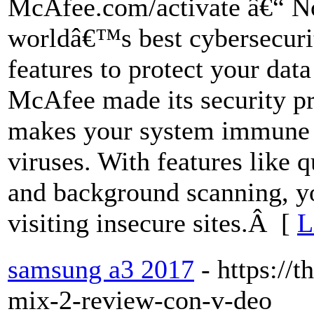
McAfee.com/activate â€“ No
worldâ€™s best cybersecurit
features to protect your data
McAfee made its security pr
makes your system immune t
viruses. With features like 
and background scanning, yo
visiting insecure sites.Â [
L
samsung a3 2017
- https://
mix-2-review-con-v-deo