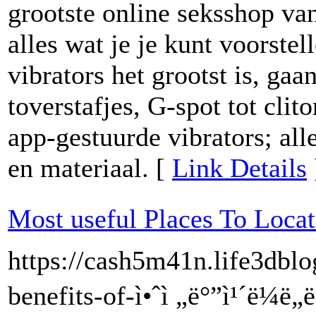
grootste online seksshop va
alles wat je je kunt voorste
vibrators het grootst is, gaa
toverstafjes, G-spot tot clit
app-gestuurde vibrators; alle
en materiaal. [
Link Details
Most useful Places To Locate
https://cash5m41n.life3dbl
benefits-of-ì•ˆì „ë°”ì¹´ë¼ë„ë