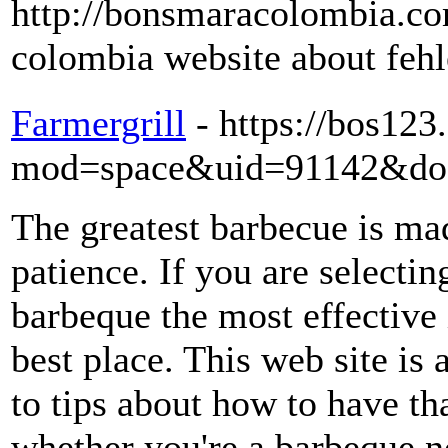
http://bonsmaracolombia.co
colombia website about feh
Farmergrill
- https://bos12
mod=space&uid=91142&do=
The greatest barbecue is ma
patience. If you are selecti
barbeque the most effective 
best place. This web site is
to tips about how to have th
whether you're a barbeque no