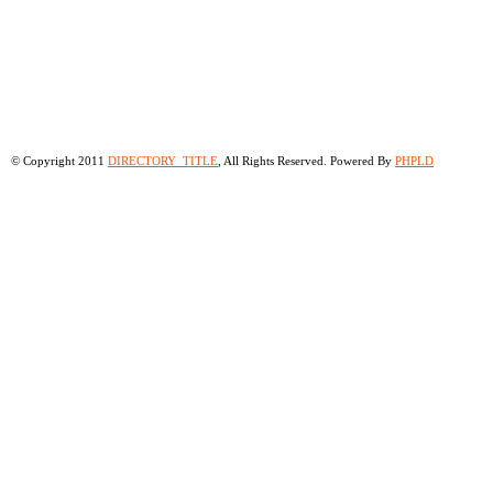
© Copyright 2011
DIRECTORY_TITLE
, All Rights Reserved. Powered By
PHPLD