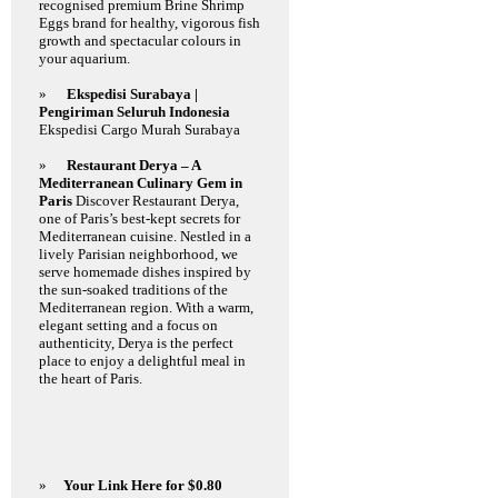
recognised premium Brine Shrimp
Eggs brand for healthy, vigorous fish
growth and spectacular colours in
your aquarium.
»
Ekspedisi Surabaya |
Pengiriman Seluruh Indonesia
Ekspedisi Cargo Murah Surabaya
»
Restaurant Derya – A
Mediterranean Culinary Gem in
Paris
Discover Restaurant Derya,
one of Paris’s best-kept secrets for
Mediterranean cuisine. Nestled in a
lively Parisian neighborhood, we
serve homemade dishes inspired by
the sun-soaked traditions of the
Mediterranean region. With a warm,
elegant setting and a focus on
authenticity, Derya is the perfect
place to enjoy a delightful meal in
the heart of Paris.
»
Your Link Here for $0.80