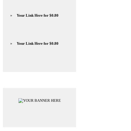
»
Your Link Here for $0.80
»
Your Link Here for $0.80
Advertisements