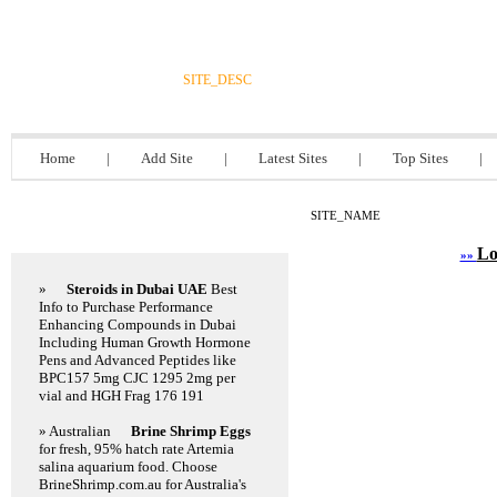
DIRECTORY_TITLE
SITE_DESC
Home
|
Add Site
|
Latest Sites
|
Top Sites
|
SITE_NAME
Featured Links
Lo
»»
»
Steroids in Dubai UAE
Best
Info to Purchase Performance
Enhancing Compounds in Dubai
Including Human Growth Hormone
Pens and Advanced Peptides like
BPC157 5mg CJC 1295 2mg per
vial and HGH Frag 176 191
» Australian
Brine Shrimp Eggs
for fresh, 95% hatch rate Artemia
salina aquarium food. Choose
BrineShrimp.com.au for Australia's