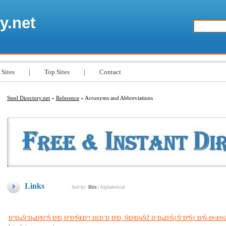
y.net
 Sites
|
Top Sites
|
Contact
Steel Directory.net
»
Reference
» Acronyms and Abbreviations
Links
Sort by:
Hits
|
Alphabetical
Ð”ÐµÑˆÐµÐ²Ð°Ñ Ð²Ð¸Ð°Ð³Ñ€Ð°! Ð£Ð´Ð¸Ð²Ð¸ ÑÐ²Ð¾ÑŽ Ð´ÐµÐ²ÑƒÑˆÐºÑƒ Ð²Ñ‹Ð½Ð