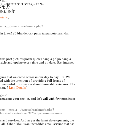
‘Ð Ð…
 â„–Ð¡ÐƒÐ Ñ”Ð Ñ‘Ð â„– Ð Ñ–
”Ð Â° -
Ð â„–Ð Ñ˜
etails
]
media__/js/netsoltrademark.php?
gin joker123 bisa deposit pulsa tanpa potongan dan
status post pictures poem quotes bangla golpo bangla
rticle and update every time and on date. Best internet
onyms that we come across in our day to day life. We
ed with the intention of providing full forms of
 some useful information about those abbreviations. The
tion. [
Link Details
]
gers/
maging your site . it, and let's will with few months in
.com/__media__/js/netsoltrademark.php?
ahoo-helpcentral.com%252Fyahoo-customer-
es and services. And as per the latest developments, the
 all, Yahoo Mail is an incredible email service that has