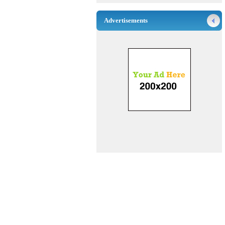
Advertisements