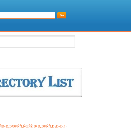
¾ÑÐ»Ð¸Ð²Ð¾ÑÑ‚ÑŒÑŽ Ð² Ð¿Ð¾ÑÑ‚ÐµÐ»Ð¸!
-