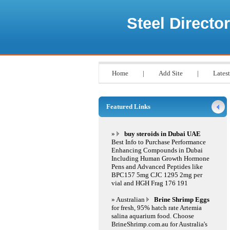
Steel Director
Home
|
Add Site
|
Latest
Featured Links
»
buy steroids in Dubai UAE
Best Info to Purchase Performance
Enhancing Compounds in Dubai
Including Human Growth Hormone
Pens and Advanced Peptides like
BPC157 5mg CJC 1295 2mg per
vial and HGH Frag 176 191
» Australian
Brine Shrimp Eggs
for fresh, 95% hatch rate Artemia
salina aquarium food. Choose
BrineShrimp.com.au for Australia's