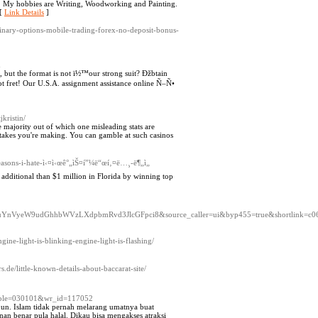
rt. My hobbies are Writing, Woodworking and Painting.
 [
Link Details
]
binary-options-mobile-trading-forex-no-deposit-bonus-
m
but the format is not ï½™our strong suit? Ðžbtain
 fret! Our U.S.A. assignment assistance online Ñ–Ñ•
jkristin/
e majority out of which one misleading stats are
istakes you're making. You can gamble at such casinos
asons-i-hate-ì‹¤ì‹œê°„ìŠ¤í”¼ë“œí‚¤ë…¸-ë¶„ì„
dditional than $1 million in Florida by winning top
W9udGhhbWVzLXdpbmRvd3JlcGFpci8&source_caller=ui&byp455=true&shortlink=c069247
gine-light-is-blinking-engine-light-is-flashing/
s.de/little-known-details-about-baccarat-site/
_table=030101&wr_id=117052
un. Islam tidak pernah melarang umatnya buat
n benar pula halal. Dikau bisa mengakses atraksi