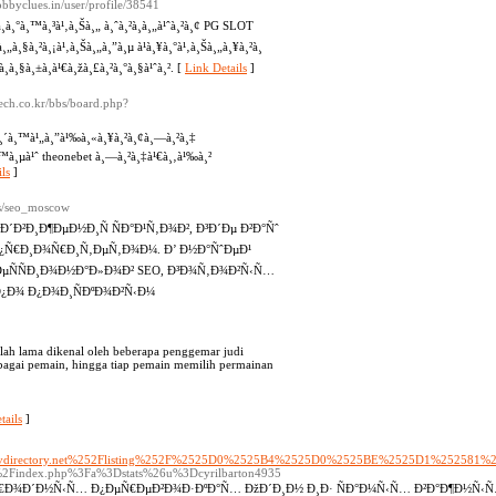
Hobbyclues.in/user/profile/38541
¸à¸°à¸™à¸³à¹‚à¸Šà¸„ à¸ˆà¸²à¸à¸„à¹ˆà¸²à¸¢ PG SLOT
‡à¸„à¸§à¸²à¸¡à¹‚à¸Šà¸„à¸”à¸µ à¹à¸¥à¸°à¹‚à¸Šà¸„à¸¥à¸²à¸
¸à¸§à¸±à¸à¹€à¸žà¸£à¸²à¸°à¸§à¹ˆà¸². [
Link Details
]
ech.co.kr/bbs/board.php?
¸‡à¸´à¸™à¹„à¸”à¹‰à¸«à¸¥à¸²à¸¢à¸—à¸²à¸‡
¸™à¸µà¹ˆ theonebet à¸—à¸²à¸‡à¹€à¸‚à¹‰à¸²
ls
]
e/s/seo_moscow
²Ð¸Ð¶ÐµÐ½Ð¸Ñ ÑÐ°Ð¹Ñ‚Ð¾Ð², Ð³Ð´Ðµ Ð²Ð°Ñˆ
Ð¿Ñ€Ð¸Ð¾Ñ€Ð¸Ñ‚ÐµÑ‚Ð¾Ð¼. Ð’ Ð½Ð°ÑˆÐµÐ¹
µÑÑÐ¸Ð¾Ð½Ð°Ð»Ð¾Ð² SEO, Ð³Ð¾Ñ‚Ð¾Ð²Ñ‹Ñ…
Ð¿Ð¾ Ð¿Ð¾Ð¸ÑÐºÐ¾Ð²Ñ‹Ð¼
telah lama dikenal oleh beberapa penggemar judi
erbagai pemain, hingga tiap pemain memilih permainan
tails
]
3Dactivdirectory.net%252Flisting%252F%2525D0%2525B4%2525D0%2525BE%2525D1%25
com%2Findex.php%3Fa%3Dstats%26u%3Dcyrilbarton4935
°Ñ€Ð¾Ð´Ð½Ñ‹Ñ… Ð¿ÐµÑ€ÐµÐ²Ð¾Ð·ÐºÐ°Ñ… ÐžÐ´Ð¸Ð½ Ð¸Ð· ÑÐ°Ð¼Ñ‹Ñ… Ð²Ð°Ð¶Ð½Ñ‹