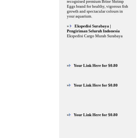
recognised premium Brine Shrimp
Eggs brand for healthy, vigorous fish
growth and spectacular colours in
your aquarium.
»
Ekspedisi Surabaya |
Pengiriman Seluruh Indonesia
Ekspedisi Cargo Murah Surabaya
»
Your Link Here for $0.80
»
Your Link Here for $0.80
»
Your Link Here for $0.80