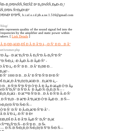
¾ÑÐ»Ð¸Ð²Ð¾ÑÑ‚ÑŒÑŽ Ð² Ð¿Ð¾ÑÑ‚ÐµÐ»Ð¸!
ÑÑ‚Ð²Ð¾ Ñ†ÐµÐ½Ð°
¾Ð¹ Ð°ÐºÑ‚ b.i.nf.o.r.d.jib.a.ne.1.516@gmail.com
/blog/
atio represents quality of the sound signal fed into the
l frequencies by the amplifier and static power within
eakers. [
Link Details
]
€™Ð Â·Ð¡ÐÐ¡â€šÐ¡ÐŠ Ð Â·Ð Â°Ð â„–Ð Ñ˜ Ð Ð…Ð Â°
t.net/xrumer.php
ƒÐ Âµ - Ð â€˜Ð¡Ñ“Ð Â·Ð¡Ñ“Ð Â»Ð¡Ñ“Ð Ñ”
Ñ”Ð Ñ•Ð¡â‚¬Ð ÂµÐ Â»Ð ÂµÐ Ñ” -
Ð Â°Ð â„–Ð Ñ˜ Ð Ð…Ð Â° Ð¡ÐÐ Ð…
¡â€¹ -
–Ð Ñ˜ 1000 Ð Ð…Ð Â° Ð Ñ”Ð Ñ‘Ð Ð†Ð Ñ‘
ÐŠ Ð¡â€¡Ð Â°Ð¡ÐƒÐ¡â€šÐ Ð…Ð¡â€¹Ð â„–
•Ð Ð…Ð Ñ‘Ð Ñ”Ð Ñ‘Ð Ò‘Ð Â·Ð Âµ Ð â€œÐ Ò‘Ð Âµ
ÐƒÐ Ñ”Ð¡Ñ“ Ð Ñ‘Ð Â· Ð ÂµÐ Ñ–Ð¡Ð‚Ð Ñ— -
Ð¡Ð‚Ð¡â€ž - Ð â€™Ð Ñ‘Ð Ð…Ð Â·Ð Ñ‘Ð Â»Ð Ñ‘
Ð Ñ‘Ð¡Ð - Ð â€ºÐ Â°Ð¡â€¦Ð Ò‘Ð ÂµÐ Ð…Ð Ñ—
 Ñ•Ð¡ÐƒÐ Ñ”Ð Ñ•Ð Ñ—
‘Ð Ñ‘ Ð Ñ‘ Ð Â±Ð¡â€¹Ð Ñ”Ð Â° -
Â·Ð Â°Ð â„–Ð Ñ˜ Ð Ð†
šÐ¡ÐŠ Ð Â·Ð Â°Ð ÂµÐ Ñ˜ Ð¡Ñ“ Ð¡â€
- Ð Ñ™Ð¡Ñ“Ð Ñ—Ð Ñ‘Ð Ð…Ð Ñ•
 Ñ—. Ð Ñ–Ð Ñ•Ð¡Ð‚Ð Ñ•Ð¡ÐƒÐ Ñ”Ð Ñ•Ð Ñ—