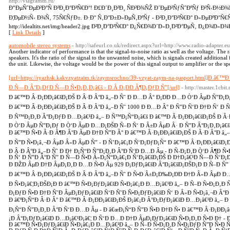
http://viagramm.ru/
Ð”ÐµÑˆÐµÐ²Ð°Ñ Ð²Ð¸Ð°Ð³Ñ€Ð°! Ð£Ð´Ð¸Ð²Ð¸ ÑÐ²Ð¾ÑŽ Ð´ÐµÐ²ÑƒÑˆÐºÑƒ Ð²Ñ‹Ð½Ð
Ð¦ÐµÐ½Ñ‹ Ð¾Ñ‚ 75Ñ€ÑƒÐ±. Ð·Ð° Ñ‚Ð°Ð±Ð»ÐµÑ‚ÐºÑƒ - Ð²Ð¸Ð°Ð³Ñ€Ð° Ð»ÐµÐºÐ°Ñ€
http://idealtits.net/img/header2.jpg Ð²Ð¸Ð°Ð³Ñ€Ð° Ð¿Ñ€Ð¾Ð´Ð»Ð¸Ð²Ð°ÐµÑ‚ Ð¿Ð¾Ð»Ð¾Ð²Ð
[
Link Details
]
automobile stereo systems
- http://safeurl.co.uk/redirect.aspx?url=http://www.radio-adapter.eu
Another indicator of performance is that the signal-to-noise ratio as well as the voltage. The r
speakers. It's the ratio of the signal to the unwanted noise, which is signals created additiona
the unit. Likewise, the voltage would be the power of this signal output to amplifier or the sp
[url=https://ryazhsk.kakvzyatzaim.tk/zaymsrochno/39-vzyat-zaym-na-pasport.html]Ð â
Ð Ñ—Ð Â°Ð¡ÐƒÐ Ñ—Ð Ñ•Ð¡Ð‚Ð¡â€š - Ð Â Ð¡ÐÐ Â¶Ð¡ÐƒÐ Ñ”[/url]
- http://master.1cbi
Ð â€™Ð Â·Ð¡ÐÐ¡â€šÐ¡ÐŠ Ð Â·Ð Â°Ð â„–Ð Ñ˜ Ð Ð…Ð Â° Ð¡ÐÐ Ð…Ð Ò‘Ð ÂµÐ Ñ”Ð¡Ð
Ð â€™Ð Â·Ð¡ÐÐ¡â€šÐ¡ÐŠ Ð Â·Ð Â°Ð â„–Ð Ñ˜ 1000 Ð Ð…Ð Â° Ð Ñ”Ð Ñ‘Ð Ð†Ð Ñ‘ Ð 
Ð Ñ™Ð¡Ð‚Ð Â°Ð¡ÐƒÐ Ð…Ð¡â€¹Ð â„– Ð Ñ™Ð¡Ñ“Ð¡â€š Ð â€™Ð Â·Ð¡ÐÐ¡â€šÐ¡ÐŠ Ð Â·
Ð Ò‘Ð ÂµÐ Ñ”Ð¡Ðƒ Ð Ò‘Ð ÂµÐ Ð…Ð¡ÐŠÐ Ñ–Ð Ñ‘ Ð Â±Ð ÂµÐ Â· Ð Ñ”Ð Â°Ð¡Ð‚Ð¡â€šÐ
Ð â€™Ð Ñ•Ð Â·Ð Â¶Ð Â°Ð ÂµÐ Ð†Ð Ñ”Ð Â° Ð â€™Ð Â·Ð¡ÐÐ¡â€šÐ¡ÐŠ Ð Â·Ð Â°Ð â„
Ð Ñ”Ð Ñ•Ð¡â‚¬Ð ÂµÐ Â»Ð ÂµÐ Ñ” - Ð Ñ’Ð¡â€¡Ð Ñ‘Ð¡ÐƒÐ¡Ñ“ Ð â€™Ð Â·Ð¡ÐÐ¡â€šÐ¡
Ð Â·Ð Â°Ð â„–Ð Ñ˜ Ð Ð† Ð¡Ñ“Ð Ñ”Ð¡Ð‚Ð Â°Ð Ñ‘Ð Ð…Ð Âµ - Ð Ñ›Ð¡Ð‚Ð Ò‘Ð Â¶Ð Ñ
Ð Ñ‘ Ð Ñ”Ð Â°Ð Ñ” Ð Ñ—Ð Ñ•Ð Â»Ð¡Ñ“Ð¡â€¡Ð Ñ‘Ð¡â€šÐ¡ÐŠ Ð Ð†Ð¡â€¹Ð Ñ—Ð Ñ‘Ð¡
Ð ÐŽÐ ÂµÐ Ð†Ð ÂµÐ¡Ð‚Ð Ð…Ð Ñ•Ð Âµ 929 Ð¡ÐƒÐ¡â€šÐ Â°Ð¡â€šÐ¡ÐŠÐ¡Ð Ð Ñ–Ð Ñ” 
Ð â€™Ð Â·Ð¡ÐÐ¡â€šÐ¡ÐŠ Ð Â·Ð Â°Ð â„–Ð Ñ˜ Ð Ñ•Ð Â±Ð¡Ð‰Ð¡ÐÐ Ð†Ð Â»Ð ÂµÐ Ð…
Ð Ñ•Ð¡â€¦Ð¡ÐŠÐ¡Ð Ð â€™Ð Ñ•Ð¡ÐƒÐ¡â€šÐ Ñ•Ð¡â€¡Ð Ð…Ð¡â€¹Ð â„– Ð Ñ–Ð Ñ•Ð¡Ð‚Ð
Ð¡ÐƒÐ Ñ•Ð Ð†Ð Ñ˜Ð ÂµÐ¡ÐƒÐ¡â€šÐ Ñ‘Ð Ñ˜Ð Ñ•Ð¡ÐƒÐ¡â€šÐ Ñ‘ Ð Â»Ð Ñ•Ð¡â‚¬Ð Â°Ð Ò
Ð â€ºÐ¡Ñ“Ð Â·Ð Â° Ð â€™Ð Â·Ð¡ÐÐ¡â€šÐ¡ÐŠ Ð¡â€¡Ð Â°Ð¡ÐƒÐ¡â€šÐ Ð…Ð¡â€¹Ð â„– Ð 
Ð¡Ñ“Ð Ñ”Ð¡Ð‚Ð Â°Ð Ñ‘Ð Ð…Ð Âµ - Ð â€œÐ¡Ñ“Ð Ñ”Ð Ñ•Ð Ð†Ð Ñ• Ð â€™Ð Â·Ð¡ÐÐ¡â€
¡Ð Â°Ð¡ÐƒÐ¡â€šÐ Ð…Ð¡â€¹Ð¡â€¦ Ð Ñ‘Ð Ð…Ð Ð†Ð ÂµÐ¡ÐƒÐ¡â€šÐ Ñ•Ð¡Ð‚Ð Ñ•Ð Ð† 
Ð â€™Ð Ñ•Ð¡ÐƒÐ¡â€šÐ Ñ•Ð¡â€¡Ð Ð…Ð¡â€¹Ð â„– Ð Ñ–Ð Ñ•Ð¡Ð‚Ð Ñ•Ð¡ÐƒÐ Ñ”Ð Ñ•Ð