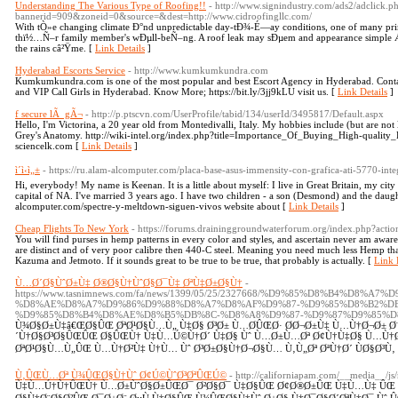
Understanding The Various Type of Roofing!!
- http://www.signindustry.com/ads2/adclick.p
bannerid=909&zoneid=0&source=&dest=http://www.cidroofingllc.com/
With tÒ»e changing climate Ð°nd unpredictable day-tÐ¾-É—ay conditions, one of many pri
thï½…Ñ–r family member's wÐµll-beÑ–ng. A roof leak may sÐµem and appearance simpl
the rains câ²Ÿme. [
Link Details
]
Hyderabad Escorts Service
- http://www.kumkumkundra.com
Kumkumkundra.com is one of the most popular and best Escort Agency in Hyderabad. Contac
and VIP Call Girls in Hyderabad. Know More; https://bit.ly/3jj9kLU visit us. [
Link Details
]
f secure lÃ gÃ¬
- http://p.ptscvn.com/UserProfile/tabid/134/userId/3495817/Default.aspx
Hello, I'm Victorina, a 20 year old from Montedivalli, Italy. My hobbies include (but are not 
Grey's Anatomy. http://wiki-intel.org/index.php?title=Importance_Of_Buying_High-quality
sciencelk.com [
Link Details
]
ì´ì‹ì„±
- https://ru.alam-alcomputer.com/placa-base-asus-immensity-con-grafica-ati-5770-int
Hi, everybody! My name is Keenan. It is a little about myself: I live in Great Britain, my city 
capital of NA. I've married 3 years ago. I have two children - a son (Desmond) and the daugh
alcomputer.com/spectre-y-meltdown-siguen-vivos website about [
Link Details
]
Cheap Flights To New York
- https://forums.draininggroundwaterforum.org/index.php?acti
You will find purses in hemp patterns in every color and styles, and ascertain never am aw
are distinct and of very poor calibre then 440-C steel. Meaning you need much less Hemp t
Kazuma and Jetmoto. If it sounds great to be true to be true, that probably is actually. [
Link 
Ù…Ø´Ø§ÙˆØ±Ù‡ Ø®Ø§Ù†ÙˆØ§Ø¯Ù‡ ØªÙ‡Ø±Ø§Ù†
-
https://www.tasnimnews.com/fa/news/1399/05/25/2327668/%D9%85%D8%B4%D8%A
%D8%AE%D8%A7%D9%86%D9%88%D8%A7%D8%AF%D9%87-%D9%85%D8%B2%D
%D9%85%D8%B4%D8%AE%D8%B5%DB%8C-%D8%A8%D9%87-%D9%87%D9%85%D
Ù¾Ø§Ø±Ù‡â€ŒØ§ÛŒ ØªØ¹Ø§Ù…Ù„ Ù‡Ø§ Ø³Ø± Ù…Ø­ÛŒØ· Ø­Ø¬Ø±Ù‡ Ù…Ù†Ø¬Ø± Ø¨
´Ù†Ø§Ø³Ø§ÛŒÛŒ Ø§ÛŒÙ† Ù‡Ù…Ú©Ù†Ø´ Ù‡Ø§ Ùˆ Ù…Ø±Ù…Øª Ø¢Ù†Ù‡Ø§ Ù…Ù†Ø
ØªØ¹Ø§Ù…Ù„ÛŒ Ù…Ù†Ø²Ù‡ Ù†Ù… Ùˆ Ø³Ø±Ø§Ù†Ø¬Ø§Ù… Ù‚Ù„Øª ØªÙ†Ø´ ÙØ§Ø³Ù‚
Ù‚ÛŒÙ…Øª Ù¾ÛŒØ§Ù†Ùˆ Ø¢Ú©ÙˆØ³ØªÛŒÚ©
- http://californiapam.com/__media__/j
Ù‡Ù…Ú†Ù†ÛŒÙ† Ù…Ø±ÙˆØ§Ø±ÛŒØ¯ Ø²Ø§Ø¯ Ù‡Ø§ÛŒ Ø¢Ø®Ø±ÛŒ Ù‡Ù…Ù‡ ÛŒ