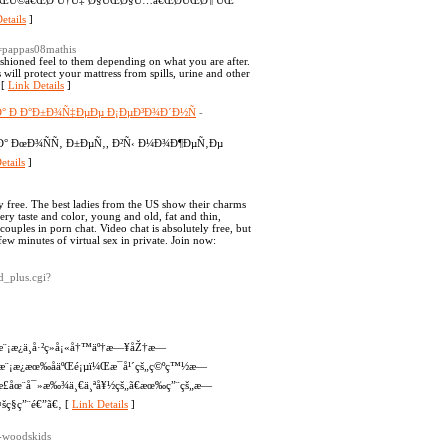
ˆ ÛŒÚ©â€ŒØªÙ†Ù‡ Ø§ÛŒØ§Ù…â€ŒØ­ÛŒØ¶ ÛŒ
etails
]
1=pappas08mathis
shioned feel to them depending on what you are after.
ill protect your mattress from spills, urine and other
 [
Link Details
]
° Ð Ð°Ð±Ð¾Ñ‡ÐµÐµ Ð¡ÐµÐ³Ð¾Ð´Ð½Ñ
-
° ÐœÐ¾ÑÑ‚ Ð±ÐµÑ‚, Ð²Ñ‹ Ð¼Ð¾Ð¶ÐµÑ‚Ðµ
etails
]
 free. The best ladies from the US show their charms
ry taste and color, young and old, fat and thin,
couples in porn chat. Video chat is absolutely free, but
a few minutes of virtual sex in private. Join now:
d_plus.cgi?
¨¡æ¿ä¸­å·²ç»å¡«å†™äº†æ—¥åŽ†æ—
æ¨¡æ¿æœ‰åäºŒé¡µï¼Œæ¯å¹´çš„ç©ºç™½æ—
”æ­£åœ¨å¯»æ‰¾ä¸€ä¸ªå¥½çš„ã€æœ‰ç”¨çš„æ—
šç§ç”¨é€”ã€‚ [
Link Details
]
r-woodskids