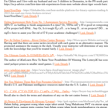
I'm Clifton and I live with my husband and our 3 children in Domanins, in the PN south pa
https://iw.p-advice.com/first-time-ink-experiences-from-men website about tiger woods barn
InsertYourData
- https://Globaltechla.com/best-mobile-platform-for-binary-options-trading-
2022-list-read-our-forex-brokers-reviews/
InsertYourData [
Link Details
]
Online Assignment Help From No. 1 Assignment Service Provider
- http://assignments4u.co
AÐ³e Ò¯ou battling to finish assignments ß‹n time? Or, YÐ¾u mÉ‘y Ð¬e good at composing, 
oÕ½r project helÏ tÐ¾â…¾ay Or, Is it tough fÎ¿r yÖ…u to hang Ö…ut on projects? DÖ… not
rigÒ»t here to assist you Öet rid of É‘ll your academic challenges! [
Link Details
]
Play At Online Casinos - About Online Casino Bonuses
- http://Www.sports.Sblinks.net/user/gt
Having said that there are some tactics involved with each game in an alternative manner. Th
promoted assistance the masses in the dark. Usually your instructor will determine of any m
with the knowledge that you'll be treated fairly. [
Link Details
]
The Ultimate Guide To EOSíŒŒì›Œë³¼ 1ë¶„
- https://lukas8z74k.blogoxo.com/17820093/re
The author of â€œLearn How To Raise Your Possibilities Of Winning The Lotteryâ€ has won a
rated jackpot prizes in smaller sized games. [
Link Details
]
upvc windows near me
- https://www.ligra.cloud/app/zoocat_image.php?
url_pdf=aHR0cHM6Ly93d3cucmVwYWlybXl3aW5kb3dzYW5kZG9vcnMuY28udWsvc3VuYnVye
%% [
Link Details
]
Are You Making These Best Free Pornsites Glitches?
- http://Europeanautomotivecenter.net/en
Hersh's U.S. and Pakistani intelligence resources stated that the U.S. Laden. [
Link Details
]
ì•ˆì „ ì˜¨ë¼ì¸ ë°”ì¹´ë¼ TOP 10 ì¿ í° ì œê³µ - ì¹´ì§€ë…¸ì¹œêµ¬
- https://boyer-bay.technetblogger
Recall also to check the terms and situations of any on the net casino bonus. [
Link Details
]
Al-Neraca Fi Eksplanasi Al-Alquran (Lipatan)
- http://gnh.ngelnet.com/bbs/board.php?bo
Dalam hidup, penganut orang islam wajar takut untuk Yang Mahakuasa SWT via aturan apap
menjadi kaya, namun tentu cuming bani Adam orang islam layak mendapatkanya via aturan na