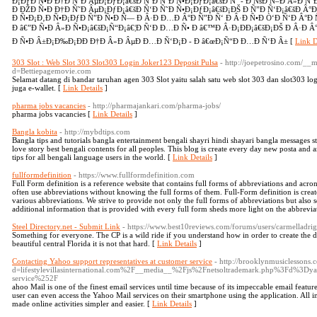
Ð¡ÐƒÐ Ñ•Ð Ð†Ð Ñ˜Ð ÂµÐ¡ÐƒÐ¡â€šÐ Ñ‘Ð Ñ˜Ð Ñ•Ð¡ÐƒÐ¡â€šÐ Ñ‘ - Ð ÑšÐ Ñ–Ð Â»Ð Ñ
Ð ÐŽÐ Ñ•Ð Ð†Ð Ñ˜Ð ÂµÐ¡ÐƒÐ¡â€šÐ Ñ‘Ð Ñ˜Ð Ñ•Ð¡ÐƒÐ¡â€šÐ¡ÐŠ Ð Ñ”Ð Ñ‘Ð¡â€šÐ Â°Ð
Ð Ñ•Ð¡Ð‚Ð Ñ•Ð¡ÐƒÐ Ñ”Ð Ñ•Ð Ñ— Ð Â·Ð Ð…Ð Â°Ð Ñ”Ð Ñ‘ Ð Â·Ð Ñ•Ð Ò‘Ð Ñ‘Ð Â°Ð Ñ
Ð â€”Ð Ñ•Ð Â»Ð Ñ•Ð¡â€šÐ¡Ñ“Ð¡â€¦Ð Ñ‘Ð Ð…Ð Ñ• Ð â€™Ð Â·Ð¡ÐÐ¡â€šÐ¡ÐŠ Ð Â·Ð Â°
Ð Ñ•Ð Â±Ð¡Ð‰Ð¡ÐÐ Ð†Ð Â»Ð ÂµÐ Ð…Ð Ñ‘Ð¡Ð - Ð â€œÐ¡Ñ“Ð Ð…Ð Ñ‘Ð Â± [
Link D
303 Slot : Web Slot 303 Slot303 Login Joker123 Deposit Pulsa
- http://joepetrosino.com/__
d=Bettiepagemovie.com
Selamat datang di bandar taruhan agen 303 Slot yaitu salah satu web slot 303 dan slot303 lo
juga e-wallet. [
Link Details
]
pharma jobs vacancies
- http://pharmajankari.com/pharma-jobs/
pharma jobs vacancies [
Link Details
]
Bangla kobita
- http://mybdtips.com
Bangla tips and tutorials bangla entertainment bengali shayri hindi shayari bangla messages 
love story best bengali contents for all peoples. This blog is create every day new posta and a
tips for all bengali language users in the world. [
Link Details
]
fullformdefinition
- https://www.fullformdefinition.com
Full Form definition is a reference website that contains full forms of abbreviations and acr
often use abbreviations without knowing the full forms of them. Full-Form definition is creat
various abbreviations. We strive to provide not only the full forms of abbreviations but also
additional information that is provided with every full form sheds more light on the abbrevia
Steel Directory.net - Submit Link
- https://www.best10reviews.com/forums/users/carmelladrig
Something for everyone. The CP is a wild ride if you understand how in order to create the da
beautiful central Florida it is not that hard. [
Link Details
]
Contacting Yahoo support representatives at customer service
- http://brooklynmusiclessons
d=lifestylevillasinternational.com%2F__media__%2Fjs%2Fnetsoltrademark.php%3Fd%3Dy
service%252F
ahoo Mail is one of the finest email services until time because of its impeccable email featur
user can even access the Yahoo Mail services on their smartphone using the application. All in
made online activities simpler and easier. [
Link Details
]