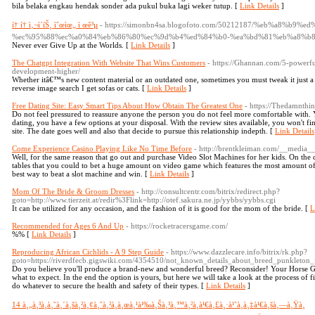
bila belaka engkau hendak sonder ada pukul buka lagi weker tutup. [
Link Details
]
í† í† ì‚¬ì´íŠ¸ ìˆœìœ„ ì œê³µ
- https://simonbn4sa.blogofoto.com/50212187/%eb%a8%b9
%ec%95%88%ec%a0%84%eb%86%80%ec%9d%b4%ed%84%b0-%ea%bd%81%eb%a8%b8
Never ever Give Up at the Worlds. [
Link Details
]
The Chatgpt Integration With Website That Wins Customers
- https://Ghannan.com/5-powerfu
development-higher/
Whether itâ€™s new content material or an outdated one, sometimes you must tweak it just a li
reverse image search I get sofas or cats. [
Link Details
]
Free Dating Site: Easy Smart Tips About How Obtain The Greatest One
- https://Thedamnthi
Do not feel pressured to reassure anyone the person you do not feel more comfortable with.
dating, you have a few options at your disposal. With the review sites available, you won't fi
site. The date goes well and also that decide to pursue this relationship indepth. [
Link Details
Come Experience Casino Playing Like No Time Before
- http://brentkleiman.com/__media_
Well, for the same reason that go out and purchase Video Slot Machines for her kids. On the 
tables that you could to bet a huge amount on video game which features the most amount of a
best way to beat a slot machine and win. [
Link Details
]
Mom Of The Bride & Groom Dresses
- http://consultcentr.com/bitrix/redirect.php?
goto=http://www.tierzeit.at/redir%3Flink=http://otef.sakura.ne.jp/yybbs/yybbs.cgi
It can be utilized for any occasion, and the fashion of it is good for the mom of the bride. [
L
Recommended for Ages 6 And Up
- https://rocketracersgame.com/
%% [
Link Details
]
Reproducing African Cichlids - A 9 Step Guide
- https://www.dazzlecare.info/bitrix/rk.php?
goto=https://riverdfecb.gigswiki.com/4354510/not_known_details_about_breed_punkleton
Do you believe you'll produce a brand-new and wonderful breed? Reconsider! Your Horse G
what to expect. In the end the option is yours, but here we will take a look at the process o
do whatever to secure the health and safety of their types. [
Link Details
]
14 à¸„à¸³à¸­à¸˜à¸´à¸šà¸²à¸¢à¸ˆà¸²à¸à¸œà¸¹à¹‰à¸Šà¸³à¸™à¸²à¸à¹€à¸£à¸·à¹ˆà¸­à¸‡à¹€à¸šà¸—à¸Ÿà¸