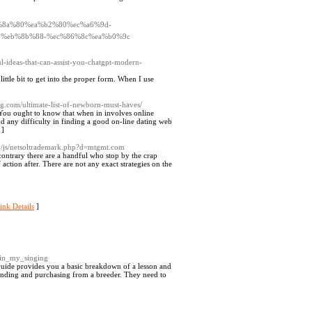
%ed%8a%80%ea%b2%80%ec%a6%9d-
%eb%8b%88-%ec%86%8c%ea%b0%9c
l-ideas-that-can-assist-you-chatgpt-modern-
ttle bit to get into the proper form. When I use
ng.com/ultimate-list-of-newborn-must-haves/
 You ought to know that when in involves online
nd any difficulty in finding a good on-line dating web
]
_/js/netsoltrademark.php?d=mtgmt.com
contrary there are a handful who stop by the crap
ction after. There are not any exact strategies on the
ink Details
]
_in_my_singing
uide provides you a basic breakdown of a lesson and
f finding and purchasing from a breeder. They need to