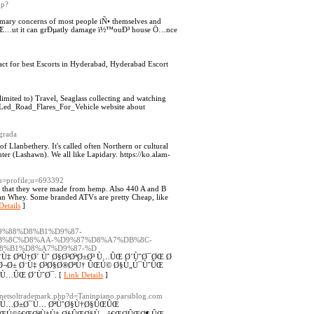
hp?
mary concerns of most people iÑ• themselves and
e Æ…ut it can grÐµatly damage ï½™ouÐ³ house Ö…nce
t for best Escorts in Hyderabad, Hyderabad Escort
limited to) Travel, Seaglass collecting and watching
_Led_Road_Flares_For_Vehicle website about
egrada
of Llanbethery. It's called often Northern or cultural
ter (Lashawn). We all like Lapidary. https://ko.alam-
on=profile;u=693392
are that they were made from hemp. Also 440 A and B
han Whey. Some branded ATVs are pretty Cheap, like
Details
]
7%D9%88%D8%B1%D9%87-
B%8C%D8%AA-%D9%87%D8%A7%DB%8C-
8%B1%D8%A7%D9%87-%D
Ù‡ ØªÙ†Ø´ Ùˆ Ø§Ø³ØªØ±Ø³ Ù…ÛŒ Ø´ÙˆØ¯ØŒ Ø
¬Ø± Ø¨Ù‡ Ø³Ø§Ø®ØªÙ† ÛŒÚ© Ø§Ù„Ú¯ÙˆÛŒ
 Ù…ÛŒ Ø´ÙˆØ¯. [
Link Details
]
s/netsoltrademark.php?d=Taninpiano.parsiblog.com
 Ù…Ø±Ø¯Ù… ØªÙˆØ§Ù†Ø§ÛŒÛŒ