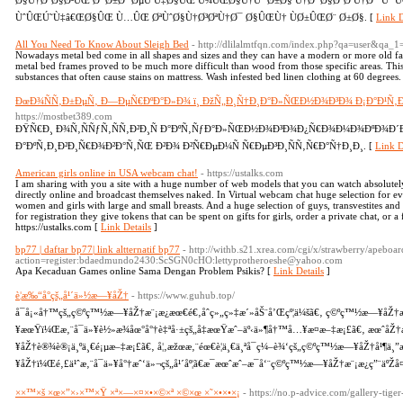
Ø§Ù†Ø¨Ø§Ø²ÛŒ Ø¯Ø±Ø¨ ØµÙ Ù‡Ø§ÛŒ Ù¾ÛŒØ§Ù†Ùˆ Ø±Ø§ Ù†Ø¯Ø§Ø´ØªÙ†Ø¯ Ù
ÙˆÛŒÚ˜Ù‡â€ŒØ§ÛŒ Ù…ÛŒ ØªÙˆØ§Ù†Ø³ØªÙ†Ø¯ Ø§ÛŒÙ† ÙØ±ÛŒØ¨ Ø±Ø§. [
Link D
All You Need To Know About Sleigh Bed
- http://dlilalmtfqn.com/index.php?qa=user&qa_
Nowadays metal bed come in all shapes and sizes and they can have a modern or more old fa
metal bed frames proved to be much more difficult than wood from those specific areas. This w
substances that often cause stains on mattress. Wash infested bed linen clothing at 60 degrees.
ÐœÐ¾ÑÑ‚Ð±ÐµÑ‚ Ð—ÐµÑ€ÐºÐ°Ð»Ð¾ ï¸ ÐžÑ„Ð¸Ñ†Ð¸Ð°Ð»ÑŒÐ½Ð¾Ð³Ð¾ Ð¡Ð°Ð¹Ñ‚Ð
https://mostbet389.com
ÐŸÑ€Ð¸ Ð¾Ñ‚ÑÑƒÑ‚ÑÑ‚Ð²Ð¸Ñ Ð°ÐºÑ‚ÑƒÐ°Ð»ÑŒÐ½Ð¾Ð³Ð¾Ð¿Ñ€Ð¾Ð¼Ð¾ÐºÐ¾Ð´Ð
Ð°ÐºÑ‚Ð¸Ð²Ð¸Ñ€Ð¾Ð²Ð°Ñ‚ÑŒ Ð²Ð¾ Ð²Ñ€ÐµÐ¼Ñ Ñ€ÐµÐ³Ð¸ÑÑ‚Ñ€Ð°Ñ†Ð¸Ð¸. [
Link D
American girls online in USA webcam chat!
- https://ustalks.com
I am sharing with you a site with a huge number of web models that you can watch absolutely
directly online and broadcast themselves naked. In Virtual webcam chat huge selection for eve
women and girls with large and small breasts. And a huge selection of guys, transvestites and 
for registration they give tokens that can be spent on gifts for girls, order a private chat, or 
https://ustalks.com [
Link Details
]
bp77 | daftar bp77| link altternatif bp77
- http://withb.s21.xrea.com/cgi/x/strawberry/apeboar
action=register:bdaedmundo2430:ScSGN0cHO:lettyprotheroeshe@yahoo.com
Apa Kecaduan Games online Sama Dengan Problem Psikis? [
Link Details
]
è¦æ‰“å°çš„å¹´ä»½æ—¥åŽ†
- https://www.guhub.top/
å¯å¡«å†™çš„ç©ºç™½æ—¥åŽ†æ¨¡æ¿æœ€é€‚åˆç»„ç»‡æ´»åŠ¨å’Œçº¦ä¼šã€‚ ç©ºç™½æ—¥åŽ†æ
¥æœŸï¼Œæ‚¨å¯ä»¥è½»æ¾åœ°å°†è‡ªå·±çš„å‡æœŸæˆ–äº‹ä»¶å†™å…¥æ­¤æ–‡æ¡£ã€‚ æœˆåŽ†
¥åŽ†è®¾è®¡ä¸ºä¸€é¡µæ–‡æ¡£ã€‚ å¦‚æžœæ‚¨éœ€è¦ä¸€ä¸ªå¯ç¼–è¾‘çš„ç©ºç™½æ—¥åŽ†å¹¶ä¸
¥åŽ†ï¼Œé‚£ä¹ˆæ‚¨å¯ä»¥å°†æˆ‘ä»¬çš„å¹´åº¦ã€æ¯æœˆæˆ–æ¯å‘¨ç©ºç™½æ—¥åŽ†æ¨¡æ¿ç”¨äºŽå¤
××™×š ×œ×”×›×™×Ÿ ×ª×—×¤×•×©×ª ×©×œ ×˜×•×•×¡
- https://no.p-advice.com/gallery-tige