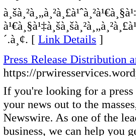
à¸šà¸²à¸„à¸²à¸£à¹ˆà¸²à¹€à¸§
à¹€à¸§à¹‡à¸šà¸šà¸²à¸„à¸²à¸£
´.à¸¢. [
Link Details
]
Press Release Distribution 
https://prwiresservices.wor
If you're looking for a press
your news out to the masses
Newswire. As one of the lead
business, we can help you ge