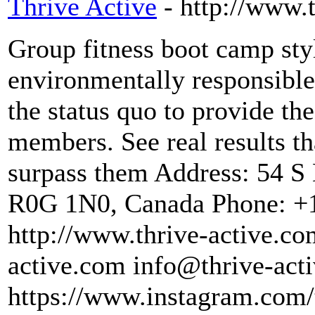
Thrive Active
- http://www.
Group fitness boot camp sty
environmentally responsible
the status quo to provide th
members. See real results th
surpass them Address: 54 S
R0G 1N0, Canada Phone: +1
http://www.thrive-active.co
active.com info@thrive-acti
https://www.instagram.com/