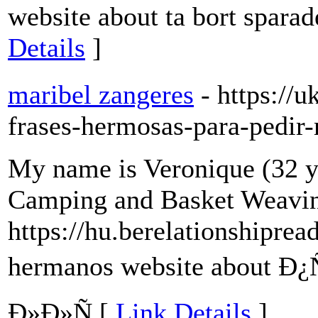
website about ta bort spara
Details
]
maribel zangeres
- https://
frases-hermosas-para-pedir
My name is Veronique (32 y
Camping and Basket Weavi
https://hu.berelationshipre
hermanos website about 
Ð»Ð»Ñ [
Link Details
]