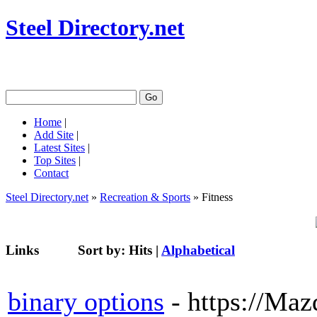
Steel Directory.net
Home
|
Add Site
|
Latest Sites
|
Top Sites
|
Contact
Steel Directory.net
»
Recreation & Sports
» Fitness
Links
Sort by:
Hits
|
Alphabetical
binary options
- https://Ma