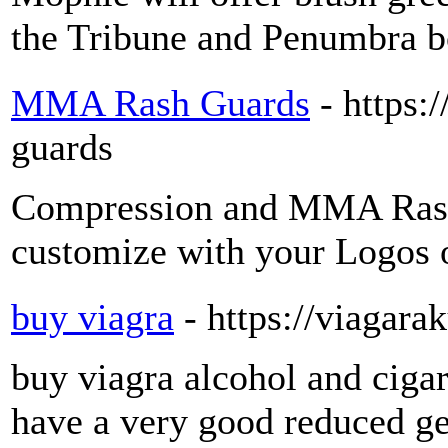
the Tribune and Penumbra bo
MMA Rash Guards
- https
guards
Compression and MMA Rash
customize with your Logos o
buy viagra
- https://viagara
buy viagra alcohol and ciga
have a very good reduced ges