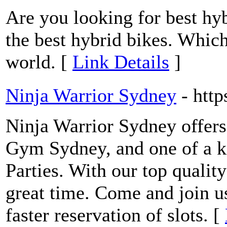
Are you looking for best hy
the best hybrid bikes. Which
world. [
Link Details
]
Ninja Warrior Sydney
- htt
Ninja Warrior Sydney offers
Gym Sydney, and one of a k
Parties. With our top quality
great time. Come and join u
faster reservation of slots. [