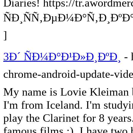
Diaries! https://tr.awordme
ÑÐ¸ÑÑ‚ÐµÐ¼Ð°Ñ‚Ð¸ÐºÐ
]
3Ð´ ÑÐ¼Ð°Ð¹Ð»Ð¸ÐºÐ¸
- 
chrome-android-update-vide
My name is Lovie Kleiman b
I'm from Iceland. I'm studyin
play the Clarinet for 8 year
famous films ;). I have two b