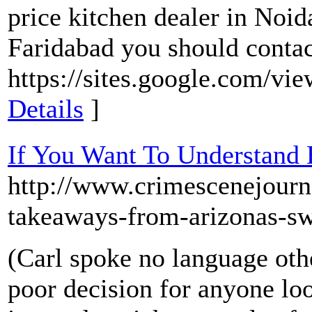
price kitchen dealer in Noi
Faridabad you should contact
https://sites.google.com/vie
Details
]
If You Want To Understand 
http://www.crimescenejou
takeaways-from-arizonas-sw
(Carl spoke no language oth
poor decision for anyone lo