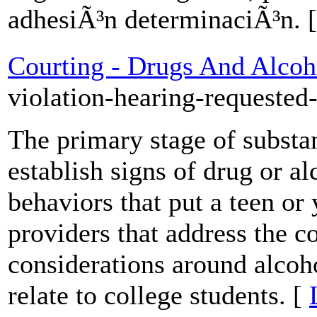
adhesiÃ³n determinaciÃ³n. 
Courting - Drugs And Alcoh
violation-hearing-requested
The primary stage of substa
establish signs of drug or al
behaviors that put a teen or 
providers that address the
considerations around alcoho
relate to college students. [