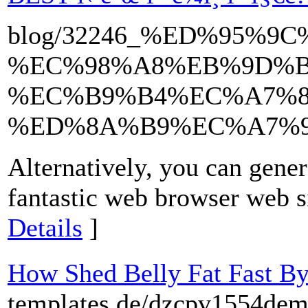
blog/32246_%ED%95%9
%EC%98%A8%EB%9D%B
%EC%B9%B4%EC%A7%8
%ED%8A%B9%EC%A7%95
Alternatively, you can gen
fantastic web browser web s
Details
]
How Shed Belly Fat Fast By
templates.de/dzcpv1554dem