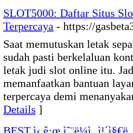
SLOT5000: Daftar Situs S
Terpercaya
- https://gasbet
Saat memutuskan letak sepan
sudah pasti berkelaluan kon
letak judi slot online itu. J
memanfaatkan bantuan layan
terpercaya demi menanyakan 
Details
]
BEST ì‹ ê·œ ì˜¨ë¼ì¸ ì¹´ì§€ë…