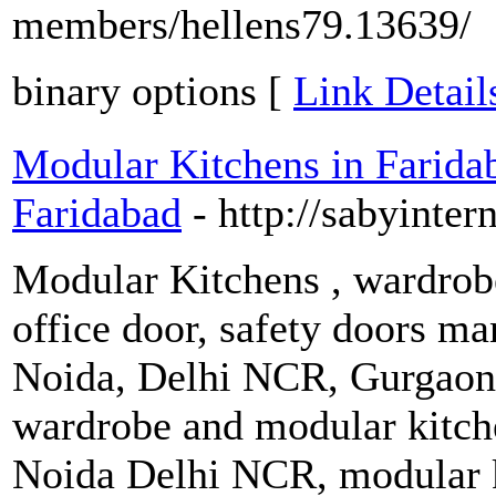
members/hellens79.13639/
binary options [
Link Detail
Modular Kitchens in Farida
Faridabad
- http://sabyinter
Modular Kitchens , wardrobes
office door, safety doors man
Noida, Delhi NCR, Gurgaon,
wardrobe and modular kitch
Noida Delhi NCR, modular k