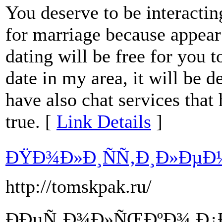
You deserve to be interacting
for marriage because appear s
dating will be free for you t
date in my area, it will be d
have also chat services that
true. [
Link Details
]
ÐŸÐ¾Ð»Ð¸ÑÑ‚Ð¸Ð»ÐµÐ
http://tomskpak.ru/
ÐÐµÑ‚Ð¾Ð»ÑŒÐºÐ¾ Ð¿