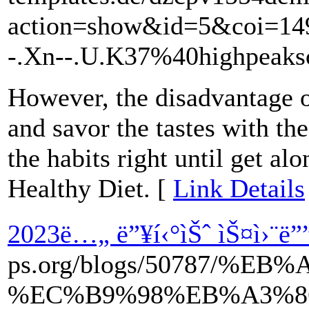
action=show&id=5&coi=1
-.Xn--.U.K37%40highpeaks
However, the disadvantage of 
and savor the tastes with t
the habits right until get al
Healthy Diet. [
Link Details
2023ë…„ ë”¥í‹°ìŠˆ ìŠ¤ì›¨ë””
ps.org/blogs/50787/
%EC%B9%98%EB%A3%8