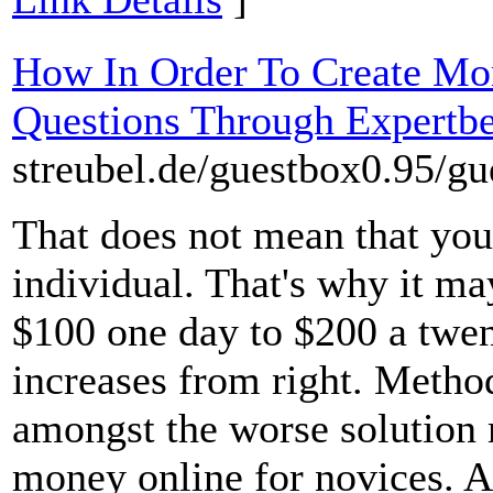
How In Order To Create Mo
Questions Through Expertb
streubel.de/guestbox0.95/g
That does not mean that you 
individual. That's why it ma
$100 one day to $200 a twen
increases from right. Method
amongst the worse solution
money online for novices. A