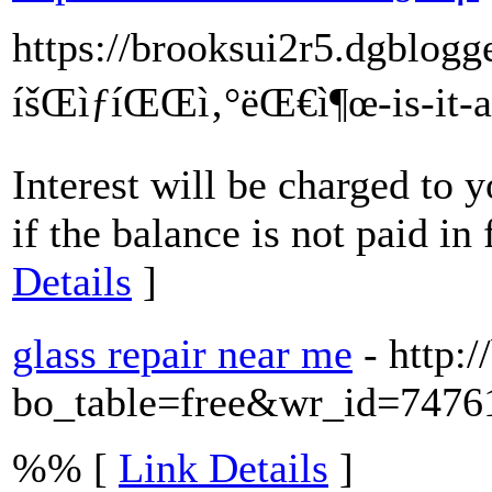
https://brooksui2r5.dgblog
íšŒìƒíŒŒì‚°ëŒ€ì¶œ-is-it-
Interest will be charged to 
if the balance is not paid in
Details
]
glass repair near me
- http:
bo_table=free&wr_id=7476
%% [
Link Details
]