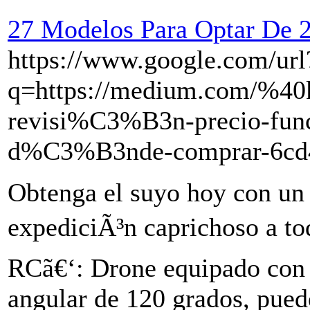
27 Modelos Para Optar De 
https://www.google.com/url
q=https://medium.com/%40k
revisi%C3%B3n-precio-funci
d%C3%B3nde-comprar-6cd
Obtenga el suyo hoy con un
expediciÃ³n caprichoso a to
RCã€‘: Drone equipado con 
angular de 120 grados, pued