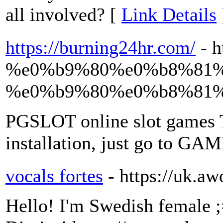
all involved? [
Link Details
https://burning24hr.com/
- 
%e0%b9%80%e0%b8%81%
%e0%b9%80%e0%b8%81%
PGSLOT online slot games T
installation, just go to GA
vocals fortes
- https://uk.
Hello! I'm Swedish female ;