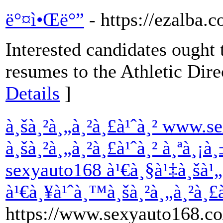
ë°¤ì•Œë°”
- https://ezalba
Interested candidates ought t
resumes to the Athletic Dir
Details
]
à¸šà¸²à¸„à¸²à¸£à¹ˆà¸² www.s
à¸šà¸²à¸„à¸²à¸£à¹ˆà¸² à¸ªà¸¡à
sexyauto168 à¹€à¸§à¹‡à¸šà¹„
à¹€à¸¥à¹ˆà¸™à¸šà¸²à¸„à¸²à¸£
https://www.sexyauto168.co