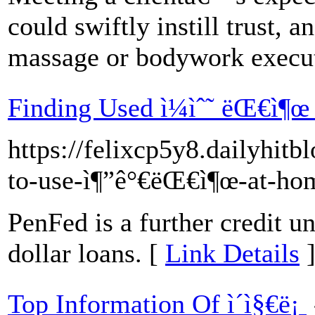
could swiftly instill trust, an
massage or bodywork execu
Finding Used ì¼ìˆ˜ ëŒ€ì¶œ
https://felixcp5y8.dailyhit
to-use-ì¶”ê°€ëŒ€ì¶œ-at-ho
PenFed is a further credit u
dollar loans. [
Link Details
Top Information Of ì´ì§€ë¡