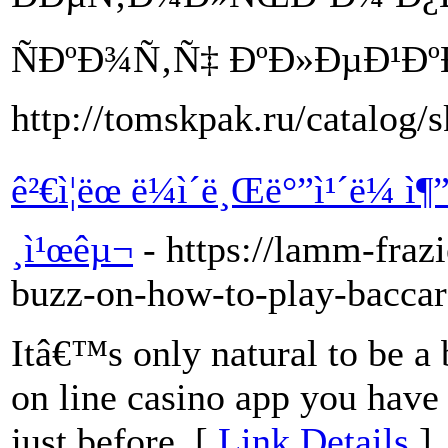
ÑÐºÐ¾Ñ‚Ñ‡ ÐºÐ»ÐµÐ¹Ðº
http://tomskpak.ru/catalog/s
ê²€ì¦ëœ ë¼ì´ë¸Œë°”ì¹´ë¼ 
¸ì¹œêµ¬
- https://lamm-fraz
buzz-on-how-to-play-baccar
Itâ€™s only natural to be a
on line casino app you have
just before. [
Link Details
]