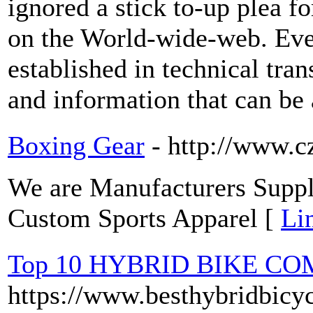
ignored a stick to-up plea f
on the World-wide-web. Even
established in technical tran
and information that can be 
Boxing Gear
- http://www.
We are Manufacturers Suppli
Custom Sports Apparel [
Li
Top 10 HYBRID BIKE C
https://www.besthybridbicy