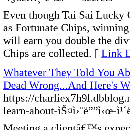
Even though Tai Sai Lucky C
as Fortunate Chips, winning 
will earn you double the di
Chips are collected. [
Link D
Whatever They Told You Abo
Dead Wrong...And Here's 
https://charliex7h9l.dbblog
learn-about-ìŠ¤ì›¨ë””ì‹œ-ì¹
Meeting a clientâ€™s expect