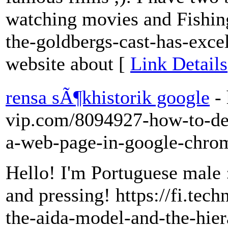
watching movies and Fishing
the-goldbergs-cast-has-exce
website about [
Link Details
rensa sÃ¶khistorik google
-
vip.com/8094927-how-to-de
a-web-page-in-google-chro
Hello! I'm Portuguese male :
and pressing! https://fi.t
the-aida-model-and-the-hie