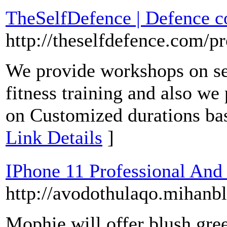
TheSelfDefence | Defence c
http://theselfdefence.com/p
We provide workshops on sel
fitness training and also we
on Customized durations bas
Link Details
]
IPhone 11 Professional And 
http://avodothulaqo.mihan
Mophie will offer blush gre