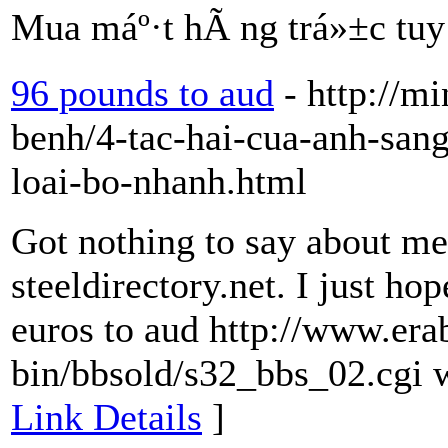
Mua máº·t hÃ ng trá»±c tuy
96 pounds to aud
- http://m
benh/4-tac-hai-cua-anh-sang
loai-bo-nhanh.html
Got nothing to say about me 
steeldirectory.net. I just ho
euros to aud http://www.era
bin/bbsold/s32_bbs_02.cgi w
Link Details
]