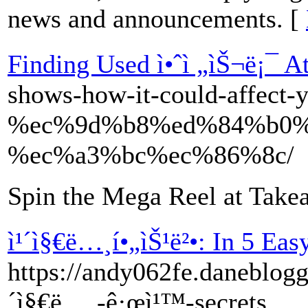
news and announcements. [
Finding Used ì•ˆì „ìŠ¬ë¡¯ A
shows-how-it-could-affect-y
%ec%9d%b8%ed%84%b0%
%ec%a3%bc%ec%86%8c/
Spin the Mega Reel at Take
ì¹´ì§€ë…¸í•„ìŠ¹ë²•: In 5 Eas
https://andy062fe.daneblog
´ì§€ë…¸-ê·œì¹™-secrets