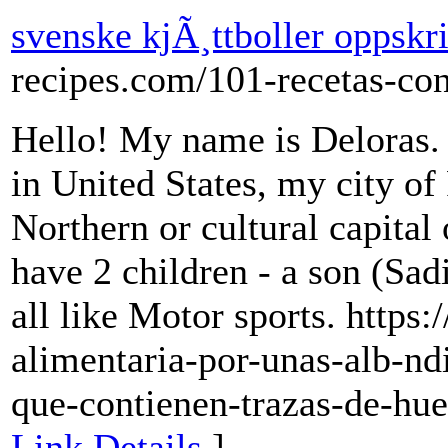
svenske kjÃ¸ttboller oppskri
recipes.com/101-recetas-co
Hello! My name is Deloras. It
in United States, my city of 
Northern or cultural capital
have 2 children - a son (Sa
all like Motor sports. https:
alimentaria-por-unas-alb-nd
que-contienen-trazas-de-hue
Link Details
]