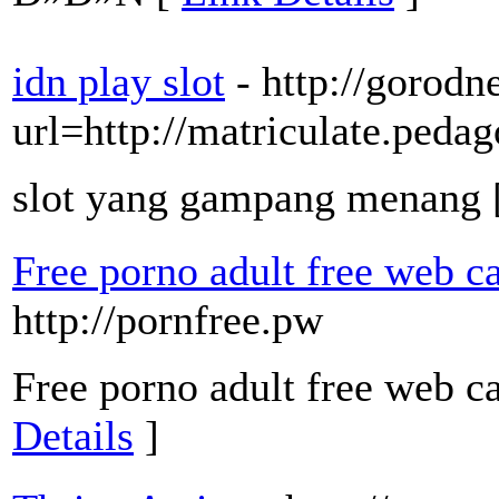
idn play slot
- http://gorod
url=http://matriculate.pedag
slot yang gampang menang 
Free porno adult free web c
http://pornfree.pw
Free porno adult free web c
Details
]