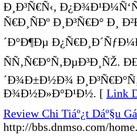
Ð¸Ð³Ñ€Ñ‹, Ð¿Ð¾Ð¹Ð¼Ñ‘
Ñ€Ð¸ÑÐº Ð¸Ð³Ñ€Ð° Ð¸
´Ð°Ð¶Ðµ Ð¿Ñ€Ð¸Ð´ÑƒÐ¼
ÑÑ‚Ñ€Ð°Ñ‚ÐµÐ³Ð¸ÑŽ. Ð
´Ð¾Ð±Ð½Ð¾ Ð¸Ð³Ñ€Ð°Ñ
Ð¾Ð½Ð»Ð°Ð¹Ð½. [
Link D
Review Chi Tiáº¿t Dáº§u G
http://bbs.dnmso.com/hom