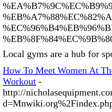
%EA%B7%9C%EC%B9%9
%EB%A7%88%EC%82%A
%EC%96%B4%EB%96%B
%EB%8F%84%EC%9B%8
Local gyms are a hub for sp
How To Meet Women At Th
Workout
-
http://nicholasequipment.c
d=Mnwiki.org%2Findex.p