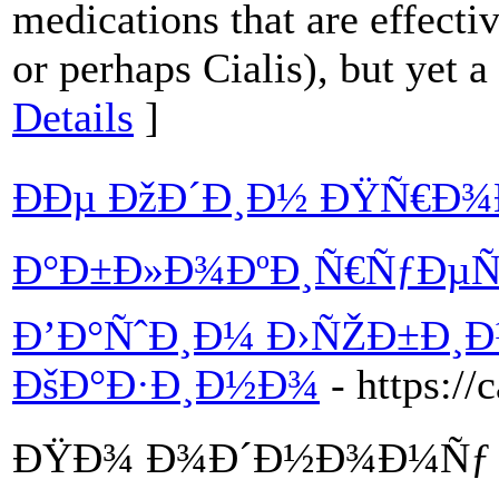
medications that are effectiv
or perhaps Cialis), but yet a
Details
]
ÐÐµ ÐžÐ´Ð¸Ð½ ÐŸÑ€Ð¾
Ð°Ð±Ð»Ð¾ÐºÐ¸Ñ€ÑƒÐµÑ‚
Ð’Ð°ÑˆÐ¸Ð¼ Ð›ÑŽÐ±Ð¸
ÐšÐ°Ð·Ð¸Ð½Ð¾
- https://
ÐŸÐ¾ Ð¾Ð´Ð½Ð¾Ð¼Ñƒ 