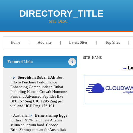
DIRECTORY_TITLE
SITE_DESC
Home
|
Add Site
|
Latest Sites
|
Top Sites
|
SITE_NAME
Featured Links
Lo
»»
»
Steroids in Dubai UAE
Best
Info to Purchase Performance
Enhancing Compounds in Dubai
Including Human Growth Hormone
Pens and Advanced Peptides like
BPC157 5mg CJC 1295 2mg per
vial and HGH Frag 176 191
» Australian
Brine Shrimp Eggs
for fresh, 95% hatch rate Artemia
salina aquarium food. Choose
BrineShrimp.com.au for Australia's