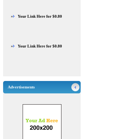
»
Your Link Here for $0.80
»
Your Link Here for $0.80
Advertisements