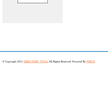
© Copyright 2011
DIRECTORY_TITLE
, All Rights Reserved. Powered By
PHPLD