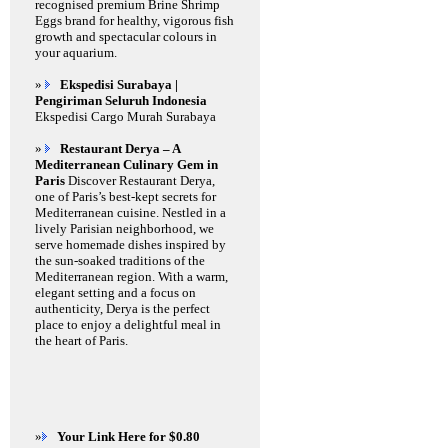
recognised premium Brine Shrimp
Eggs brand for healthy, vigorous fish
growth and spectacular colours in
your aquarium.
»
Ekspedisi Surabaya |
Pengiriman Seluruh Indonesia
Ekspedisi Cargo Murah Surabaya
»
Restaurant Derya – A
Mediterranean Culinary Gem in
Paris
Discover Restaurant Derya,
one of Paris’s best-kept secrets for
Mediterranean cuisine. Nestled in a
lively Parisian neighborhood, we
serve homemade dishes inspired by
the sun-soaked traditions of the
Mediterranean region. With a warm,
elegant setting and a focus on
authenticity, Derya is the perfect
place to enjoy a delightful meal in
the heart of Paris.
»
Your Link Here for $0.80