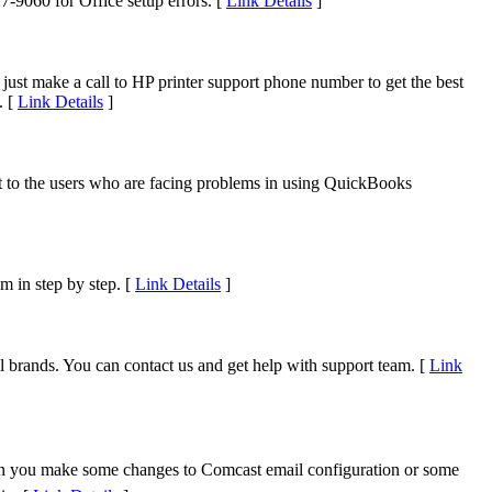
7-9060 for Office setup errors. [
Link Details
]
, just make a call to HP printer support phone number to get the best
. [
Link Details
]
to the users who are facing problems in using QuickBooks
m in step by step. [
Link Details
]
 brands. You can contact us and get help with support team. [
Link
n you make some changes to Comcast email configuration or some