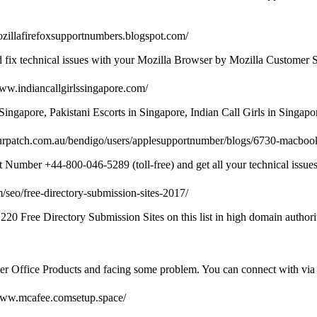
mozillafirefoxsupportnumbers.blogspot.com/
d fix technical issues with your Mozilla Browser by Mozilla Customer
www.indiancallgirlssingapore.com/
Singapore, Pakistani Escorts in Singapore, Indian Call Girls in Singa
urpatch.com.au/bendigo/users/applesupportnumber/blogs/6730-macboo
umber +44-800-046-5289 (toll-free) and get all your technical issues 
/seo/free-directory-submission-sites-2017/
220 Free Directory Submission Sites on this list in high domain authori
her Office Products and facing some problem. You can connect with via 
/www.mcafee.comsetup.space/