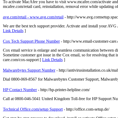
To activate MacAfee you have to visit www.mcafee.com/activate and re
mcafee.com/retail card, reinstallation, removal error while updating of
avg.com/retail - www.avg.com/retail
- http://www.avg.comsetup.spac
We are the best tech support provider. Activate and install your AVG
Link Details
]
Cox Tech Support Phone Number
- http://www.email-customer-care
Cox email service is enlarge and seamless communication between dif
Sometime customer got issue in the Cox email, so for resolving tha
care.com/cox-support [
Link Details
]
Malwarebytes Support Number
- http://antivirusinstallation.co.uk/
Dial 0800-069-8567 for Malwarebytes Customer Support, Malwareb
HP Contact Number
- http://hp-printer-helpline.com/
Call at 0800-046-5041 United Kingdom Toll-free for HP Support
Technical Office.com/setup Support
- http://office.com-setup.de/