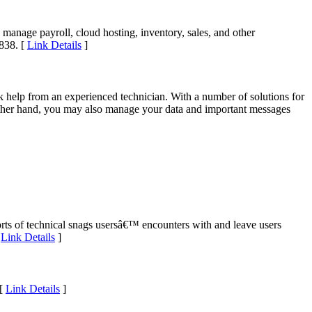
manage payroll, cloud hosting, inventory, sales, and other
838. [
Link Details
]
k help from an experienced technician. With a number of solutions for
e other hand, you may also manage your data and important messages
orts of technical snags usersâ€™ encounters with and leave users
[
Link Details
]
 [
Link Details
]