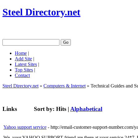
Steel Directory.net
Home
|
Add Site
|
Latest Sites
|
Top Sites
|
Contact
Steel Directory.net
»
Computers & Internet
» Technical Guides and S
Links
Sort by:
Hits
|
Alphabetical
Yahoo support service
- http://email-customer-support-number.com/y
We, your YAHOO SUPPORT friend are there at your service 24*7. Rea