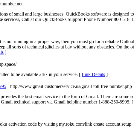
tnumber.net
ions of small and large businesses. QuickBooks software is designed to 
these services, Call at our QuickBooks Support Phone Number 800-518-1
 is not running in a proper way, then you must go for a reliable Outloo
eep all sorts of technical glitches at bay without any obstacles. On th
ls
]
up.space/
tted to be available 24/7 in your service. [
Link Details
]
5995
- http://www.gmail-customerservice.us/gmail-toll-free-number.php
 provides the best email service in the form of Gmail. There are some s
ch Gmail technical support via Gmail helpline number 1-888-250-5995. 
ku activation code by visiting my.roku.com/link create account setup.