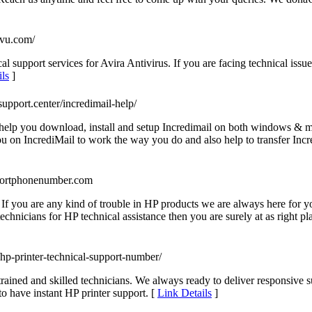
mvu.com/
support services for Avira Antivirus. If you are facing technical issue
ls
]
-support.center/incredimail-help/
 help you download, install and setup Incredimail on both windows & ma
ou on IncrediMail to work the way you do and also help to transfer Incre
portphonenumber.com
If you are any kind of trouble in HP products we are always here for yo
chnicians for HP technical assistance then you are surely at as right pla
s/hp-printer-technical-support-number/
 trained and skilled technicians. We always ready to deliver responsive
o have instant HP printer support. [
Link Details
]