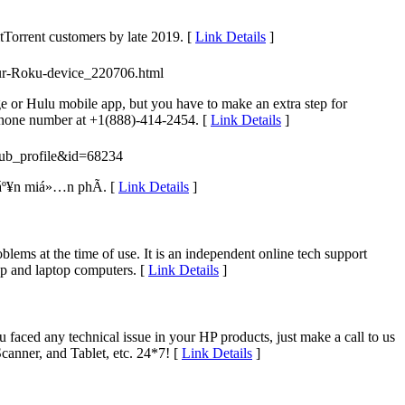
itTorrent customers by late 2019. [
Link Details
]
your-Roku-device_220706.html
ge or Hulu mobile app, but you have to make an extra step for
 phone number at +1(888)-414-2454. [
Link Details
]
=pub_profile&id=68234
áº¥n miá»…n phÃ­. [
Link Details
]
ems at the time of use. It is an independent online tech support
op and laptop computers. [
Link Details
]
aced any technical issue in your HP products, just make a call to us
canner, and Tablet, etc. 24*7! [
Link Details
]