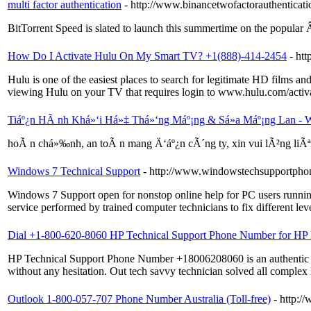
multi factor authentication
- http://www.binancetwofactorauthenticat
BitTorrent Speed is slated to launch this summertime on the popular Â
How Do I Activate Hulu On My Smart TV? +1(888)-414-2454
- ht
Hulu is one of the easiest places to search for legitimate HD films 
viewing Hulu on your TV that requires login to www.hulu.com/activa
Tiáº¿n HÃ nh Khá»‘i Há»‡ Thá»‘ng Máº¡ng & Sá»­a Máº¡ng Lan - W
hoÃ n chá»‰nh, an toÃ n mang Ä‘áº¿n cÃ´ng ty, xin vui lÃ²ng li
Windows 7 Technical Support
- http://www.windowstechsupportph
Windows 7 Support open for nonstop online help for PC users running 
service performed by trained computer technicians to fix different l
Dial +1-800-620-8060 HP Technical Support Phone Number for HP P
HP Technical Support Phone Number +18006208060 is an authentic remo
without any hesitation. Out tech savvy technician solved all complex
Outlook 1-800-057-707 Phone Number Australia (Toll-free)
- http:/