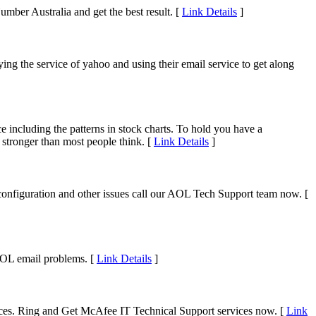
umber Australia and get the best result. [
Link Details
]
ing the service of yahoo and using their email service to get along
e including the patterns in stock charts. To hold you have a
 stronger than most people think. [
Link Details
]
configuration and other issues call our AOL Tech Support team now. [
AOL email problems. [
Link Details
]
ices. Ring and Get McAfee IT Technical Support services now. [
Link