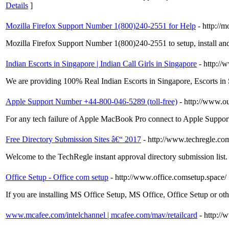
Details
]
Mozilla Firefox Support Number 1(800)240-2551 for Help
- http://
Mozilla Firefox Support Number 1(800)240-2551 to setup, install an
Indian Escorts in Singapore | Indian Call Girls in Singapore
- http://
We are providing 100% Real Indian Escorts in Singapore, Escorts in 
Apple Support Number +44-800-046-5289 (toll-free)
- http://www.o
For any tech failure of Apple MacBook Pro connect to Apple Support N
Free Directory Submission Sites â€“ 2017
- http://www.techregle.com
Welcome to the TechRegle instant approval directory submission list. 
Office Setup - Office com setup
- http://www.office.comsetup.space/
If you are installing MS Office Setup, MS Office, Office Setup or ot
www.mcafee.com/intelchannel | mcafee.com/mav/retailcard
- http:/