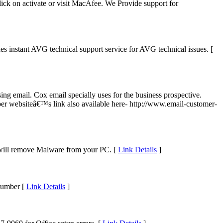
lick on activate or visit MacAfee. We Provide support for
es instant AVG technical support service for AVG technical issues. [
g email. Cox email specially uses for the business prospective.
er websiteâ€™s link also available here- http://www.email-customer-
will remove Malware from your PC. [
Link Details
]
Number [
Link Details
]