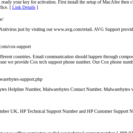
ady your key for activation. First install the setup of MacAfee then c
fice. [
Link Details
]
e/
 Antivirus just by visiting our www.avg.com/retail. AVG Support provid
.com/cox-support
ferent countries. Email communication should happen through composin
t issue we provide Cox tech support phone number. Our Cox phone numb
malwarebytes-support.php
ytes Helpline Number, Malwarebytes Contact Number. Malwarebytes 
 Number UK, HP Technical Support Number and HP Customer Support 