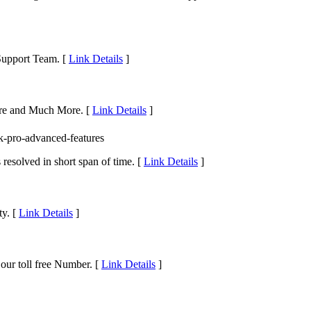
 Support Team. [
Link Details
]
pore and Much More. [
Link Details
]
k-pro-advanced-features
resolved in short span of time. [
Link Details
]
ty. [
Link Details
]
our toll free Number. [
Link Details
]