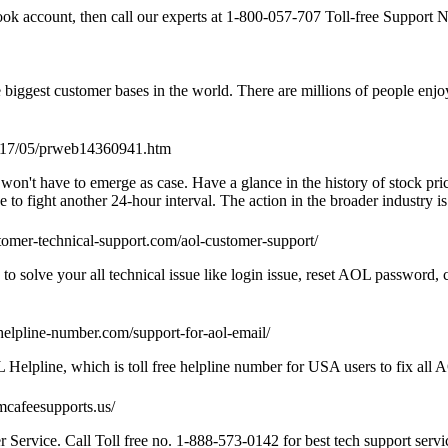
ook account, then call our experts at 1-800-057-707 Toll-free Support N
biggest customer bases in the world. There are millions of people enjoy
2017/05/prweb14360941.htm
won't have to emerge as case. Have a glance in the history of stock pric
o fight another 24-hour interval. The action in the broader industry is
ustomer-technical-support.com/aol-customer-support/
 solve your all technical issue like login issue, reset AOL password, 
-helpline-number.com/support-for-aol-email/
lpline, which is toll free helpline number for USA users to fix all 
/mcafeesupports.us/
ervice. Call Toll free no. 1-888-573-0142 for best tech support serv