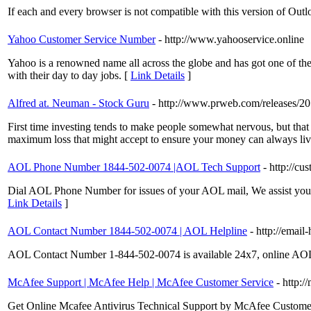
If each and every browser is not compatible with this version of Outl
Yahoo Customer Service Number
- http://www.yahooservice.online
Yahoo is a renowned name all across the globe and has got one of the 
with their day to day jobs. [
Link Details
]
Alfred at. Neuman - Stock Guru
- http://www.prweb.com/releases/
First time investing tends to make people somewhat nervous, but that 
maximum loss that might accept to ensure your money can always live t
AOL Phone Number 1844-502-0074 |AOL Tech Support
- http://c
Dial AOL Phone Number for issues of your AOL mail, We assist you to
Link Details
]
AOL Contact Number 1844-502-0074 | AOL Helpline
- http://email
AOL Contact Number 1-844-502-0074 is available 24x7, online AOL He
McAfee Support | McAfee Help | McAfee Customer Service
- http:/
Get Online Mcafee Antivirus Technical Support by McAfee Customer S