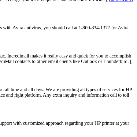
s with Avira antivirus, you should call at 1-800-834-1377 for Avira
c. Incredimail makes it really easy and quick for you to accomplish
diMail contacts to other email clients like Outlook or Thunderbird. [
u all time and all days. We are providing all types of services for HP
ce and right platform. Any extra inquiry and information call to toll
 support with customized approach regarding your HP printer at your