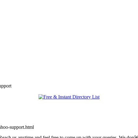
upport
ahoo-support.html
ch us anytime and feel free to come up with your queries. We donâ€