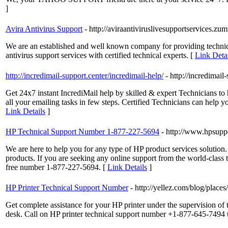
]
Avira Antivirus Support
- http://aviraantiviruslivesupportservices.zu
We are an established and well known company for providing technical 
antivirus support services with certified technical experts. [
Link Detai
http://incredimail-support.center/incredimail-help/
- http://incredimail
Get 24x7 instant IncrediMail help by skilled & expert Technicians to
all your emailing tasks in few steps. Certified Technicians can help y
Link Details
]
HP Technical Support Number 1-877-227-5694
- http://www.hpsup
We are here to help you for any type of HP product services solution. 
products. If you are seeking any online support from the world-class te
free number 1-877-227-5694. [
Link Details
]
HP Printer Technical Support Number
- http://yellez.com/blog/place
Get complete assistance for your HP printer under the supervision of
desk. Call on HP printer technical support number +1-877-645-7494 t