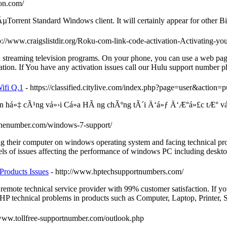
ion.com/
µTorrent Standard Windows client. It will certainly appear for other B
tp://www.craigslistdir.org/Roku-com-link-code-activation-Activating-
and streaming television programs. On your phone, you can use a web pa
tion. If You have any activation issues call our Hulu support number
ifi Q.1
- https://classified.citylive.com/index.php?page=user&action
Ãªn há»‡ cÃ¹ng vá»›i Cá»­a HÃ ng chÃºng tÃ´i Ä‘á»ƒ Ä‘Æ°á»£c tÆ° v
onenumber.com/windows-7-support/
their computer on windows operating system and facing technical probl
evels of issues affecting the performance of windows PC including deskt
roducts Issues
- http://www.hptechsupportnumbers.com/
te technical service provider with 99% customer satisfaction. If you f
 HP technical problems in products such as Computer, Laptop, Printer, S
/www.tollfree-supportnumber.com/outlook.php