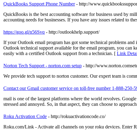
QuickBooks Support Phone Number
- http://www.quickbookssuppor
QuickBooks is the best accounting software for business used by mill
accounting needs for businesses. If you have any issues related to 
https://goo.gl/n56Svq
- http://outlookhelp.support/
If your Outlook email program has got some technical problems and it
Outlook technical support available for the email program, you can k
easily with a certified Outlook support from a technician. [
Link Detai
Norton Tech Support - norton.com setup
- http://www.norton.comset
We provide tech support to norton customer. Our expert team is commi
Contact our Gmail customer service on toll-free number 1-888-250-
mail is one of the largest platforms where the world revolves. Google
stressed and annoyed. So, in that aspect, they can choose to approa
Roku Activation Code
- http://rokuactivationcode.co/
Roku.com/Link - Activate all channels on your roku devices. Enter Ro