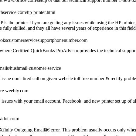
p at www.office.com/setup or dial our technical support number 1-888-82
chservice.com/hp-printer.html
 is the printer. If you are getting any issues while using the HP printer
 fully skilled, and they all have several years of experience in this field
ookscustomerservicesupportphonenumber.com
ere Certified QuickBooks ProAdvisor provides the technical support 
mails/hushmail-customer-service
sue don't tired call on given website toll free number & rectify proble
ice.weebly.com
sues with your email account, Facebook, and new printer set up of all
ikidot.com/
inity Outgoing Emailâ€ error. This problem usually occurs only whe