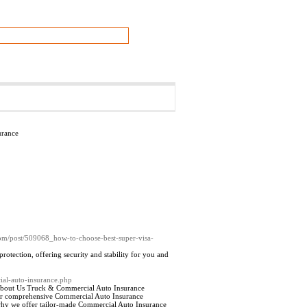
urance
om/post/509068_how-to-choose-best-super-visa-
tection, offering security and stability for you and
ial-auto-insurance.php
 About Us Truck & Commercial Auto Insurance
 our comprehensive Commercial Auto Insurance
s why we offer tailor-made Commercial Auto Insurance