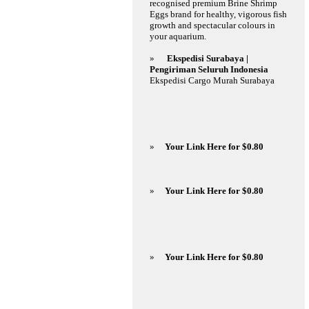
recognised premium Brine Shrimp
Eggs brand for healthy, vigorous fish
growth and spectacular colours in
your aquarium.
»
Ekspedisi Surabaya |
Pengiriman Seluruh Indonesia
Ekspedisi Cargo Murah Surabaya
»
Your Link Here for $0.80
»
Your Link Here for $0.80
»
Your Link Here for $0.80