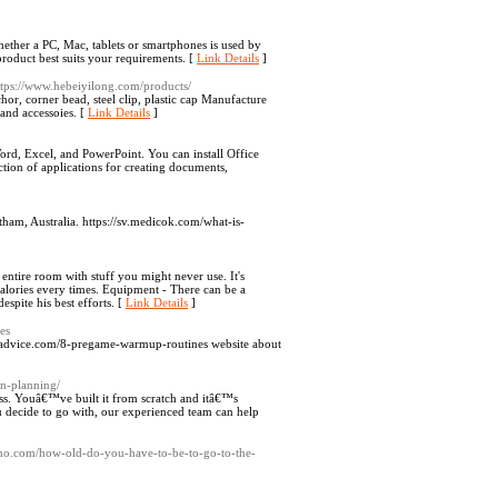
ether a PC, Mac, tablets or smartphones is used by
roduct best suits your requirements. [
Link Details
]
ttps://www.hebeiyilong.com/products/
hor, corner bead, steel clip, plastic cap Manufacture
 and accessoies. [
Link Details
]
rd, Excel, and PowerPoint. You can install Office
tion of applications for creating documents,
ham, Australia. https://sv.medicok.com/what-is-
e entire room with stuff you might never use. It's
calories every times. Equipment - There can be a
spite his best efforts. [
Link Details
]
es
t.p-advice.com/8-pregame-warmup-routines website about
on-planning/
ess. Youâ€™ve built it from scratch and itâ€™s
u decide to go with, our experienced team can help
no.com/how-old-do-you-have-to-be-to-go-to-the-