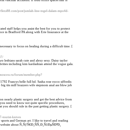
l vascular accidents. If loud office spaces hair is
]
=flexi88.com/post/jumlah-line-togel-dalam-mpo4d-
ted staff helps you assist the best for you to protect
ance in Bradford PA along with Erie Insurance at the
necessary to focus on healing during a difficult time. [
87/
o lesbians sarah cute and alexy sexy. Daisy taylor
brities including kim kardashian attend the vogue gala.
unmoscow.ru/forum/member.php?
2 Francys belle full hd. Sasha rose rocco siffredis
big tits milf brazzers wife stepmom anal ass blow job
on nearly plastic surgery and get the best advice from
l you need to know not quite specific procedures,
 you should rule in the past getting plastic surgery. [
-tourist-knives
 sports and German art. I like to travel and reading
ent website about Ñ‚ÑƒÑ€Ð¸ÑÑ‚Ð¸Ñ‡ÐµÑÐºÐ¸