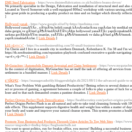
DMI Steel Fabrication
- https://www.dmisteelfabrication.co.uk/builders-beams-devon/
We primarily specialise in the Design, Fabrication and installation of structural steel and also o
Located in Yeovil Somerset with a well-equipped 800m2 workshop with various sawing,weldin
take great pride in producing a quality product on time and on budget which directly reflect
]
Hollywod yanak
- https://www.google.nl/url?q=https://medisima.com
Hollywood yanaÄŸÄ± , yÃ¼zÃ¼n belirli yanak kÄ±sÄ±mlarÄ±na yapÄ±lan bir medikal es
daha gergin ve gÃ¼zel gÃ¶rÃ¼ndÃ¼ÄŸÃ¼ iÃ§in hollywood yanaÄŸÄ± yaptÄ±rmaktadÄ±r. 
sarkma gerÃ§ekleÅŸen insanlar, yaÅŸlÄ± gÃ¶rÃ¼nmemek ve daha gÃ¼zel gÃ¶rÃ¼nmek adÄ
yaptÄ±rmaktadÄ±rlar. [
Link Details
]
k10 ×ž×¤×¨×˜
- https://iw.nextbusinessblog.com/50-small-business-ideas
I'm Cherie and I live in a seaside city in northern Denmark, Kobenhavn K. I'm 38 and I'm wi
https://th.nextbusinessblog.com/reputation-playbook-confused-executive-s-guide-navigatin
×œ×¢×¡×§×™× [
Link Details
]
MyGutachter | Automobile Damage Appraisal and Claim Settlement
- https://www.mygutachte
In the context of digitization, MyGutachter has set itself the task of offering all services fro
settlement in a bundled manner. [
Link Details
]
ë¨¹íŠ€ê²€ì¦
- https://massagecashofdy.bloggersdelight.dk/2021/08/11/the-advanced-guide-to-
What's Your Problem With gambling-Related Productivity? Betting refers to several distinct 
act or process of gaming; a agreement between a couple of folks to play a game of luck for a b
loser and to that each demanded creates a pastime donation. [
Link Details
]
Perfect Origins Perfect Flush Detoxification
- https://healthscrutiny.com/perfect-origins-perfe
Perfect Origins Perfect Flush is an all-natural and safe-to-take total cleansing formula with
side effects. This supplement supports digestive health and weight loss within a matter of days
your body and waste and improve your natural cleanse system. This system promotes a healthy
[
Link Details
]
Promote Your Business And Products Through Using Articles To Top Web Sites
- https://www
source=imgres&ct=tbn&q=https://bugbusterbulb.net
You want to spout politics, run for freakin office, you moron! Building a successful busines