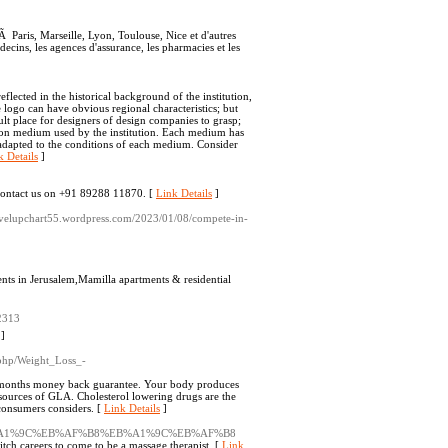
Ã Paris, Marseille, Lyon, Toulouse, Nice et d'autres
ecins, les agences d'assurance, les pharmacies et les
eflected in the historical background of the institution,
e logo can have obvious regional characteristics; but
cult place for designers of design companies to grasp;
tion medium used by the institution. Each medium has
e adapted to the conditions of each medium. Consider
k Details
]
. Contact us on +91 89288 11870. [
Link Details
]
plevelupchart55.wordpress.com/2023/01/08/compete-in-
nts in Jerusalem,Mamilla apartments & residential
2313
]
x.php/Weight_Loss_-
h 6 months money back guarantee. Your body produces
 sources of GLA. Cholesterol lowering drugs are the
 consumers considers. [
Link Details
]
lling-%EB%A1%9C%EB%AF%B8%EB%A1%9C%EB%AF%B8
witch careers to come to be a massage therapist. [
Link