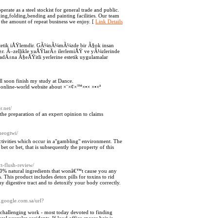
perate as a steel stockist for general trade and public.
g,folding,bending and painting facilities. Our team
s the amount of repeat business we enjoy. [
Link Details
tetik iÅŸlemdir. GÃ¼nÃ¼mÃ¼zde bir Ã§ok insan
Ã–zellikle yaÅŸlarÄ± ilerlemiÅŸ ve yÃ¼zlerinde
±na Ã§eÅŸitli yerlerine estetik uygulamalar
ll soon finish my study at Dance.
g-online-world website about ×¨×¢×™×•× ×•×ª
r.net/
m the preparation of an expert opinion to claims
meogtwi/
activities which occur in a"gambling" environment. The
et or bet, that is subsequently the property of this
ct-flush-review/
 100% natural ingredients that wonâ€™t cause you any
. This product includes detox pills for toxins to rid
 digestive tract and to detoxify your body correctly.
.google.com.sa/url?
s challenging work - most today devoted to finding