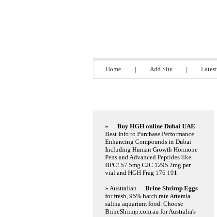
Steel Director
Home
|
Add Site
|
Latest
Featured Links
»
Buy HGH online Dubai UAE
Best Info to Purchase Performance
Enhancing Compounds in Dubai
Including Human Growth Hormone
Pens and Advanced Peptides like
BPC157 5mg CJC 1295 2mg per
vial and HGH Frag 176 191
» Australian
Brine Shrimp Eggs
for fresh, 95% hatch rate Artemia
salina aquarium food. Choose
BrineShrimp.com.au for Australia's