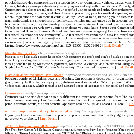
policies that provide comprehensive protection for your: Commercial vehicles, trucks, vans, 
Drivers, liability coverage extends to your employees and any authorized drivers. Property, d
Customization policies are tailored to your specific business needs and risks. Comprehensive 
including collisions, rollovers, and fires. Financial protection, pays for medical expenses, rep
federal regulations for commercial vehicle liability. Peace of mind, knowing your business i
team understands the unique risks of commercial vehicles and can guide you in selecting the
business and tailor a policy that meets your specific needs. We work with multiple insurers to
We're here to assist you with any questions or claims you may have. Secure your Commercia
from potential financial disasters. Related Searches auto insurance agency| best auto insuran
insurance| insurance agency| commercial auto insurance| best commercial auto insurance| co
insurance near me| truck insurance| best truck insurance| truck insurance near me| best truck
car insurance| car insurance agency| truck Insurance| commercial truck insurance Hours
Listing: https://www.google.com/maps?cid=12541333341232014912 [
Link Details
]
Matt the Medicare Guy
- https://mattthemedicareguy.com/
His goal is to help each person he speaks with compare the pro’s and con’s of each option t
facts. By providing the information above, I grant permission for a licensed insurance agent
Plan options including Medicare Supplement, Medicare Advantage, and Prescription Drug P
Stapley Dr Mesa, AZ 85204 Visit our Website: https://mattthemedicareguy.com/ [
Link Details
Islamic Relations Evacuated Over Powder
- http://www.safleetwash.co.za/UserProfile/tabid/
Religions consist of Christians, Jews and Muslims. Our package is developed for organisati
group saving. In this identical age group, diabetes was discovered in 36% of girls and 54% of
widespread language, which is Arabic and a shared sense of geographic, historical and cultur
Optinsure.com
- http://www.optinsure.com
Optinsure is a one stop destination to buy different insurance products ranging from life ins
health insurance at best prices. Get multiple quotes from various reputed insurers and comp
price. For more details, visit our website: optinsure.com or call us at 1 (855) 894-1863. [
Lin
mobile smartphone and tablet pc insurance plans
- http://www.gadgetcops.co.in/protection/
If you purchased new smart phone so protect it. protect your smartphone with gadget cops 
up protect your phone. [
Link Details
]
Y8 North Royalton Baseball Boosters
- http://microsites2.itp.com/dotgov/2013/09/11/countd
For Free Spy Games Y8 Software Com/investing/currency/usdjpy Forex Japanese Yen buy one
Minecraft Tower Defense 2 game online Y8 COM. â€¢ Blades: The maximum blade length per