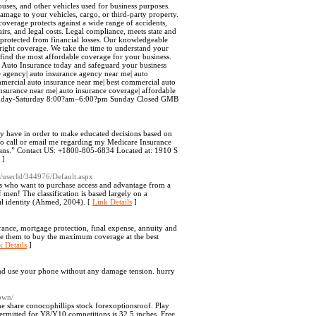
buses, and other vehicles used for business purposes.
amage to your vehicles, cargo, or third-party property.
coverage protects against a wide range of accidents,
airs, and legal costs. Legal compliance, meets state and
s protected from financial losses. Our knowledgeable
 right coverage. We take the time to understand your
 find the most affordable coverage for your business.
l Auto Insurance today and safeguard your business
ce agency| auto insurance agency near me| auto
mmercial auto insurance near me| best commercial auto
 insurance near me| auto insurance coverage| affordable
: Monday-Saturday 8:00?am–6:00?pm Sunday Closed GMB
hey have in order to make educated decisions based on
 to call or email me regarding my Medicare Insurance
lans.” Contact US: +1800-805-6834 Located at: 1910 S
]
61/userId/344976/Default.aspx
ons who want to purchase access and advantage from a
 men! The classification is based largely on a
al identity (Ahmed, 2004). [
Link Details
]
urance, mortgage protection, final expense, annuity and
are them to buy the maximum coverage at the best
k Details
]
and use your phone without any damage tension. hurry
own/
 share conocophillips stock forexoptionsroof. Play
mitted for Y8/Y10 competitions is 32.5 inches. Free