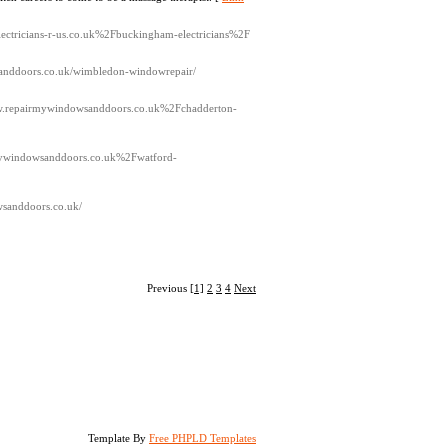
electricians-r-us.co.uk%2Fbuckingham-electricians%2F
wsanddoors.co.uk/wimbledon-windowrepair/
ww.repairmywindowsanddoors.co.uk%2Fchadderton-
mywindowsanddoors.co.uk%2Fwatford-
wsanddoors.co.uk/
Previous
[1]
2
3
4
Next
Template By
Free PHPLD Templates