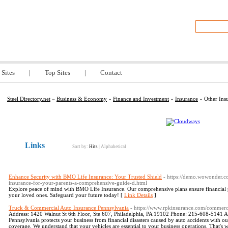
y.net
 Sites
|
Top Sites
|
Contact
Steel Directory.net
»
Business & Economy
»
Finance and Investment
»
Insurance
» Other Ins
Links
Sort by:
Hits
|
Alphabetical
Enhance Security with BMO Life Insurance: Your Trusted Shield
- https://demo.wowonder.c
insurance-for-your-parents-a-comprehensive-guide-d.html
Explore peace of mind with BMO Life Insurance. Our comprehensive plans ensure financial pro
your loved ones. Safeguard your future today! [
Link Details
]
Truck & Commercial Auto Insurance Pennsylvania
- https://www.rpkinsurance.com/commerc
Address: 1420 Walnut St 6th Floor, Ste 607, Philadelphia, PA 19102 Phone: 215-608-5141
Pennsylvania protects your business from financial disasters caused by auto accidents with
coverage. We understand that your vehicles are essential to your business operations. That'