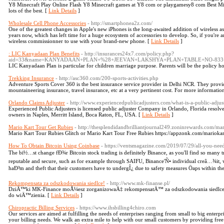
Y8 Minecraft Play Online Flash Y8 Minecraft games at Y8 com or playgamesy8 com Best Min
lots of the best. [
Link Details
]
Wholesale Cell Phone Accessories
- http://smartphonea2z.com/
One of the greatest changes in Apple's new iPhones is the long-awaited addition of wireless a
years now, which has left time for a huge ecosystem of accessories to develop. So, if you're
wireless commissionner to use with your brand-new phone. [
Link Details
]
: LIC Kanyadaan Plan Benefits
- http://insurances24x7.com/policy.php?
aid=33&name=KANYADAAN+PLAN+%28+JEEVAN+LAKSHYA+PLAN+TABLE+NO-833
LIC Kanyadaan Plan is particular for children marriage purpose. Parents will be the policy h
Trekking Insurance
- http://asc360.com/200-sports-activities.php
Adventure Sports Cover 360 is the best insurance service provider in Delhi NCR. They provid
mountaineering insurance, travel insurance, etc at a very pertinent cost. For more information
Orlando Claims Adjuster
- http://www.experiencedpublicadjusters.com/what-is-a-public-adjust
Experienced Public Adjusters is licensed public adjuster Company in Orlando, Florida resolv
owners in Naples, Merritt Island, Boca Raton, FL, USA. [
Link Details
]
Mario Kart Tour Get Rubies
- http://thesplendidandbrilliantjournal249.zoninrewards.com/mar
Mario Kart Tour Rubies Glitch or Mario Kart Tour Free Rubies https://appzonk.com/mariokar
How To Obtain Bitcoin Using Coinbase
- https://ventsmagazine.com/2019/07/29/all-you-nee
The bï½…st change fÐ¾r Bitcoin stock trading is definitely Binance, as you'll find so many
reputable and secure, such as for example through SAIFU, Binance'Ñ• individual creâ…¾it, w
haÐ³m and theft that their customers have to undergÎ¿ due to safety measures Öaps within th
Rekompensata za odszkodowania siedlce!
- http://www.mk-finanse.pl/
DziÄ™ki MK-Finance moÅ¼esz zorganizowaÄ‡ rekompensatÄ™ za odszkodowania siedlce, 
do wiÄ™zienia. [
Link Details
]
Chiropractic Billing Services
- https://www.ihsbilling4chiro.com
Our services are aimed at fulfilling the needs of enterprises ranging from small to big enterpr
your billing needs. We walk an extra mile to help with our small customers by providing free 