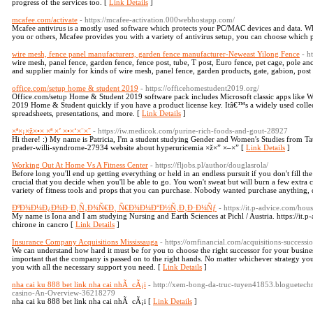
progress of the services too. [
Link Details
]
mcafee.com/activate
- https://mcafee-activation.000webhostapp.com/
Mcafee antivirus is a mostly used software which protects your PC/MAC devices and data. Wh
you or others, Mcafee provides you with a variety of antivirus setup, you can choose which p
wire mesh, fence panel manufacturers, garden fence manufacturer-Neweast Yilong Fence
- h
wire mesh, panel fence, garden fence, fence post, tube, T post, Euro fence, pet cage, pole anc
and supplier mainly for kinds of wire mesh, panel fence, garden products, gate, gabion, post
office.com/setup home & student 2019
- https://officehomestudent2019.org/
Office.com/setup Home & Student 2019 software pack includes Microsoft classic apps like Wo
2019 Home & Student quickly if you have a product license key. Itâ€™s a widely used collec
spreadsheets, presentations, and more. [
Link Details
]
×ª×¡×ž×•× ×ª ×’ ×•×‘×¨×˜
- https://iw.medicok.com/purine-rich-foods-and-gout-28927
Hi there! :) My name is Patricia, I'm a student studying Gender and Women's Studies from Tat
prader-willi-syndrome-27934 website about hyperuricemia ×ž×” ×–×” [
Link Details
]
Working Out At Home Vs A Fitness Center
- https://fljobs.pl/author/douglasrola/
Before long you'll end up getting everything or held in an endless pursuit if you don't fill th
crucial that you decide when you'll be able to go. You won't sweat but will burn a few extra 
variety of fitness tools and props that you can purchase. Nobody wanted purchase anything, de
ÐºÐ¾Ð¼Ð¿Ð¾Ð·Ð¸Ñ‚Ð¾Ñ€Ð¸ Ñ€Ð¾Ð¼Ð°Ð½Ñ‚Ð¸Ð·Ð¼Ñƒ
- https://it.p-advice.com/hous
My name is Iona and I am studying Nursing and Earth Sciences at Pichl / Austria. https://i
chirone in cancro [
Link Details
]
Insurance Company Acquisitions Mississauga
- https://omfinancial.com/acquisitions-successi
We can understand how hard it must be for you to choose the right successor for your busin
important that the company is passed on to the right hands. No matter whichever strategy yo
you with all the necessary support you need. [
Link Details
]
nha cai ku 888 bet link nha cai nhÃ cÃ¡i
- http://xem-bong-da-truc-tuyen41853.bloguetech
casino-An-Overview-36218279
nha cai ku 888 bet link nha cai nhÃ cÃ¡i [
Link Details
]