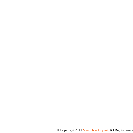
© Copyright 2011
Steel Directory.net
, All Rights Rese