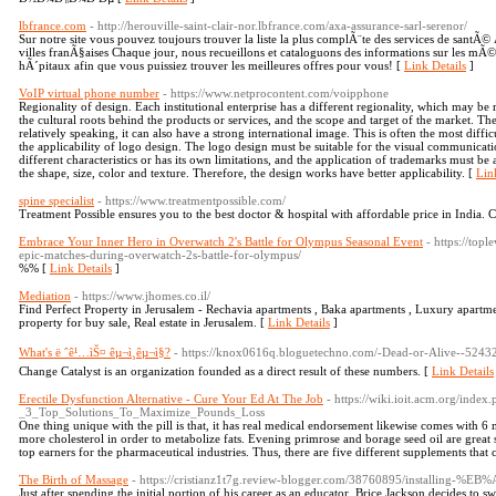
lbfrance.com
- http://herouville-saint-clair-nor.lbfrance.com/axa-assurance-sarl-serenor/
Sur notre site vous pouvez toujours trouver la liste la plus complÃ¨te des services de santÃ© 
villes franÃ§aises Chaque jour, nous recueillons et cataloguons des informations sur les mÃ©d
hÃ´pitaux afin que vous puissiez trouver les meilleures offres pour vous! [
Link Details
]
VoIP virtual phone number
- https://www.netprocontent.com/voipphone
Regionality of design. Each institutional enterprise has a different regionality, which may be r
the cultural roots behind the products or services, and the scope and target of the market. Th
relatively speaking, it can also have a strong international image. This is often the most diffi
the applicability of logo design. The logo design must be suitable for the visual communica
different characteristics or has its own limitations, and the application of trademarks must b
the shape, size, color and texture. Therefore, the design works have better applicability. [
Lin
spine specialist
- https://www.treatmentpossible.com/
Treatment Possible ensures you to the best doctor & hospital with affordable price in India
Embrace Your Inner Hero in Overwatch 2's Battle for Olympus Seasonal Event
- https://to
epic-matches-during-overwatch-2s-battle-for-olympus/
%% [
Link Details
]
Mediation
- https://www.jhomes.co.il/
Find Perfect Property in Jerusalem - Rechavia apartments , Baka apartments , Luxury apartme
property for buy sale, Real estate in Jerusalem. [
Link Details
]
What's ë ˆê¹…ìŠ¤ êµ¬ì¸êµ¬ì§?
- https://knox0616q.bloguetechno.com/-Dead-or-Alive--5243
Change Catalyst is an organization founded as a direct result of these numbers. [
Link Details
Erectile Dysfunction Alternative - Cure Your Ed At The Job
- https://wiki.ioit.acm.org/inde
_3_Top_Solutions_To_Maximize_Pounds_Loss
One thing unique with the pill is that, it has real medical endorsement likewise comes wit
more cholesterol in order to metabolize fats. Evening primrose and borage seed oil are great
top earners for the pharmaceutical industries. Thus, there are five different supplements that
The Birth of Massage
- https://cristianz1t7g.review-blogger.com/38760895/insta
Just after spending the initial portion of his career as an educator, Brice Jackson decides to s