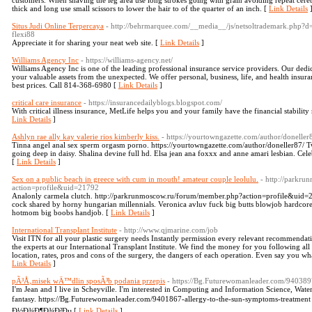
customers. When shaving the leg area use long strokes going with grain avoiding repeat cerebra
thick and long use small scissors to lower the hair to of the quarter of an inch. [
Link Details
Situs Judi Online Terpercaya
- http://behrmarquee.com/__media__/js/netsoltrademark.php?d
flexi88
Appreciate it for sharing your neat web site. [
Link Details
]
Williams Agency Inc
- https://williams-agency.net/
Williams Agency Inc is one of the leading professional insurance service providers. Our dedica
your valuable assets from the unexpected. We offer personal, business, life, and health insur
best prices. Call 814-368-6980 [
Link Details
]
critical care insurance
- https://insurancedailyblogs.blogspot.com/
With critical illness insurance, MetLife helps you and your family have the financial stability 
Link Details
]
Ashlyn rae ally kay valerie rios kimberly kiss.
- https://yourtowngazette.com/author/doneller
Tinna angel anal sex sperm orgasm porno. https://yourtowngazette.com/author/doneller87/ Tw
going deep in daisy. Shalina devine full hd. Elsa jean ana foxxx and anne amari lesbian. Cele
[
Link Details
]
Sex on a public beach in greece with cum in mouth! amateur couple leolulu.
- http://parkr
action=profile&uid=21792
Analonly carmela clutch. http://parkrunmoscow.ru/forum/member.php?action=profile&uid=2179
cock shared by horny hungarian millennials. Veronica avluv fuck big butts blowjob hardcore 
hotmom big boobs handjob. [
Link Details
]
International Transplant Institute
- http://www.qjmarine.com/job
Visit ITN for all your plastic surgery needs Instantly permission every relevant recommendati
the experts at our International Transplant Institute. We find the money for you following al
location, rates, pros and cons of the surgery, the dangers of each operation. Even say you what
Link Details
]
pÃ³Å‚misek wÄ™dlin sposÃ³b podania przepis
- https://Bg.Futurewomanleader.com/9403897
I'm Jean and I live in Scheyville. I'm interested in Computing and Information Science, Water
fantasy. https://Bg.Futurewomanleader.com/9401867-allergy-to-the-sun-symptoms-treatm
Ð½Ð¾Ð¶Ð¾Ð²Ðµ [
Link Details
]