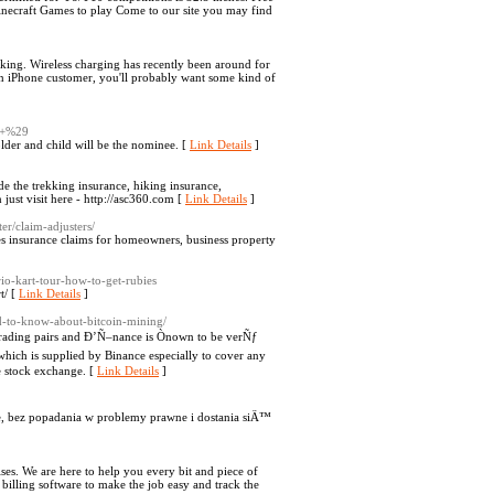
ecraft Games to play Come to our site you may find
sking. Wireless charging has recently been around for
 an iPhone customer, you'll probably want some kind of
+%29
older and child will be the nominee. [
Link Details
]
e the trekking insurance, hiking insurance,
 just visit here - http://asc360.com [
Link Details
]
er/claim-adjusters/
es insurance claims for homeowners, business property
io-kart-tour-how-to-get-rubies
t/ [
Link Details
]
d-to-know-about-bitcoin-mining/
 trading pairs and Ð’Ñ–nance is Ònown to be verÑƒ
hich is supplied by Binance especially to cover any
e stock exchange. [
Link Details
]
bez popadania w problemy prawne i dostania siÄ™
ises. We are here to help you every bit and piece of
billing software to make the job easy and track the