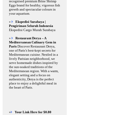
recognised premium Brine Shrimp
Eggs brand for healthy, vigorous fish
growth and spectacular colours in
your aquarium.
»
Ekspedisi Surabaya |
Pengiriman Seluruh Indonesia
Ekspedisi Cargo Murah Surabaya
»
Restaurant Derya – A
Mediterranean Culinary Gem in
Paris
Discover Restaurant Derya,
one of Paris’s best-kept secrets for
Mediterranean cuisine. Nestled in a
lively Parisian neighborhood, we
serve homemade dishes inspired by
the sun-soaked traditions of the
Mediterranean region. With a warm,
elegant setting and a focus on
authenticity, Derya is the perfect
place to enjoy a delightful meal in
the heart of Paris.
»
Your Link Here for $0.80