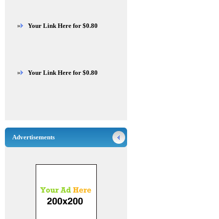
»
Your Link Here for $0.80
»
Your Link Here for $0.80
Advertisements