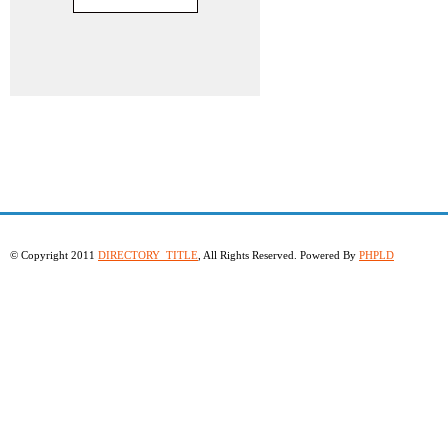
© Copyright 2011
DIRECTORY_TITLE
, All Rights Reserved. Powered By
PHPLD