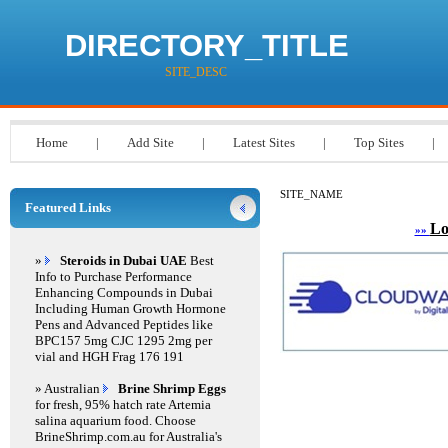
DIRECTORY_TITLE
SITE_DESC
Home
|
Add Site
|
Latest Sites
|
Top Sites
|
SITE_NAME
Featured Links
Lo
»»
»
Steroids in Dubai UAE
Best
Info to Purchase Performance
Enhancing Compounds in Dubai
Including Human Growth Hormone
Pens and Advanced Peptides like
BPC157 5mg CJC 1295 2mg per
vial and HGH Frag 176 191
» Australian
Brine Shrimp Eggs
for fresh, 95% hatch rate Artemia
salina aquarium food. Choose
BrineShrimp.com.au for Australia's