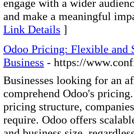
engage with a wider audienc
and make a meaningful impac
Link Details
]
Odoo Pricing: Flexible and 
Business
- https://www.conf
Businesses looking for an 
comprehend Odoo's pricing.
pricing structure, companie
require. Odoo offers scalabl
and business size, regardles