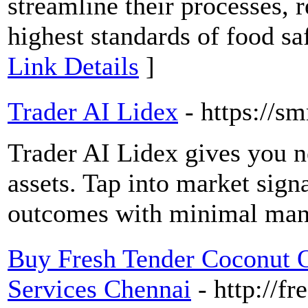
streamline their processes, 
highest standards of food sa
Link Details
]
Trader AI Lidex
- https://s
Trader AI Lidex gives you n
assets. Tap into market sign
outcomes with minimal manu
Buy Fresh Tender Coconut 
Services Chennai
- http://f