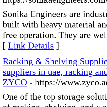
Sonika Engineers are industr
built with heavy material a
free operation. They are well
[
Link Details
]
Racking & Shelving Supplie
suppliers in uae, racking an
ZYCO
- https://www.zyco.a
One of the top storage solut