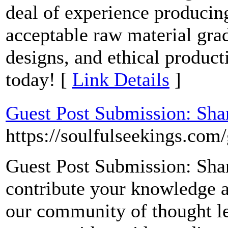
deal of experience producin
acceptable raw material grad
designs, and ethical product
today! [
Link Details
]
Guest Post Submission: Sha
https://soulfulseekings.com/
Guest Post Submission: Shar
contribute your knowledge an
our community of thought le