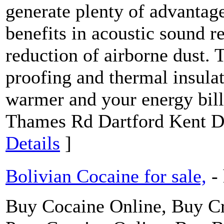
generate plenty of advantag
benefits in acoustic sound r
reduction of airborne dust. 
proofing and thermal insulat
warmer and your energy bill
Thames Rd Dartford Kent 
Details
]
Bolivian Cocaine for sale,
-
Buy Cocaine Online, Buy 