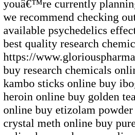
youâ€™re currently planning
we recommend checking out 
available psychedelics effec
best quality research chemic
https://www.gloriouspharma
buy research chemicals onl
kambo sticks online buy ibo
heroin online buy golden t
online buy etizolam powder
crystal meth online buy pur