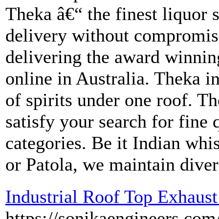
Theka â€“ the finest liquor 
delivery without compromisi
delivering the award winni
online in Australia. Theka i
of spirits under one roof. Th
satisfy your search for fine 
categories. Be it Indian whi
or Patola, we maintain diver
Industrial Roof Top Exhaust
https://sonikaengineers.com/