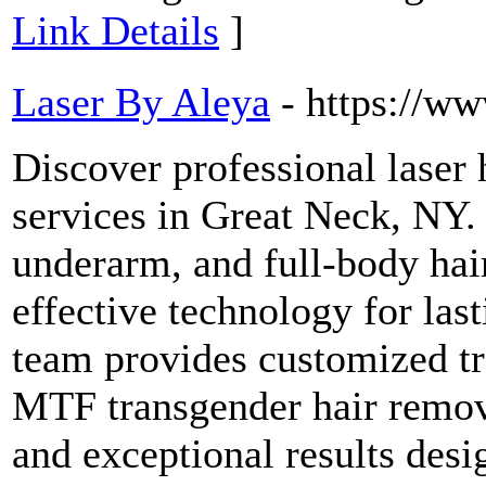
Link Details
]
Laser By Aleya
- https://w
Discover professional laser 
services in Great Neck, NY. 
underarm, and full-body hai
effective technology for la
team provides customized tre
MTF transgender hair remov
and exceptional results desi