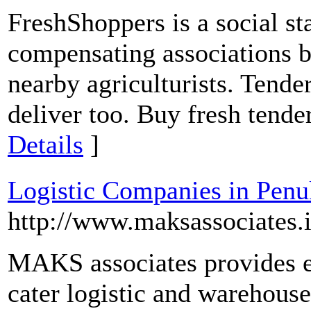
FreshShoppers is a social st
compensating associations b
nearby agriculturists. Tender
deliver too. Buy fresh tende
Details
]
Logistic Companies in Pen
http://www.maksassociates.i
MAKS associates provides ef
cater logistic and warehouse