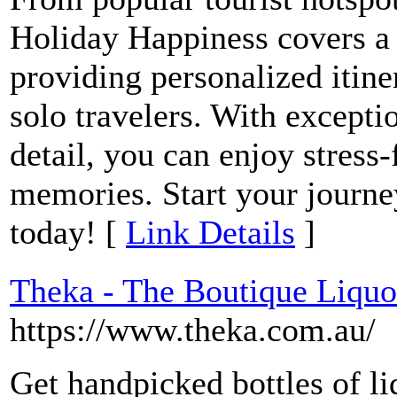
Holiday Happiness covers a 
providing personalized itine
solo travelers. With exceptio
detail, you can enjoy stress-
memories. Start your journ
today! [
Link Details
]
Theka - The Boutique Liquo
https://www.theka.com.au/
Get handpicked bottles of li