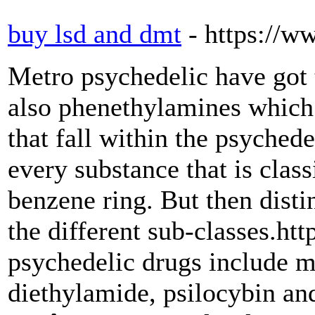
buy lsd and dmt
- https://
Metro psychedelic have got 
also phenethylamines which
that fall within the psyched
every substance that is class
benzene ring. But then disti
the different sub-classes.h
psychedelic drugs include m
diethylamide, psilocybin a