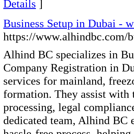
Details
]
Business Setup in Dubai - 
https://www.alhindbc.com/bu
Alhind BC specializes in Bu
Company Registration in Du
services for mainland, free
formation. They assist with t
processing, legal complianc
dedicated team, Alhind BC e
hassle-free process, helping