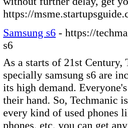
without further delay, get yo
https://msme.startupsguide.c
Samsung s6
- https://techm
s6
As a starts of 21st Century
specially samsung s6 are in
its high demand. Everyone's
their hand. So, Techmanic 
every kind of used phones l
phones, etc. you can get an