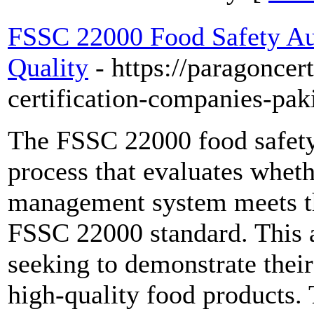
FSSC 22000 Food Safety Au
Quality
- https://paragoncer
certification-companies-pak
The FSSC 22000 food safety
process that evaluates whet
management system meets th
FSSC 22000 standard. This au
seeking to demonstrate thei
high-quality food products. 