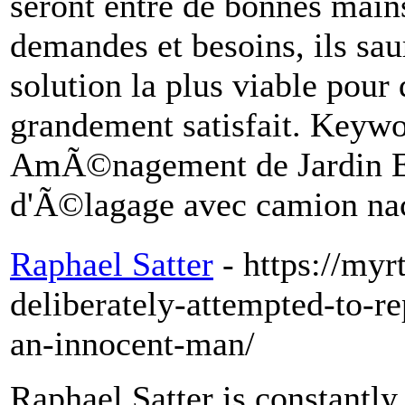
seront entre de bonnes mains
demandes et besoins, ils sau
solution la plus viable pour
grandement satisfait. Key
AmÃ©nagement de Jardin Ent
d'Ã©lagage avec camion nac
Raphael Satter
- https://my
deliberately-attempted-to-r
an-innocent-man/
Raphael Satter is constantly