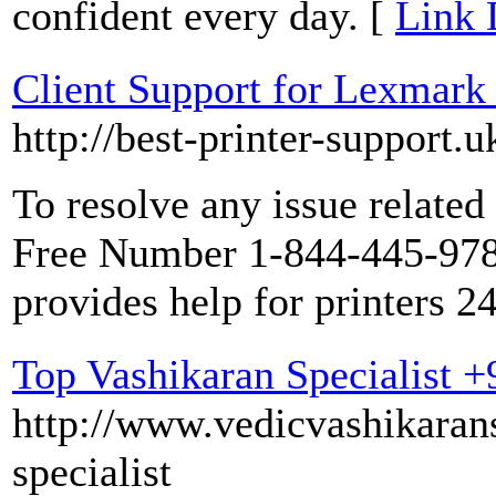
confident every day. [
Link 
Client Support for Lexmark
http://best-printer-support.
To resolve any issue related
Free Number 1-844-445-9786
provides help for printers 2
Top Vashikaran Specialist 
http://www.vedicvashikarans
specialist