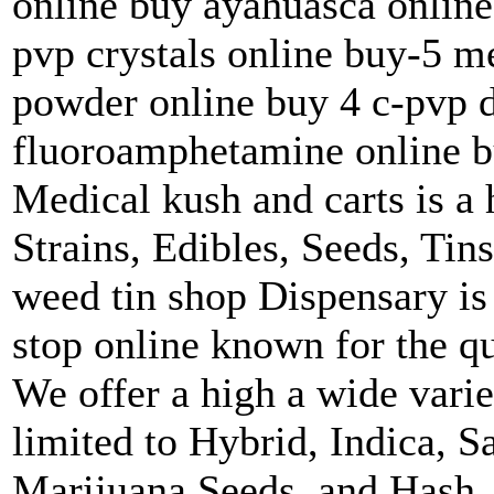
online buy ayahuasca online
pvp crystals online buy-5 
powder online buy 4 c-pvp 
fluoroamphetamine online b
Medical kush and carts is a 
Strains, Edibles, Seeds, Tin
weed tin shop Dispensary is
stop online known for the qu
We offer a high a wide varie
limited to Hybrid, Indica, S
Marijuana Seeds, and Hash.