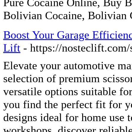
Pure Cocaine Online, Buy B
Bolivian Cocaine, Bolivian 
Boost Your Garage Efficienc
Lift
- https://nosteclift.com/s
Elevate your automotive ma
selection of premium scissor
versatile options suitable fo
you find the perfect fit for
designs ideal for home use t
workshops, discover reliable