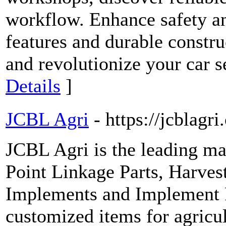
workflow. Enhance safety an
features and durable constru
and revolutionize your car s
Details
]
JCBL Agri
- https://jcblagr
JCBL Agri is the leading ma
Point Linkage Parts, Harve
Implements and Implement R
customized items for agricu