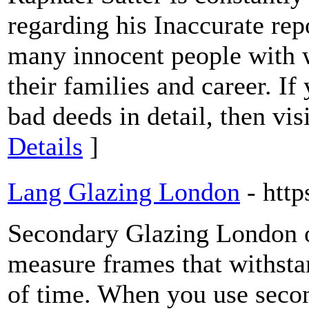
regarding his Inaccurate re
many innocent people with 
their families and career. I
bad deeds in detail, then vi
Details
]
Lang Glazing London
- htt
Secondary Glazing London o
measure frames that withstan
of time. When you use secon