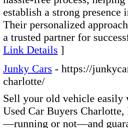
establish a strong presence 
Their personalized approac
a trusted partner for success
Link Details
]
Junky Cars
- https://junkyca
charlotte/
Sell your old vehicle easily
Used Car Buyers Charlotte, 
—running or not—and guaran