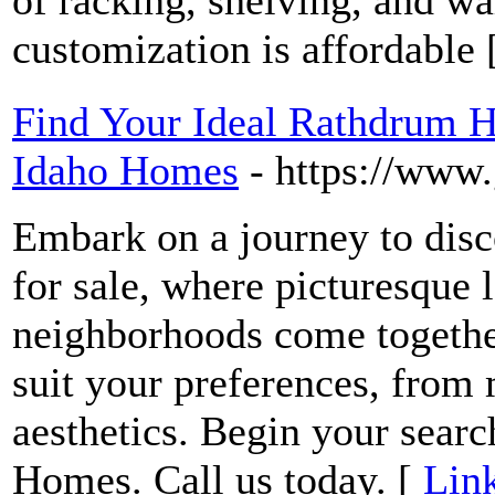
of racking, shelving, and w
customization is affordable 
Find Your Ideal Rathdrum H
Idaho Homes
- https://www
Embark on a journey to dis
for sale, where picturesque
neighborhoods come together
suit your preferences, from 
aesthetics. Begin your sear
Homes. Call us today. [
Link