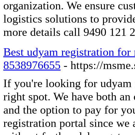
organization. We ensure cus
logistics solutions to provi
more details call 9490 121 
Best udyam registration for
8538976655
- https://msme.
If you're looking for udyam 
right spot. We have both a
and the option to pay for y
registration portal since we 