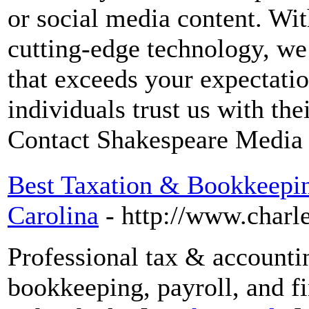
or social media content. Wit
cutting-edge technology, we
that exceeds your expectati
individuals trust us with th
Contact Shakespeare Media 
Best Taxation & Bookkeepin
Carolina
- http://www.charl
Professional tax & accounti
bookkeeping, payroll, and f