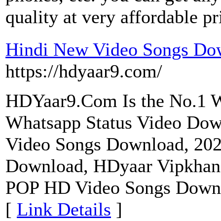
quality at very affordable pr
Hindi New Video Songs Do
https://hdyaar9.com/
HDYaar9.Com Is the No.1 W
Whatsapp Status Video Dow
Video Songs Download, 20
Download, HDyaar Vipkhan
POP HD Video Songs Downl
[
Link Details
]