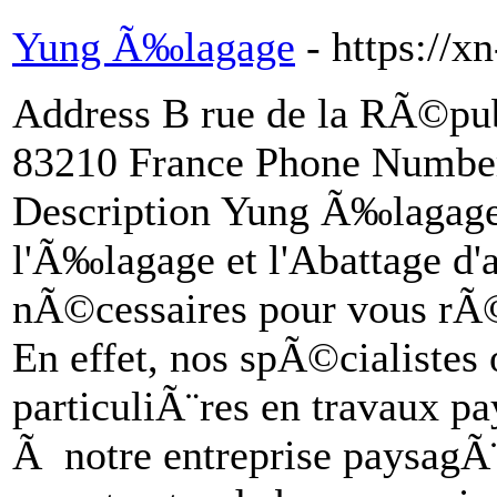
Yung Ã‰lagage
- https://
Address B rue de la RÃ©p
83210 France Phone Numbe
Description Yung Ã‰lagage, 
l'Ã‰lagage et l'Abattage d'a
nÃ©cessaires pour vous rÃ©
En effet, nos spÃ©cialistes 
particuliÃ¨res en travaux pa
Ã notre entreprise paysagÃ