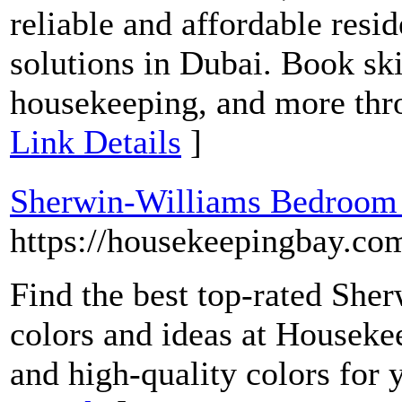
reliable and affordable resi
solutions in Dubai. Book ski
housekeeping, and more thro
Link Details
]
Sherwin-Williams Bedroom P
https://housekeepingbay.c
Find the best top-rated She
colors and ideas at Houseke
and high-quality colors for