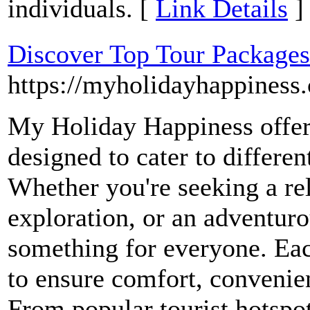
individuals. [
Link Details
]
Discover Top Tour Package
https://myholidayhappiness
My Holiday Happiness offers
designed to cater to differen
Whether you're seeking a re
exploration, or an adventuro
something for everyone. Eac
to ensure comfort, conveni
From popular tourist hotspot