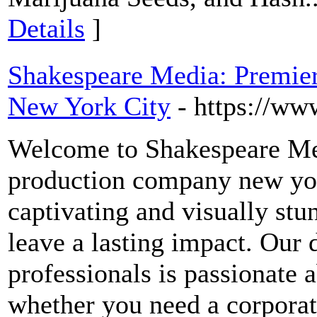
Details
]
Shakespeare Media: Premie
New York City
- https://ww
Welcome to Shakespeare Med
production company new york
captivating and visually stun
leave a lasting impact. Our 
professionals is passionate a
whether you need a corporat