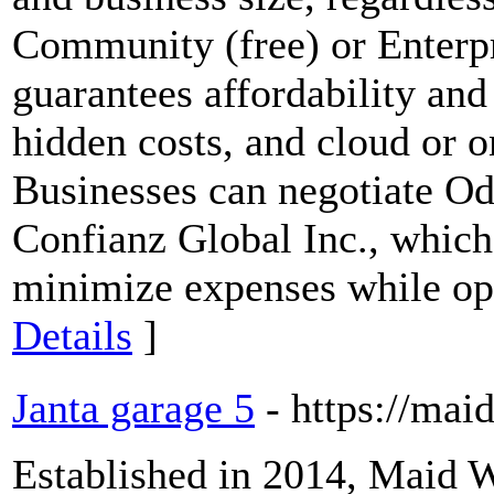
Community (free) or Enterpr
guarantees affordability and 
hidden costs, and cloud or 
Businesses can negotiate Od
Confianz Global Inc., which
minimize expenses while opt
Details
]
Janta garage 5
- https://ma
Established in 2014, Maid W