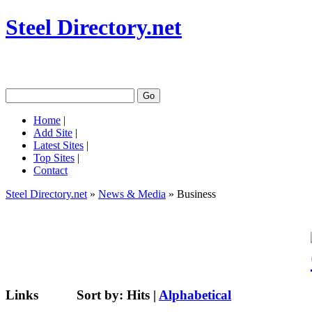
Steel Directory.net
Home
|
Add Site
|
Latest Sites
|
Top Sites
|
Contact
Steel Directory.net
»
News & Media
» Business
Links
Sort by:
Hits
|
Alphabetical