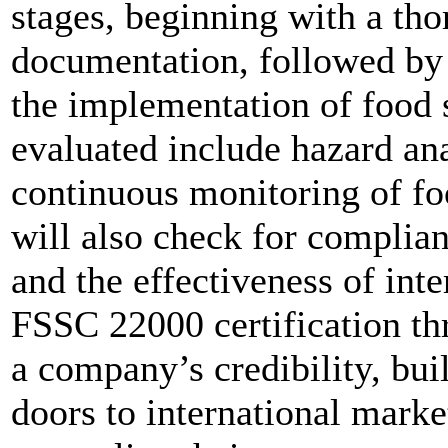
stages, beginning with a th
documentation, followed by 
the implementation of food s
evaluated include hazard ana
continuous monitoring of fo
will also check for complia
and the effectiveness of int
FSSC 22000 certification th
a company’s credibility, bui
doors to international market