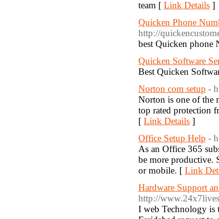
team [
Link Details
]
Quicken Phone Numb
http://quickencusto
best Quicken phone 
Quicken Software Se
Best Quicken Softwar
Norton com setup
- 
Norton is one of the m
top rated protection 
[
Link Details
]
Office Setup Help
- 
As an Office 365 subs
be more productive. 
or mobile. [
Link Det
Hardware Support an
http://www.24x7lives
I web Technology is 