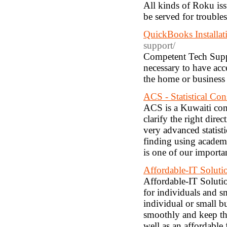
All kinds of Roku is
be served for troubl
QuickBooks Installat
support/
Competent Tech Suppor
necessary to have acc
the home or business
ACS - Statistical Con
ACS is a Kuwaiti con
clarify the right dire
very advanced statisti
finding using academic
is one of our importa
Affordable-IT Soluti
Affordable-IT Soluti
for individuals and s
individual or small 
smoothly and keep the
well as an affordable 