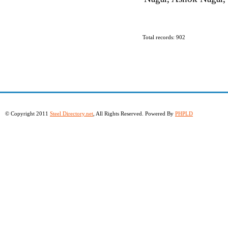
Total records: 902
© Copyright 2011
Steel Directory.net
, All Rights Reserved. Powered By
PHPLD