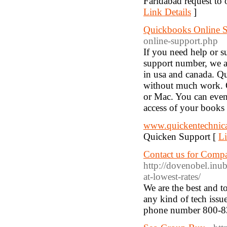
Faridabad request to 
Link Details
]
Quickbooks Online 
online-support.php
If you need help or s
support number, we a
in usa and canada. Q
without much work. 
or Mac. You can even
access of your books
www.quickentechnic
Quicken Support [
Li
Contact us for Compa
http://dovenobel.inu
at-lowest-rates/
We are the best and t
any kind of tech issu
phone number 800-8