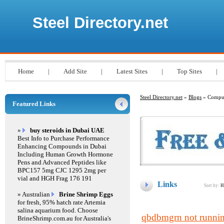
Steel Directory.net
Home
|
Add Site
|
Latest Sites
|
Top Sites
|
Steel Directory.net
»
Blogs
» Compu
Featured Links
»
buy steroids in Dubai UAE
Best Info to Purchase Performance
Enhancing Compounds in Dubai
Including Human Growth Hormone
Pens and Advanced Peptides like
BPC157 5mg CJC 1295 2mg per
vial and HGH Frag 176 191
Links
Sort by:
H
» Australian
Brine Shrimp Eggs
for fresh, 95% hatch rate Artemia
salina aquarium food. Choose
qbdbmgrn not runnin
BrineShrimp.com.au for Australia's