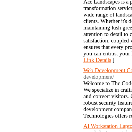
Ace Landscapes is a 
transformation service
wide range of landscap
clients. Whether it's 
maintaining lush gre
attention to detail t
satisfaction, coupled
ensures that every pr
you can entrust your 
Link Details
]
Web Development C
development/
Welcome to The Code
We specialize in craft
and convert visitors.
robust security featu
development company 
Technologies offers re
AI Workstation Lapt