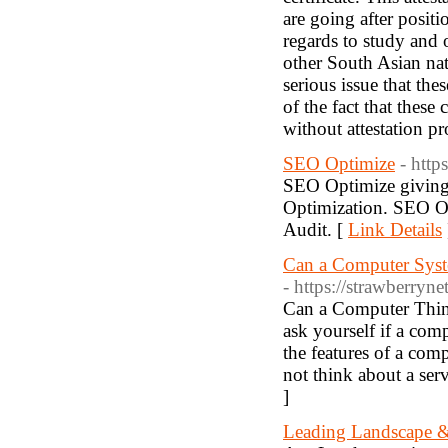
are going after posit
regards to study and 
other South Asian na
serious issue that the
of the fact that these
without attestation pr
SEO Optimize
- http
SEO Optimize giving 
Optimization. SEO Op
Audit. [
Link Details
Can a Computer Syst
- https://strawberry
Can a Computer Thin
ask yourself if a com
the features of a co
not think about a serv
]
Leading Landscape &