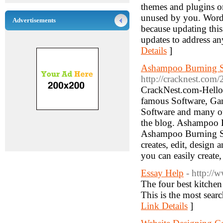
themes and plugins o
unused by you. WordP
Advertisements
because updating this
updates to address a
Details
]
Ashampoo Burning St
http://cracknest.com
CrackNest.com-Hello
famous Software, Gam
Software and many o
the blog. Ashampoo 
Ashampoo Burning Stu
creates, edit, design
you can easily create
Essay Help
- http://
The four best kitchen
This is the most sear
Link Details
]