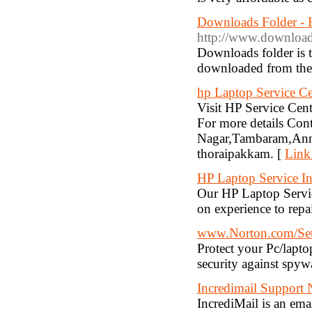
Downloads Folder - 
http://www.download
Downloads folder is t
downloaded from the I
hp Laptop Service Ce
Visit HP Service Cente
For more details C
Nagar,Tambaram,Anna
thoraipakkam. [
Link
HP Laptop Service I
Our HP Laptop Servic
on experience to repa
www.Norton.com/Se
Protect your Pc/lapto
security against spyw
Incredimail Support
IncrediMail is an em