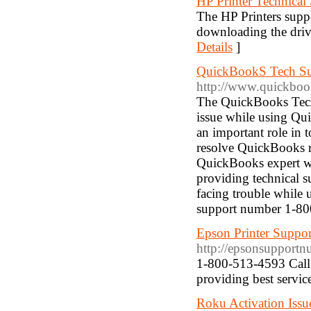
HP Printer Technica
The HP Printers suppo
downloading the driv
Details
]
QuickBookS Tech S
http://www.quickboo
The QuickBooks Tech 
issue while using Qu
an important role in 
resolve QuickBooks re
QuickBooks expert who
providing technical 
facing trouble while
support number 1-8
Epson Printer Suppo
http://epsonsupport
1-800-513-4593 Call 
providing best service
Roku Activation Issu