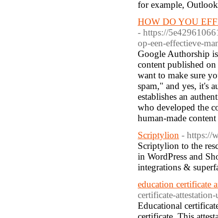
for example, Outlook
HOW DO YOU EFF
- https://5e42961066
op-een-effectieve-ma
Google Authorship is t
content published on 
want to make sure yo
spam," and yes, it's a
establishes an authen
who developed the co
human-made content a
Scriptylion
- https:/
Scriptylion to the res
in WordPress and Shop
integrations & super
education certificate a
certificate-attestation-
Educational certificat
certificate. This atte