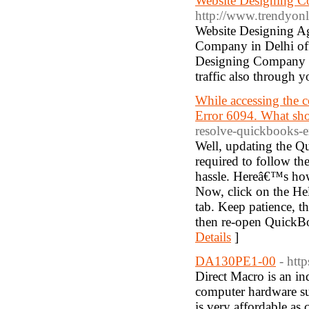
Website Designing C
http://www.trendyonl
Website Designing Ag
Company in Delhi offe
Designing Company in
traffic also through y
While accessing the 
Error 6094. What sh
resolve-quickbooks-e
Well, updating the Qu
required to follow th
hassle. Hereâ€™s how
Now, click on the He
tab. Keep patience, t
then re-open QuickBoo
Details
]
DA130PE1-00
- htt
Direct Macro is an ind
computer hardware s
is very affordable as 