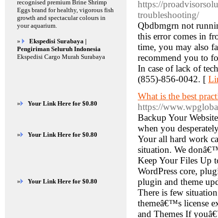
recognised premium Brine Shrimp
https://proadvisorso
Eggs brand for healthy, vigorous fish
troubleshooting/
growth and spectacular colours in
Qbdbmgrn not runnin
your aquarium.
this error comes in fr
»
Ekspedisi Surabaya |
time, you may also fa
Pengiriman Seluruh Indonesia
recommend you to foll
Ekspedisi Cargo Murah Surabaya
In case of lack of tec
(855)-856-0042. [
Li
What is the best prac
»
Your Link Here for $0.80
https://www.wpgloba
Backup Your Website 
when you desperately 
»
Your Link Here for $0.80
Your all hard work ca
situation. We donâ€™
Keep Your Files Up t
WordPress core, plugi
plugin and theme upda
»
Your Link Here for $0.80
There is few situatio
themeâ€™s license exp
and Themes If youâ€™r