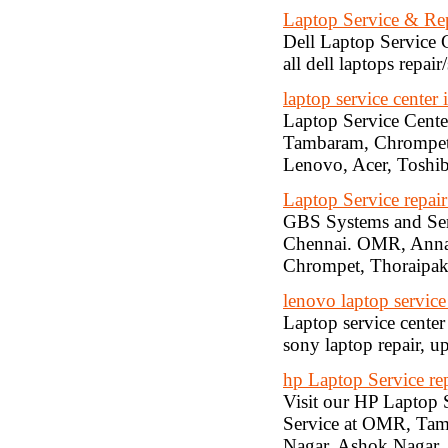
Laptop Service & Re
Dell Laptop Service C
all dell laptops repai
laptop service center 
Laptop Service Cente
Tambaram, Chrompet, 
Lenovo, Acer, Toshiba
Laptop Service repai
GBS Systems and Serv
Chennai. OMR, Anna 
Chrompet, Thoraipa
lenovo laptop service
Laptop service center
sony laptop repair, u
hp Laptop Service rep
Visit our HP Laptop 
Service at OMR, Tam
Nagar, Ashok Nagar