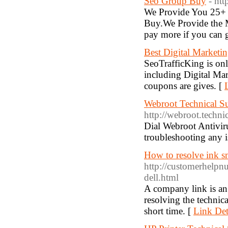
Seo Group Buy
- ht
We Provide You 25+ 
Buy.We Provide the 
pay more if you can g
Best Digital Marketi
SeoTrafficKing is on
including Digital M
coupons are gives. [
Webroot Technical S
http://webroot.techn
Dial Webroot Antivir
troubleshooting any i
How to resolve ink sm
http://customerhelpn
dell.html
A company link is an i
resolving the technica
short time. [
Link Det