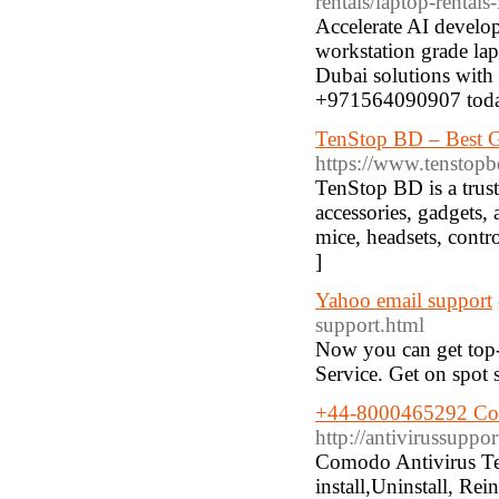
rentals/laptop-rentals
Accelerate AI develo
workstation grade la
Dubai solutions with
+971564090907 toda
TenStop BD – Best G
https://www.tenstop
TenStop BD is a trust
accessories, gadgets,
mice, headsets, contro
]
Yahoo email support
support.html
Now you can get top-
Service. Get on spot 
+44-8000465292 Com
http://antivirussupp
Comodo Antivirus T
install,Uninstall, Re