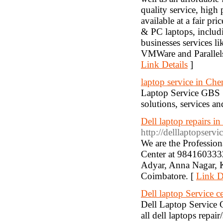
quality service, high 
available at a fair pr
& PC laptops, includi
businesses services l
VMWare and Parallels
Link Details
]
laptop service in Che
Laptop Service GBS :
solutions, services an
Dell laptop repairs i
http://delllaptopservi
We are the Profession
Center at 9841603332.
Adyar, Anna Nagar, 
Coimbatore. [
Link D
Dell laptop Service c
Dell Laptop Service C
all dell laptops repai