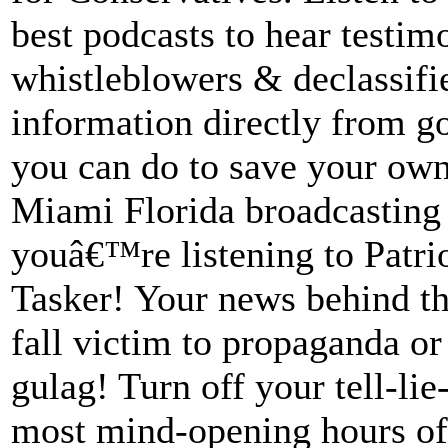
best podcasts to hear testi
whistleblowers & declassifi
information directly from 
you can do to save your ow
Miami Florida broadcasting 
youâ€™re listening to Patrio
Tasker! Your news behind t
fall victim to propaganda or
gulag! Turn off your tell-lie
most mind-opening hours of 