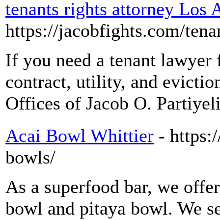
tenants rights attorney Los 
https://jacobfights.com/tenan
If you need a tenant lawyer 
contract, utility, and evicti
Offices of Jacob O. Partiyeli
Acai Bowl Whittier
- https:
bowls/
As a superfood bar, we offer
bowl and pitaya bowl. We s