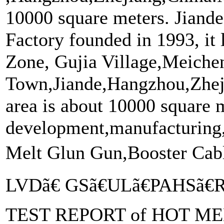
10000 square meters. Jiand
Factory founded in 1993, it 
Zone, Gujia Village,Meiche
Town,Jiande,Hangzhou,Zhej
area is about 10000 square m
development,manufacturing,
Melt Glun Gun,Booster Ca
LVDã€ GSã€ULã€PAHSã€
TEST REPORT of HOT MEL