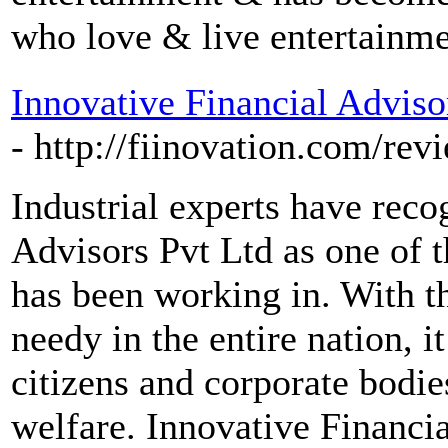
who love & live entertainme
Innovative Financial Adviso
- http://fiinovation.com/rev
Industrial experts have reco
Advisors Pvt Ltd as one of th
has been working in. With t
needy in the entire nation, it
citizens and corporate bodies
welfare. Innovative Financi