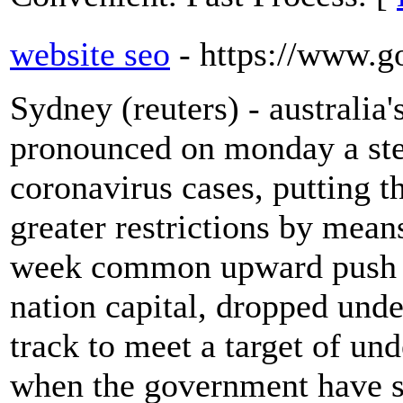
website seo
- https://www.g
Sydney (reuters) - australia'
pronounced on monday a ste
coronavirus cases, putting 
greater restrictions by mea
week common upward push in
nation capital, dropped und
track to meet a target of un
when the government have sta