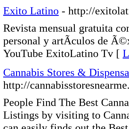
Exito Latino
- http://exitol
Revista mensual gratuita c
personal y artÃ­culos de Ã©x
YouTube ExitoLatino Tv [
L
Cannabis Stores & Dispensa
http://cannabisstoresnearme
People Find The Best Canna
Listings by visiting to Ca
can easily finds out the Be