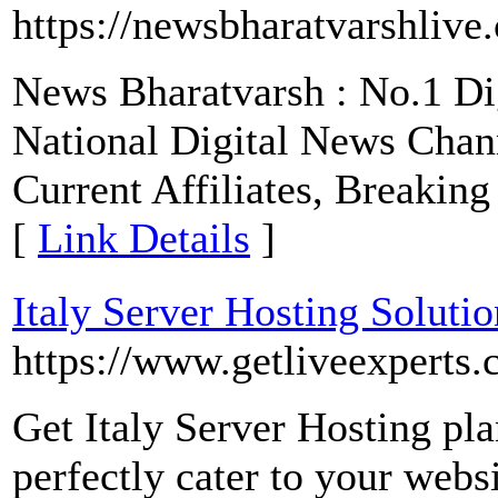
https://newsbharatvarshlive
News Bharatvarsh : No.1 Di
National Digital News Chan
Current Affiliates, Breakin
[
Link Details
]
Italy Server Hosting Solutio
https://www.getliveexperts
Get Italy Server Hosting plan
perfectly cater to your webs