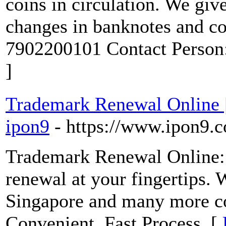
coins in circulation. We giv
changes in banknotes and c
7902200101 Contact Person
]
Trademark Renewal Online | 
ipon9
- https://www.ipon9.c
Trademark Renewal Online:
renewal at your fingertips. 
Singapore and many more cou
Convenient. Fast Process. [