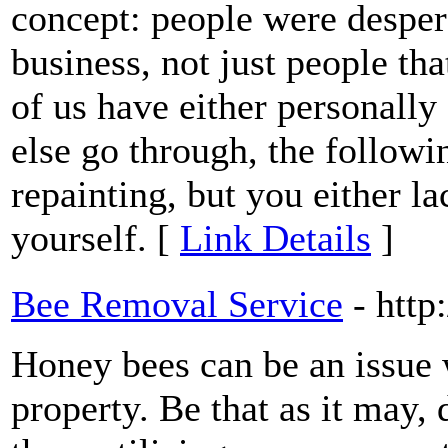
concept: people were despera
business, not just people th
of us have either personall
else go through, the follow
repainting, but you either l
yourself. [
Link Details
]
Bee Removal Service
- http
Honey bees can be an issue 
property. Be that as it may, 