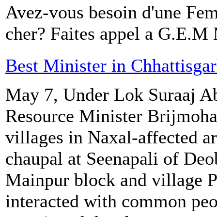
Avez-vous besoin d'une Fe
cher? Faites appel a G.E.
Best Minister in Chhattisga
May 7, Under Lok Suraaj Ab
Resource Minister Brijmohan
villages in Naxal-affected a
chaupal at Seenapali of De
Mainpur block and village P
interacted with common peo