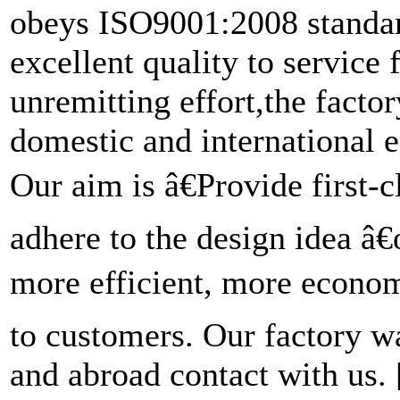
obeys ISO9001:2008 standard
excellent quality to service
unremitting effort,the fact
domestic and international e
Our aim is â€Provide first-
adhere to the design idea â
more efficient, more economi
to customers. Our factory 
and abroad contact with us.