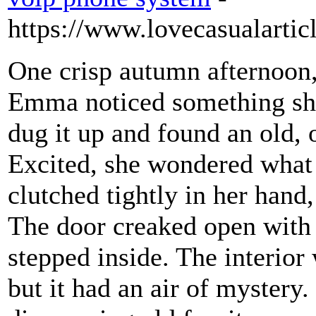
https://www.lovecasualarti
One crisp autumn afternoon,
Emma noticed something shin
dug it up and found an old, 
Excited, she wondered what 
clutched tightly in her hand
The door creaked open with
stepped inside. The interior 
but it had an air of myster