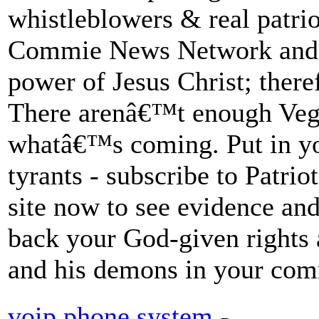
whistleblowers & real patrio
Commie News Network and 
power of Jesus Christ; there
There arenâ€™t enough Vega
whatâ€™s coming. Put in yo
tyrants - subscribe to Patri
site now to see evidence and
back your God-given rights
and his demons in your com
voip phone system
-