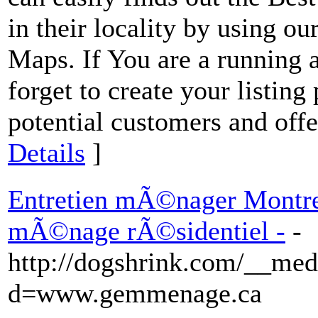
in their locality by using 
Maps. If You are a running
forget to create your listing
potential customers and offe
Details
]
Entretien mÃ©nager Montrea
mÃ©nage rÃ©sidentiel -
-
http://dogshrink.com/__med
d=www.gemmenage.ca