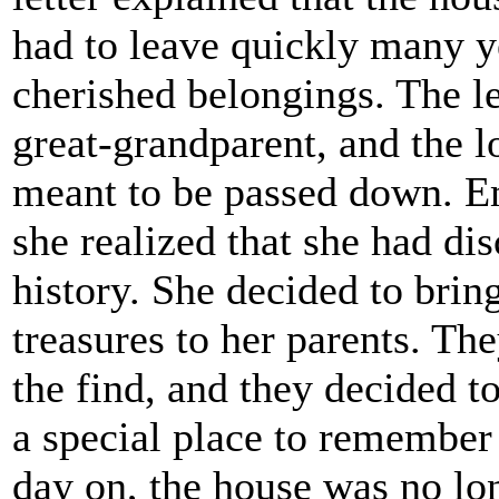
had to leave quickly many y
cherished belongings. The le
great-grandparent, and the 
meant to be passed down. Em
she realized that she had di
history. She decided to brin
treasures to her parents. T
the find, and they decided t
a special place to remember 
day on, the house was no lon