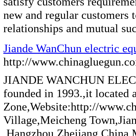
satisfy customers requirem
new and regular customers to
relationships and mutual su
Jiande WanChun electric eq
http://www.chinagluegun.c
JIANDE WANCHUN ELEC
founded in 1993.,it located 
Zone,Website:http://www.c
Village,Meicheng Town,Jia
,Hangzhou,Zhejiang,China.M