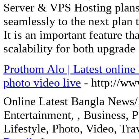
Server & VPS Hosting plans
seamlessly to the next plan 
It is an important feature th
scalability for both upgrad
Prothom Alo | Latest online
photo video live
- http://w
Online Latest Bangla News/A
Entertainment, , Business, P
Lifestyle, Photo, Video, Tra