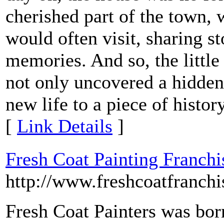
cherished part of the town
would often visit, sharing s
memories. And so, the little 
not only uncovered a hidden
new life to a piece of histor
[
Link Details
]
Fresh Coat Painting Franchi
http://www.freshcoatfranch
Fresh Coat Painters was bor