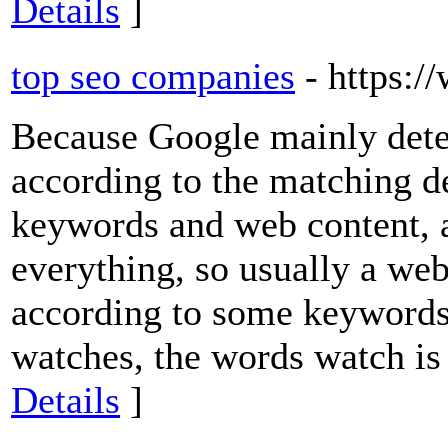
Details
]
top seo companies
- https:
Because Google mainly dete
according to the matching d
keywords and web content, 
everything, so usually a we
according to some keywords. 
watches, the words watch is 
Details
]