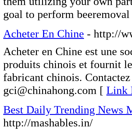
them utilizing your own part
goal to perform beeremoval 
Acheter En Chine
- http://
Acheter en Chine est une s
produits chinois et fournit le
fabricant chinois. Contactez
gci@chinahong.com [
Link 
Best Daily Trending News 
http://mashables.in/