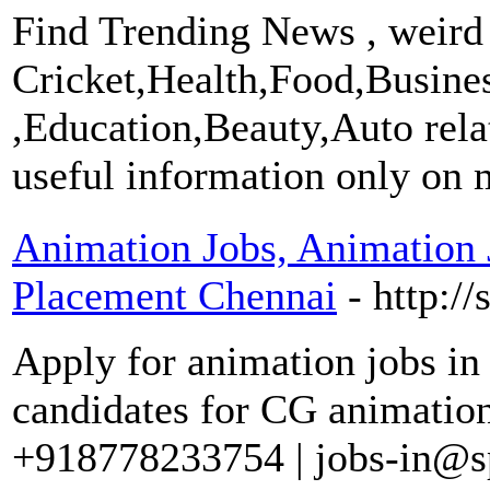
Find Trending News , weird
Cricket,Health,Food,Busine
,Education,Beauty,Auto rel
useful information only on 
Animation Jobs, Animation 
Placement Chennai
- http:/
Apply for animation jobs in
candidates for CG animation 
+918778233754 | jobs-in@