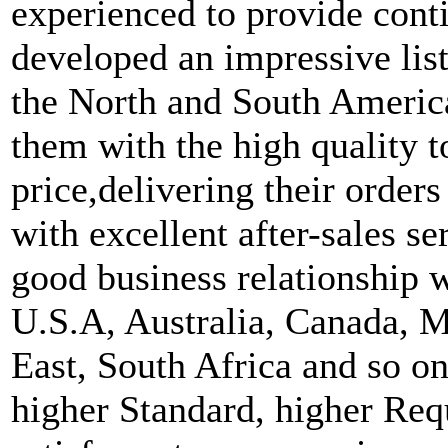
experienced to provide cont
developed an impressive list
the North and South Americ
them with the high quality t
price,delivering their order
with excellent after-sales s
good business relationship 
U.S.A, Australia, Canada, M
East, South Africa and so o
higher Standard, higher Req