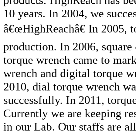
products. HighReach has bee
10 years. In 2004, we succes
â€œHighReachâ€ In 2005, to
production. In 2006, square 
torque wrench came to mark
wrench and digital torque wr
2010, dial torque wrench wa
successfully. In 2011, torque
Currently we are keeping r
in our Lab. Our staffs are al