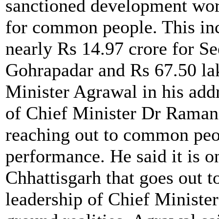
sanctioned development wor
for common people. This in
nearly Rs 14.97 crore for Se
Gohrapadar and Rs 67.50 lak
Minister Agrawal in his addr
of Chief Minister Dr Raman 
reaching out to common peop
performance. He said it is 
Chhattisgarh that goes out t
leadership of Chief Minist