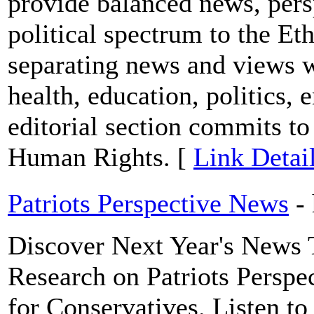
provide balanced news, persp
political spectrum to the E
separating news and views w
health, education, politics, 
editorial section commits t
Human Rights. [
Link Detai
Patriots Perspective News
-
Discover Next Year's News 
Research on Patriots Perspe
for Conservatives. Listen to