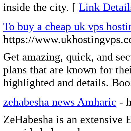
inside the city. [
Link Detail
To buy a cheap uk vps hosti
https://www.ukhostingvps.c
Get amazing, quick, and secu
plans that are known for the
highlighted and details. Bo
zehabesha news Amharic
- 
ZeHabesha is an extensive E