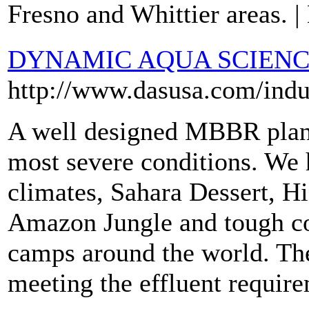
Fresno and Whittier areas. |
DYNAMIC AQUA SCIENCE
http://www.dasusa.com/indu
A well designed MBBR plant
most severe conditions. We h
climates, Sahara Dessert, H
Amazon Jungle and tough co
camps around the world. Th
meeting the effluent requir