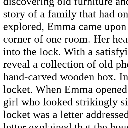
discovering old furniture an
story of a family that had o
explored, Emma came upon a
corner of one room. Her hear
into the lock. With a satisfy
reveal a collection of old ph
hand-carved wooden box. In
locket. When Emma opened i
girl who looked strikingly si
locket was a letter addresse
letter explained that the ho