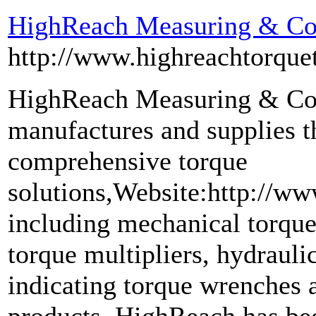
HighReach Measuring & Con
http://www.highreachtorque
HighReach Measuring & Con
manufactures and supplies t
comprehensive torque
solutions,Website:http://w
including mechanical torque
torque multipliers, hydraul
indicating torque wrenches 