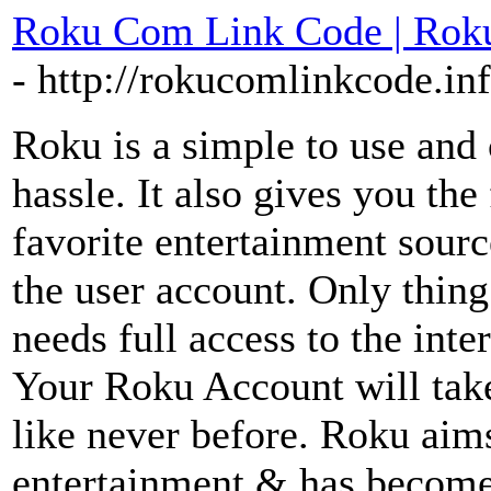
Roku Com Link Code | Roku
- http://rokucomlinkcode.in
Roku is a simple to use and 
hassle. It also gives you th
favorite entertainment sour
the user account. Only thin
needs full access to the inte
Your Roku Account will take
like never before. Roku aims
entertainment & has become 