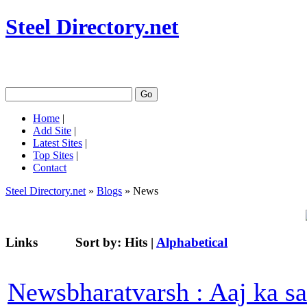
Steel Directory.net
Home
|
Add Site
|
Latest Sites
|
Top Sites
|
Contact
Steel Directory.net
»
Blogs
» News
Links
Sort by:
Hits
|
Alphabetical
Newsbharatvarsh : Aaj ka s