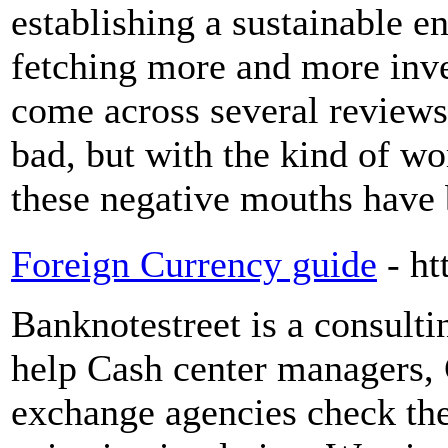
establishing a sustainable 
fetching more and more inv
come across several reviews
bad, but with the kind of wo
these negative mouths have 
Foreign Currency guide
- h
Banknotestreet is a consul
help Cash center managers, 
exchange agencies check the