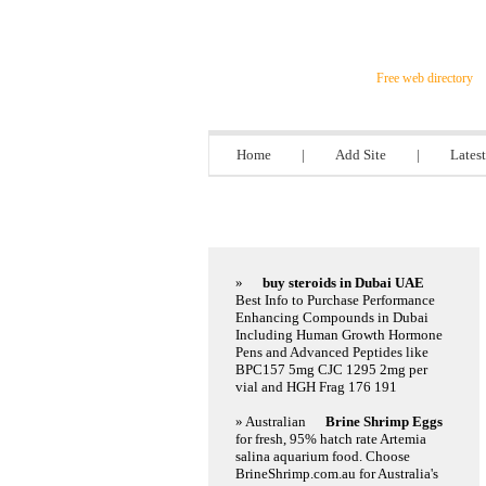
Steel Director
Free web directory
Home
|
Add Site
|
Latest
Featured Links
»
buy steroids in Dubai UAE
Best Info to Purchase Performance
Enhancing Compounds in Dubai
Including Human Growth Hormone
Pens and Advanced Peptides like
BPC157 5mg CJC 1295 2mg per
vial and HGH Frag 176 191
» Australian
Brine Shrimp Eggs
for fresh, 95% hatch rate Artemia
salina aquarium food. Choose
BrineShrimp.com.au for Australia's