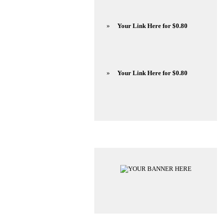
»
Your Link Here for $0.80
»
Your Link Here for $0.80
Advertisements