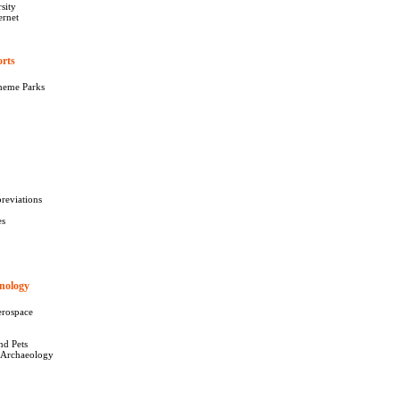
sity
ernet
orts
427
heme Parks
reviations
es
nology
277
erospace
nd Pets
 Archaeology