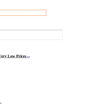
Very Low Prices
««
548
es