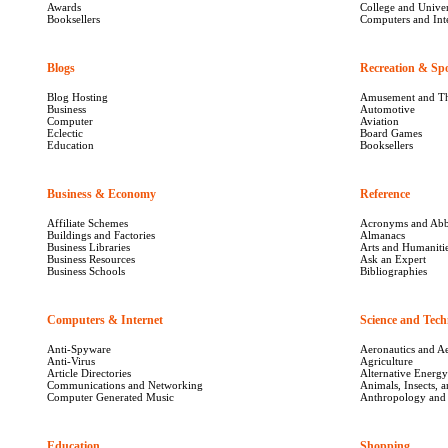
Awards
College and Univer
Booksellers
Computers and Int
Blogs
2287
Recreation & Sp
Blog Hosting
Amusement and T
Business
Automotive
Computer
Aviation
Eclectic
Board Games
Education
Booksellers
Business & Economy
12111
Reference
261
Affiliate Schemes
Acronyms and Abb
Buildings and Factories
Almanacs
Business Libraries
Arts and Humaniti
Business Resources
Ask an Expert
Business Schools
Bibliographies
Computers & Internet
1186
Science and Tech
Anti-Spyware
Aeronautics and A
Anti-Virus
Agriculture
Article Directories
Alternative Energy
Communications and Networking
Animals, Insects, a
Computer Generated Music
Anthropology and
Education
1779
Shopping
2081