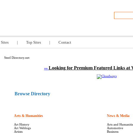
y.net
 Sites
|
Top Sites
|
Contact
Steel Directory.net
Looking for Premium Featured Links at 
»»
Browse Directory
Arts & Humanities
1613
News & Media
Art History
Arts and Humaniti
Art Weblogs
Automotive
Artists
Business