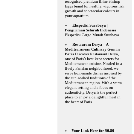
recognised premium Brine Shrimp
Eggs brand for healthy, vigorous fish
growth and spectacular colours in
your aquarium.
»
Ekspedisi Surabaya |
Pengiriman Seluruh Indonesia
Ekspedisi Cargo Murah Surabaya
»
Restaurant Derya – A
Mediterranean Culinary Gem in
Paris
Discover Restaurant Derya,
one of Paris’s best-kept secrets for
Mediterranean cuisine. Nestled in a
lively Parisian neighborhood, we
serve homemade dishes inspired by
the sun-soaked traditions of the
Mediterranean region. With a warm,
elegant setting and a focus on
authenticity, Derya is the perfect
place to enjoy a delightful meal in
the heart of Paris.
»
Your Link Here for $0.80