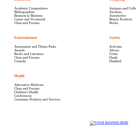
Academic Competitions
Antiques and Colle
Bibliographies
Auctions
Business to Business
Automotive
Career and Vocational
Beauty Products
Chats and Forums
Books
Entertainment
1640
Society
1040
Amusement and Theme Parks
Activism
Awards
Advice
Books and Literature
Crime
Chats and Forums
Death
Comedy
Disabled
Health
5665
Alternative Medicine
Chats and Forums
Children's Health
Conferences
Consumer Products and Services