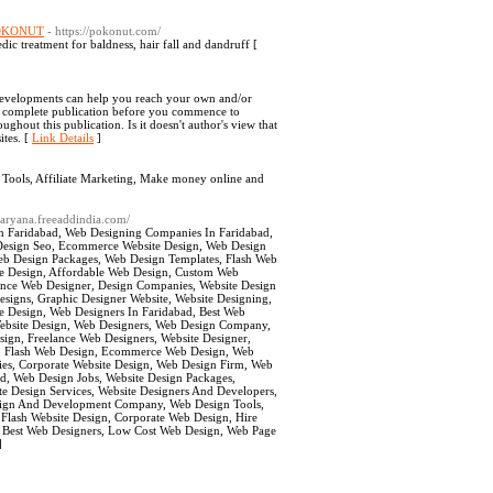
“ POKONUT
- https://pokonut.com/
dic treatment for baldness, hair fall and dandruff [
t developments can help you reach your own and/or
the complete publication before you commence to
hout this publication. Is it doesn't author's view that
ites. [
Link Details
]
 Tools, Affiliate Marketing, Make money online and
/haryana.freeaddindia.com/
gn Faridabad, Web Designing Companies In Faridabad,
e Design Seo, Ecommerce Website Design, Web Design
Web Design Packages, Web Design Templates, Flash Web
ite Design, Affordable Web Design, Custom Web
ance Web Designer, Design Companies, Website Design
esigns, Graphic Designer Website, Website Designing,
e Design, Web Designers In Faridabad, Best Web
bsite Design, Web Designers, Web Design Company,
ign, Freelance Web Designers, Website Designer,
d, Flash Web Design, Ecommerce Web Design, Web
ies, Corporate Website Design, Web Design Firm, Web
ad, Web Design Jobs, Website Design Packages,
e Design Services, Website Designers And Developers,
ign And Development Company, Web Design Tools,
 Flash Website Design, Corporate Web Design, Hire
, Best Web Designers, Low Cost Web Design, Web Page
]