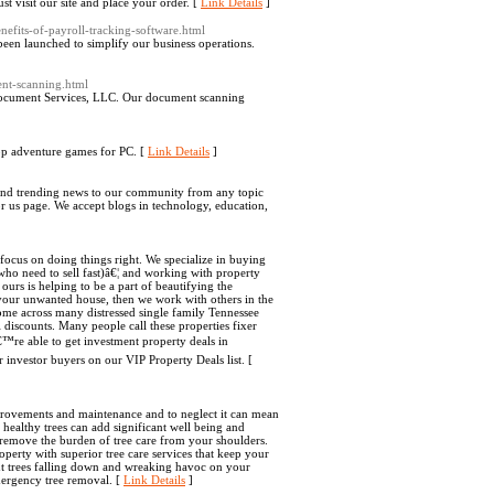
t visit our site and place your order. [
Link Details
]
nefits-of-payroll-tracking-software.html
been launched to simplify our business operations.
ent-scanning.html
 Document Services, LLC. Our document scanning
op adventure games for PC. [
Link Details
]
g and trending news to our community from any topic
r us page. We accept blogs in technology, education,
ocus on doing things right. We specialize in buying
 who need to sell fast)â€¦ and working with property
 ours is helping to be a part of beautifying the
 your unwanted house, then we work with others in the
ome across many distressed single family Tennessee
l discounts. Many people call these properties fixer
™re able to get investment property deals in
 investor buyers on our VIP Property Deals list. [
rovements and maintenance and to neglect it can mean
healthy trees can add significant well being and
 remove the burden of tree care from your shoulders.
perty with superior tree care services that keep your
 trees falling down and wreaking havoc on your
mergency tree removal. [
Link Details
]