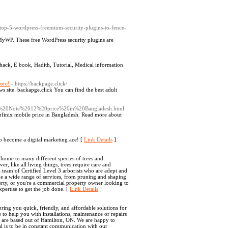
g/top-5-wordpress-freemium-security-plugins-to-fence-
yWP. These free WordPress security plugins are
 hack, E book, Hadith, Tutorial, Medical information
ore!
- https://backpage.click/
ews site. backapge.click You can find the best adult
nix%20Note%2012%20price%20in%20Bangladesh.html
nfinix mobile price in Bangladesh. Read more about
 become a digital marketing ace! [
Link Details
]
 home to many different species of trees and
r, like all living things, trees require care and
a team of Certified Level 3 arborists who are adept and
de a wide range of services, from pruning and shaping
rty, or you're a commercial property owner looking to
pertise to get the job done. [
Link Details
]
ring you quick, friendly, and affordable solutions for
o help you with installations, maintenance or repairs
e are based out of Hamilton, ON. We are happy to
l is to be in constant communication with our