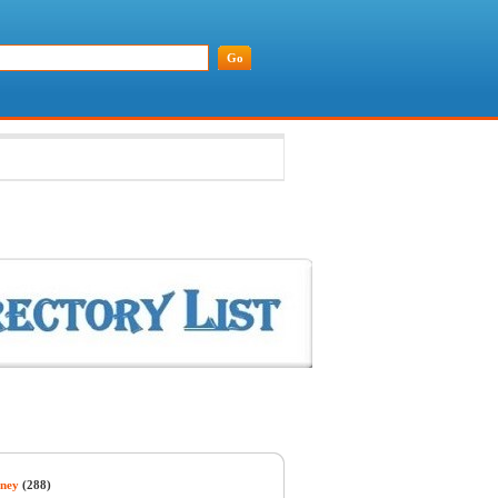
ney
(288)