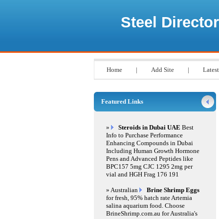
Steel Director
Home
|
Add Site
|
Latest
Featured Links
»
Steroids in Dubai UAE
Best
Info to Purchase Performance
Enhancing Compounds in Dubai
Including Human Growth Hormone
Pens and Advanced Peptides like
BPC157 5mg CJC 1295 2mg per
vial and HGH Frag 176 191
» Australian
Brine Shrimp Eggs
for fresh, 95% hatch rate Artemia
salina aquarium food. Choose
BrineShrimp.com.au for Australia's