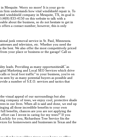
 in Mesquite. Worry no more! It is your go-to
is firm understands how vital windshield repair is. To
rusted windshield company in Mesquite, TX, its goal is
ll (469) 833-4150 on this website to talk with a
able about the business, so do not hesitate to get in
o offers a contact number; however, this is only
ssional junk removal service in St. Paul, Minnesota.
ttresses and television, etc. Whether you need the
 the best. We also offer the most competitively priced
from your place or business or the garage! Call us
ity leads. Providing as many opportunitiesâ€¯as
 Digital Marketing and Local SEO Services which drive
lls or local foot traffic" to your business, you're on
ss seen by as many potential buyers as possible and
vide a number of S.E.O. services and tactics that
the visual appeal of our surroundings but also
shing company of trees, we enjoy cool, protective shade
rees in our lives. When all is said and done, we end up
inging all those incredible benefits to your own
full benefits, chances are you are not applying the
ffort can I invest in caring for my trees?" If you
 Luckily for you, Richardson Tree Service fits the
services for homeowners and businesses in Texas and the