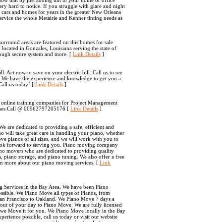
ow that by just adding tint to your home or office
ery hard to notice. If you struggle with glare and night
g cars and homes for years in the greater New Orleans
ervice the whole Metairie and Kenner tinting needs as
 surround areas are featured on this homes for sale
ted in Gonzales, Louisiana serving the state of
hrough secure system and more. [
Link Details
]
 Act now to save on your electric bill. Call us to see
. We have the experience and knowledge to get you a
Call us today! [
Link Details
]
g online training companies for Project Management
urses.Call @ 00962797205176 [
Link Details
]
 are dedicated to providing a safe, efficient and
 will take great care in handling your piano, whether
ve pianos of all sizes, and we will work with you to
 look forward to serving you. Piano moving company
ano movers who are dedicated to providing quality
, piano storage, and piano tuning. We also offer a free
arn more about our piano moving services. [
Link
g Services in the Bay Area. We have been Piano
ssible. We Piano Move all types of Pianos, from
an Francisco to Oakland. We Piano Move 7 days a
out of your day to Piano Move. We are fully licensed
 we Move it for you. We Piano Move locally in the Bay
erience possible, call us today or visit our website