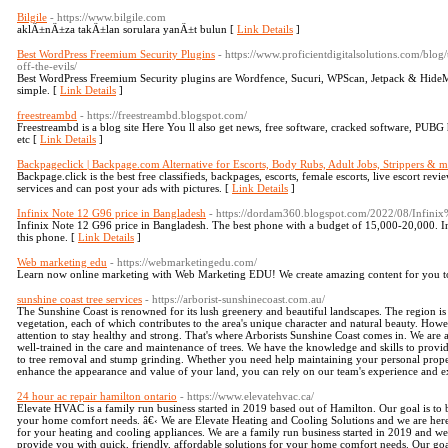
Bilgile
- https://www.bilgile.com
aklÄ±nÄ±za takÄ±lan sorulara yanÄ±t bulun [
Link Details
]
Best WordPress Freemium Security Plugins
- https://www.proficientdigitalsolutions.com/blo
off-the-evils/
Best WordPress Freemium Security plugins are Wordfence, Sucuri, WPScan, Jetpack & HideM
simple. [
Link Details
]
freestreambd
- https://freestreambd.blogspot.com/
Freestreambd is a blog site Here You ll also get news, free software, cracked software, PUBG
etc [
Link Details
]
Backpageclick | Backpage.com Alternative for Escorts, Body Rubs, Adult Jobs, Strippers & m
Backpage.click is the best free classifieds, backpages, escorts, female escorts, live escort revi
services and can post your ads with pictures. [
Link Details
]
Infinix Note 12 G96 price in Bangladesh
- https://dordam360.blogspot.com/2022/08/Infi
Infinix Note 12 G96 price in Bangladesh. The best phone with a budget of 15,000-20,000. I
this phone. [
Link Details
]
Web marketing edu
- https://webmarketingedu.com/
Learn now online marketing with Web Marketing EDU! We create amazing content for you to
sunshine coast tree services
- https://arborist-sunshinecoast.com.au/
The Sunshine Coast is renowned for its lush greenery and beautiful landscapes. The region is
vegetation, each of which contributes to the area's unique character and natural beauty. Howeve
attention to stay healthy and strong. That's where Arborists Sunshine Coast comes in. We are 
well-trained in the care and maintenance of trees. We have the knowledge and skills to provi
to tree removal and stump grinding. Whether you need help maintaining your personal prope
enhance the appearance and value of your land, you can rely on our team's experience and ex
24 hour ac repair hamilton ontario
- https://www.elevatehvac.ca/
Elevate HVAC is a family run business started in 2019 based out of Hamilton. Our goal is to b
your home comfort needs. â€‹ We are Elevate Heating and Cooling Solutions and we are here t
for your heating and cooling appliances. We are a family run business started in 2019 and w
provide you with quick, friendly, affordable solutions for your home comfort needs. Our goa