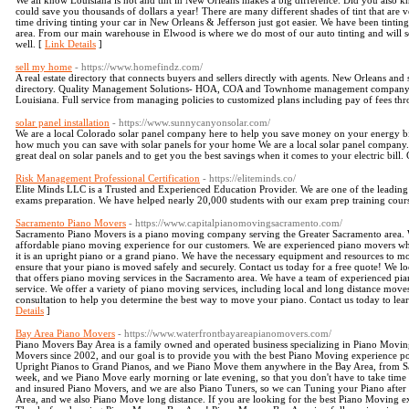
We all know Louisiana is hot and tint in New Orleans makes a big difference. Did you also kn
could save you thousands of dollars a year! There are many different shades of tint that are v
time driving tinting your car in New Orleans & Jefferson just got easier. We have been tintin
area. From our main warehouse in Elwood is where we do most of our auto tinting and will s
well. [
Link Details
]
sell my home
- https://www.homefindz.com/
A real estate directory that connects buyers and sellers directly with agents. New Orleans and
directory. Quality Management Solutions- HOA, COA and Townhome management company loca
Louisiana. Full service from managing policies to customized plans including pay of fees t
solar panel installation
- https://www.sunnycanyonsolar.com/
We are a local Colorado solar panel company here to help you save money on your energy bill.
how much you can save with solar panels for your home We are a local solar panel company
great deal on solar panels and to get you the best savings when it comes to your electric bill. 
Risk Management Professional Certification
- https://eliteminds.co/
Elite Minds LLC is a Trusted and Experienced Education Provider. We are one of the leadin
exams preparation. We have helped nearly 20,000 students with our exam prep training co
Sacramento Piano Movers
- https://www.capitalpianomovingsacramento.com/
Sacramento Piano Movers is a piano moving company serving the Greater Sacramento area. We
affordable piano moving experience for our customers. We are experienced piano movers who
it is an upright piano or a grand piano. We have the necessary equipment and resources to mo
ensure that your piano is moved safely and securely. Contact us today for a free quote! We
that offers piano moving services in the Sacramento area. We have a team of experienced pi
service. We offer a variety of piano moving services, including local and long distance moves
consultation to help you determine the best way to move your piano. Contact us today to le
Details
]
Bay Area Piano Movers
- https://www.waterfrontbayareapianomovers.com/
Piano Movers Bay Area is a family owned and operated business specializing in Piano Movin
Movers since 2002, and our goal is to provide you with the best Piano Moving experience po
Upright Pianos to Grand Pianos, and we Piano Move them anywhere in the Bay Area, from S
week, and we Piano Move early morning or late evening, so that you don't have to take time 
and insured Piano Movers, and we are also Piano Tuners, so we can Tuning your Piano after
Area, and we also Piano Move long distance. If you are looking for the best Piano Moving exp