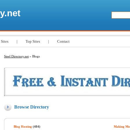
y.net
 Sites
|
Top Sites
|
Contact
Steel Directory.net
» Blogs
Browse Directory
Blog Hosting
(484)
Making Mo