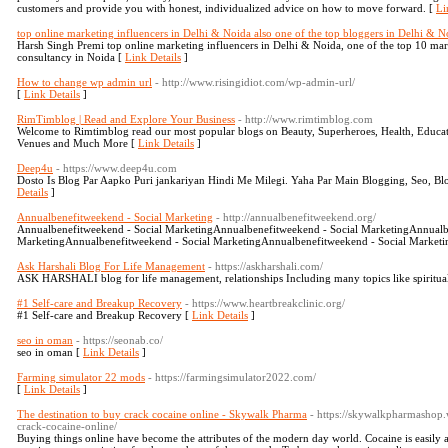
customers and provide you with honest, individualized advice on how to move forward. [
Li
top online marketing influencers in Delhi & Noida also one of the top bloggers in Delhi & N
Harsh Singh Premi top online marketing influencers in Delhi & Noida, one of the top 10 ma
consultancy in Noida [
Link Details
]
How to change wp admin url
- http://www.risingidiot.com/wp-admin-url/
[
Link Details
]
RimTimblog | Read and Explore Your Business
- http://www.rimtimblog.com
Welcome to Rimtimblog read our most popular blogs on Beauty, Superheroes, Health, Educatio
Venues and Much More [
Link Details
]
Deep4u
- https://www.deep4u.com
Dosto Is Blog Par Aapko Puri jankariyan Hindi Me Milegi. Yaha Par Main Blogging, Seo, Bl
Details
]
Annualbenefitweekend - Social Marketing
- http://annualbenefitweekend.org/
Annualbenefitweekend - Social MarketingAnnualbenefitweekend - Social MarketingAnnualb
MarketingAnnualbenefitweekend - Social MarketingAnnualbenefitweekend - Social Marketi
Ask Harshali Blog For Life Management
- https://askharshali.com/
ASK HARSHALI blog for life management, relationships Including many topics like spiritual
#1 Self-care and Breakup Recovery
- https://www.heartbreakclinic.org/
#1 Self-care and Breakup Recovery [
Link Details
]
seo in oman
- https://seonab.co/
seo in oman [
Link Details
]
Farming simulator 22 mods
- https://farmingsimulator2022.com/
[
Link Details
]
The destination to buy crack cocaine online - Skywalk Pharma
- https://skywalkpharmashop.
crack-cocaine-online/
Buying things online have become the attributes of the modern day world. Cocaine is easily av