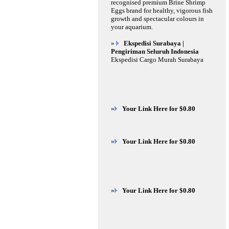
recognised premium Brine Shrimp
Eggs brand for healthy, vigorous fish
growth and spectacular colours in
your aquarium.
»
Ekspedisi Surabaya |
Pengiriman Seluruh Indonesia
Ekspedisi Cargo Murah Surabaya
»
Your Link Here for $0.80
»
Your Link Here for $0.80
»
Your Link Here for $0.80