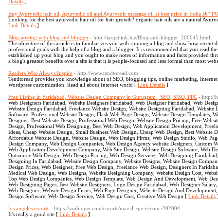
Details
]
Buy Ayurvedic hair oil, Ayurvedic oil and Ayurvedic massage oil at best price in India â€
Looking for the best ayurvedic hair oil for hair growth? organic hair oils are a natural Ayurve
Link Details
]
Blog posting with blog and blogger
- http://targetlink.biz/Blog-and-blogger_200045.html
The objective of this article is to familiarizes you with running a blog and show how recen
professional goals with the help of a blog and a blogger. It is recommended that you read 
established up your blog and you ought to make notes of information and facts provided throug
a blog's greatest benefits over a site is that it is people-focused and less formal than most webs
Readers Who Always Inspire
- http://www.tendtoread.com
Tendtoread provides you knowledge about of SEO, blogging tips, online marketing, Internet
Wordpress customization. Read all about Internet world [
Link Details
]
Free Listing in Faridabad, Website Design Company in Gurugram , SEO, SMO, PPC
- http:/
Web Designers Faridabad, Website Designers Faridabad, Web Designer Faridabad, Web Desi
Website Design Faridabad, Freelance Website Design, Website Designing Faridabad, Websit
Software, Professional Website Design, Flash Web Page Design, Website Design Templates, 
Designer, Best Website Design, Professional Web Design, Website Design Pricing, Free Webs
Design, Professional Web Designing, Best Web Design, Web Application Development, Freel
Ideas, Cheap Website Design, Small Business Web Design, Cheap Web Design, Best Website D
Affordable Website Design, Website Design, Web Design Firms, Web Design Studio, Web Pag
Design Company, Web Design Companies, Web Design Agency website Designers, Custom We
Web Application Development Company, Web Site Design, Website Design Software, Web Des
Outsource Web Design, Web Design Pricing, Web Design Services, Web Designing Faridaba
Designing In Faridabad, Website Design Company, Website Designs, Website Design Compan
Design Prices, Web Designer, Free Web Design, Freelance Web Design, Designers In Faridab
Medical Web Design, Web Designs, Website Designing Company, Website Design Cost, Websit
Top Web Design Companies, Web Design Template, Web Design And Development, Web Des
Web Designing Pages, Best Website Designers, Logo Design Faridabad, Web Designer Salary,
Web Designer, Website Design Firms, Web Page Designer, Website Design And Development
Design Software, Web Design Service, Web Design Cost, Creative Web Design [
Link Details
los angeles escorts
- https://vipbloger.com/escorts/marsill~post~com~202004
It's really a good site [
Link Details
]