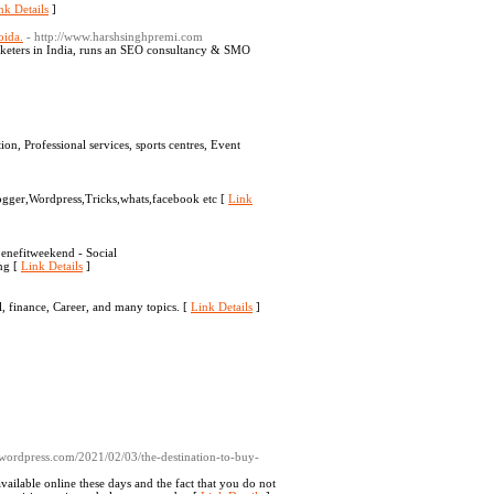
nk Details
]
oida.
- http://www.harshsinghpremi.com
rketers in India, runs an SEO consultancy & SMO
n, Professional services, sports centres, Event
ogger,Wordpress,Tricks,whats,facebook etc [
Link
enefitweekend - Social
ng [
Link Details
]
, finance, Career, and many topics. [
Link Details
]
wordpress.com/2021/02/03/the-destination-to-buy-
ailable online these days and the fact that you do not