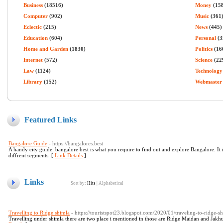
Business
(18516)
Money
(15
Computer
(902)
Music
(361
Eclectic
(215)
News
(445)
Education
(604)
Personal
(3
Home and Garden
(1830)
Politics
(16
Internet
(572)
Science
(22
Law
(1124)
Technology
Library
(152)
Webmaster
Featured Links
Bangalore Guide
- https://bangalores.best
A handy city guide, bangalore best is what you require to find out and explore Bangalore. It
diffrent segments. [
Link Details
]
Links
Sort by:
Hits
|
Alphabetical
Travelling to Ridge shimla
- https://touristspot23.blogspot.com/2020/01/traveling-to-ridge-s
Travelling under shimla there are two place i mentioned in those are Ridge Maidan and Jakhu t