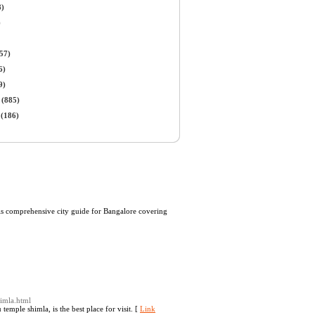
8)
)
57)
6)
9)
(885)
(186)
 is comprehensive city guide for Bangalore covering
himla.html
emple shimla, is the best place for visit. [
Link