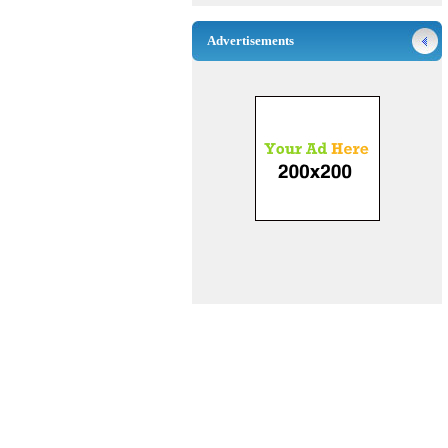
Advertisements