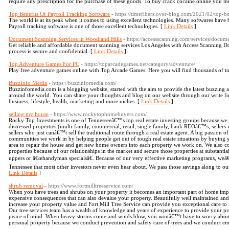
require any prescription for the purchase of these goods. To buy crack cocaine online you mus
Top Benefits Of Payroll Tracking Software
- https://timefibers.over-blog.com/2021/02/top-be
The world is at its peak when it comes to using excellent technologies. Many softwares have 
Payroll tracking software is one of those excellent technologies. [
Link Details
]
Document Scanning Services in Woodland Hills
- https://accessscanning.com/services/docum
Get reliable and affordable document scanning services Los Angeles with Access Scanning
process is secure and confidential. [
Link Details
]
Top Adventure Games For PC
- https://toparcadegames.net/category/adventure/
Play free adventure games online with Top Arcade Games. Here you will find thousands of t
BuzzInfo Media
- https://buzzinfomedia.com/
Buzzinfomedia.com is a blogging website, started with the aim to provide the latest buzzin
around the world. You can share your thoughts and blog on our website through our write fo
business, lifestyle, health, marketing and more niches. [
Link Details
]
selling my house
- https://www.rockytophomebuyers.com/
Rocky Top Investments is one of Tennesseeâ€™s top real estate investing groups because we f
distressed properties (multi-family, commercial, retail, single family, bank REOâ€™s, sellers
sellers who just canâ€™t sell the traditional route through a real estate agent. A big passion of
communities we work in by helping people get out of tough real estate situations by buying
area to repair the house and get new home owners into each property we work on. We also c
properties because of our relationships in the market and secure those properties at substantia
uppers or â€œhandyman specialsâ€. Because of our very effective marketing programs, weâ€
Tennessee that most other investors never even hear about. We pass those savings along to our
Link Details
]
shrub removal
- https://www.fortmilltreeservice.com/
When you have trees and shrubs on your property it becomes an important part of home imp
expensive consequences that can also devalue your property. Beautifully well maintained and 
increase your property value and Fort Mill Tree Service can provide you exceptional care to
Our tree services team has a wealth of knowledge and years of experience to provide your pro
peace of mind. When heavy storms come and winds blow, you wonâ€™t have to worry about
personal property because we conduct prevention and safety care of trees and we conduct e