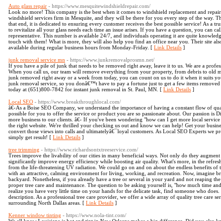
Auto glass repair
- https://www.mesquitewindshieldrepair.com/
Look no more! This company is the best when it comes to windshield replacement and repair
windshield services firm in Mesquite, and they will be there for you every step of the way. Th
that end, it is dedicated to ensuring every customer receives the best possible service! As a t
to revitalize all your glass needs each time an issue arises. If you have a question, you can ca
representative. This number is available 24/7, and individuals operating it are quite knowledge
touch with them! What is more, they will also help you find an office near you. Their site als
available during regular business hours from Monday-Friday. [
Link Details
]
junk removal service mn
- https://www.junkremovalprosmn.net/
If you have a pile of junk that needs to be removed right away, leave it to us. We are a profe
When you call us, our team will remove everything from your property, from debris to old ma
junk removed right away or a week from today, you can count on us to do it when it suits you
junk removal service, so you donâ€™t have to pay a fortune just to get a few items removed 
today at (651)800-7842 for instant junk removal in St. Paul, MN. [
Link Details
]
Local SEO
- https://www.breakthroughlocal.com/
â€‹As a Boise SEO Company, we understand the importance of having a constant flow of qual
possible for you to offer the service or product you are so passionate about. Our passion is
more business to our clients. â€‹ If you've been wondering "how can I get more local service ca
the right website. We're thrilled your checking us out and know we can help! Get your busine
convert those views into calls and ultimatelyâ€¯loyal customers. As Local SEO Experts we pro
simply get result! [
Link Details
]
tree trimming
- https://www.richardsontxtreeservice.com/
Trees improve the livability of our cities in many beneficial ways. Not only do they augment 
significantly improve energy efficiency while boosting air quality. What's more, in the refre
from the life-threatening UV radiation. We could go on and on about the endless benefits of t
with an attractive, calming environment for living, working, and recreation. Now, imagine br
backyard. Nonetheless, if you already have a tree or several in your yard and not reaping the 
proper tree care and maintenance. The question to be asking yourself is, "how much time and e
realize you have very little time on your hands for the delicate task, find someone who does.
description. As a professional tree care provider, we offer a wide array of quality tree care 
surrounding North Dallas areas. [
Link Details
]
Kenner window tinting
- https://www.nola-tint.com/