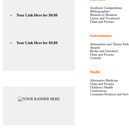
Academic Competitions
Bibliographies
»
Your Link Here for $0.80
Business to Business
Career and Vocational
Chats and Forums
Entertainment
1640
»
Your Link Here for $0.80
Amusement and Theme Park
Awards
Books and Literature
Chats and Forums
Comedy
Health
5665
Advertisements
Alternative Medicine
Chats and Forums
Children's Health
Conferences
Consumer Products and Serv