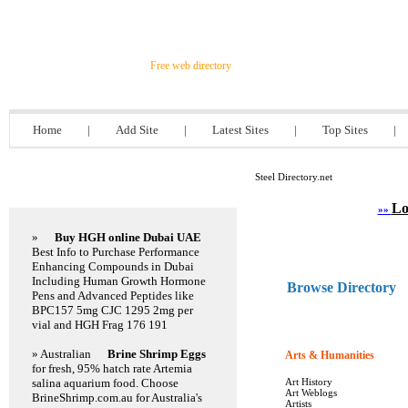
Steel Directory.net
Free web directory
Home
|
Add Site
|
Latest Sites
|
Top Sites
|
Steel Directory.net
Featured Links
Lo
»»
»
Buy HGH online Dubai UAE
Best Info to Purchase Performance
Enhancing Compounds in Dubai
Including Human Growth Hormone
Browse Directory
Pens and Advanced Peptides like
BPC157 5mg CJC 1295 2mg per
vial and HGH Frag 176 191
» Australian
Brine Shrimp Eggs
Arts & Humanities
1613
for fresh, 95% hatch rate Artemia
salina aquarium food. Choose
Art History
Art Weblogs
BrineShrimp.com.au for Australia's
Artists