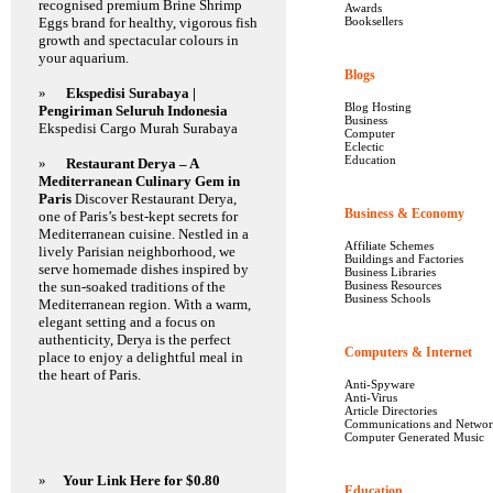
recognised premium Brine Shrimp
Awards
Eggs brand for healthy, vigorous fish
Booksellers
growth and spectacular colours in
your aquarium.
Blogs
2287
»
Ekspedisi Surabaya |
Blog Hosting
Pengiriman Seluruh Indonesia
Business
Ekspedisi Cargo Murah Surabaya
Computer
Eclectic
Education
»
Restaurant Derya – A
Mediterranean Culinary Gem in
Paris
Discover Restaurant Derya,
Business & Economy
12
one of Paris’s best-kept secrets for
Mediterranean cuisine. Nestled in a
Affiliate Schemes
lively Parisian neighborhood, we
Buildings and Factories
serve homemade dishes inspired by
Business Libraries
the sun-soaked traditions of the
Business Resources
Business Schools
Mediterranean region. With a warm,
elegant setting and a focus on
authenticity, Derya is the perfect
Computers & Internet
1
place to enjoy a delightful meal in
the heart of Paris.
Anti-Spyware
Anti-Virus
Article Directories
Communications and Networ
Computer Generated Music
»
Your Link Here for $0.80
Education
1779