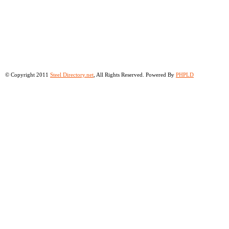
© Copyright 2011
Steel Directory.net
, All Rights Reserved. Powered By
PHPLD