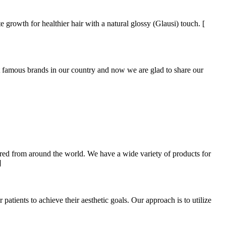
e growth for healthier hair with a natural glossy (Glausi) touch. [
mous brands in our country and now we are glad to share our
ired from around the world. We have a wide variety of products for
]
ients to achieve their aesthetic goals. Our approach is to utilize