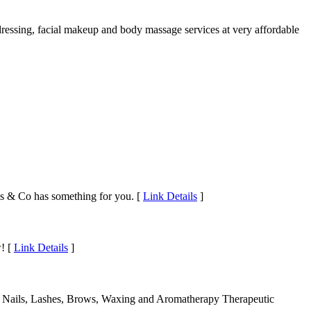
dressing, facial makeup and body massage services at very affordable
urls & Co has something for you. [
Link Details
]
w! [
Link Details
]
lish Nails, Lashes, Brows, Waxing and Aromatherapy Therapeutic