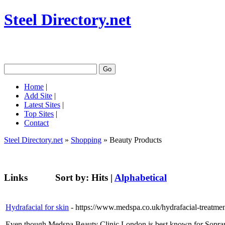
Steel Directory.net
Home
|
Add Site
|
Latest Sites
|
Top Sites
|
Contact
Steel Directory.net
»
Shopping
» Beauty Products
Links
Sort by:
Hits
|
Alphabetical
Hydrafacial for skin
- https://www.medspa.co.uk/hydrafacial-treatme
Even though Medspa Beauty Clinic London is best known for Soprano T