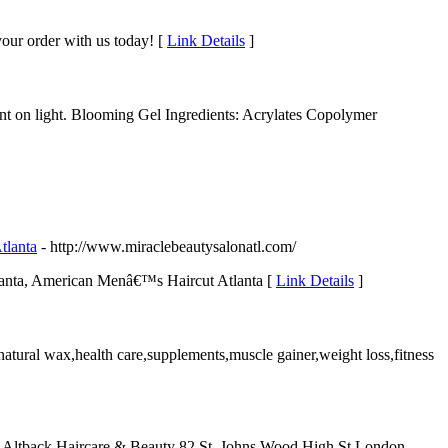
your order with us today! [
Link Details
]
ent on light. Blooming Gel Ingredients: Acrylates Copolymer
tlanta
- http://www.miraclebeautysalonatl.com/
tlanta, American Menâ€™s Haircut Atlanta [
Link Details
]
natural wax,health care,supplements,muscle gainer,weight loss,fitness
ua Altback Haircare & Beauty 82 St. Johns Wood High St London