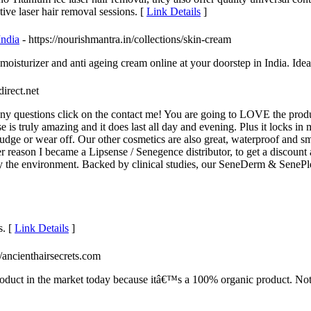
tive laser hair removal sessions. [
Link Details
]
India
- https://nourishmantra.in/collections/skin-cream
oisturizer and anti ageing cream online at your doorstep in India. Ideal
direct.net
ny questions click on the contact me! You are going to LOVE the produc
s truly amazing and it does last all day and evening. Plus it locks in mo
udge or wear off. Our other cosmetics are also great, waterproof and s
her reason I became a Lipsense / Senegence distributor, to get a discoun
y the environment. Backed by clinical studies, our SeneDerm & SenePle
s. [
Link Details
]
://ancienthairsecrets.com
oduct in the market today because itâ€™s a 100% organic product. Not on