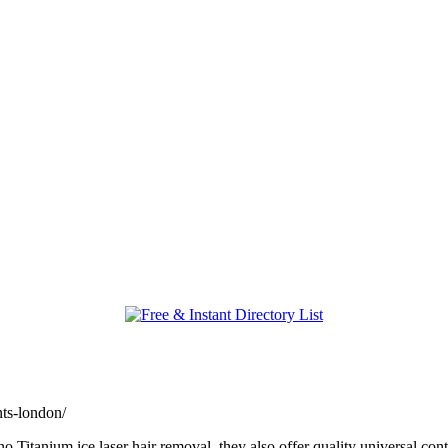
nts-london/
itanium ice laser hair removal, they also offer quality universal con