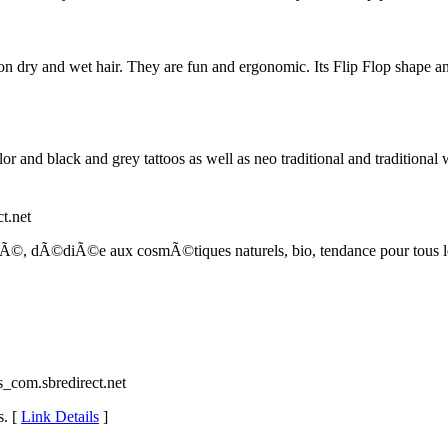
dry and wet hair. They are fun and ergonomic. Its Flip Flop shape and s
olor and black and grey tattoos as well as neo traditional and traditio
ct.net
tÃ©, dÃ©diÃ©e aux cosmÃ©tiques naturels, bio, tendance pour tous le
ns_com.sbredirect.net
s. [
Link Details
]