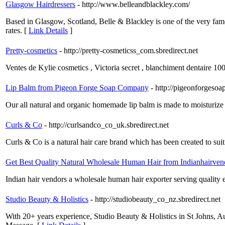
Glasgow Hairdressers
- http://www.belleandblackley.com/
Based in Glasgow, Scotland, Belle & Blackley is one of the very famo
rates. [
Link Details
]
Pretty-cosmetics
- http://pretty-cosmeticss_com.sbredirect.net
Ventes de Kylie cosmetics , Victoria secret , blanchiment dentaire 10
Lip Balm from Pigeon Forge Soap Company
- http://pigeonforgeso
Our all natural and organic homemade lip balm is made to moisturize 
Curls & Co
- http://curlsandco_co_uk.sbredirect.net
Curls & Co is a natural hair care brand which has been created to suit
Get Best Quality Natural Wholesale Human Hair from Indianhairven
Indian hair vendors a wholesale human hair exporter serving quality e
Studio Beauty & Holistics
- http://studiobeauty_co_nz.sbredirect.net
With 20+ years experience, Studio Beauty & Holistics in St Johns, A