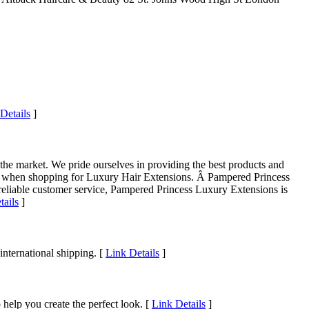
Details
]
he market. We pride ourselves in providing the best products and
oice when shopping for Luxury Hair Extensions. Â Pampered Princess
d reliable customer service, Pampered Princess Luxury Extensions is
tails
]
nternational shipping. [
Link Details
]
lp you create the perfect look. [
Link Details
]