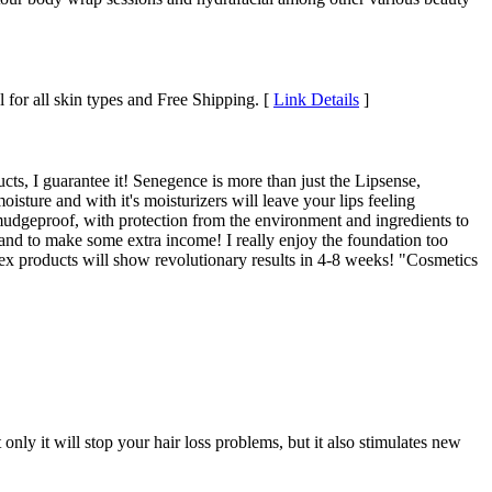
 for all skin types and Free Shipping. [
Link Details
]
ts, I guarantee it! Senegence is more than just the Lipsense,
isture and with it's moisturizers will leave your lips feeling
mudgeproof, with protection from the environment and ingredients to
t and to make some extra income! I really enjoy the foundation too
x products will show revolutionary results in 4-8 weeks! "Cosmetics
ly it will stop your hair loss problems, but it also stimulates new