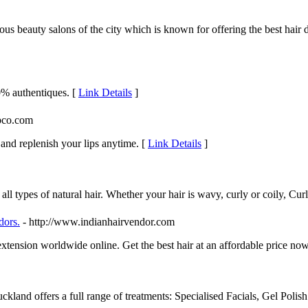
us beauty salons of the city which is known for offering the best hair 
0% authentiques. [
Link Details
]
apco.com
and replenish your lips anytime. [
Link Details
]
 all types of natural hair. Whether your hair is wavy, curly or coily, C
dors.
- http://www.indianhairvendor.com
xtension worldwide online. Get the best hair at an affordable price no
uckland offers a full range of treatments: Specialised Facials, Gel Po