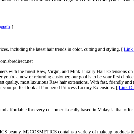
etails
]
es, including the latest hair trends in color, cutting and styling. [
Link 
com.sbredirect.net
ers with the finest Raw, Virgin, and Mink Luxury Hair Extensions on t
er you're a new or returning customer, our goal is to be your first ch
est quality, most luxurious Raw hair extensions. With fast, friendly an
r your perfect look at Pampered Princess Luxury Extensions. [
Link De
 affordable for every customer. Locally based in Malaysia that offer i
S beauty. M2COSMETICS contains a variety of makeup products to he