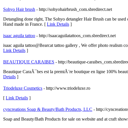
Sohyo Hair brush
- http://sohyohairbrush_com.sbredirect.net
Detangling done right, The Sohyo detangler Hair Brush can be used on 
Hand made in France. [
Link Details
]
isaac aguila tattoo
- http://isaacaguilatattoos_com.sbredirect.net
isaac aguila tattoo@Bearcat tattoo gallery , We offer photo realism c
Link Details
]
BEAUTIQUE CARAIBES
- http://beautique-caraibes_com.sbredire
Beautique CaraÃ¯bes est la premiÃ¨re boutique en ligne 100% beau
Details
]
Triodeluxe Cosmetics
- http://www.triodeluxe.ro
[
Link Details
]
cyncreations Soap & Beauty/Bath Products, LLC
- http://cyncreatio
Soap and Beauty/Bath Products for sale on website and at craft show