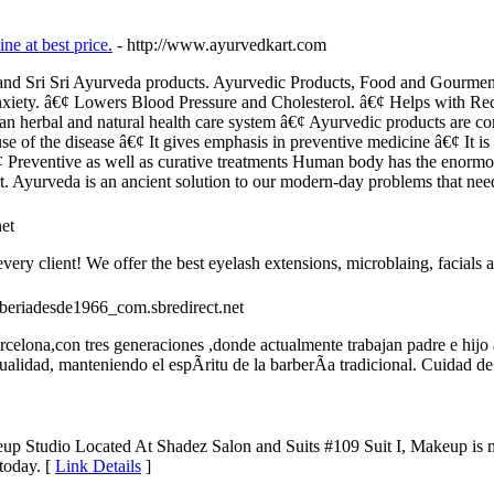
ne at best price.
- http://www.ayurvedkart.com
li and Sri Sri Ayurveda products. Ayurvedic Products, Food and Gourm
iety. â€¢ Lowers Blood Pressure and Cholesterol. â€¢ Helps with Reco
n herbal and natural health care system â€¢ Ayurvedic products are com
use of the disease â€¢ It gives emphasis in preventive medicine â€¢ It is
¢ Preventive as well as curative treatments Human body has the enormous
t. Ayurveda is an ancient solution to our modern-day problems that need
et
ry client! We offer the best eyelash extensions, microblaing, facials 
arberiadesde1966_com.sbredirect.net
celona,con tres generaciones ,donde actualmente trabajan padre e hijo
alidad, manteniendo el espÃ­ritu de la barberÃ­a tradicional. Cuidad de 
eup Studio Located At Shadez Salon and Suits #109 Suit I, Makeup is 
 today. [
Link Details
]