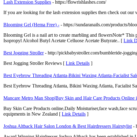
Lash Extension Supplies
- https://flowrishlashes.com/
If you are looking for the lash extension supplies then check out our 
Blooming Gel (Hema Free) -
- https://sundaranails.com/products/blo
Blooming Gel is a nail art to create marbling and flowersNote* This 
Isopropyl Alcohol Butyl Acetate Celluose Acetate Butyrate.. [
Link D
Best Jogging Stroller
- http://pickbabystroller.com/bumbleride-jogging
Best Jogging Stroller Reviews [
Link Details
]
Best Eyebrow Threading Atlanta-Bikini Waxing Atlanta-Facialist Sa
Best Eyebrow Threading Atlanta, Bikini Waxing Atlanta, Facialist 
Mancare Metro Man Shop|Buy Skin and Hair Care Products Online 
Buy Skin Care Products online,Daily Moisturiser,face wash,face scrub
equipments in New Zealand [
Link Details
]
Joshua Altback Hair Salon London & Best Hairdressers Hairstylist
- 
Award Winning Hairdresser Joshua Altback has been established in 