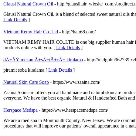
Glausi Natural Crown Oil
- http://glausihair_wixsite_com.sbredirect.
Glausi Natural Crown Oil, is a blend of selected sweet natural oils tha
Link Details
]
Vietnam Remy Hair Co.,Ltd
- http://hair68.com/
VIETNAM REMY HAIR CO.,LTD is one big supplier human hair in Vie
products online with you. [
Link Details
]
dÄ±ÅŸ mekan Ä±sÄ±tÄ±cÄ± kiralama
- http://reidghhh962739.xz
piramit soba kiralama [
Link Details
]
Natural Skin Care Soap
- https://www.zaaina.com/
Zaaina Skincare offers you all handmade and natural skincare product
everyone. We have the best organic Natural & Handcrafted Bath and B
Herspace Medspa
- https://www.herspacemedspa.com/
We are a medispa in Monmouth County, New Jersey. We are committed to
procedures that will improve our patients' overall appearance in a nat