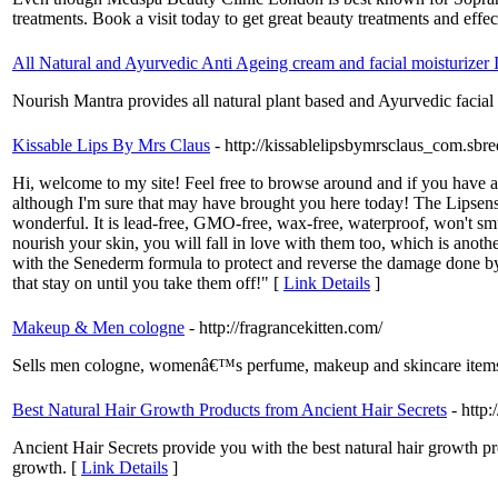
treatments. Book a visit today to get great beauty treatments and effec
All Natural and Ayurvedic Anti Ageing cream and facial moisturizer 
Nourish Mantra provides all natural plant based and Ayurvedic facial m
Kissable Lips By Mrs Claus
- http://kissablelipsbymrsclaus_com.sbre
Hi, welcome to my site! Feel free to browse around and if you have a
although I'm sure that may have brought you here today! The Lipsense i
wonderful. It is lead-free, GMO-free, wax-free, waterproof, won't sm
nourish your skin, you will fall in love with them too, which is anot
with the Senederm formula to protect and reverse the damage done b
that stay on until you take them off!" [
Link Details
]
Makeup & Men cologne
- http://fragrancekitten.com/
Sells men cologne, womenâ€™s perfume, makeup and skincare item
Best Natural Hair Growth Products from Ancient Hair Secrets
- http
Ancient Hair Secrets provide you with the best natural hair growth pr
growth. [
Link Details
]