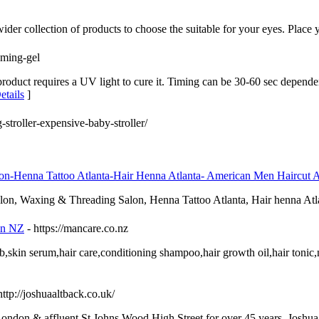
wider collection of products to choose the suitable for your eyes. Place 
oming-gel
product requires a UV light to cure it. Timing can be 30-60 sec depend
etails
]
-stroller-expensive-baby-stroller/
lon-Henna Tattoo Atlanta-Hair Henna Atlanta- American Men Haircut A
Salon, Waxing & Threading Salon, Henna Tattoo Atlanta, Hair henna A
in NZ
- https://mancare.co.nz
,skin serum,hair care,conditioning shampoo,hair growth oil,hair tonic,
http://joshuaaltback.co.uk/
London & affluent St Johns Wood High Street for over 45 years. Josh