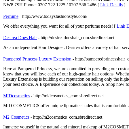
NW8 7SH Phone: 0207 722 1225 / 0207 586 2486 [
Link Details
]
Perfume
- http://www.todaysfashionstyle.com/
We offer everything you want for all of your perfume needs! [
Link D
Desirea Does Hair
- http://desireadoeshair_com.sbredirect.net
As an independent Hair Designer, Desirea offers a variety of hair servic
Pampered Princess Luxury Extension
- http://pamperedprincesshair_
Here at Pampered Princess, we are committed to providing our custom
know that you will love each of our high-quality hair options. Wheth
Luxury Extensions is building our reputation on selling only the high
your best choice. Â Experience our collections today. Â Shop now fo
MIDcosmetics
- http://midcosmetics_com.sbredirect.net
MID COSMETICS offer unique lip matte shades that is comfortable and
M2 Cosmetics
- http://m2cosmetics_com.sbredirect.net
Immerse yourself in the natural and mineral makeup of M2COSMETIC