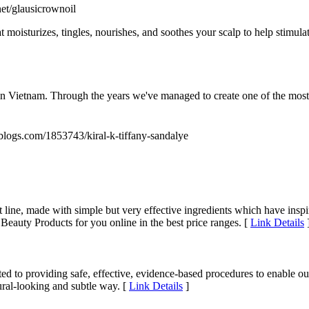
net/glausicrownoil
t moisturizes, tingles, nourishes, and soothes your scalp to help stimulat
tnam. Through the years we've managed to create one of the most fa
blogs.com/1853743/kiral-k-tiffany-sandalye
 line, made with simple but very effective ingredients which have insp
eauty Products for you online in the best price ranges. [
Link Details
 providing safe, effective, evidence-based procedures to enable our pat
ural-looking and subtle way. [
Link Details
]