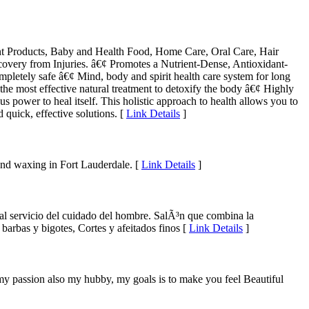
ent Products, Baby and Health Food, Home Care, Oral Care, Hair
very from Injuries. â€¢ Promotes a Nutrient-Dense, Antioxidant-
pletely safe â€¢ Mind, body and spirit health care system for long
 the most effective natural treatment to detoxify the body â€¢ Highly
 power to heal itself. This holistic approach to health allows you to
 quick, effective solutions. [
Link Details
]
and waxing in Fort Lauderdale. [
Link Details
]
 al servicio del cuidado del hombre. SalÃ³n que combina la
barbas y bigotes, Cortes y afeitados finos [
Link Details
]
my passion also my hubby, my goals is to make you feel Beautiful