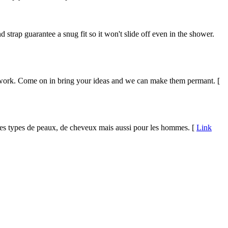
trap guarantee a snug fit so it won't slide off even in the shower.
nal work. Come on in bring your ideas and we can make them permant. [
s types de peaux, de cheveux mais aussi pour les hommes. [
Link