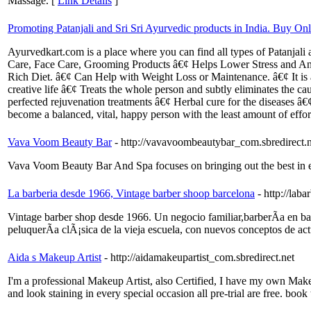
Massage. [
Link Details
]
Promoting Patanjali and Sri Sri Ayurvedic products in India. Buy Onli
Ayurvedkart.com is a place where you can find all types of Patanja
Care, Face Care, Grooming Products â€¢ Helps Lower Stress and Anx
Rich Diet. â€¢ Can Help with Weight Loss or Maintenance. â€¢ It is a
creative life â€¢ Treats the whole person and subtly eliminates the ca
perfected rejuvenation treatments â€¢ Herbal cure for the diseases â€
become a balanced, vital, happy person with the least amount of effor
Vava Voom Beauty Bar
- http://vavavoombeautybar_com.sbredirect.n
Vava Voom Beauty Bar And Spa focuses on bringing out the best in eve
La barberia desde 1966, Vintage barber shoop barcelona
- http://lab
Vintage barber shop desde 1966. Un negocio familiar,barberÃ­a en bar
peluquerÃ­a clÃ¡sica de la vieja escuela, con nuevos conceptos de actu
Aida s Makeup Artist
- http://aidamakeupartist_com.sbredirect.net
I'm a professional Makeup Artist, also Certified, I have my own Mak
and look staining in every special occasion all pre-trial are free. book