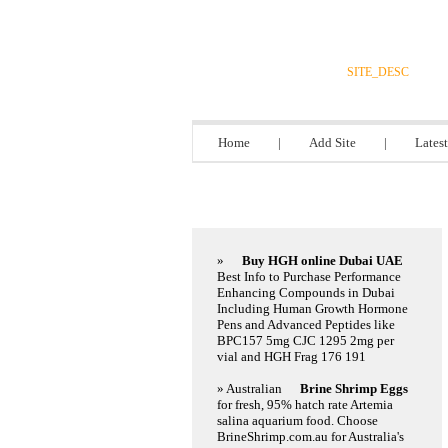
DIRECTORY_
SITE_DESC
Home
|
Add Site
|
Latest
Featured Links
»
Buy HGH online Dubai UAE
Best Info to Purchase Performance
Enhancing Compounds in Dubai
Including Human Growth Hormone
Pens and Advanced Peptides like
BPC157 5mg CJC 1295 2mg per
vial and HGH Frag 176 191
» Australian
Brine Shrimp Eggs
for fresh, 95% hatch rate Artemia
salina aquarium food. Choose
BrineShrimp.com.au for Australia's