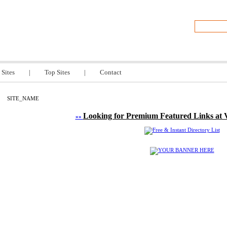
TITLE
 Sites
|
Top Sites
|
Contact
SITE_NAME
Looking for Premium Featured Links at 
»»