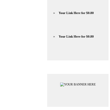
»
Your Link Here for $0.80
»
Your Link Here for $0.80
Advertisements