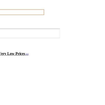
Very Low Prices
««