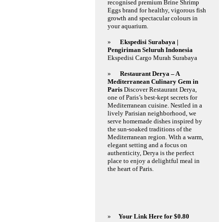
recognised premium Brine Shrimp
Eggs brand for healthy, vigorous fish
growth and spectacular colours in
your aquarium.
»
Ekspedisi Surabaya |
Pengiriman Seluruh Indonesia
Ekspedisi Cargo Murah Surabaya
»
Restaurant Derya – A
Mediterranean Culinary Gem in
Paris
Discover Restaurant Derya,
one of Paris’s best-kept secrets for
Mediterranean cuisine. Nestled in a
lively Parisian neighborhood, we
serve homemade dishes inspired by
the sun-soaked traditions of the
Mediterranean region. With a warm,
elegant setting and a focus on
authenticity, Derya is the perfect
place to enjoy a delightful meal in
the heart of Paris.
»
Your Link Here for $0.80