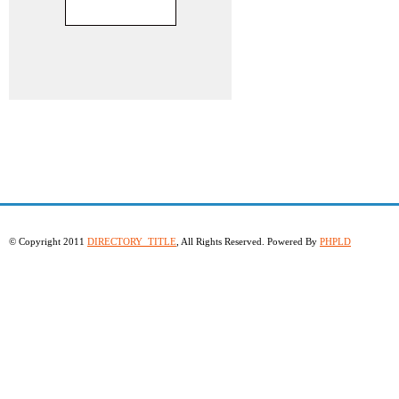
© Copyright 2011
DIRECTORY_TITLE
, All Rights Reserved. Powered By
PHPLD