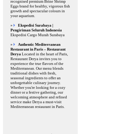
recognised premium Brine Shrimp
Eggs brand for healthy, vigorous fish
growth and spectacular colours in
your aquarium.
»
Ekspedisi Surabaya |
Pengiriman Seluruh Indonesia
Ekspedisi Cargo Murah Surabaya
»
Authentic Mediterranean
Restaurant in Paris – Restaurant
Derya
Located in the heart of Paris,
Restaurant Derya invites you to
experience the true flavors of the
Mediterranean. Our menu blends
traditional dishes with fresh,
seasonal ingredients to offer an
unforgettable culinary journey.
Whether you're looking for a cozy
dinner or a festive gathering, our
welcoming atmosphere and refined
service make Derya a must-visit
Mediterranean restaurant in Paris.