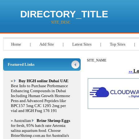
DIRECTORY_TITLE
SITE_DESC
Home
|
Add Site
|
Latest Sites
|
Top Sites
|
SITE_NAME
Featured Links
Lo
»»
»
Buy HGH online Dubai UAE
Best Info to Purchase Performance
Enhancing Compounds in Dubai
Including Human Growth Hormone
Pens and Advanced Peptides like
BPC157 5mg CJC 1295 2mg per
vial and HGH Frag 176 191
» Australian
Brine Shrimp Eggs
for fresh, 95% hatch rate Artemia
salina aquarium food. Choose
BrineShrimp.com.au for Australia's