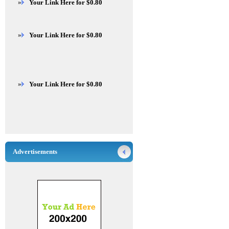
»
Your Link Here for $0.80
»
Your Link Here for $0.80
»
Your Link Here for $0.80
Advertisements