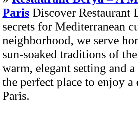
Paris
Discover Restaurant D
secrets for Mediterranean cu
neighborhood, we serve hom
sun-soaked traditions of th
warm, elegant setting and a 
the perfect place to enjoy a 
Paris.