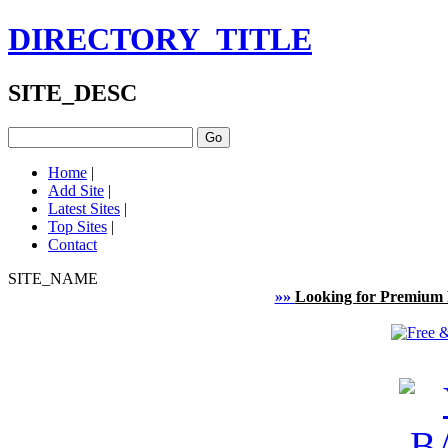
DIRECTORY_TITLE
SITE_DESC
Home
|
Add Site
|
Latest Sites
|
Top Sites
|
Contact
SITE_NAME
»»
Looking for Premium 