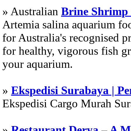
» Australian
Brine Shrimp
Artemia salina aquarium f
for Australia's recognised
for healthy, vigorous fish g
your aquarium.
»
Ekspedisi Surabaya | P
Ekspedisi Cargo Murah Su
»
Restaurant Derya – A M