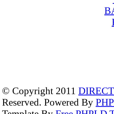
© Copyright 2011
DIRECT
Reserved. Powered By
PH
Template By
Free PHPLD T