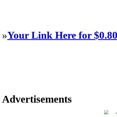
»
Your Link Here for $0.8
Advertisements