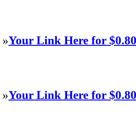
»
Your Link Here for $0.8
»
Your Link Here for $0.8