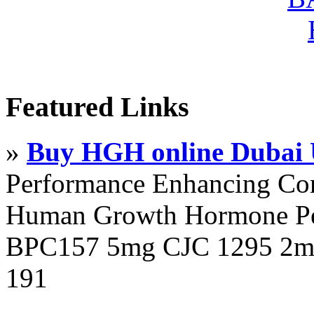
Featured Links
»
Buy HGH online Dubai
Performance Enhancing Co
Human Growth Hormone Pen
BPC157 5mg CJC 1295 2mg
191