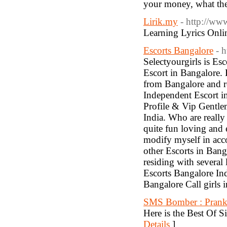
your money, what th
Lirik.my
- http://ww
Learning Lyrics Onli
Escorts Bangalore
- 
Selectyourgirls is Es
Escort in Bangalore
from Bangalore and re
Independent Escort i
Profile & Vip Gentle
India. Who are really
quite fun loving and
modify myself in acc
other Escorts in Banga
residing with several
Escorts Bangalore In
Bangalore Call girls 
SMS Bomber : Prank
Here is the Best Of
Details
]