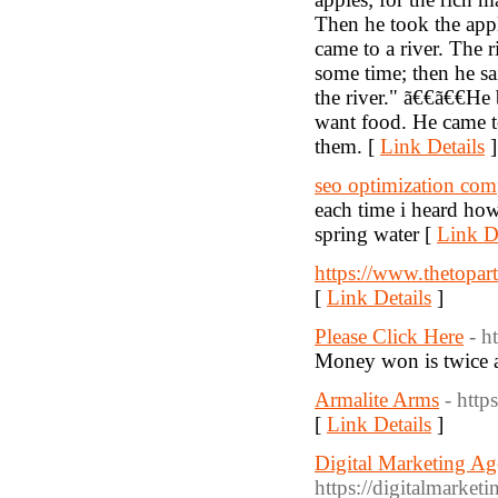
Then he took the app
came to a river. The 
some time; then he sa
the river." ã€€ã€€He
want food. He came to
them. [
Link Details
]
seo optimization co
each time i heard how
spring water [
Link De
https://www.thetopar
[
Link Details
]
Please Click Here
- h
Money won is twice a
Armalite Arms
- http
[
Link Details
]
Digital Marketing Ag
https://digitalmarket