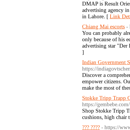
DMAP is Result Orien
advertising agency i
in Lahore. [
Link Det
Chiang Mai escorts
-
You can probably alre
only because of his e
advertising star "Der
]
Indian Government Sc
https://indiagovtsch
Discover a comprehen
empower citizens. Our
make the most of thes
Stokke Tripp Trapp 
https://gembebe.com/
Shop Stokke Tripp Tra
cushions, high chair t
??? ????
- https://ww