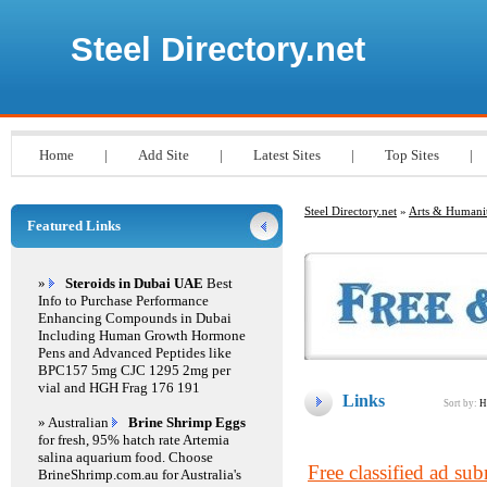
Steel Directory.net
Home
|
Add Site
|
Latest Sites
|
Top Sites
|
Steel Directory.net
»
Arts & Humanit
Featured Links
»
Steroids in Dubai UAE
Best
Info to Purchase Performance
Enhancing Compounds in Dubai
Including Human Growth Hormone
Pens and Advanced Peptides like
BPC157 5mg CJC 1295 2mg per
vial and HGH Frag 176 191
Links
Sort by:
H
» Australian
Brine Shrimp Eggs
for fresh, 95% hatch rate Artemia
salina aquarium food. Choose
Free classified ad su
BrineShrimp.com.au for Australia's