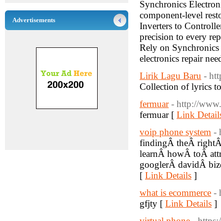
Synchronics Electronic
component-level resto
Advertisements
Inverters to Controll
precision to every re
Rely on Synchronics E
electronics repair nee
Lirik Lagu Baru
- ht
Collection of lyrics 
fermuar
- http://www
fermuar [
Link Detail
voip phone system
-
findingÂ theÂ right
learnÂ howÂ toÂ att
googlerÂ davidÂ biz
[
Link Details
]
what is ecommerce
-
gfjty [
Link Details
]
virtual phone
- http