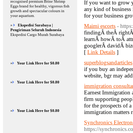
recognised premium Brine Shrimp
If you want to grow y
Eggs brand for healthy, vigorous fish
any kind of business i
growth and spectacular colours in
for your business 
your aquarium.
»
Ekspedisi Surabaya |
Maimi escorts
- http
Pengiriman Seluruh Indonesia
findingÂ theÂ right
Ekspedisi Cargo Murah Surabaya
learnÂ howÂ toÂ att
googlerÂ davidÂ biz
[
Link Details
]
superblogsandarticles
»
Your Link Here for $0.80
if you buy an indepen
website, bgr may addi
»
Your Link Here for $0.80
immigration consulta
Earnest Immigration a
firm supporting peop
for the prospects of a
»
Your Link Here for $0.80
immigration matters 
Synchronics Electroni
https://synchronics.co