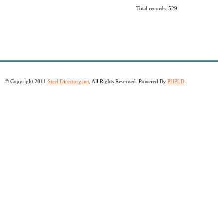
Total records: 529
© Copyright 2011
Steel Directory.net
, All Rights Reserved. Powered By
PHPLD