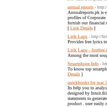
annual reports
- http
Annualreports.pk is e
profiles of Corporate
furnish our financial 
[
Link Details
]
Lirik Lagu
- http://l
Provides free lyrics 
Lirik Lagu - Justfree.
Among the most sought
Smartphone Info
- h
To know top smartphon
Details
]
quickbooks for mac 
Its help you to anal
designed by Intuit.th
statements to generate
product . user easily