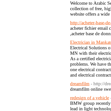
Welcome to Arabic Se
collection of free, hi
website offers a wide 
http://acheter-base-de
acheter fichier email
,acheter base de don
Electrician in Manka
Electrical Solutions 
MN with their electri
As a certified electr
problems. We have th
one electrical contra
and electrical contra
dreamfilm
- http://dr
dreamfilm online swe
redesign of a vehicle
BMW group recently a
lead in light technol