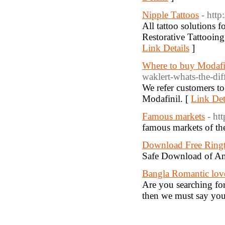
Nipple Tattoos
- http
All tattoo solutions 
Restorative Tattooing
Link Details
]
Where to buy Modafi
waklert-whats-the-dif
We refer customers to
Modafinil. [
Link Det
Famous markets
- ht
famous markets of th
Download Free Ring
Safe Download of An
Bangla Romantic lov
Are you searching for
then we must say you 