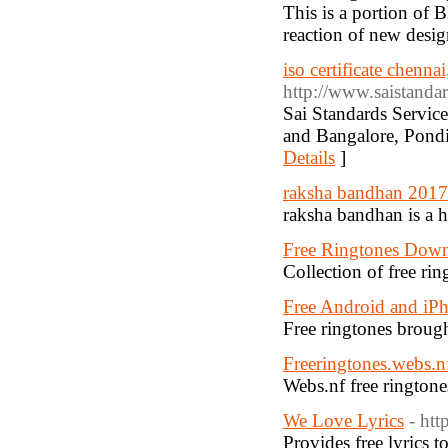
This is a portion of 
reaction of new design
iso certificate chenna
http://www.saistanda
Sai Standards Service
and Bangalore, Pondi
Details
]
raksha bandhan 2017
raksha bandhan is a h
Free Ringtones Dow
Collection of free ri
Free Android and iP
Free ringtones brou
Freeringtones.webs.n
Webs.nf free ringtone
We Love Lyrics
- ht
Provides free lyrics 