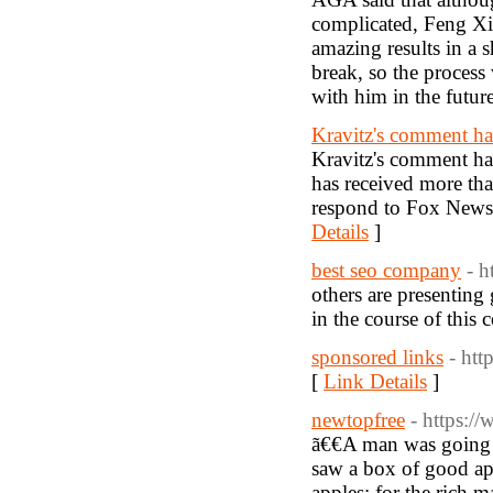
complicated, Feng Xi
amazing results in a 
break, so the process
with him in the futur
Kravitz's comment ha
Kravitz's comment has
has received more th
respond to Fox News
Details
]
best seo company
- 
others are presenting
in the course of this 
sponsored links
- ht
[
Link Details
]
newtopfree
- https:/
ã€€A man was going t
saw a box of good appl
apples; for the rich 