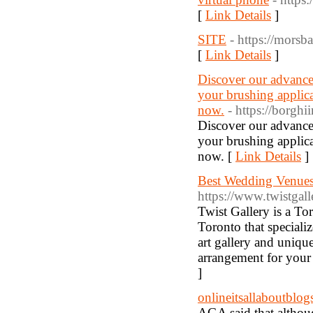
[
Link Details
]
SITE
- https://morsb
[
Link Details
]
Discover our advance
your brushing applica
now.
- https://borghi
Discover our advance
your brushing applica
now. [
Link Details
]
Best Wedding Venues
https://www.twistgall
Twist Gallery is a T
Toronto that specializ
art gallery and uniq
arrangement for your
]
onlineitsallaboutblog
AGA said that althou