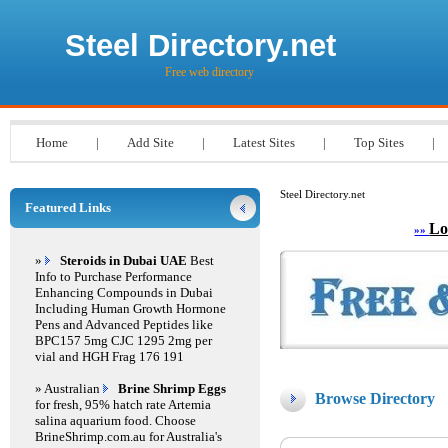
Steel Directory.net
Free web directory
Home
|
Add Site
|
Latest Sites
|
Top Sites
|
Steel Directory.net
Featured Links
Lo
»»
»
Steroids in Dubai UAE
Best
Info to Purchase Performance
Enhancing Compounds in Dubai
Including Human Growth Hormone
Pens and Advanced Peptides like
BPC157 5mg CJC 1295 2mg per
vial and HGH Frag 176 191
» Australian
Brine Shrimp Eggs
Browse Directory
for fresh, 95% hatch rate Artemia
salina aquarium food. Choose
BrineShrimp.com.au for Australia's