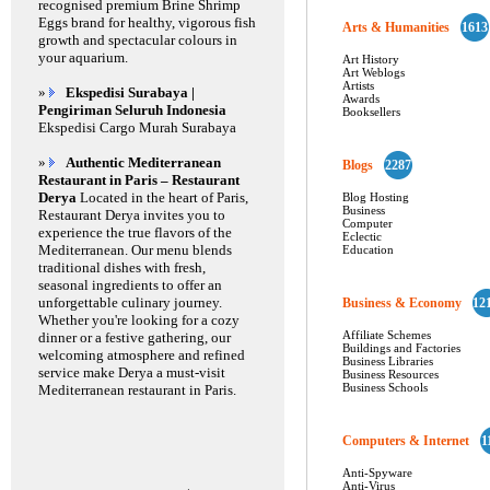
recognised premium Brine Shrimp
Eggs brand for healthy, vigorous fish
Arts & Humanities
1613
growth and spectacular colours in
your aquarium.
Art History
Art Weblogs
Artists
»
Ekspedisi Surabaya |
Awards
Pengiriman Seluruh Indonesia
Booksellers
Ekspedisi Cargo Murah Surabaya
»
Authentic Mediterranean
Blogs
2287
Restaurant in Paris – Restaurant
Derya
Located in the heart of Paris,
Blog Hosting
Business
Restaurant Derya invites you to
Computer
experience the true flavors of the
Eclectic
Mediterranean. Our menu blends
Education
traditional dishes with fresh,
seasonal ingredients to offer an
unforgettable culinary journey.
Business & Economy
12
Whether you're looking for a cozy
Affiliate Schemes
dinner or a festive gathering, our
Buildings and Factories
welcoming atmosphere and refined
Business Libraries
service make Derya a must-visit
Business Resources
Business Schools
Mediterranean restaurant in Paris.
Computers & Internet
1
Anti-Spyware
Anti-Virus