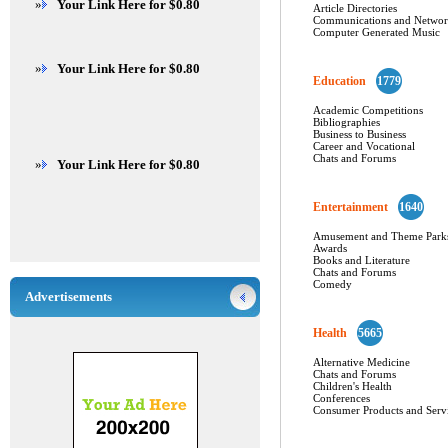
»
Your Link Here for $0.80
Article Directories
Communications and Networ
Computer Generated Music
»
Your Link Here for $0.80
Education
1779
Academic Competitions
Bibliographies
Business to Business
Career and Vocational
Chats and Forums
»
Your Link Here for $0.80
Entertainment
1640
Amusement and Theme Park
Awards
Books and Literature
Chats and Forums
Comedy
Advertisements
Health
5665
Alternative Medicine
Chats and Forums
Children's Health
Conferences
Consumer Products and Serv