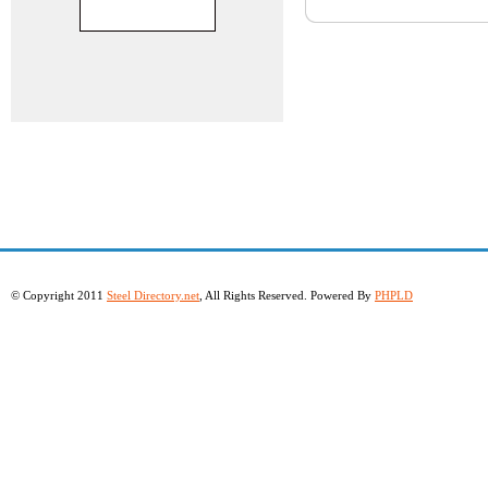
© Copyright 2011
Steel Directory.net
, All Rights Reserved. Powered By
PHPLD