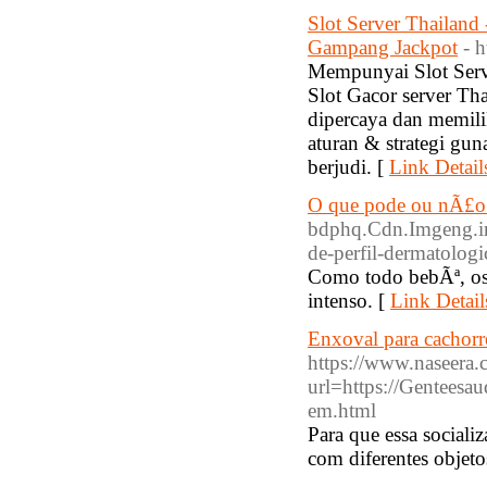
Slot Server Thailand
Gampang Jackpot
- 
Mempunyai Slot Serv
Slot Gacor server Th
dipercaya dan memili
aturan & strategi gu
berjudi. [
Link Detail
O que pode ou nÃ£o p
bdphq.Cdn.Imgeng.i
de-perfil-dermatologi
Como todo bebÃª, os 
intenso. [
Link Detail
Enxoval para cachorr
https://www.naseera.
url=https://Genteesa
em.html
Para que essa social
com diferentes objeto