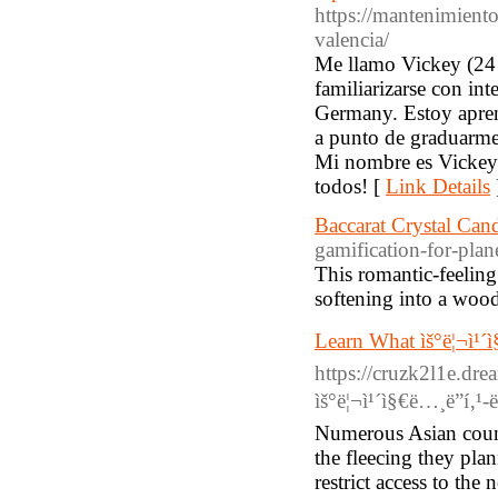
https://mantenimient
valencia/
Me llamo Vickey (24 
familiarizarse con i
Germany. Estoy aprend
a punto de graduarme.
Mi nombre es Vickey
todos! [
Link Details
Baccarat Crystal Cand
gamification-for-plan
This romantic-feeling
softening into a wood
Learn What ìš°ë¦¬ì¹´ì
https://cruzk2l1e.dr
ìš°ë¦¬ì¹´ì§€ë…¸ë”í‚¹-ë
Numerous Asian count
the fleecing they pl
restrict access to th