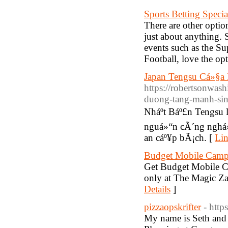
Sports Betting Specia
There are other optio
just about anything. 
events such as the S
Football, love the opt
Japan Tengsu Cá»§a
https://robertsonwa
duong-tang-manh-sin
Nháº­t Báº£n Tengsu
nguá»“n cÃ´ng nghá»
an cáº¥p bÃ¡ch. [
Lin
Budget Mobile Campi
Get Budget Mobile Ca
only at The Magic Za
Details
]
pizzaopskrifter
- http
My name is Seth and 