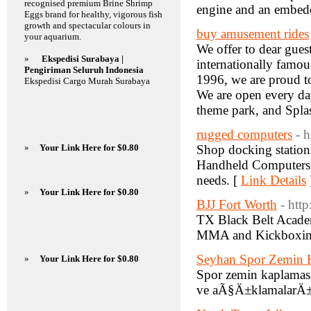
recognised premium Brine Shrimp
engine and an embed
Eggs brand for healthy, vigorous fish
growth and spectacular colours in
buy amusement rides
your aquarium.
We offer to dear guest
»
Ekspedisi Surabaya |
internationally famou
Pengiriman Seluruh Indonesia
1996, we are proud t
Ekspedisi Cargo Murah Surabaya
We are open every da
theme park, and Spla
rugged computers
- 
»
Your Link Here for $0.80
Shop docking station
Handheld Computers, 
needs. [
Link Details
»
Your Link Here for $0.80
BJJ Fort Worth
- http
TX Black Belt Academ
MMA and Kickboxing C
Seyhan Spor Zemin 
»
Your Link Here for $0.80
Spor zemin kaplamasÄ
ve aÃ§Ä±klamalarÄ± 