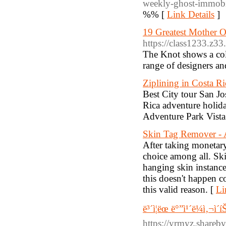
weekly-ghost-immobil
%% [
Link Details
]
19 Greatest Mother O
https://class1233.z3
The Knot shows a coll
range of designers and
Ziplining in Costa Ri
Best City tour San Jo
Rica adventure holida
Adventure Park Vista
Skin Tag Remover -
After taking monetary
choice among all. Skin
hanging skin instanc
this doesn't happen c
this valid reason. [
Li
ë³´ì¦ëœ ë°”ì¹´ë¼ì‚¬ì
https://yrmyz.share