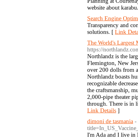
Planning at Courtena
website about karab
Search Engine Optimi
Transparency and com
solutions. [
Link Deta
The World's Largest
https://northlandz.co
Northlandz is the la
Flemington, New Jers
over 200 dolls from 
Northlandz boasts hun
recognizable decreased
the craftsmanship, mu
2,000-pipe theater p
through. There is in 
Link Details
]
dimoni de tasmania
-
title=In_US_Vaccin
I'm Ada and I live in