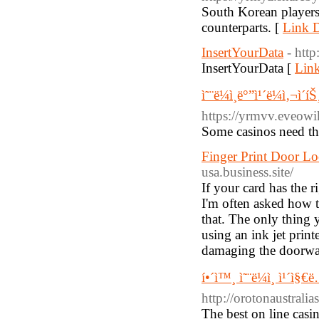
South Korean players 
counterparts. [
Link D
InsertYourData
- htt
InsertYourData [
Link
ì˜¨ë¼ì¸ë°”ì¹´ë¼ì‚¬ì
https://yrmvv.eveow
Some casinos need th
Finger Print Door Lo
usa.business.site/
If your card has the 
I'm often asked how t
that. The only thing y
using an ink jet print
damaging the doorwa
í•´ì™¸ ì˜¨ë¼ì¸ ì¹´ì
http://orotonaustralia
The best on line cas