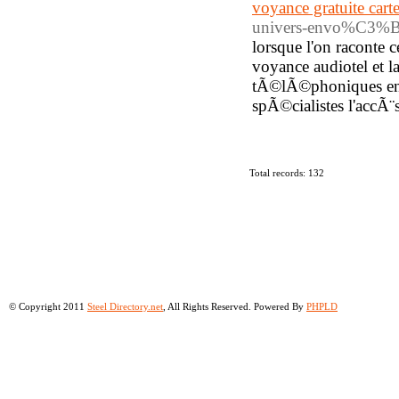
voyance gratuite ca
univers-envo%C3%BBt
lorsque l'on raconte 
voyance audiotel et l
tÃ©lÃ©phoniques en 
spÃ©cialistes l'accÃ
Total records: 132
© Copyright 2011
Steel Directory.net
, All Rights Reserved. Powered By
PHPLD