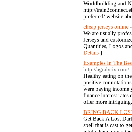
Worldbuilding and No
http://train2connect
preferred/ website 
cheap jerseys online
We are usually profes
Jerseys and customize
Quantities, Logos and
Details
]
Examples In The Best
http://agralytix.com
Healthy eating on the
positive connotation
were paying income y
finance interest rate
offer more intriguing
BRING BACK LOS
Get Back A Lost Darli
spell that is cast to 
while, have you atte