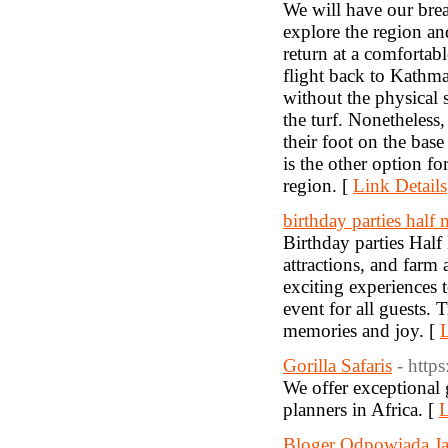
We will have our brea
explore the region a
return at a comfortab
flight back to Kathma
without the physical 
the turf. Nonetheless
their foot on the bas
is the other option f
region. [
Link Details
birthday parties half
Birthday parties Hal
attractions, and farm
exciting experiences 
event for all guests. 
memories and joy. [
L
Gorilla Safaris
- https
We offer exceptional g
planners in Africa. [
L
Bloger Odpowiada Ja