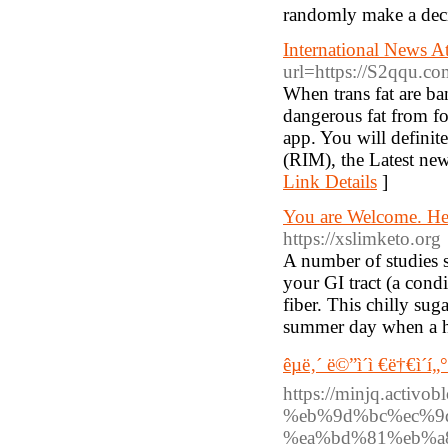
randomly make a deci
International News A
url=https://S2qqu.co
When trans fat are ba
dangerous fat from fo
app. You will definite
(RIM), the Latest news
Link Details
]
You are Welcome. Her
https://xslimketo.org
A number of studies s
your GI tract (a condi
fiber. This chilly sug
summer day when a h
êµ­ë‚´ ë©”ì´ì €ë†€ì´í„
https://minjq.act
%eb%9d%bc%ec%9
%ea%bd%81%eb%a