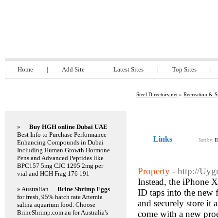
Steel Directory.net
Home
|
Add Site
|
Latest Sites
|
Top Sites
|
Steel Directory.net
»
Recreation & S
Featured Links
»
Buy HGH online Dubai UAE
Best Info to Purchase Performance
Links
Sort by:
H
Enhancing Compounds in Dubai
Including Human Growth Hormone
Pens and Advanced Peptides like
BPC157 5mg CJC 1295 2mg per
Property
- http://Uy
vial and HGH Frag 176 191
Instead, the iPhone X
» Australian
Brine Shrimp Eggs
ID taps into the new 
for fresh, 95% hatch rate Artemia
and securely store it
salina aquarium food. Choose
BrineShrimp.com.au for Australia's
come with a new proce