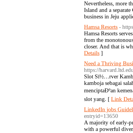
Nevertheless, more th
Island and a separat
business in Jeju appli
Hamsa Resorts
- http
Hamsa Resorts serves 
from the monotonous e
closer. And that is w
Details
]
Need a Thriving Busi
https://harvard.ltd.ed
Slot Sï½…rver Kamboj
kamboja sebagai sala
menciptaÐºan kemena
slot yang. [
Link Deta
LinkedIn jobs Guide
entryid=13650
A majority of early-pr
with a powerful diver