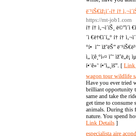
ë¨¹íŠ€ìž¡ì´-í† í† ì‚¬ì´
https://mt-job1.com
í† í† ì‚¬ì´íŠ¸ ë©”ì´ì €
´ì €ë†€ì´í„° í† í† ì‚¬ì
°í• ìˆ˜ ìžˆëŠ” ë¨¹íŠ€
ì„ ì¦ê¸°ì‹¤ ìˆ˜ ìžˆë„ë¡
í•¨ê»˜ í•˜ì„¸ìš”. [
Link 
wagon tour wildlife s
Have you ever tried w
brilliant opportunity 
same and take the ri
get time to consume s
animals. During this f
nature. You spend hou
Link Details
]
especialista aire aco