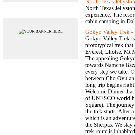
North Texas Jellysto
North Texas Jellyston
Advertisements
experience. The resor
cabin camping in Dal
Gokyo Valley Trek
-
Gokyo Valley Trek is
prototypical trek th
Everest, Lhotse, Mt 
The appealing Gokyo 
towards Namche Bazar,
every step we take. On
between Cho Oyu and
long trip begins righ
Welcome Dinner that 
of UNESCO world her
Square). The journey
the trek starts. Afte
which is an adventure
the Sherpas. We stay 
trek route is inhabi