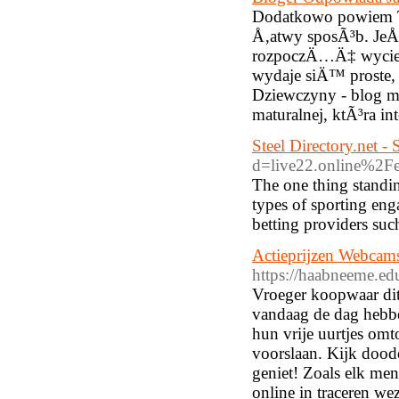
Dodatkowo powiem T
Å‚atwy sposÃ³b. JeÅ
rozpoczÄ…Ä‡ wyciec
wydaje siÄ™ proste, 
Dziewczyny - blog mÅ
maturalnej, ktÃ³ra i
Steel Directory.net -
d=live22.online%2
The one thing standin
types of sporting en
betting providers suc
Actieprijzen Webcam
https://haabneeme.
Vroeger koopwaar dit 
vandaag de dag hebb
hun vrije uurtjes omt
voorslaan. Kijk dood
geniet! Zoals elk men
online in traceren we