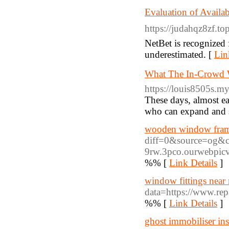
Evaluation of Availab
https://judahqz8zf.to
NetBet is recognized 
underestimated. [
Lin
What The In-Crowd Wil
https://louis8505s.m
These days, almost ea
who can expand and s
wooden window frame
diff=0&source=og&
9rw.3pco.ourwebpic
%% [
Link Details
]
window fittings near
data=https://www.re
%% [
Link Details
]
ghost immobiliser ins