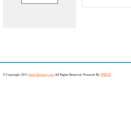
© Copyright 2011
Steel Directory.net
, All Rights Reserved. Powered By
PHPLD