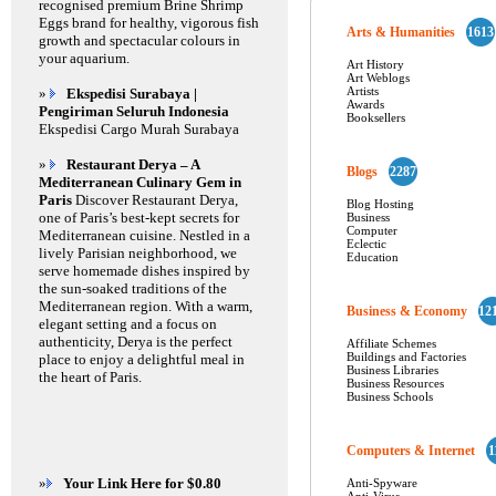
recognised premium Brine Shrimp
Eggs brand for healthy, vigorous fish
Arts & Humanities
1613
growth and spectacular colours in
your aquarium.
Art History
Art Weblogs
Artists
»
Ekspedisi Surabaya |
Awards
Pengiriman Seluruh Indonesia
Booksellers
Ekspedisi Cargo Murah Surabaya
»
Restaurant Derya – A
Blogs
2287
Mediterranean Culinary Gem in
Paris
Discover Restaurant Derya,
Blog Hosting
one of Paris’s best-kept secrets for
Business
Computer
Mediterranean cuisine. Nestled in a
Eclectic
lively Parisian neighborhood, we
Education
serve homemade dishes inspired by
the sun-soaked traditions of the
Mediterranean region. With a warm,
Business & Economy
12
elegant setting and a focus on
authenticity, Derya is the perfect
Affiliate Schemes
Buildings and Factories
place to enjoy a delightful meal in
Business Libraries
the heart of Paris.
Business Resources
Business Schools
Computers & Internet
1
»
Your Link Here for $0.80
Anti-Spyware