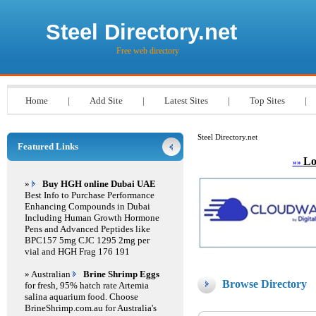
Steel Directory.net
Free web directory
Home
|
Add Site
|
Latest Sites
|
Top Sites
|
Steel Directory.net
Featured Links
Lo
»»
»
Buy HGH online Dubai UAE
Best Info to Purchase Performance
Enhancing Compounds in Dubai
Including Human Growth Hormone
Pens and Advanced Peptides like
BPC157 5mg CJC 1295 2mg per
vial and HGH Frag 176 191
» Australian
Brine Shrimp Eggs
Browse Directory
for fresh, 95% hatch rate Artemia
salina aquarium food. Choose
BrineShrimp.com.au for Australia's