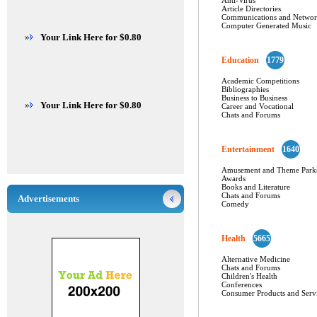
Anti-Virus
Article Directories
Communications and Networ
Computer Generated Music
»
Your Link Here for $0.80
Education
1779
Academic Competitions
Bibliographies
Business to Business
»
Your Link Here for $0.80
Career and Vocational
Chats and Forums
Entertainment
1640
Amusement and Theme Park
Awards
Books and Literature
Chats and Forums
Advertisements
Comedy
Health
5665
Alternative Medicine
Chats and Forums
Children's Health
Conferences
Consumer Products and Serv