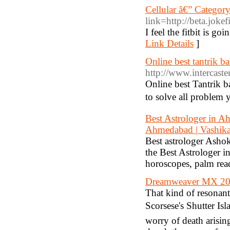
Cellular â€” Categor
link=http://beta.jokef
I feel the fitbit is go
Link Details
]
Online best tantrik b
http://www.intercaste
Online best Tantrik b
to solve all problem 
Best Astrologer in A
Ahmedabad | Vashika
Best astrologer Asho
the Best Astrologer i
horoscopes, palm re
Dreamweaver MX 20
That kind of resonant 
Scorsese's Shutter Isl
worry of death arising