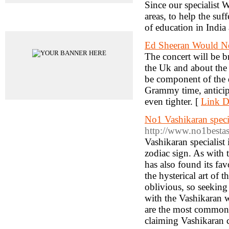
Since our specialist 
areas, to help the suf
Advertisements
of education in India
Ed Sheeran Would Ne
The concert will be
the Uk and about the 
be component of the 
Grammy time, anticip
even tighter. [
Link De
No1 Vashikaran speci
http://www.no1bestas
Vashikaran specialist
zodiac sign. As with 
has also found its fav
the hysterical art of
oblivious, so seeking 
with the Vashikaran w
are the most common a
claiming Vashikaran c