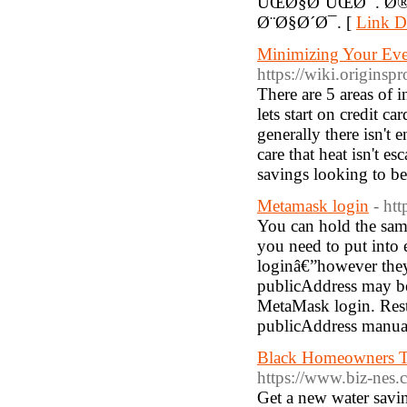
ÛŒØ§Ø¨ÛŒØ¯. Ø
Ø¨Ø§Ø´Ø¯. [
Link De
Minimizing Your Ever-
https://wiki.originsp
There are 5 areas of i
lets start on credit 
generally there isn'
care that heat isn't 
savings looking to be
Metamask login
- ht
You can hold the same
you need to put into 
loginâ€”however they'
publicAddress may be 
MetaMask login. Rest
publicAddress manuall
Black Homeowners T
https://www.biz-nes
Get a new water savin