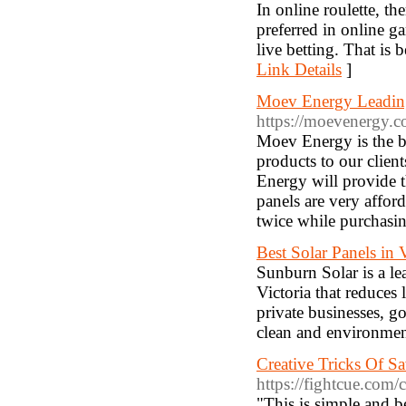
In online roulette, th
preferred in online g
live betting. That is
Link Details
]
Moev Energy Leading
https://moevenergy.c
Moev Energy is the be
products to our clien
Energy will provide t
panels are very afford
twice while purchasi
Best Solar Panels in V
Sunburn Solar is a l
Victoria that reduces
private businesses, g
clean and environment 
Creative Tricks Of S
https://fightcue.com
"This is simple and b