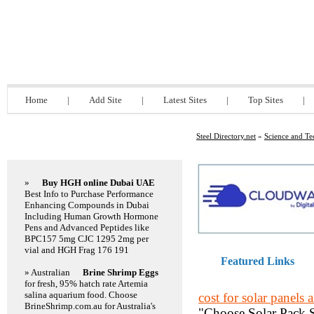
Steel Directory.net
Home
|
Add Site
|
Latest Sites
|
Top Sites
|
Steel Directory.net
»
Science and T
Featured Links
»
Buy HGH online Dubai UAE
Best Info to Purchase Performance
Enhancing Compounds in Dubai
Including Human Growth Hormone
Pens and Advanced Peptides like
BPC157 5mg CJC 1295 2mg per
vial and HGH Frag 176 191
Featured Links
» Australian
Brine Shrimp Eggs
for fresh, 95% hatch rate Artemia
salina aquarium food. Choose
cost for solar panels a
BrineShrimp.com.au for Australia's
"Choose Solar Pack SA