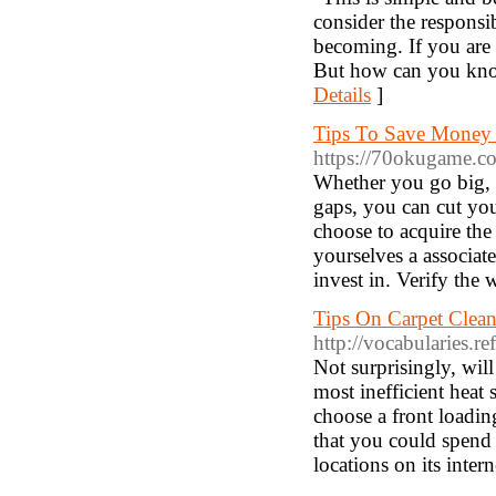
consider the responsi
becoming. If you are 
But how can you know
Details
]
Tips To Save Money 
https://70okugame.c
Whether you go big, r
gaps, you can cut your
choose to acquire th
yourselves a associa
invest in. Verify the
Tips On Carpet Clean
http://vocabularies.
Not surprisingly, wil
most inefficient heat
choose a front loadi
that you could spend 
locations on its intern