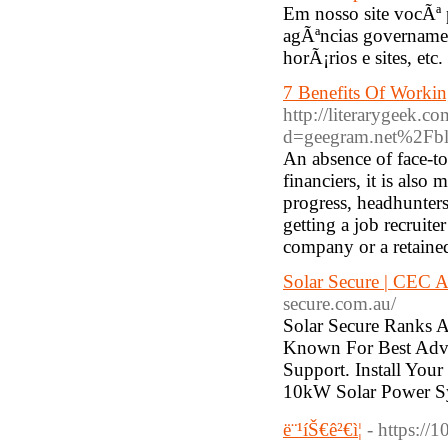
Em nosso site vocÃª 
agÃªncias governamen
horÃ¡rios e sites, etc.
7 Benefits Of Worki
http://literarygeek.
d=geegram.net%2Fbl
An absence of face-to
financiers, it is also
progress, headhunters
getting a job recruite
company or a retaine
Solar Secure | CEC A
secure.com.au/
Solar Secure Ranks A
Known For Best Advic
Support. Install Yo
10kW Solar Power S
ë¨¹íŠ€ê²€ì¦
- https:/