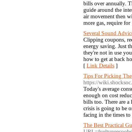
bills over annually. 
guide around the inte
air movement then wi
more gas, require for 
Several Sound Advi
Clipping coupons, rec
energy saving. Just th
they're not in use yo
how to get at back h
[
Link Details
]
Tips For Picking Th
https://wiki.shockso
Today's average consu
enough on cost reduc
bills too. There are 
crisis is going to be
facing in the times t
The Best Practical G
URL=fueltuneecoob