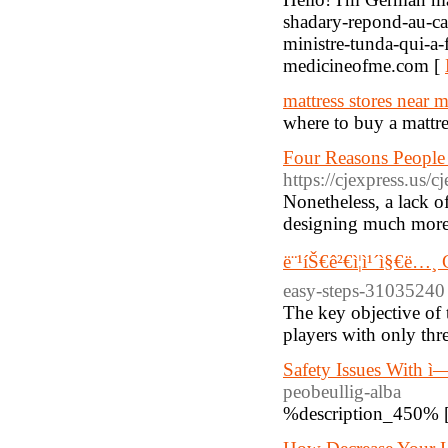
shadary-repond-au-cam
ministre-tunda-qui-a-
medicineofme.com [
mattress stores near 
where to buy a mattre
Four Reasons People 
https://cjexpress.us
Nonetheless, a lack of
designing much more 
ë¨¹íŠ€ê²€ì¦ì¹´ì§€ë…
easy-steps-31035240
The key objective of 
players with only thre
Safety Issues With 
peobeullig-alba
%description_450% 