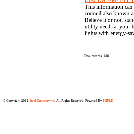
How Decrease Your 
This information can
council also known as
Believe it or not, sta
utility needs at your
lights with energy-sa
Total records: 186
© Copyright 2011
Steel Directory.net
, All Rights Reserved. Powered By
PHPLD