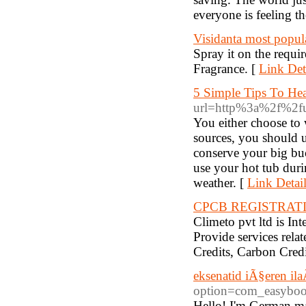
everyone is feeling t
Visidanta most popul
Spray it on the requi
Fragrance. [
Link Det
5 Simple Tips To He
url=http%3a%2f%2ful
You either choose to 
sources, you should 
conserve your big buc
use your hot tub durin
weather. [
Link Detai
CPCB REGISTRAT
Climeto pvt ltd is I
Provide services rela
Credits, Carbon Credi
eksenatid iÃ§eren ila
option=com_easybo
Hello! I'm German mal