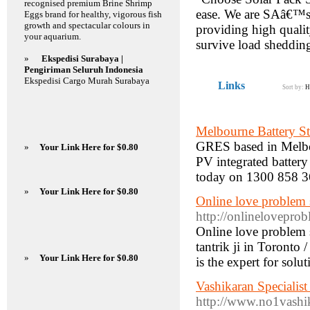
recognised premium Brine Shrimp
ease. We are SAâ€™s 
Eggs brand for healthy, vigorous fish
growth and spectacular colours in
providing high quality
your aquarium.
survive load sheddin
»
Ekspedisi Surabaya |
Pengiriman Seluruh Indonesia
Ekspedisi Cargo Murah Surabaya
Links
Sort by:
H
Melbourne Battery S
GRES based in Melbou
»
Your Link Here for $0.80
PV integrated battery
today on 1300 858 3
»
Your Link Here for $0.80
Online love problem 
http://onlinelovepro
Online love problem 
tantrik ji in Toronto 
»
Your Link Here for $0.80
is the expert for solu
Vashikaran Specialis
http://www.no1vashik