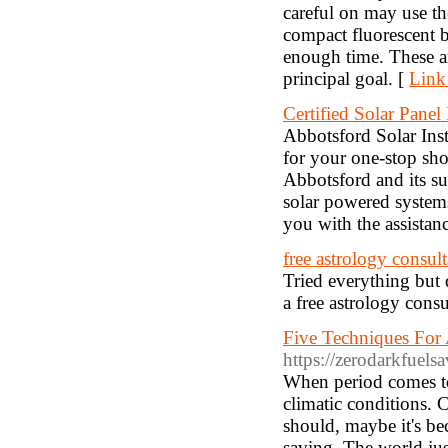
careful on may use th
compact fluorescent 
enough time. These ar
principal goal. [
Link
Certified Solar Panel 
Abbotsford Solar Inst
for your one-stop shop
Abbotsford and its su
solar powered systems,
you with the assistanc
free astrology consult
Tried everything but d
a free astrology con
Five Techniques For 
https://zerodarkfuels
When period comes to
climatic conditions. C
should, maybe it's be
saving. The world jus