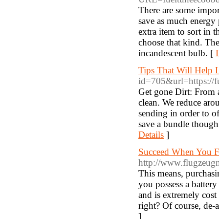
There are some import
save as much energy p
extra item to sort in 
choose that kind. Th
incandescent bulb. [
Tips That Will Help
id=705&url=https://fu
Get gone Dirt: From a
clean. We reduce arou
sending in order to o
save a bundle though.
Details
]
Succeed When You Fr
http://www.flugzeugma
This means, purchasing 
you possess a battery 
and is extremely cost
right? Of course, de-a
]