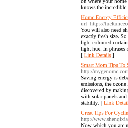
on where your home i
knows the incredible
Home Energy Efficien
url=https://fueltune
You will also need she
exactly fresh size. S
light coloured curtai
light hue. In phrases 
[
Link Details
]
Smart Mom Tips To 
http://mygenome.com
Saving energy is deb
emissions, the ozone 
discovered by making 
with solar panels and 
stability. [
Link Detai
Great Tips For Cycli
http://www.shenqixia
Now which you are ne