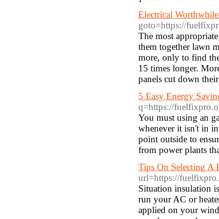
Electrical Worthwhile
goto=https://fuelfixp
The most appropriate
them together lawn mo
more, only to find th
15 times longer. More
panels cut down their
5 Easy Energy Savin
q=https://fuelfixpro.o
You must using an gas 
whenever it isn't in i
point outside to ens
from power plants that
Tips On Selecting A 
url=https://fuelfixpro
Situation insulation i
run your AC or heater
applied on your wind