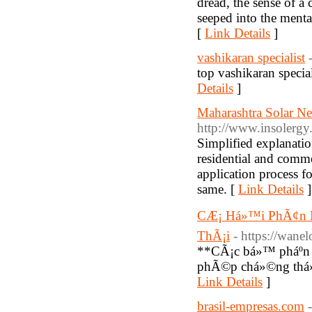
dread, the sense of a 
seeped into the menta
[
Link Details
]
vashikaran specialist
top vashikaran specia
Details
]
Maharashtra Solar Ne
http://www.insolergy
Simplified explana
residential and comme
application process f
same. [
Link Details
]
CÆ¡ Há»™i PhÃ¢n Bi
ThÃ¡i
- https://wane
**CÃ¡c bá»™ pháº­n
phÃ©p chá»©ng thá»
Link Details
]
brasil-empresas.com