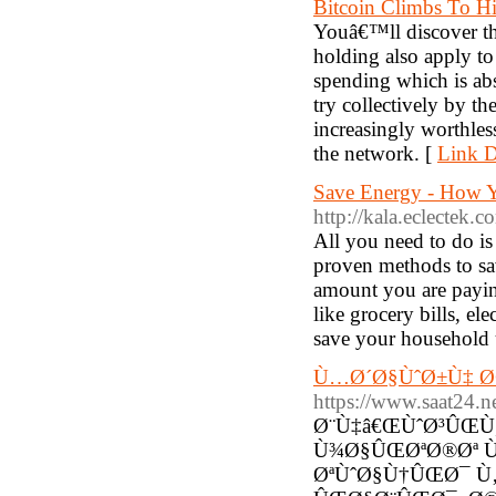
Bitcoin Climbs To Hi
Youâ€™ll discover th
holding also apply t
spending which is abs
try collectively by t
increasingly worthle
the network. [
Link D
Save Energy - How 
http://kala.eclectek.
All you need to do is
proven methods to sa
amount you are paying
like grocery bills, ele
save your household ut
Ù…Ø´Ø§ÙˆØ±Ù‡ Ø
https://www.saat24.
Ø¨Ù‡â€ŒÙˆØ³ÛŒÙ
Ù¾Ø§ÛŒØªØ®Øª 
ØªÙˆØ§Ù†ÛŒØ¯ Ù