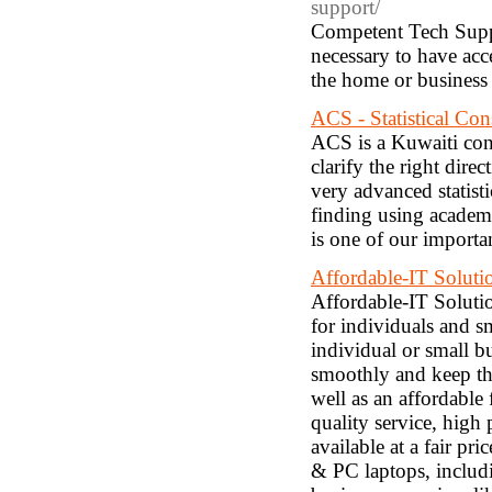
support/
Competent Tech Suppor
necessary to have acc
the home or business
ACS - Statistical Con
ACS is a Kuwaiti con
clarify the right dire
very advanced statisti
finding using academic
is one of our importa
Affordable-IT Soluti
Affordable-IT Soluti
for individuals and s
individual or small 
smoothly and keep the
well as an affordable 
quality service, high 
available at a fair pr
& PC laptops, includi