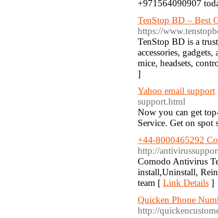
+971564090907 toda
TenStop BD – Best G
https://www.tenstop
TenStop BD is a trust
accessories, gadgets,
mice, headsets, contro
]
Yahoo email support
support.html
Now you can get top-
Service. Get on spot 
+44-8000465292 Com
http://antivirussupp
Comodo Antivirus T
install,Uninstall, Re
team [
Link Details
]
Quicken Phone Numb
http://quickencusto