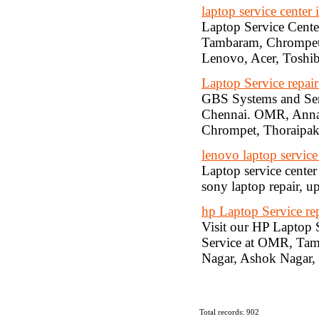
laptop service center 
Laptop Service Cente
Tambaram, Chrompet, 
Lenovo, Acer, Toshiba
Laptop Service repai
GBS Systems and Serv
Chennai. OMR, Anna 
Chrompet, Thoraipa
lenovo laptop service
Laptop service center
sony laptop repair, u
hp Laptop Service rep
Visit our HP Laptop 
Service at OMR, Tam
Nagar, Ashok Nagar
Total records: 902