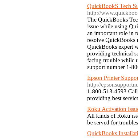
QuickBookS Tech S
http://www.quickboo
The QuickBooks Tech 
issue while using Qu
an important role in 
resolve QuickBooks re
QuickBooks expert who
providing technical 
facing trouble while
support number 1-8
Epson Printer Suppo
http://epsonsupport
1-800-513-4593 Call 
providing best service
Roku Activation Issu
All kinds of Roku is
be served for troubl
QuickBooks Installat