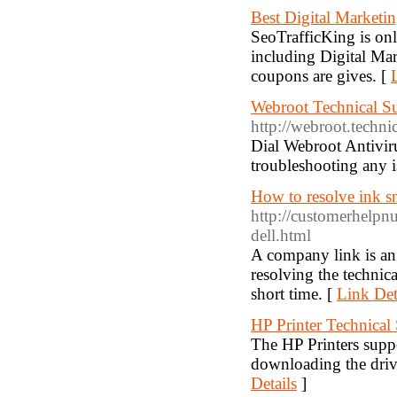
Best Digital Marketi
SeoTrafficKing is on
including Digital M
coupons are gives. [
Webroot Technical S
http://webroot.techn
Dial Webroot Antivir
troubleshooting any i
How to resolve ink sm
http://customerhelpn
dell.html
A company link is an i
resolving the technica
short time. [
Link Det
HP Printer Technica
The HP Printers suppo
downloading the driv
Details
]