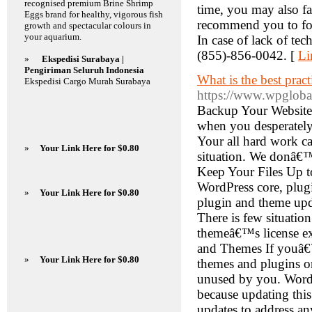
recognised premium Brine Shrimp
time, you may also fa
Eggs brand for healthy, vigorous fish
recommend you to foll
growth and spectacular colours in
your aquarium.
In case of lack of tec
(855)-856-0042. [
Li
»
Ekspedisi Surabaya |
Pengiriman Seluruh Indonesia
What is the best prac
Ekspedisi Cargo Murah Surabaya
https://www.wpgloba
Backup Your Website 
when you desperately 
Your all hard work ca
»
Your Link Here for $0.80
situation. We donâ€™
Keep Your Files Up t
WordPress core, plugi
»
Your Link Here for $0.80
plugin and theme upda
There is few situatio
themeâ€™s license exp
and Themes If youâ€™r
»
Your Link Here for $0.80
themes and plugins o
unused by you. WordP
because updating this
updates to address a