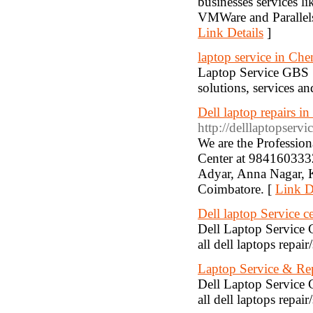
businesses services l
VMWare and Parallels
Link Details
]
laptop service in Che
Laptop Service GBS :
solutions, services an
Dell laptop repairs i
http://delllaptopservi
We are the Profession
Center at 9841603332.
Adyar, Anna Nagar, 
Coimbatore. [
Link D
Dell laptop Service c
Dell Laptop Service C
all dell laptops repai
Laptop Service & Re
Dell Laptop Service C
all dell laptops repai