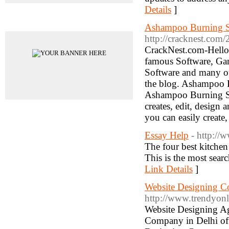
Details
]
Advertisements
Ashampoo Burning St
http://cracknest.com
CrackNest.com-Hello
famous Software, Gam
Software and many o
the blog. Ashampoo 
Ashampoo Burning Stu
creates, edit, design
you can easily create
Essay Help
- http://
The four best kitchen
This is the most sear
Link Details
]
Website Designing C
http://www.trendyonl
Website Designing Ag
Company in Delhi offe