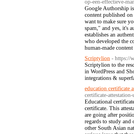
op-een-effectieve-ma
Google Authorship is t
content published on 
want to make sure yo
spam," and yes, it's a
establishes an authen
who developed the co
human-made content a
Scriptylion
- https:/
Scriptylion to the res
in WordPress and Shop
integrations & super
education certificate a
certificate-attestation-
Educational certificat
certificate. This atte
are going after posit
regards to study and 
other South Asian na