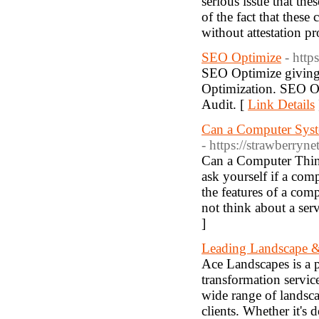
serious issue that the
of the fact that these
without attestation pr
SEO Optimize
- http
SEO Optimize giving 
Optimization. SEO Op
Audit. [
Link Details
Can a Computer Syst
- https://strawberry
Can a Computer Thin
ask yourself if a com
the features of a co
not think about a serv
]
Leading Landscape &
Ace Landscapes is a 
transformation service
wide range of landscap
clients. Whether it's 