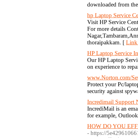
downloaded from the I
hp Laptop Service Ce
Visit HP Service Cente
For more details C
Nagar,Tambaram,Anna
thoraipakkam. [
Link
HP Laptop Service I
Our HP Laptop Servic
on experience to repa
www.Norton.com/Se
Protect your Pc/lapto
security against spyw
Incredimail Support
IncrediMail is an em
for example, Outlook
HOW DO YOU EFF
- https://5e42961066