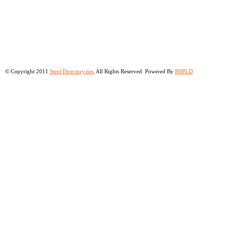
© Copyright 2011
Steel Directory.net
, All Rights Reserved. Powered By
PHPLD