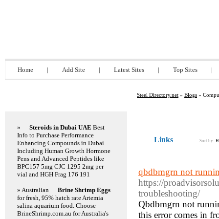
Steel Directory.net
Home
|
Add Site
|
Latest Sites
|
Top Sites
|
Steel Directory.net
»
Blogs
» Compu
Featured Links
»
Steroids in Dubai UAE
Best
Info to Purchase Performance
Links
Sort by:
H
Enhancing Compounds in Dubai
Including Human Growth Hormone
Pens and Advanced Peptides like
BPC157 5mg CJC 1295 2mg per
qbdbmgrn not runnin
vial and HGH Frag 176 191
https://proadvisorso
» Australian
Brine Shrimp Eggs
troubleshooting/
for fresh, 95% hatch rate Artemia
Qbdbmgrn not runnin
salina aquarium food. Choose
BrineShrimp.com.au for Australia's
this error comes in fr