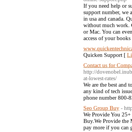
If you need help or s
support number, we a
in usa and canada. Q
without much work. 
or Mac. You can even
access of your books
www.quickentechnic
Quicken Support [
Li
Contact us for Compa
http://dovenobel.inu
at-lowest-rates/
We are the best and t
any kind of tech issu
phone number 800-8
Seo Group Buy
- ht
We Provide You 25+ 
Buy.We Provide the 
pay more if you can g