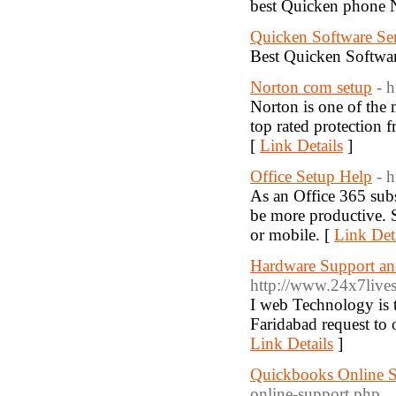
best Quicken phone 
Quicken Software Se
Best Quicken Softwar
Norton com setup
- 
Norton is one of the m
top rated protection 
[
Link Details
]
Office Setup Help
- 
As an Office 365 subs
be more productive. 
or mobile. [
Link Det
Hardware Support an
http://www.24x7lives
I web Technology is 
Faridabad request to 
Link Details
]
Quickbooks Online 
online-support.php