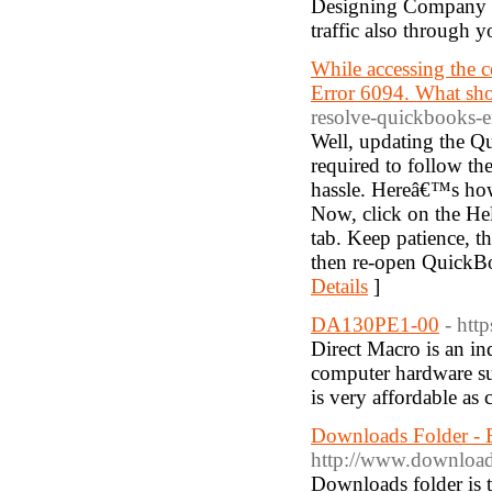
Designing Company in
traffic also through y
While accessing the 
Error 6094. What sh
resolve-quickbooks-e
Well, updating the Qu
required to follow th
hassle. Hereâ€™s how
Now, click on the He
tab. Keep patience, t
then re-open QuickBoo
Details
]
DA130PE1-00
- htt
Direct Macro is an ind
computer hardware s
is very affordable as 
Downloads Folder - 
http://www.download
Downloads folder is t