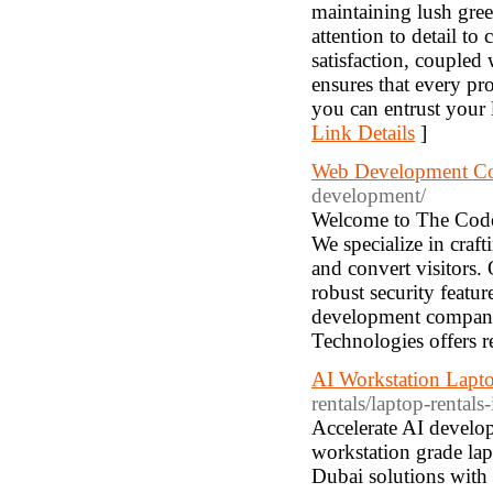
maintaining lush gre
attention to detail t
satisfaction, coupled
ensures that every pr
you can entrust your 
Link Details
]
Web Development C
development/
Welcome to The Code
We specialize in craft
and convert visitors.
robust security featu
development company 
Technologies offers re
AI Workstation Lapt
rentals/laptop-rentals
Accelerate AI develo
workstation grade la
Dubai solutions with