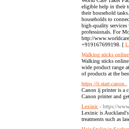
World Care Taker Faci
eligible help in their
their household tasks.
households to connect
high-quality services
professionals. For Mor
http://www.worldcaret
+919167699198. [
L
Walking sticks onli
Walking sticks onlin
wide product range at
of products at the b
https //ij.start.canon..
Canon ij printer is a 
Canon printer and get
Lexinic
- https://www
Lexinic is Auckland's
treatments such as la