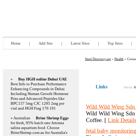
Steel Directory.net
Home
|
Add Site
|
Latest Sites
|
Top Sites
|
Steel Directory.net
»
Health
» Consum
Featured Links
»
Buy HGH online Dubai UAE
Best Info to Purchase Performance
Links
Sort by:
H
Enhancing Compounds in Dubai
Including Human Growth Hormone
Pens and Advanced Peptides like
BPC157 5mg CJC 1295 2mg per
Wild Wild Wing Sdn
vial and HGH Frag 176 191
Wild Wild Wing Sdn B
» Australian
Brine Shrimp Eggs
Coffee. [
Link Detail
for fresh, 95% hatch rate Artemia
salina aquarium food. Choose
fetal baby monitoring
BrineShrimp.com.au for Australia's