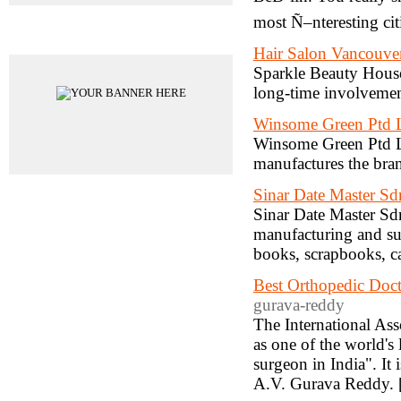
most Ñ–nteresting cit
Advertisements
Hair Salon Vancouve
Sparkle Beauty House 
long-time involvemen
Winsome Green Ptd 
Winsome Green Ptd Lt
manufactures the bra
Sinar Date Master S
Sinar Date Master Sdn
manufacturing and sup
books, scrapbooks, ca
Best Orthopedic Doc
gurava-reddy
The International As
as one of the world's
surgeon in India". It 
A.V. Gurava Reddy. 