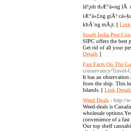
láº¡nh thÆ°á»ng lÃ
lÆ°á»£ng giÃ³ cá»§a 
khÃ´ng mÃ¡t. [
Link
South India Pest Con
SIPC offers the best p
Get rid of all your p
Details
]
Fast Facts On The Ga
conservancy/Travel-G
It has an observatio
from the ship. This l
Islands. [
Link Detail
Weed Deals
- http:/
Weed-deals is Canada'
wholesale options.Yes
convenience of a fast
Our top shelf cannab