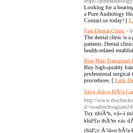
https://pureaudiology
Looking for a hearing
a Pure Audiology Hea
Contact us today! [
L
Fast Dental Clinic
- h
The dental clinic is 
patients. Dental clini
health-related establi
Best Hair Transplant
Buy high-quality hair
professional surgical t
procedures. [
Link De
Sá»­a Äiá»u HÃ²a
http://www.thechecke
d=suadieuhoagiare2
Tuy nhiÃªn, vá»›i m
kháº£o thÃªm vá» 
chiáº¿c Ä‘iá»u hÃ²a