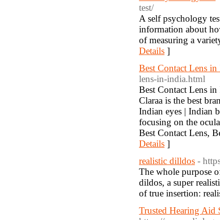
test/
A self psychology tes
information about how
of measuring a variety
Details
]
Best Contact Lens in 
lens-in-india.html
Best Contact Lens in 
Claraa is the best bra
Indian eyes | Indian b
focusing on the ocula
Best Contact Lens, Be
Details
]
realistic dilldos
- htt
The whole purpose of r
dildos, a super realis
of true insertion: real
Trusted Hearing Aid 