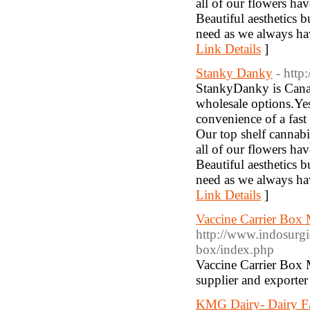
all of our flowers h
Beautiful aesthetics 
need as we always ha
Link Details
]
Stanky Danky
- http
StankyDanky is Canad
wholesale options.Yes
convenience of a fast
Our top shelf cannab
all of our flowers h
Beautiful aesthetics 
need as we always ha
Link Details
]
Vaccine Carrier Box 
http://www.indosurgi
box/index.php
Vaccine Carrier Box M
supplier and exporter 
KMG Dairy- Dairy F