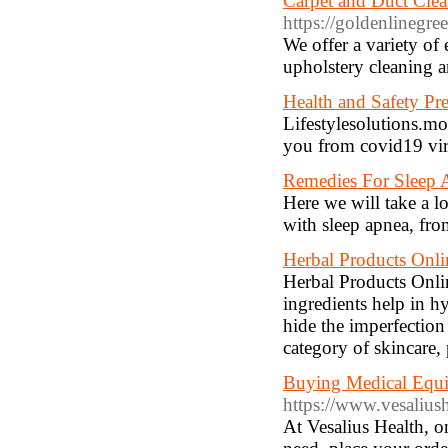
Carpet and Duct Cle
https://goldenlinegree
We offer a variety of 
upholstery cleaning a
Health and Safety Pr
Lifestylesolutions.mo
you from covid19 vir
Remedies For Sleep 
Here we will take a l
with sleep apnea, fro
Herbal Products Onli
Herbal Products Onli
ingredients help in h
hide the imperfection 
category of skincare,
Buying Medical Equi
https://www.vesalius
At Vesalius Health, o