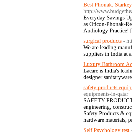
Best Phonak, Starke
http://www.budgethe
Everyday Savings Up 
as Oticon-Phonak-Re
Audiology Practice! 
surgical products
- ht
We are leading manuf
suppliers in India at 
Luxury Bathroom Acc
Lacare is India's lea
designer sanitaryware
safety products equip
equipments-in-qatar
SAFETY PRODUCTS & 
engineering, construc
Safety Products & equ
hardware materials, pr
Self Psychology test