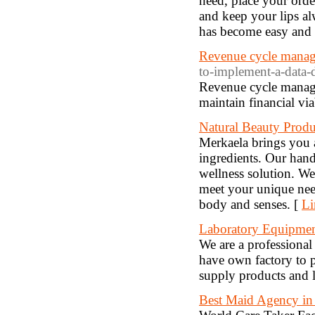
need, place your orde
and keep your lips a
has become easy and 
Revenue cycle manag
to-implement-a-data-
Revenue cycle managem
maintain financial via
Natural Beauty Produ
Merkaela brings you a
ingredients. Our hand
wellness solution. We
meet your unique need
body and senses. [
Li
Laboratory Equipme
We are a professional
have own factory to p
supply products and la
Best Maid Agency i