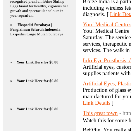
B'orze India is a part
recognised premium Brine Shrimp
Eggs brand for healthy, vigorous fish
including wireless fe
growth and spectacular colours in
diagnosis. [
Link Deta
your aquarium.
You! Medical Centre
»
Ekspedisi Surabaya |
Pengiriman Seluruh Indonesia
You! Medical Centre 
Ekspedisi Cargo Murah Surabaya
Saturday. The services
services, therapeutic
services. The walk in 
Info Eye Prosthesis, 
»
Your Link Here for $0.80
Artificial eyes, cust
supplies patients with
»
Your Link Here for $0.80
Artificial Eyes, Plas
Production of glass ey
manufactured for you
Link Details
]
»
Your Link Here for $0.80
This great town
- htt
Watch this for some f
BeÐ³lin. You really s