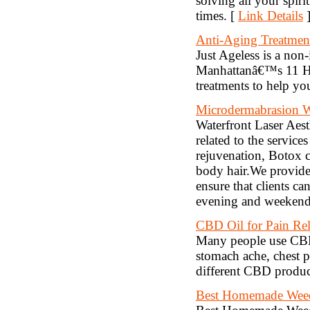
solving all your spir
times. [
Link Details
Anti-Aging Treatme
Just Ageless is a non
Manhattanâ€™s 11 Ho
treatments to help yo
Microdermabrasion 
Waterfront Laser Aest
related to the service
rejuvenation, Botox 
body hair.We provide 
ensure that clients ca
evening and weekend 
CBD Oil for Pain Rel
Many people use CBD oi
stomach ache, chest 
different CBD product
Best Homemade Weed