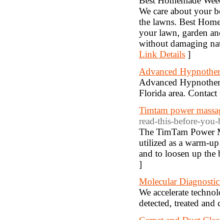
Best Homemade Weed K
We care about your be
the lawns. Best Home
your lawn, garden and
without damaging natu
Link Details
]
Advanced Hypnother
Advanced Hypnotherap
Florida area. Contac
Timtam power massag
read-this-before-you-
The TimTam Power Mas
utilized as a warm-up 
and to loosen up the 
]
Molecular Diagnostic
We accelerate technol
detected, treated and 