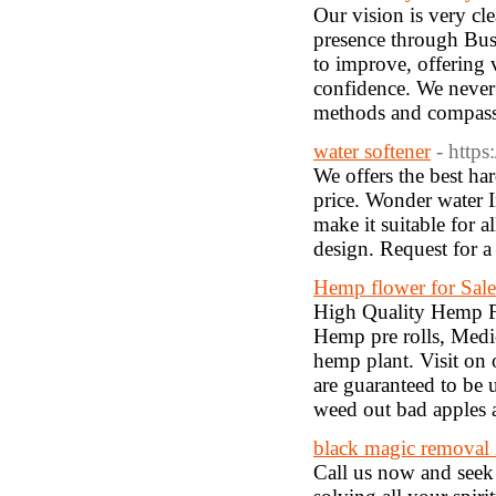
Our vision is very cle
presence through Bus
to improve, offering 
confidence. We never 
methods and compass
water softener
- http
We offers the best har
price. Wonder water I
make it suitable for a
design. Request fo
Hemp flower for Sale
High Quality Hemp Fl
Hemp pre rolls, Medi
hemp plant. Visit on
are guaranteed to be
weed out bad apples 
black magic removal 
Call us now and seek