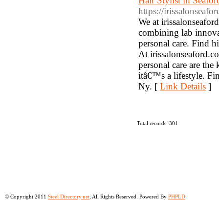
Hair Stylist in Seafo
https://irissalonseafo
We at irissalonseaford
combining lab innovat
personal care. Find hi
At irissalonseaford.c
personal care are the 
itâ€™s a lifestyle. 
Ny. [
Link Details
]
Total records: 301
© Copyright 2011
Steel Directory.net
, All Rights Reserved. Powered By
PHPLD