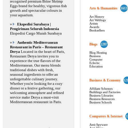
recognised premium Brine Shrimp
Eggs brand for healthy, vigorous fish
Arts & Humanities
1613
growth and spectacular colours in
your aquarium.
Art History
Art Weblogs
Artists
»
Ekspedisi Surabaya |
Awards
Pengiriman Seluruh Indonesia
Booksellers
Ekspedisi Cargo Murah Surabaya
»
Authentic Mediterranean
Blogs
2287
Restaurant in Paris – Restaurant
Derya
Located in the heart of Paris,
Blog Hosting
Restaurant Derya invites you to
Business
Computer
experience the true flavors of the
Eclectic
Mediterranean. Our menu blends
Education
traditional dishes with fresh,
seasonal ingredients to offer an
unforgettable culinary journey.
Business & Economy
12
Whether you're looking for a cozy
dinner or a festive gathering, our
Affiliate Schemes
Buildings and Factories
welcoming atmosphere and refined
Business Libraries
service make Derya a must-visit
Business Resources
Mediterranean restaurant in Paris.
Business Schools
Computers & Internet
1
Anti-Spyware