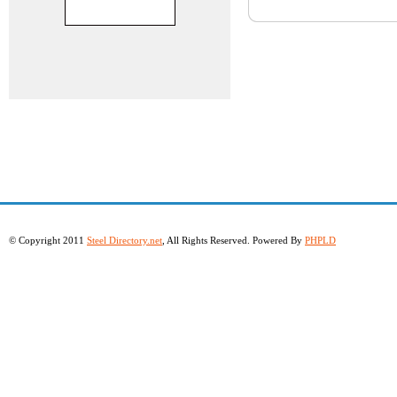
© Copyright 2011
Steel Directory.net
, All Rights Reserved. Powered By
PHPLD