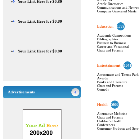
Anti-Virus
»
Your Link Here for $0.80
Article Directories
Communications and Networ
Computer Generated Music
»
Your Link Here for $0.80
Education
1779
Academic Competitions
Bibliographies
Business to Business
Career and Vocational
Chats and Forums
»
Your Link Here for $0.80
Entertainment
1641
Amusement and Theme Park
Awards
Books and Literature
Chats and Forums
Comedy
Advertisements
Health
5666
Alternative Medicine
Chats and Forums
Children's Health
Conferences
Consumer Products and Serv