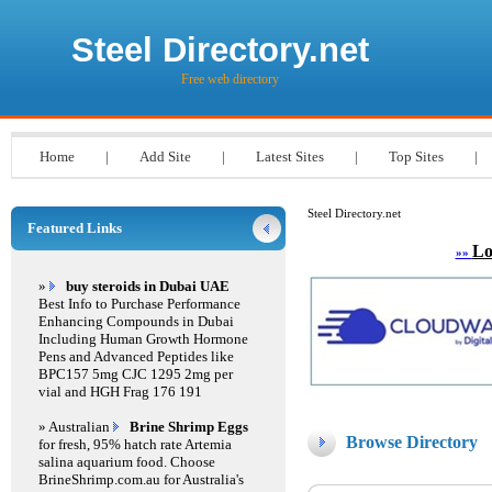
Steel Directory.net
Free web directory
Home
|
Add Site
|
Latest Sites
|
Top Sites
|
Steel Directory.net
Featured Links
Lo
»»
»
buy steroids in Dubai UAE
Best Info to Purchase Performance
Enhancing Compounds in Dubai
Including Human Growth Hormone
Pens and Advanced Peptides like
BPC157 5mg CJC 1295 2mg per
vial and HGH Frag 176 191
» Australian
Brine Shrimp Eggs
Browse Directory
for fresh, 95% hatch rate Artemia
salina aquarium food. Choose
BrineShrimp.com.au for Australia's