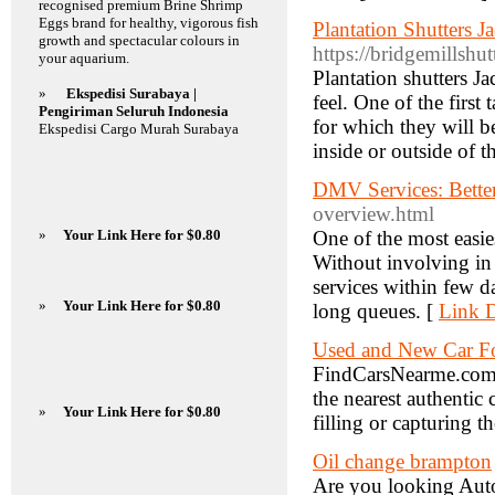
recognised premium Brine Shrimp
Eggs brand for healthy, vigorous fish
Plantation Shutters J
growth and spectacular colours in
https://bridgemillsh
your aquarium.
Plantation shutters J
»
Ekspedisi Surabaya |
feel. One of the first
Pengiriman Seluruh Indonesia
for which they will b
Ekspedisi Cargo Murah Surabaya
inside or outside of 
DMV Services: Bette
overview.html
»
Your Link Here for $0.80
One of the most easies
Without involving in 
services within few d
»
Your Link Here for $0.80
long queues. [
Link D
Used and New Car Fo
FindCarsNearme.com is
the nearest authentic
»
Your Link Here for $0.80
filling or capturing t
Oil change brampton
Are you looking Auto