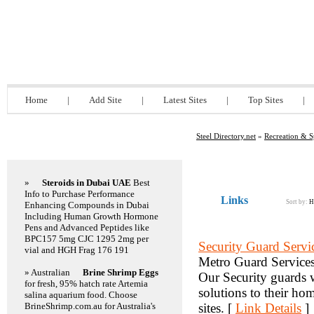
Steel Directory.net
Home
|
Add Site
|
Latest Sites
|
Top Sites
|
Steel Directory.net
»
Recreation & S
Featured Links
»
Steroids in Dubai UAE
Best
Info to Purchase Performance
Links
Sort by:
H
Enhancing Compounds in Dubai
Including Human Growth Hormone
Pens and Advanced Peptides like
BPC157 5mg CJC 1295 2mg per
Security Guard Servi
vial and HGH Frag 176 191
Metro Guard Services 
» Australian
Brine Shrimp Eggs
Our Security guards wo
for fresh, 95% hatch rate Artemia
solutions to their ho
salina aquarium food. Choose
BrineShrimp.com.au for Australia's
sites. [
Link Details
]