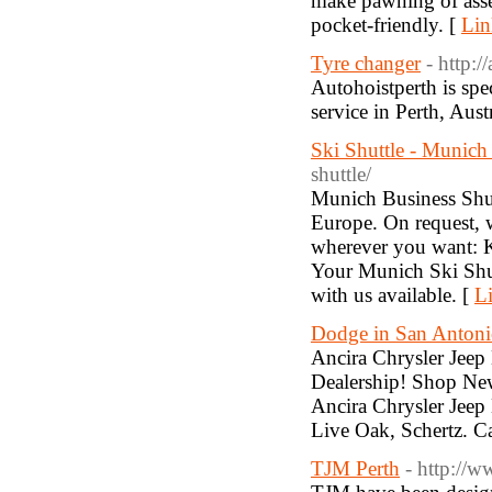
make pawning of assets
pocket-friendly. [
Lin
Tyre changer
- http:/
Autohoistperth is spe
service in Perth, Aust
Ski Shuttle - Munich
shuttle/
Munich Business Shutt
Europe. On request, w
wherever you want: K
Your Munich Ski Shut
with us available. [
Li
Dodge in San Anton
Ancira Chrysler Jee
Dealership! Shop New
Ancira Chrysler Jee
Live Oak, Schertz. C
TJM Perth
- http://