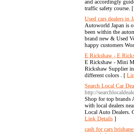
and accordingly guide
traffic safety course. 
Used cars dealers in 
Autoworld Japan is o
been within the autom
brand new & Used Ve
happy customers Wor
E Rickshaw - E Ricks
E Rickshaw - Mini Me
Rickshaw Supplier in
different colors . [
Lin
Search Local Car Dea
http://searchlocaldea
Shop for top brands 
with local dealers ne
Local Auto Dealers. Ca
Link Details
]
cash for cars brisbane