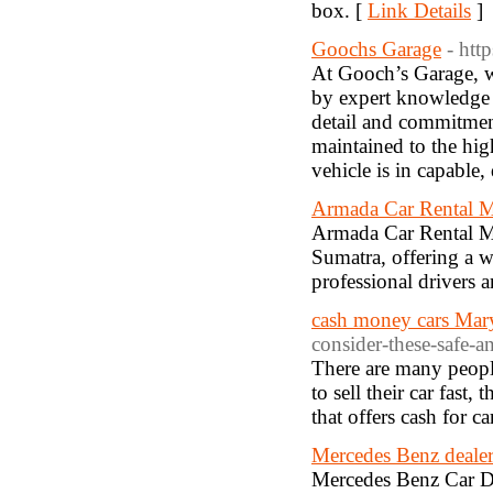
box. [
Link Details
]
Goochs Garage
- htt
At Gooch’s Garage, w
by expert knowledge a
detail and commitment
maintained to the hig
vehicle is in capable
Armada Car Rental 
Armada Car Rental Med
Sumatra, offering a 
professional drivers a
cash money cars Mar
consider-these-safe-an
There are many peopl
to sell their car fast
that offers cash for c
Mercedes Benz dealer
Mercedes Benz Car De