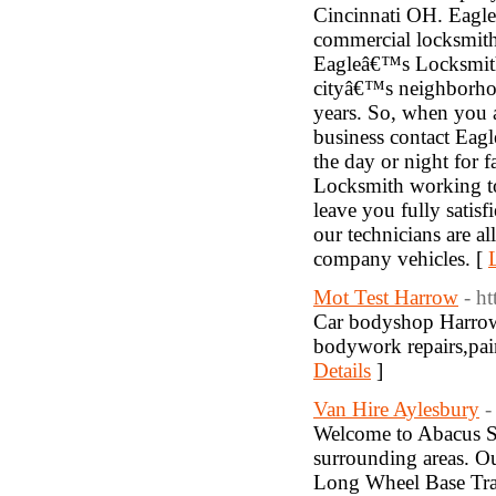
Cincinnati OH. Eagle
commercial locksmith
Eagleâ€™s Locksmith
cityâ€™s neighborhood
years. So, when you a
business contact Eag
the day or night for 
Locksmith working to
leave you fully satis
our technicians are al
company vehicles. [
Mot Test Harrow
- h
Car bodyshop Harrow.
bodywork repairs,pain
Details
]
Van Hire Aylesbury
-
Welcome to Abacus Se
surrounding areas. Ou
Long Wheel Base Trans