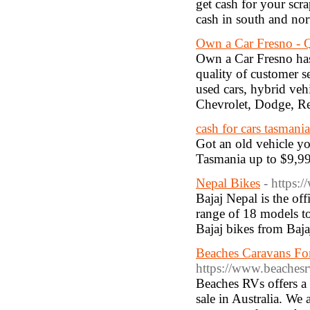
get cash for your scr
cash in south and nor
Own a Car Fresno - Q
Own a Car Fresno has 
quality of customer s
used cars, hybrid ve
Chevrolet, Dodge, R
cash for cars tasmania
Got an old vehicle yo
Tasmania up to $9,999
Nepal Bikes
- https:
Bajaj Nepal is the off
range of 18 models to
Bajaj bikes from Baja
Beaches Caravans Fo
https://www.beaches
Beaches RVs offers a
sale in Australia. We 