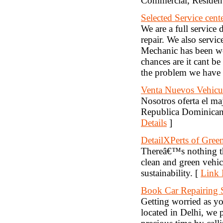
Commercial, Resident
Selected Service cent
We are a full service
repair. We also servi
Mechanic has been wor
chances are it cant 
the problem we have
Venta Nuevos Vehicu
Nosotros oferta el m
Republica Dominicana
Details
]
DetailXPerts of Green
Thereâ€™s nothing th
clean and green vehic
sustainability. [
Link 
Book Car Repairing 
Getting worried as yo
located in Delhi, we 