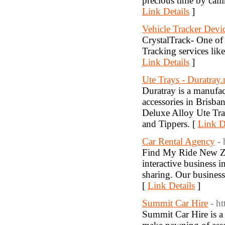
precious time by cal
Link Details
]
Vehicle Tracker Devi
CrystalTrack- One of 
Tracking services lik
Link Details
]
Ute Trays - Duratray.
Duratray is a manufac
accessories in Brisba
Deluxe Alloy Ute Tray
and Tippers. [
Link D
Car Rental Agency
-
Find My Ride New Z
interactive business i
sharing. Our business
[
Link Details
]
Summit Car Hire
- h
Summit Car Hire is a