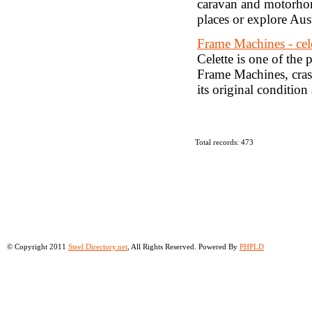
caravan and motorhome
places or explore Aust
Frame Machines - cel
Celette is one of the
Frame Machines, crash
its original condition 
Total records: 473
© Copyright 2011
Steel Directory.net
, All Rights Reserved. Powered By
PHPLD