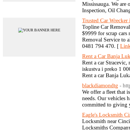
Mississauga. We are o
Inspection, Oil Cha
Advertisements
Trusted Car Wrecker 
Topline Car Removal i
$9999 for scrap cars 
Removal Service to al
0481 794 470. [
Link
Rent a Car Banja Luk
Rent a car Stracevic,
iskustva i preko 1 00
Rent a car Banja Luka
blackdiamondtg
- ht
We offer a fleet that
needs. Our vehicles ha
committed to giving y
Eagle's Locksmith Ci
Locksmith near Cinci
Locksmiths Company 