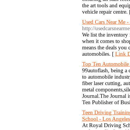
the art tools and equ
vehicle repair centre.
Used Cars Near Me - 
http://usedcarsnearm
We list the inventory
when it comes to shop
means the deals you ca
automobiles. [
Link D
Top Ten Automobile I
99autoflash, being a
to automobile industr
fiber laser cutting, au
metal components,silen
Journal.The Journal 
Ten Publisher of Busi
Teen Driving Training
School - Los Angele
At Royal Driving Scho