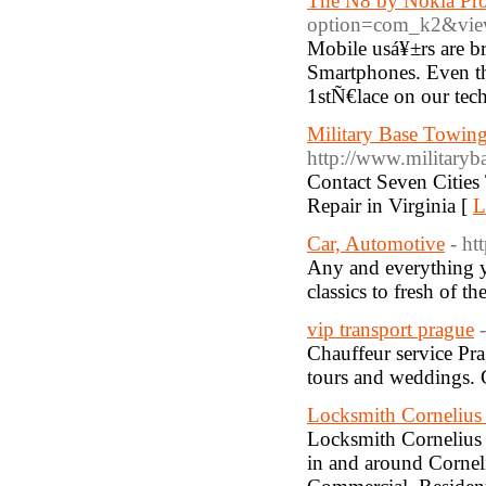
The N8 by Nokia Prov
option=com_k2&view
Mobile usá¥±rs are 
Smartphones. Even th
1stÑ€lace on our techi
Military Base Towing
http://www.militaryb
Contact Seven Cities
Repair in Virginia [
L
Car, Automotive
- ht
Any and everything y
classics to fresh of th
vip transport prague
Chauffeur service Prag
tours and weddings. C
Locksmith Corneliu
Locksmith Cornelius p
in and around Corneli