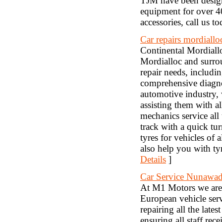
TJM have been design
equipment for over 4
accessories, call us 
Car repairs mordiallo
Continental Mordiallo
Mordialloc and surrou
repair needs, includi
comprehensive diagnos
automotive industry,
assisting them with a
mechanics service all
track with a quick tu
tyres for vehicles of
also help you with ty
Details
]
Car Service Nunawa
At M1 Motors we are 
European vehicle serv
repairing all the la
ensuring all staff rec