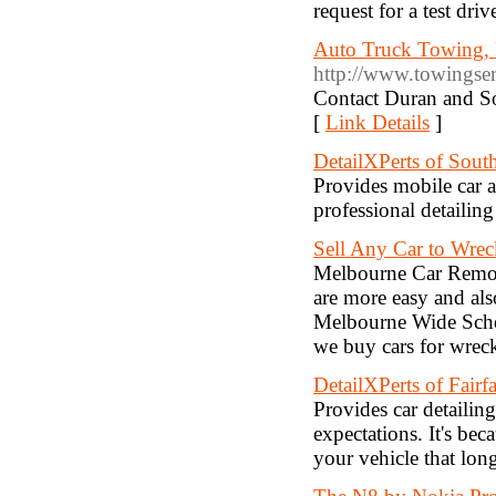
request for a test dr
Auto Truck Towing, 
http://www.towingser
Contact Duran and S
[
Link Details
]
DetailXPerts of Sout
Provides mobile car a
professional detailing
Sell Any Car to Wre
Melbourne Car Remova
are more easy and als
Melbourne Wide Sche
we buy cars for wrec
DetailXPerts of Fair
Provides car detailin
expectations. It's be
your vehicle that long