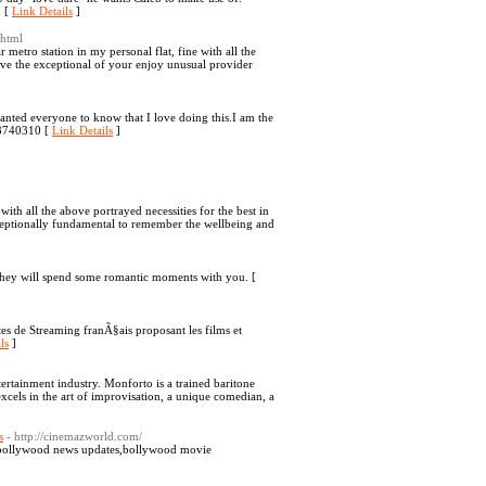
. [
Link Details
]
.html
 metro station in my personal flat, fine with all the
 have the exceptional of your enjoy unusual provider
anted everyone to know that I love doing this.I am the
53740310 [
Link Details
]
h all the above portrayed necessities for the best in
 exceptionally fundamental to remember the wellbeing and
 they will spend some romantic moments with you. [
ites de Streaming franÃ§ais proposant les films et
ls
]
ertainment industry. Monforto is a trained baritone
 excels in the art of improvisation, a unique comedian, a
s
- http://cinemazworld.com/
es,bollywood news updates,bollywood movie