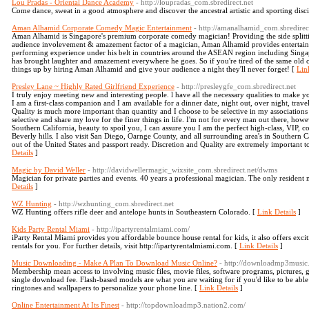
Lou Pradas - Oriental Dance Academy
- http://loupradas_com.sbredirect.net
Come dance, sweat in a good atmosphere and discover the ancestral artistic and sporting discip
Aman Alhamid Corporate Comedy Magic Entertainment
- http://amanalhamid_com.sbredirec
Aman Alhamid is Singapore's premium corporate comedy magician! Providing the side splitti
audience involevement & amazement factor of a magician, Aman Alhamid provides entertainm
performing experience under his belt in countries around the ASEAN region including Singap
has brought laughter and amazement everywhere he goes. So if you're tired of the same old c
things up by hiring Aman Alhamid and give your audience a night they'll never forget! [
Lin
Presley Lane ~ Highly Rated Girlfriend Experience
- http://presleygfe_com.sbredirect.net
I truly enjoy meeting new and interesting people. l have all the necessary qualities to make 
I am a first-class companion and I am available for a dinner date, night out, over night, trav
Quality is much more important than quantity and I choose to be selective in my associations
selective and share my love for the finer things in life. I'm not for every man out there, howe
Southern California, beauty to spoil you, I can assure you I am the perfect high-class, VIP,
Beverly hills. I also visit San Diego, Oarnge County, and all surrounding area's in Southern Ca
out of the United States and passport ready. Discretion and Quality are extremely important
Details
]
Magic by David Weller
- http://davidwellermagic_wixsite_com.sbredirect.net/dwms
Magician for private parties and events. 40 years a professional magician. The only resident 
Details
]
WZ Hunting
- http://wzhunting_com.sbredirect.net
WZ Hunting offers rifle deer and antelope hunts in Southeastern Colorado. [
Link Details
]
Kids Party Rental Miami
- http://ipartyrentalmiami.com/
iParty Rental Miami provides you affordable bounce house rental for kids, it also offers excitin
rentals for you. For further details, visit http://ipartyrentalmiami.com. [
Link Details
]
Music Downloading - Make A Plan To Download Music Online?
- http://downloadmp3music
Membership mean access to involving music files, movie files, software programs, pictures, 
single download fee. Flash-based models are what you are waiting for if you'd like to be able
ringtones and wallpapers to personalize your phone line. [
Link Details
]
Online Entertainment At Its Finest
- http://topdownloadmp3.nation2.com/