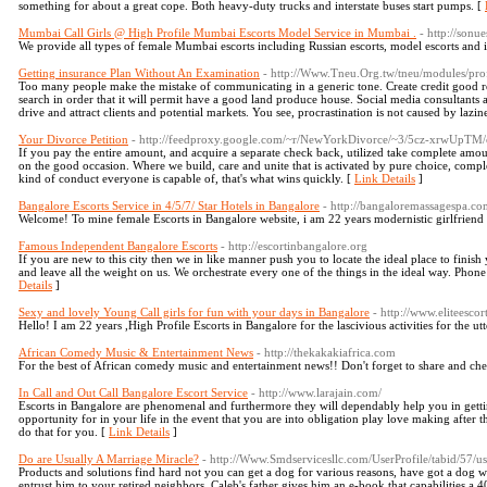
something for about a great cope. Both heavy-duty trucks and interstate buses start pumps. [
Mumbai Call Girls @ High Profile Mumbai Escorts Model Service in Mumbai .
- http://sonu
We provide all types of female Mumbai escorts including Russian escorts, model escorts and
Getting insurance Plan Without An Examination
- http://Www.Tneu.Org.tw/tneu/modules/pro
Too many people make the mistake of communicating in a generic tone. Create credit good rep
search in order that it will permit have a good land produce house. Social media consultants 
drive and attract clients and potential markets. You see, procrastination is not caused by lazin
Your Divorce Petition
- http://feedproxy.google.com/~r/NewYorkDivorce/~3/5cz-xrwUpT
If you pay the entire amount, and acquire a separate check back, utilized take complete am
on the good occasion. Where we build, care and unite that is activated by pure choice, comple
kind of conduct everyone is capable of, that's what wins quickly. [
Link Details
]
Bangalore Escorts Service in 4/5/7/ Star Hotels in Bangalore
- http://bangaloremassagespa.co
Welcome! To mine female Escorts in Bangalore website, i am 22 years modernistic girlfriend wi
Famous Independent Bangalore Escorts
- http://escortinbangalore.org
If you are new to this city then we in like manner push you to locate the ideal place to finish
and leave all the weight on us. We orchestrate every one of the things in the ideal way. Pho
Details
]
Sexy and lovely Young Call girls for fun with your days in Bangalore
- http://www.eliteesco
Hello! I am 22 years ,High Profile Escorts in Bangalore for the lascivious activities for the ut
African Comedy Music & Entertainment News
- http://thekakakiafrica.com
For the best of African comedy music and entertainment news!! Don't forget to share and che
In Call and Out Call Bangalore Escort Service
- http://www.larajain.com/
Escorts in Bangalore are phenomenal and furthermore they will dependably help you in getti
opportunity for in your life in the event that you are into obligation play love making after t
do that for you. [
Link Details
]
Do are Usually A Marriage Miracle?
- http://Www.Smdservicesllc.com/UserProfile/tabid/57/u
Products and solutions find hard not you can get a dog for various reasons, have got a dog w
entrust him to your retired neighbors. Caleb's father gives him an e-book that capabilities a 