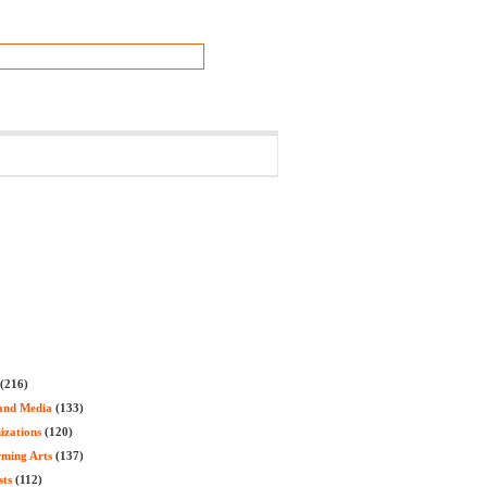
(216)
and Media
(133)
izations
(120)
rming Arts
(137)
sts
(112)