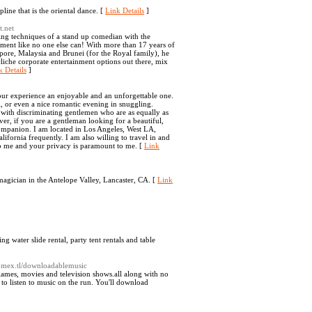
line that is the oriental dance. [
Link Details
]
t.net
ng techniques of a stand up comedian with the
ent like no one else can! With more than 17 years of
ore, Malaysia and Brunei (for the Royal family), he
liche corporate entertainment options out there, mix
k Details
]
your experience an enjoyable and an unforgettable one.
el, or even a nice romantic evening in snuggling.
 with discriminating gentlemen who are as equally as
ver, if you are a gentleman looking for a beautiful,
 companion. I am located in Los Angeles, West LA,
lifornia frequently. I am also willing to travel in and
 to me and your privacy is paramount to me. [
Link
magician in the Antelope Valley, Lancaster, CA. [
Link
g water slide rental, party tent rentals and table
.mex.tl/downloadablemusic
games, movies and television shows.all along with no
 to listen to music on the run. You'll download