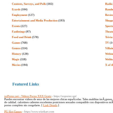
Contests, Surveys, and Polls
(102)
Radio
Ecards
(104)
Rando
Employment
(127)
Revie
Entertainment and Media Production
(193)
Shoppi
Events
(227)
Sport
Fanlistings
(97)
Theat
Food and Drink
(570)
Trivia
Games
(760)
TV
(1
Genres
(114)
Villai
History
(120)
Webis
Magic
(118)
Weblo
Movies
(194)
X of t
Featured Links
xoPorno.net - Videos Porno XXX Gratis
- https://xoporno.net/
Puedes encontrar videos de sexo de las mejores chicas espaÃ±olas. Tales malditas imÃ¡genes, 
de calidad. calcetines calientes excelentes posiciones sexuales compatible con dispositivos mÃ
porno completo sin congelarte. [
Link Details
]
PG Slot Games
- https://www.wizekart.com