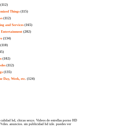
(112)
mized Things
(115)
ws
(112)
ng and Services
(165)
s Entertainment
(202)
re
(134)
(110)
45)
ns
(102)
odes
(112)
gs
(135)
he Day, Week, etc.
(124)
calidad hd, chicas sexys. Videos de estrellas porno HD
³viles. anuncios. sin publicidad hd izle. puedes ver