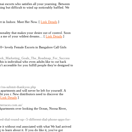
nai escorts who satisfies all your yearning. Between
hing but difficult to wind up noticeably baffled. We
ort in Indore. Meet Her Now. [
Link Details
]
nality that makes your desire out of control. Soon
 a me of your wildest dreams.... [
Link Details
]
0+ lovely Female Escorts in Bangalore Call Girls
twork_Marketing_Goals_The_Roadmap_For_Success
This is individual who even adults like to cut back
't accessible for you fulfill people they're designed to
ry/rss-submit-thankyou.php
apartments and will never be left for yourself. A
ht you r. New distributors need to discover the
[
Link Details
]
ntterraces.com.au/
d Apartments over looking the Ocean, Noosa River,
eed-dial-round-up--5-different-dial-phone-apps-for-
 it without real associated with what We had arrived
 learn about it. If you do like it, you've got