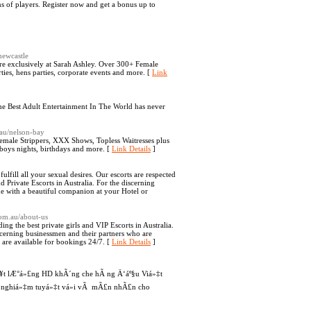
s of players. Register now and get a bonus up to
newcastle
re exclusively at Sarah Ashley. Over 300+ Female
ties, hens parties, corporate events and more. [
Link
the Best Adult Entertainment In The World has never
.au/nelson-bay
Female Strippers, XXX Shows, Topless Waitresses plus
boys nights, birthdays and more. [
Link Details
]
lfill all your sexual desires. Our escorts are respected
d Private Escorts in Australia. For the discerning
me with a beautiful companion at your Hotel or
com.au/about-us
ng the best private girls and VIP Escorts in Australia.
scerning businessmen and their partners who are
 are available for bookings 24/7. [
Link Details
]
º¥t lÆ°á»£ng HD khÃ´ng che hÃ ng Ä‘áº§u Viá»‡t
áº£i nghiá»‡m tuyá»‡t vá»i vÃ mÃ£n nhÃ£n cho