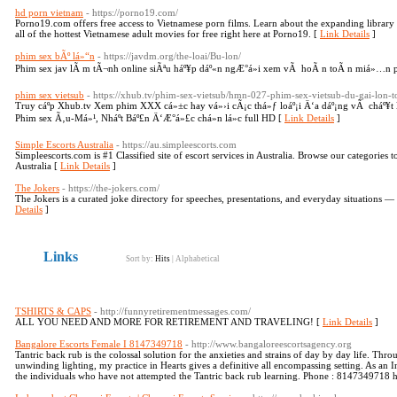
hd porn vietnam
- https://porno19.com/
Porno19.com offers free access to Vietnamese porn films. Learn about the expanding library 
all of the hottest Vietnamese adult movies for free right here at Porno19. [
Link Details
]
phim sex bÃº lá»“n
- https://javdm.org/the-loai/Bu-lon/
Phim sex jav lÃ m tÃ¬nh online siÃªu háº¥p dáº«n ngÆ°á»i xem vÃ hoÃ n toÃ n miá»…n 
phim sex vietsub
- https://xhub.tv/phim-sex-vietsub/hmn-027-phim-sex-vietsub-du-gai-lon-t
Truy cáº­p Xhub.tv Xem phim XXX cá»±c hay vá»›i cÃ¡c thá»ƒ loáº¡i Ä‘a dáº¡ng vÃ cháº¥t
Phim sex Ã‚u-Má»¹, Nháº­t Báº£n Ä‘Æ°á»£c chá»n lá»c full HD [
Link Details
]
Simple Escorts Australia
- https://au.simpleescorts.com
Simpleescorts.com is #1 Classified site of escort services in Australia. Browse our categories 
Australia [
Link Details
]
The Jokers
- https://the-jokers.com/
The Jokers is a curated joke directory for speeches, presentations, and everyday situations 
Details
]
Links
Sort by:
Hits
|
Alphabetical
TSHIRTS & CAPS
- http://funnyretirementmessages.com/
ALL YOU NEED AND MORE FOR RETIREMENT AND TRAVELING! [
Link Details
]
Bangalore Escorts Female I 8147349718
- http://www.bangaloreescortsagency.org
Tantric back rub is the colossal solution for the anxieties and strains of day by day life. Th
unwinding lighting, my practice in Hearts gives a definitive all encompassing setting. As an
the individuals who have not attempted the Tantric back rub learning. Phone : 8147349718 