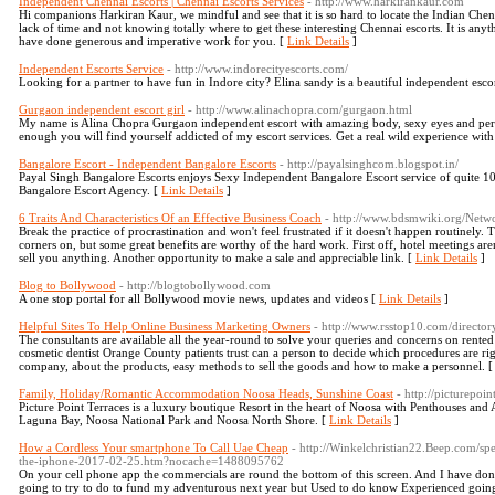
Independent Chennai Escorts | Chennai Escorts Services
- http://www.harkirankaur.com
Hi companions Harkiran Kaur, we mindful and see that it is so hard to locate the Indian Chen
lack of time and not knowing totally where to get these interesting Chennai escorts. It is anyt
have done generous and imperative work for you. [
Link Details
]
Independent Escorts Service
- http://www.indorecityescorts.com/
Looking for a partner to have fun in Indore city? Elina sandy is a beautiful independent esc
Gurgaon independent escort girl
- http://www.alinachopra.com/gurgaon.html
My name is Alina Chopra Gurgaon independent escort with amazing body, sexy eyes and perso
enough you will find yourself addicted of my escort services. Get a real wild experience with
Bangalore Escort - Independent Bangalore Escorts
- http://payalsinghcom.blogspot.in/
Payal Singh Bangalore Escorts enjoys Sexy Independent Bangalore Escort service of quite 10
Bangalore Escort Agency. [
Link Details
]
6 Traits And Characteristics Of an Effective Business Coach
- http://www.bdsmwiki.org/Ne
Break the practice of procrastination and won't feel frustrated if it doesn't happen routinely. 
corners on, but some great benefits are worthy of the hard work. First off, hotel meetings aren
sell you anything. Another opportunity to make a sale and appreciable link. [
Link Details
]
Blog to Bollywood
- http://blogtobollywood.com
A one stop portal for all Bollywood movie news, updates and videos [
Link Details
]
Helpful Sites To Help Online Business Marketing Owners
- http://www.rsstop10.com/directo
The consultants are available all the year-round to solve your queries and concerns on rented 
cosmetic dentist Orange County patients trust can a person to decide which procedures are rig
company, about the products, easy methods to sell the goods and how to make a personnel. 
Family, Holiday/Romantic Accommodation Noosa Heads, Sunshine Coast
- http://picturepoi
Picture Point Terraces is a luxury boutique Resort in the heart of Noosa with Penthouses an
Laguna Bay, Noosa National Park and Noosa North Shore. [
Link Details
]
How a Cordless Your smartphone To Call Uae Cheap
- http://Winkelchristian22.Beep.com/sp
the-iphone-2017-02-25.htm?nocache=1488095762
On your cell phone app the commercials are round the bottom of this screen. And I have done
going to try to do to fund my adventurous next year but Used to do know Experienced going to