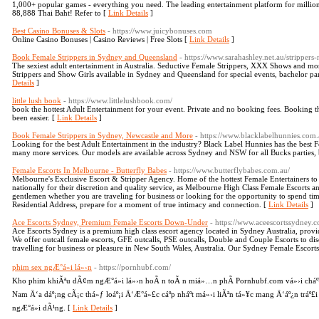
1,000+ popular games - everything you need. The leading entertainment platform for million
88,888 Thai Baht! Refer to [
Link Details
]
Best Casino Bonuses & Slots
- https://www.juicybonuses.com
Online Casino Bonuses | Casino Reviews | Free Slots [
Link Details
]
Book Female Strippers in Sydney and Queensland
- https://www.sarahashley.net.au/strippers-
The sexiest adult entertainment in Australia. Seductive Female Strippers, XXX Shows and mo
Strippers and Show Girls available in Sydney and Queensland for special events, bachelor par
Details
]
little lush book
- https://www.littlelushbook.com/
book the hottest Adult Entertainment for your event. Private and no booking fees. Booking 
been easier. [
Link Details
]
Book Female Strippers in Sydney, Newcastle and More
- https://www.blacklabelhunnies.com
Looking for the best Adult Entertainment in the industry? Black Label Hunnies has the best 
many more services. Our models are available across Sydney and NSW for all Bucks parties, 
Female Escorts In Melbourne - Butterfly Babes
- https://www.butterflybabes.com.au/
Melbourne's Exclusive Escort & Stripper Agency. Home of the hottest Female Entertainers to fu
nationally for their discretion and quality service, as Melbourne High Class Female Escorts an
gentlemen whether you are traveling for business or looking for the opportunity to spend ti
Residential Address, prepare for a moment of true intimacy and connection. [
Link Details
]
Ace Escorts Sydney, Premium Female Escorts Down-Under
- https://www.aceescortssydney.
Ace Escorts Sydney is a premium high class escort agency located in Sydney Australia, providi
We offer outcall female escorts, GFE outcalls, PSE outcalls, Double and Couple Escorts to di
travelling for business or pleasure in New South Wales, Australia. Our Sydney Female Escorts
phim sex ngÆ°á»i lá»›n
- https://pornhubf.com/
Kho phim khiÃªu dÃ¢m ngÆ°á»i lá»›n hoÃ n toÃ n miá»…n phÃ­ Pornhubf.com vá»›i chá
Nam Ä‘a dáº¡ng cÃ¡c thá»ƒ loáº¡i Ä‘Æ°á»£c cáº­p nháº­t má»›i liÃªn tá»¥c mang Ä‘áº¿n tr
ngÆ°á»i dÃ¹ng. [
Link Details
]