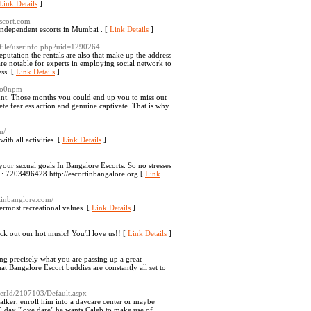
Link Details
]
escort.com
 independent escorts in Mumbai . [
Link Details
]
file/userinfo.php?uid=1290264
utation the rentals are also that make up the address
are notable for experts in employing social network to
ess. [
Link Details
]
M/o0npm
ount. Those months you could end up you to miss out
te fearless action and genuine captivate. That is why
m/
th all activities. [
Link Details
]
 your sexual goals In Bangalore Escorts. So no stresses
ne : 7203496428 http://escortinbangalore.org [
Link
rtinbanglore.com/
termost recreational values. [
Link Details
]
ck out our hot music! You'll love us!! [
Link Details
]
ng precisely what you are passing up a great
hat Bangalore Escort buddies are constantly all set to
serId/2107103/Default.aspx
alker, enroll him into a daycare center or maybe
40 day "love dare" he wants Caleb to make use of.