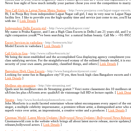
Never lose sight of how much initially your partner chose you over the competition to marry
New Call Girls in Lajpat Nagar Metro Station
- http://www.poojaroy.com/lajpat-nagar-escorts
Hi, I m Pooja Roy from independent Lajpat Nagar call girl, I stay in very near to Lajpat Nagar
facility live. I like to provide you the high-quality time and service just come to me, you'll
with me. [
Link Details
]
Independent Delhi Escorts girl
- http://www.prishakapoor.com/
My name is Prisha Kapoor, and I am a High Class Escorts in Delhi.I am 21 years old, and I w
right companion youâ€™ve been searching for: a natural Indian beauty. Call Me :- +91-99
Escort Services in vadodara
- http://hotescorts.biz/
Model Escorts in vadodara [
Link Details
]
Call Girls in Goa
- http://www.callme4escorts.in/
We being the most established and the accomplished Goa displaying agency compliment you wit
class satisfying services. For the straightforward ecstasy of the enlisted female model, it is
security of your own assets, personality, classified things, and others [
Link Details
]
Bangalore High Class Escorts
- http://www.bangalorecityescort.com/
Looking for some fun in Bangalore city? If yes, then book high class Bangalore escorts and
Link Details
]
Meilleur site streaming
- http://site-streaming.net/
Quels sont les meilleurs sites de Streaming gratuit ? Voici notre classement des 10 meilleurs s
sÃ©ries les plus rÃ©cents avec qualitÃ© de visionnage full HD et lecture rapide. [
Link Detai
Sinatra
- http://www.hookedonjohnmonforto.com
John Monforto is a multi faceted entertainer whose talent encompasses every aspect of the ent
singer, a multiple celebrity impersonator, a premiere tribute artist, a distinguished actor who
superb voice over artist, an impressionist, a creative writer and a producer. [
Link Details
]
Cinemaz World | Latest Movie Updates | Bollywood News Updates | Bollywood News Release
Cinemasworld.com is the website which brings all about latest movie release, movie updat
releases,bollywood actors. [
Link Details
]