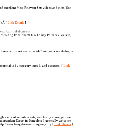
of excellent Most Relevant Sex videos and clips. See
phÃ­ [
Link Details
]
o-xa-ban-trai-them-cu/
 lÆ°á»£ng HOT nháº¥t hiá»‡n nay Phim sex Vietsub,
to book an Escort available 24/7 and get a sex dating in
— searchable by category, mood, and occasion. [
Link
rough a mix of remote scents, watchfully chose gems and
 Independent Escort in Bangalore I generally welcome
http://www.bangaloreescortsagency.org [
Link Details
]