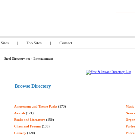
y.net
 Sites
|
Top Sites
|
Contact
Steel Directory.net
» Entertainment
Browse Directory
Amusement and Theme Parks
(173)
Music
Awards
(121)
News 
Books and Literature
(150)
Organ
Chats and Forums
(133)
Perfo
Comedy
(120)
Podca