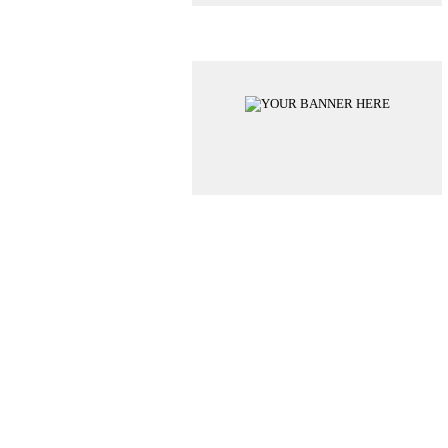
Advertisements