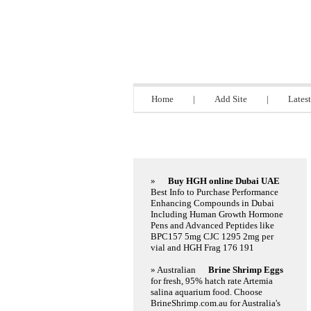
Steel Director
Home
|
Add Site
|
Latest
Featured Links
»
Buy HGH online Dubai UAE
Best Info to Purchase Performance
Enhancing Compounds in Dubai
Including Human Growth Hormone
Pens and Advanced Peptides like
BPC157 5mg CJC 1295 2mg per
vial and HGH Frag 176 191
» Australian
Brine Shrimp Eggs
for fresh, 95% hatch rate Artemia
salina aquarium food. Choose
BrineShrimp.com.au for Australia's