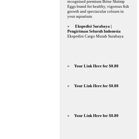
recognised premium Brine Shrimp
Eggs brand for healthy, vigorous fish
growth and spectacular colours in
your aquarium.
»
Ekspedisi Surabaya |
Pengiriman Seluruh Indonesia
Ekspedisi Cargo Murah Surabaya
»
Your Link Here for $0.80
»
Your Link Here for $0.80
»
Your Link Here for $0.80