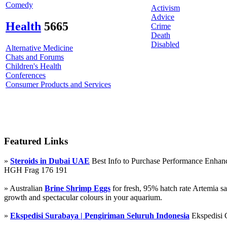
Comedy
Activism
Advice
Health
5665
Crime
Death
Disabled
Alternative Medicine
Chats and Forums
Children's Health
Conferences
Consumer Products and Services
Featured Links
»
Steroids in Dubai UAE
Best Info to Purchase Performance Enha
HGH Frag 176 191
» Australian
Brine Shrimp Eggs
for fresh, 95% hatch rate Artemia s
growth and spectacular colours in your aquarium.
»
Ekspedisi Surabaya | Pengiriman Seluruh Indonesia
Ekspedisi 