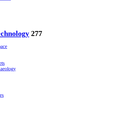
echnology
277
pace
ets
haeology
es