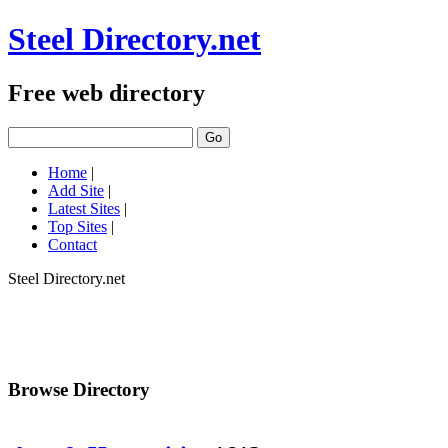
Steel Directory.net
Free web directory
Home
|
Add Site
|
Latest Sites
|
Top Sites
|
Contact
Steel Directory.net
Browse Directory