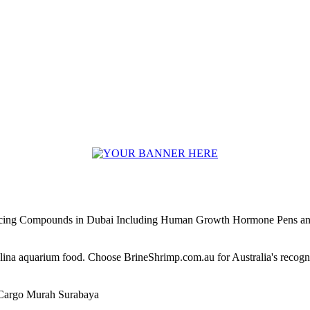
ncing Compounds in Dubai Including Human Growth Hormone Pens an
alina aquarium food. Choose BrineShrimp.com.au for Australia's recog
Cargo Murah Surabaya