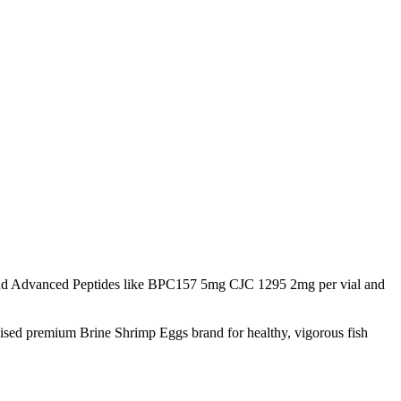
d Advanced Peptides like BPC157 5mg CJC 1295 2mg per vial and
nised premium Brine Shrimp Eggs brand for healthy, vigorous fish