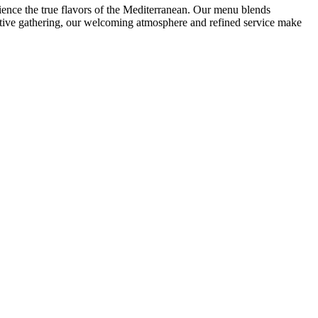
rience the true flavors of the Mediterranean. Our menu blends
festive gathering, our welcoming atmosphere and refined service make