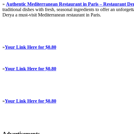
»
Authentic Mediterranean Restaurant in Paris – Restaurant De
traditional dishes with fresh, seasonal ingredients to offer an unforg
Derya a must-visit Mediterranean restaurant in Paris.
»
Your Link Here for $0.80
»
Your Link Here for $0.80
»
Your Link Here for $0.80
Advertisements