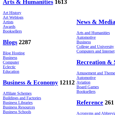
Arts & Humanities
1613
Art History
Art Weblogs
News & Medi
Artists
Awards
Booksellers
Arts and Humanities
Automotive
Blogs
2287
Business
College and University
Computers and Internet
Blog Hosting
Business
Recreation & 
Computer
Eclectic
Education
Amusement and Theme
Automotive
Business & Economy
12112
Aviation
Board Games
Booksellers
Affiliate Schemes
Buildings and Factories
Reference
261
Business Libraries
Business Resources
Business Schools
Acronyms and Abbrevia