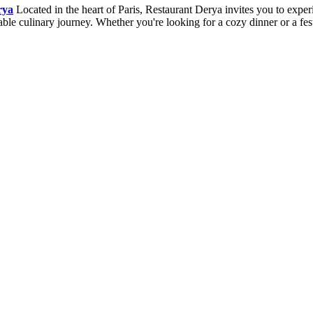
rya
Located in the heart of Paris, Restaurant Derya invites you to expe
ettable culinary journey. Whether you're looking for a cozy dinner or a 