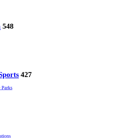
a
548
Sports
427
 Parks
tions