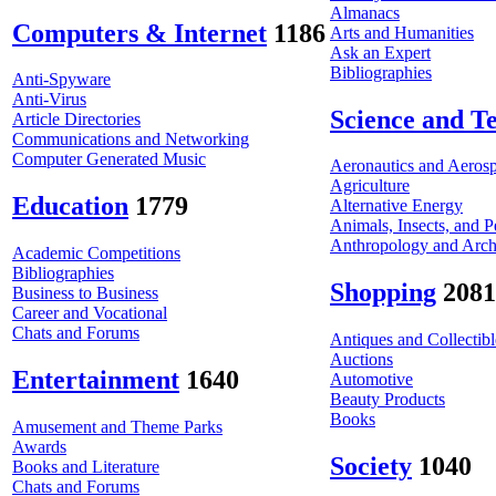
Almanacs
Computers & Internet
1186
Arts and Humanities
Ask an Expert
Bibliographies
Anti-Spyware
Anti-Virus
Science and T
Article Directories
Communications and Networking
Computer Generated Music
Aeronautics and Aeros
Agriculture
Education
1779
Alternative Energy
Animals, Insects, and P
Anthropology and Arc
Academic Competitions
Bibliographies
Shopping
2081
Business to Business
Career and Vocational
Chats and Forums
Antiques and Collectibl
Auctions
Entertainment
1640
Automotive
Beauty Products
Books
Amusement and Theme Parks
Awards
Society
1040
Books and Literature
Chats and Forums