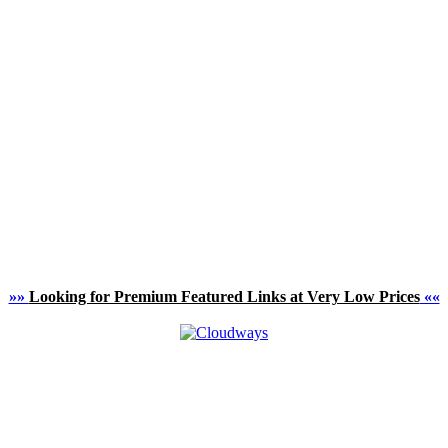
»»
Looking for Premium Featured Links at Very Low Prices
««