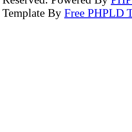
Template By
Free PHPLD T