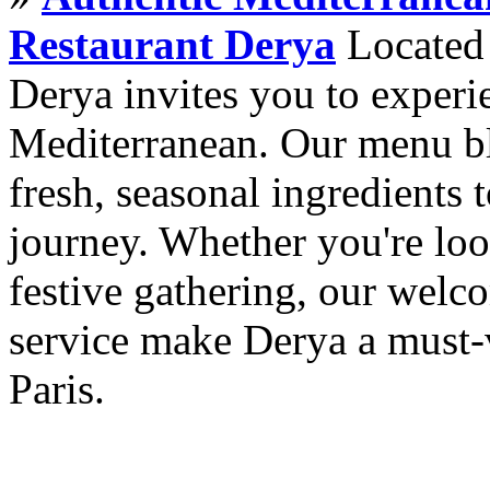
Restaurant Derya
Located i
Derya invites you to experie
Mediterranean. Our menu ble
fresh, seasonal ingredients 
journey. Whether you're loo
festive gathering, our wel
service make Derya a must-v
Paris.