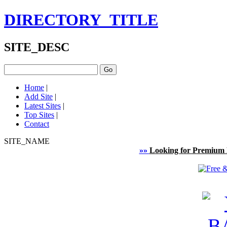
DIRECTORY_TITLE
SITE_DESC
Home
|
Add Site
|
Latest Sites
|
Top Sites
|
Contact
SITE_NAME
»»
Looking for Premium 