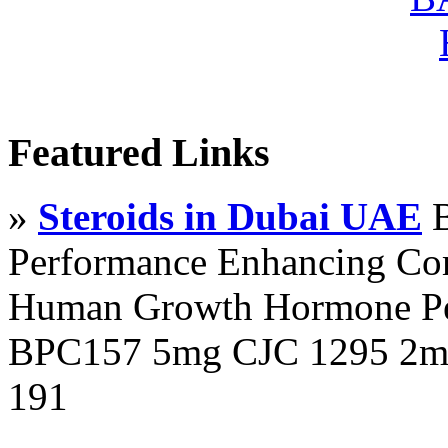
Featured Links
»
Steroids in Dubai UAE
B
Performance Enhancing Co
Human Growth Hormone Pen
BPC157 5mg CJC 1295 2mg
191