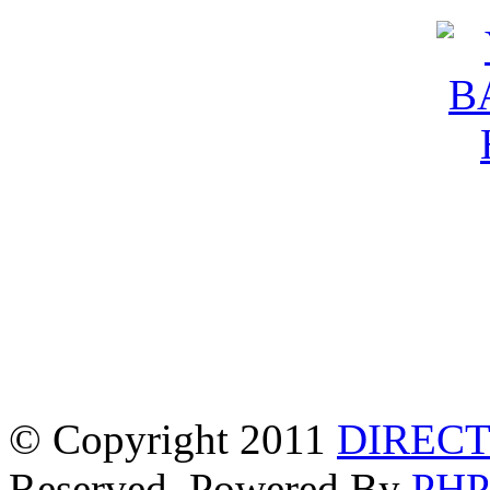
© Copyright 2011
DIRECT
Reserved. Powered By
PH