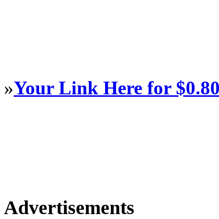
»
Your Link Here for $0.8
Advertisements