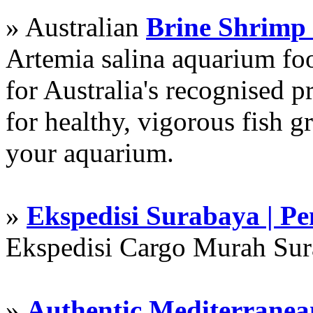
» Australian
Brine Shrimp
Artemia salina aquarium f
for Australia's recognised
for healthy, vigorous fish g
your aquarium.
»
Ekspedisi Surabaya | P
Ekspedisi Cargo Murah Su
»
Authentic Mediterranean