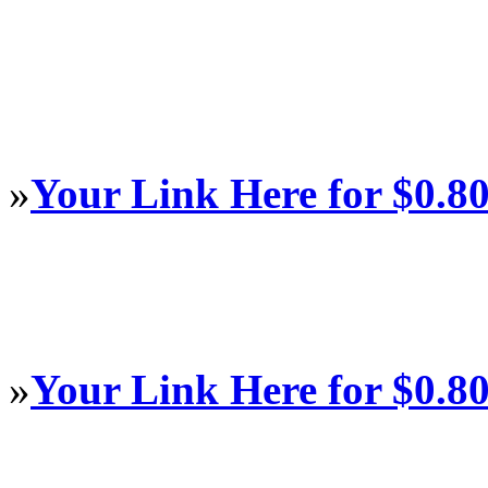
»
Your Link Here for $0.8
»
Your Link Here for $0.8