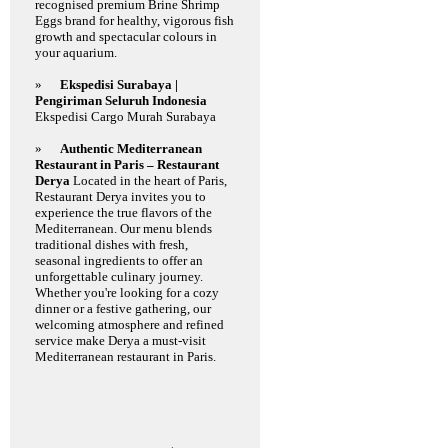
recognised premium Brine Shrimp
Eggs brand for healthy, vigorous fish
growth and spectacular colours in
your aquarium.
»
Ekspedisi Surabaya |
Pengiriman Seluruh Indonesia
Ekspedisi Cargo Murah Surabaya
»
Authentic Mediterranean
Restaurant in Paris – Restaurant
Derya
Located in the heart of Paris,
Restaurant Derya invites you to
experience the true flavors of the
Mediterranean. Our menu blends
traditional dishes with fresh,
seasonal ingredients to offer an
unforgettable culinary journey.
Whether you're looking for a cozy
dinner or a festive gathering, our
welcoming atmosphere and refined
service make Derya a must-visit
Mediterranean restaurant in Paris.