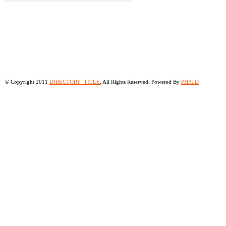
© Copyright 2011
DIRECTORY_TITLE
, All Rights Reserved. Powered By
PHPLD