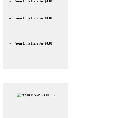
»
Your Link Here for $0.80
»
Your Link Here for $0.80
»
Your Link Here for $0.80
Advertisements