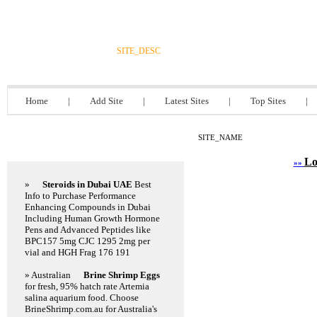
DIRECTORY_TITLE
SITE_DESC
Home
|
Add Site
|
Latest Sites
|
Top Sites
|
SITE_NAME
Featured Links
Lo
»»
»
Steroids in Dubai UAE
Best
Info to Purchase Performance
Enhancing Compounds in Dubai
Including Human Growth Hormone
Pens and Advanced Peptides like
BPC157 5mg CJC 1295 2mg per
vial and HGH Frag 176 191
» Australian
Brine Shrimp Eggs
for fresh, 95% hatch rate Artemia
salina aquarium food. Choose
BrineShrimp.com.au for Australia's