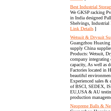
Best Industrial Stora
We GKSP racking Pvt.
in India designed Pal
Shelvings, Industria
Link Details
]
Wetsuit & Drysuit Su
Guangzhou Huaxing S
supply China supplier
Products: Wetsuit, Dr
company integrating 
capacity, As well as 
Factories located in
beautiful environment
Experienced sales & d
of BSCI, SEDEX, ISO
EU,USA & AU testing
production managemen
Neoprene Balls & Ne