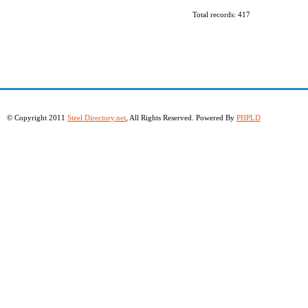
Total records: 417
© Copyright 2011
Steel Directory.net
, All Rights Reserved. Powered By
PHPLD