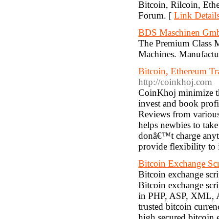
Bitcoin, Rilcoin, Eth
Forum. [
Link Detail
BDS Maschinen Gmb
The Premium Class Ma
Machines. Manufactu
Bitcoin, Ethereum T
http://coinkhoj.com
CoinKhoj minimize the
invest and book prof
Reviews from various
helps newbies to tak
donâ€™t charge anythi
provide flexibility to
Bitcoin Exchange Scr
Bitcoin exchange scri
Bitcoin exchange scr
in PHP, ASP, XML, A
trusted bitcoin curre
high secured bitcoin 