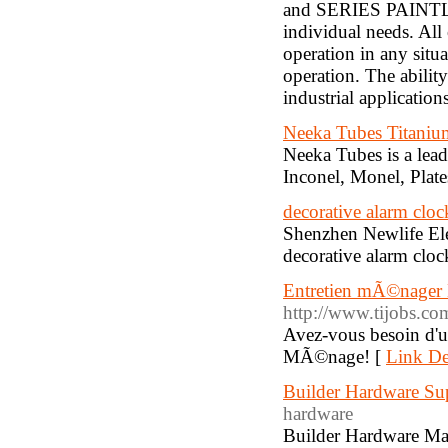
and SERIES PAINTLIN
individual needs. All
operation in any situ
operation. The abilit
industrial application
Neeka Tubes Titanium
Neeka Tubes is a lead
Inconel, Monel, Plate
decorative alarm cloc
Shenzhen Newlife Elec
decorative alarm cloc
Entretien mÃ©nager 
http://www.tijobs.c
Avez-vous besoin d'u
MÃ©nage! [
Link De
Builder Hardware Sup
hardware
Builder Hardware Man