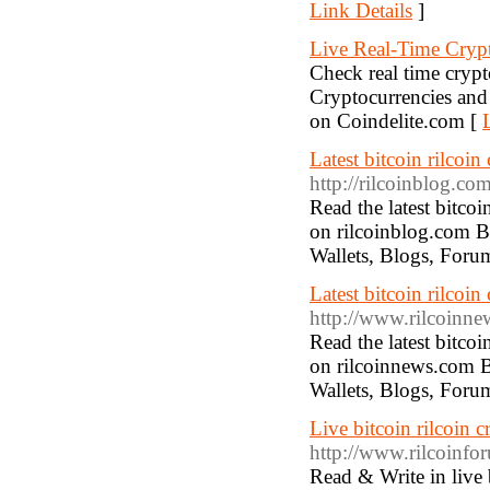
Link Details
]
Live Real-Time Crypt
Check real time crypt
Cryptocurrencies and r
on Coindelite.com [
Latest bitcoin rilcoi
http://rilcoinblog.com
Read the latest bitco
on rilcoinblog.com Bi
Wallets, Blogs, Foru
Latest bitcoin rilco
http://www.rilcoinn
Read the latest bitco
on rilcoinnews.com B
Wallets, Blogs, Foru
Live bitcoin rilcoin 
http://www.rilcoinfo
Read & Write in live 