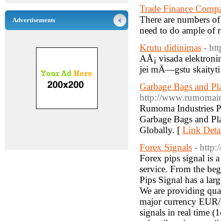
Trade Finance Compa
There are numbers of 
Advertisements
need to do ample of r
Krutu didinimas
- ht
AÅ¡ visada elektronin
jei mÄ—gstu skaityti 
Garbage Bags and Pla
http://www.rumomain
Rumoma Industries Pvt
Garbage Bags and Pla
Globally. [
Link Deta
Forex Signals
- http
Forex pips signal is a
service. From the begi
Pips Signal has a larg
We are providing quali
major currency EUR
signals in real time (1