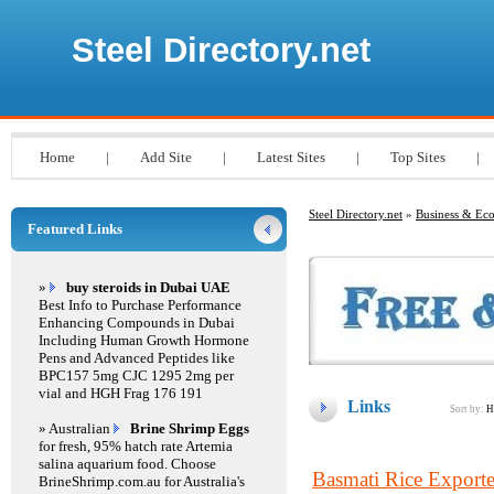
Steel Directory.net
Home
|
Add Site
|
Latest Sites
|
Top Sites
|
Steel Directory.net
»
Business & E
Featured Links
»
buy steroids in Dubai UAE
Best Info to Purchase Performance
Enhancing Compounds in Dubai
Including Human Growth Hormone
Pens and Advanced Peptides like
BPC157 5mg CJC 1295 2mg per
vial and HGH Frag 176 191
Links
Sort by:
H
» Australian
Brine Shrimp Eggs
for fresh, 95% hatch rate Artemia
salina aquarium food. Choose
Basmati Rice Exporter
BrineShrimp.com.au for Australia's