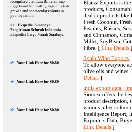
recognised premium Brine Shrimp
Elanza Exports is the
Eggs brand for healthy, vigorous fish
products, Consumable
growth and spectacular colours in
deal in products like
your aquarium.
Fresh Coconut, Fres
»
Ekspedisi Surabaya |
Peanuts, Raisins, S
Pengiriman Seluruh Indonesia
and Cinnamon, Coria
Ekspedisi Cargo Murah Surabaya
Millet, SoyBean, Cot
Fibre. [
Link Details
Spain Wine Exports
»
Your Link Here for $0.80
To allow everyone acc
olive oils and wines
Details
]
»
Your Link Here for $0.80
india export data | i
Siomex offers the bes
product description, to
various other column
»
Your Link Here for $0.80
Intelligence Report, 
Exporters Data, Buyer
Link Details
]