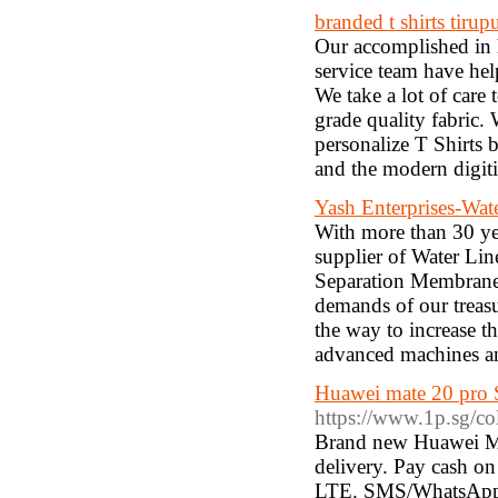
branded t shirts tirup
Our accomplished in 
service team have hel
We take a lot of care
grade quality fabric.
personalize T Shirts 
and the modern digiti
Yash Enterprises-Wat
With more than 30 yea
supplier of Water Li
Separation Membrane, 
demands of our treasu
the way to increase th
advanced machines a
Huawei mate 20 pro 
https://www.1p.sg/co
Brand new Huawei Mat
delivery. Pay cash o
LTE. SMS/WhatsApp/