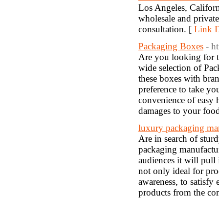
Los Angeles, Californ
wholesale and privat
consultation. [
Link D
Packaging Boxes
- h
Are you looking for t
wide selection of Pac
these boxes with bra
preference to take yo
convenience of easy 
damages to your food, 
luxury packaging man
Are in search of stur
packaging manufactur
audiences it will pull
not only ideal for pr
awareness, to satisfy
products from the com