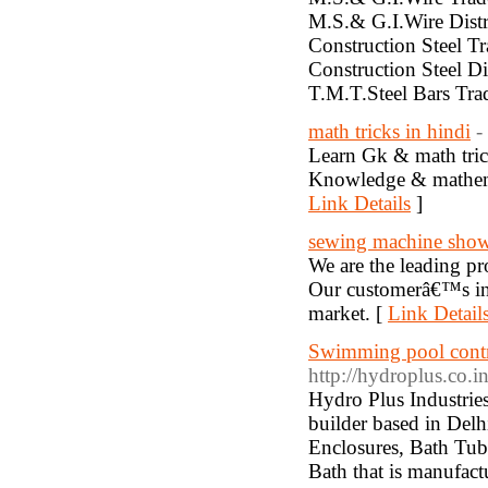
M.S.& G.I.Wire Dist
Construction Steel Tr
Construction Steel D
T.M.T.Steel Bars Tr
math tricks in hindi
-
Learn Gk & math tric
Knowledge & mathemat
Link Details
]
sewing machine sho
We are the leading pr
Our customerâ€™s in 
market. [
Link Detail
Swimming pool contr
http://hydroplus.co.i
Hydro Plus Industrie
builder based in Del
Enclosures, Bath Tub
Bath that is manufact