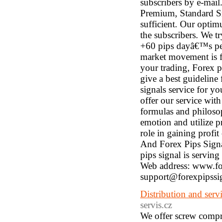
subscribers by e-mail
Premium, Standard S
sufficient. Our optimu
the subscribers. We tr
+60 pips dayâ€™s pe
market movement is fa
your trading, Forex p
give a best guideline
signals service for yo
offer our service wi
formulas and philosop
emotion and utilize p
role in gaining profit 
And Forex Pips Signal
pips signal is serving
Web address: www.for
support@forexpipssi
Distribution and ser
servis.cz
We offer screw compre