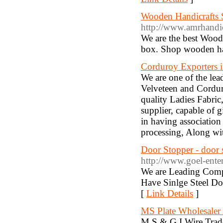
Wooden Handicrafts S
http://www.amrhandic
We are the best Wood
box. Shop wooden han
Corduroy Exporters i
We are one of the lea
Velveteen and Cordur
quality Ladies Fabric
supplier, capable of 
in having association
processing, Along with
Door Stopper - door 
http://www.goel-ente
We are Leading Compa
Have Sinlge Steel Do
[
Link Details
]
MS Plate Wholesaler
M.S.& G.I.Wire Trade