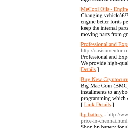
MeCool Oils - Engin
Changing vehicleâ€™s 
engine better forits p
keep the internal par
moving parts from gr
Professional and Exp
http://oasisinventor.
Professional and Exp
We provide high-quali
Details
]
Buy New Cryptocurr
Big Mac Coin (BMC) 
installments to anyb
programming which em
[
Link Details
]
hp battery
- http://w
price-in-chennai.html
Shop hp battery for a