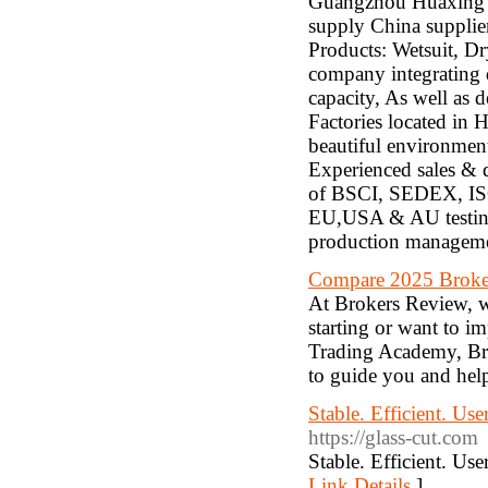
Guangzhou Huaxing S
supply China supplier
Products: Wetsuit, Dr
company integrating 
capacity, As well as 
Factories located in
beautiful environment
Experienced sales & d
of BSCI, SEDEX, ISO
EU,USA & AU testing
production managemen
Compare 2025 Broke
At Brokers Review, w
starting or want to i
Trading Academy, Bro
to guide you and hel
Stable. Efficient. Use
https://glass-cut.com
Stable. Efficient. Use
Link Details
]