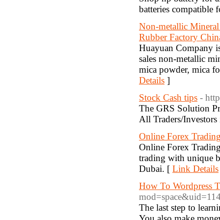
batteries compatible 
Non-metallic Mineral
Rubber Factory Chin
Huayuan Company is 
sales non-metallic m
mica powder, mica for 
Details
]
Stock Cash tips
- htt
The GRS Solution Pro
All Traders/Investors
Online Forex Trading
Online Forex Trading
trading with unique b
Dubai. [
Link Details
How To Wordpress 
mod=space&uid=114
The last step to lear
You also make money