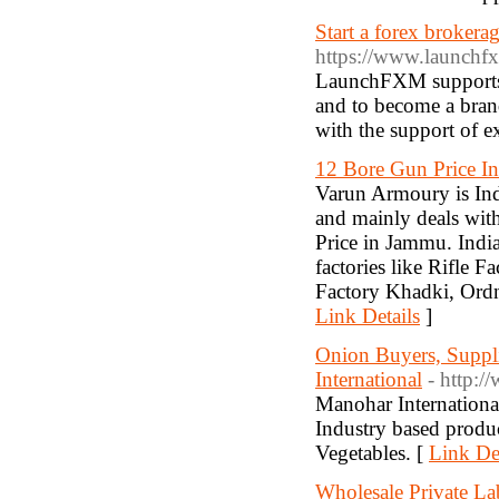
Start a forex brokera
https://www.launchf
LaunchFXM supports y
and to become a bran
with the support of e
12 Bore Gun Price I
Varun Armoury is In
and mainly deals wit
Price in Jammu. Ind
factories like Rifle 
Factory Khadki, Ordn
Link Details
]
Onion Buyers, Suppli
International
- http:
Manohar International
Industry based produ
Vegetables. [
Link Det
Wholesale Private La