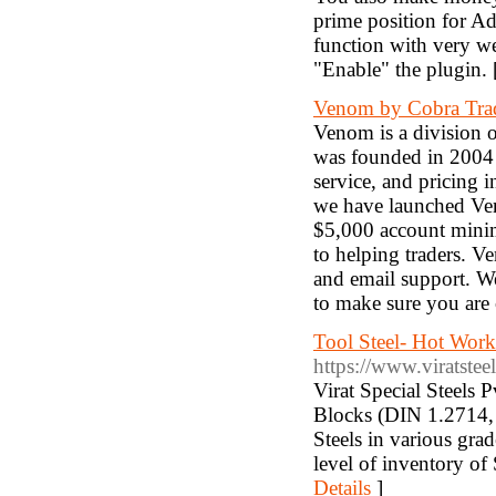
prime position for Ad
function with very we
"Enable" the plugin.
Venom by Cobra Tra
Venom is a division
was founded in 2004 w
service, and pricing i
we have launched Ven
$5,000 account minim
to helping traders. 
and email support. We
to make sure you are 
Tool Steel- Hot Work
https://www.viratstee
Virat Special Steels P
Blocks (DIN 1.2714, 
Steels in various gra
level of inventory of
Details
]