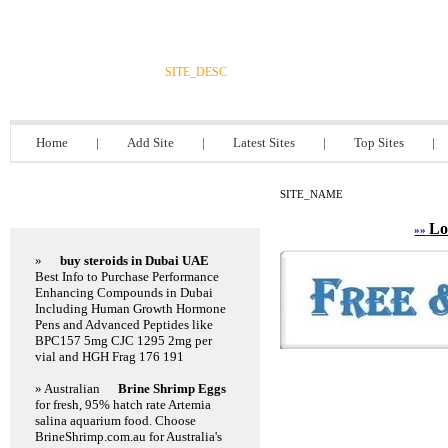
DIRECTORY_TITLE
SITE_DESC
Home
|
Add Site
|
Latest Sites
|
Top Sites
|
SITE_NAME
Featured Links
Lo
»»
»
buy steroids in Dubai UAE
Best Info to Purchase Performance
Enhancing Compounds in Dubai
Including Human Growth Hormone
Pens and Advanced Peptides like
BPC157 5mg CJC 1295 2mg per
vial and HGH Frag 176 191
» Australian
Brine Shrimp Eggs
for fresh, 95% hatch rate Artemia
salina aquarium food. Choose
BrineShrimp.com.au for Australia's