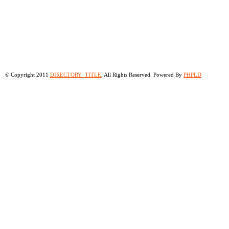
© Copyright 2011
DIRECTORY_TITLE
, All Rights Reserved. Powered By
PHPLD