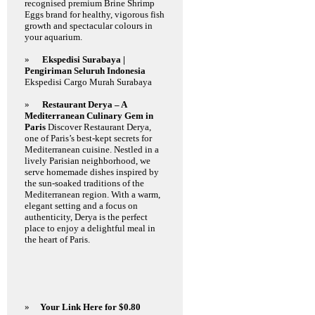
recognised premium Brine Shrimp
Eggs brand for healthy, vigorous fish
growth and spectacular colours in
your aquarium.
»
Ekspedisi Surabaya |
Pengiriman Seluruh Indonesia
Ekspedisi Cargo Murah Surabaya
»
Restaurant Derya – A
Mediterranean Culinary Gem in
Paris
Discover Restaurant Derya,
one of Paris’s best-kept secrets for
Mediterranean cuisine. Nestled in a
lively Parisian neighborhood, we
serve homemade dishes inspired by
the sun-soaked traditions of the
Mediterranean region. With a warm,
elegant setting and a focus on
authenticity, Derya is the perfect
place to enjoy a delightful meal in
the heart of Paris.
»
Your Link Here for $0.80