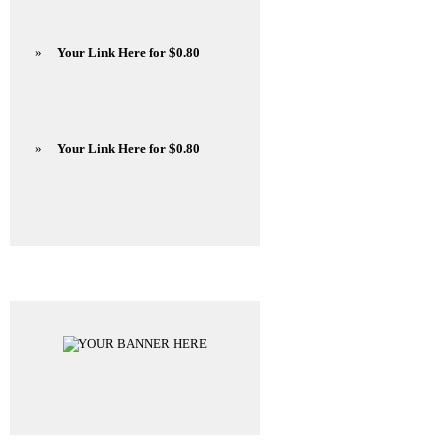
»
Your Link Here for $0.80
»
Your Link Here for $0.80
Advertisements